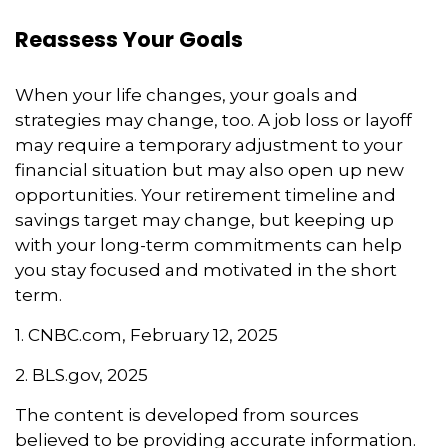
Reassess Your Goals
When your life changes, your goals and
strategies may change, too. A job loss or layoff
may require a temporary adjustment to your
financial situation but may also open up new
opportunities. Your retirement timeline and
savings target may change, but keeping up
with your long-term commitments can help
you stay focused and motivated in the short
term.
1. CNBC.com, February 12, 2025
2. BLS.gov, 2025
The content is developed from sources
believed to be providing accurate information.