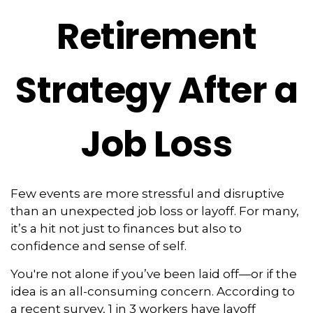
Retirement
Strategy After a
Job Loss
Few events are more stressful and disruptive
than an unexpected job loss or layoff. For many,
it’s a hit not just to finances but also to
confidence and sense of self.
You're not alone if you’ve been laid off—or if the
idea is an all-consuming concern. According to
a recent survey, 1 in 3 workers have layoff