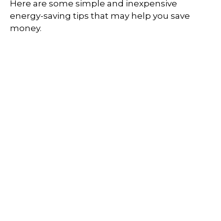
Here are some simple and inexpensive
energy-saving tips that may help you save
money.