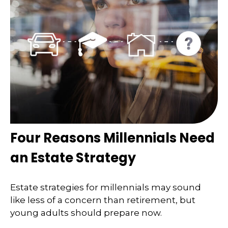
Four Reasons Millennials Need
an Estate Strategy
Estate strategies for millennials may sound
like less of a concern than retirement, but
young adults should prepare now.