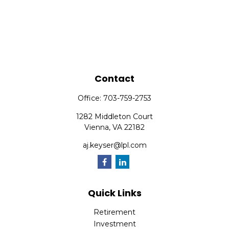
Contact
Office:
703-759-2753
1282 Middleton Court
Vienna,
VA
22182
aj.keyser@lpl.com
Quick Links
Retirement
Investment