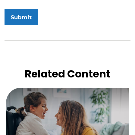
Related Content