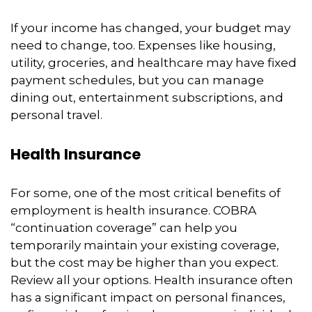
If your income has changed, your budget may
need to change, too. Expenses like housing,
utility, groceries, and healthcare may have fixed
payment schedules, but you can manage
dining out, entertainment subscriptions, and
personal travel.
Health Insurance
For some, one of the most critical benefits of
employment is health insurance. COBRA
“continuation coverage” can help you
temporarily maintain your existing coverage,
but the cost may be higher than you expect.
Review all your options. Health insurance often
has a significant impact on personal finances,