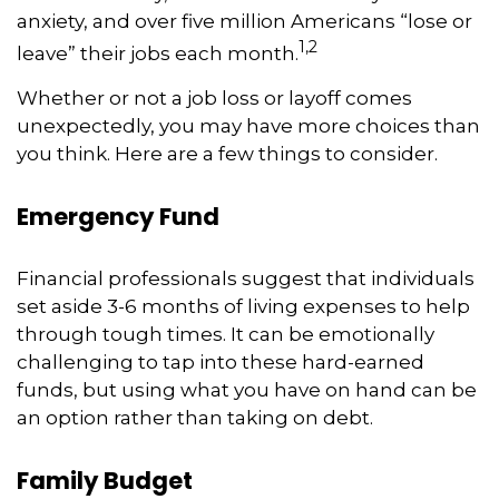
anxiety, and over five million Americans “lose or
1,2
leave” their jobs each month.
Whether or not a job loss or layoff comes
unexpectedly, you may have more choices than
you think. Here are a few things to consider.
Emergency Fund
Financial professionals suggest that individuals
set aside 3-6 months of living expenses to help
through tough times. It can be emotionally
challenging to tap into these hard-earned
funds, but using what you have on hand can be
an option rather than taking on debt.
Family Budget