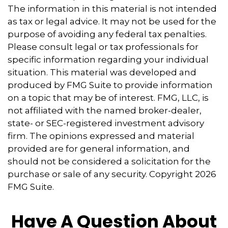
The information in this material is not intended
as tax or legal advice. It may not be used for the
purpose of avoiding any federal tax penalties.
Please consult legal or tax professionals for
specific information regarding your individual
situation. This material was developed and
produced by FMG Suite to provide information
on a topic that may be of interest. FMG, LLC, is
not affiliated with the named broker-dealer,
state- or SEC-registered investment advisory
firm. The opinions expressed and material
provided are for general information, and
should not be considered a solicitation for the
purchase or sale of any security. Copyright
2026
FMG Suite.
Have A Question About