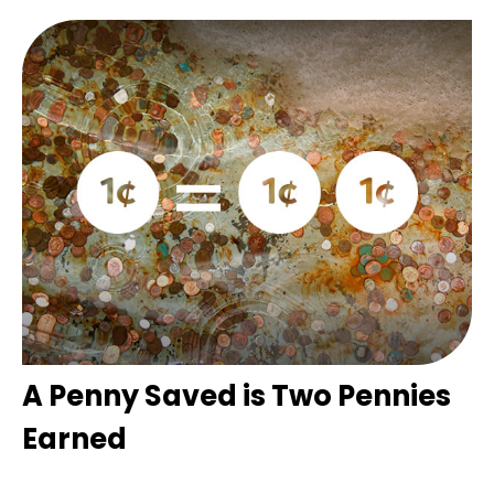
A Penny Saved is Two Pennies
Earned