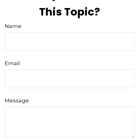
This Topic?
Name
Email
Message