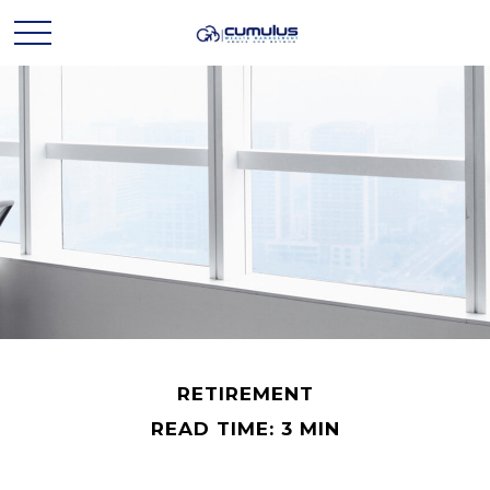
RETIREMENT
READ TIME: 3 MIN