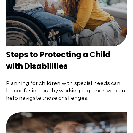
Steps to Protecting a Child
with Disabilities
Planning for children with special needs can
be confusing but by working together, we can
help navigate those challenges.