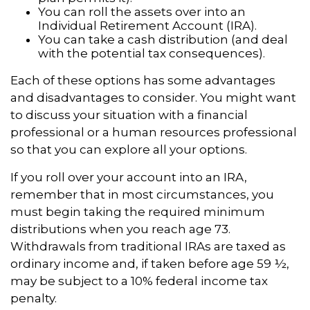
You can roll the assets over into an
Individual Retirement Account (IRA).
You can take a cash distribution (and deal
with the potential tax consequences).
Each of these options has some advantages
and disadvantages to consider. You might want
to discuss your situation with a financial
professional or a human resources professional
so that you can explore all your options.
If you roll over your account into an IRA,
remember that in most circumstances, you
must begin taking the required minimum
distributions when you reach age 73.
Withdrawals from traditional IRAs are taxed as
ordinary income and, if taken before age 59 ½,
may be subject to a 10% federal income tax
penalty.