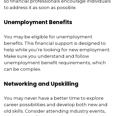
so financial professionals encourage individuals
to address it as soon as possible.
Unemployment Benefits
You may be eligible for unemployment
benefits. This financial support is designed to
help while you’re looking for new employment.
Make sure you understand and follow
unemployment benefit requirements, which
can be complex.
Networking and Upskilling
You may never have a better time to explore
career possibilities and develop both new and
old skills. Consider attending industry events,