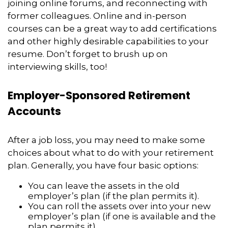
joining online forums, and reconnecting with
former colleagues. Online and in-person
courses can be a great way to add certifications
and other highly desirable capabilities to your
resume. Don’t forget to brush up on
interviewing skills, too!
Employer-Sponsored Retirement
Accounts
After a job loss, you may need to make some
choices about what to do with your retirement
plan. Generally, you have four basic options:
You can leave the assets in the old
employer’s plan (if the plan permits it).
You can roll the assets over into your new
employer’s plan (if one is available and the
plan permits it).