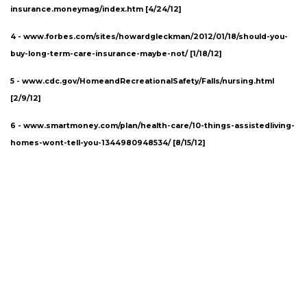
insurance.moneymag/index.htm [4/24/12]
4 - www.forbes.com/sites/howardgleckman/2012/01/18/should-you-
buy-long-term-care-insurance-maybe-not/ [1/18/12]
5 -
www.cdc.gov/HomeandRecreationalSafety/Falls/nursing.html
[2/9/12]
6 -
www.smartmoney.com/plan/health-care/10-things-assistedliving-
homes-wont-tell-you-1344980948534/
[8/15/12]