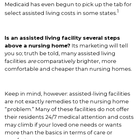
Medicaid has even begun to pick up the tab for
1
select assisted living costs in some states.
Is an assisted living facility several steps
above a nursing home?
Its marketing will tell
you so; truth be told, many assisted living
facilities
are
comparatively brighter, more
comfortable and cheaper than nursing homes.
Keep in mind, however: assisted-living facilities
are not exactly remedies to the nursing home
“problem.” Many of these facilities do not offer
their residents 24/7 medical attention and costs
may climb if your loved one needs or wants
more than the basics in terms of care or