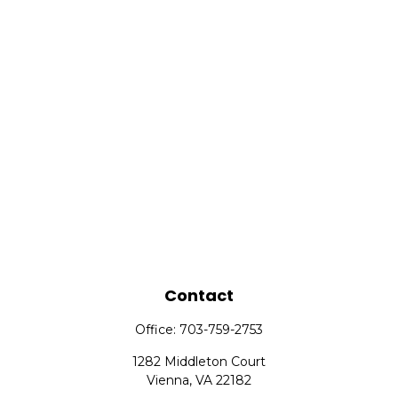
Contact
Office:
703-759-2753
1282 Middleton Court
Vienna,
VA
22182