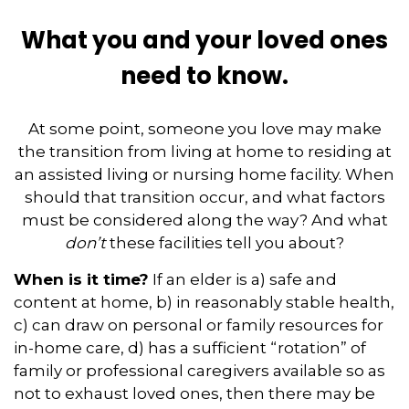
What you and your loved ones
need to know.
At some point, someone you love may make
the transition from living at home to residing at
an assisted living or nursing home facility. When
should that transition occur, and what factors
must be considered along the way? And what
don’t
these facilities tell you about?
When is it time?
If an elder is a) safe and
content at home, b) in reasonably stable health,
c) can draw on personal or family resources for
in-home care, d) has a sufficient “rotation” of
family or professional caregivers available so as
not to exhaust loved ones, then there may be