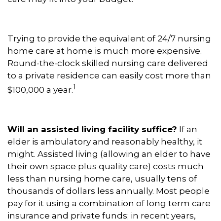
Trying to provide the equivalent of 24/7 nursing
home care at home is much more expensive.
Round-the-clock skilled nursing care delivered
to a private residence can easily cost more than
1
$100,000 a year.
Will an assisted living facility suffice?
If an
elder is ambulatory and reasonably healthy, it
might. Assisted living (allowing an elder to have
their own space plus quality care) costs much
less than nursing home care, usually tens of
thousands of dollars less annually. Most people
pay for it using a combination of long term care
insurance and private funds; in recent years,