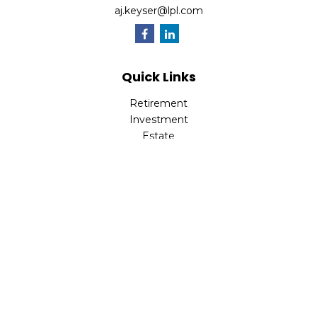
aj.keyser@lpl.com
Quick Links
Retirement
Investment
Estate
Insurance
Tax
Money
Lifestyle
Latest Articles
All Videos
All Calculators
LPL
Financial Form CRS
Check the background of your financial professional on