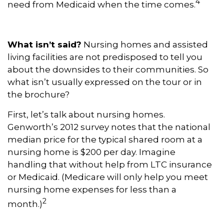
4
need from Medicaid when the time comes.
What isn’t said?
Nursing homes and assisted
living facilities are not predisposed to tell you
about the downsides to their communities. So
what isn’t usually expressed on the tour or in
the brochure?
First, let’s talk about nursing homes.
Genworth’s 2012 survey notes that the national
median price for the typical shared room at a
nursing home is $200 per day. Imagine
handling that without help from LTC insurance
or Medicaid. (Medicare will only help you meet
nursing home expenses for less than a
2
month.)