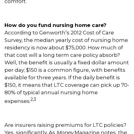
comfort.
How do you fund nursing home care?
According to Genworth’s 2012 Cost of Care
Survey, the median yearly cost of nursing home
residency is now about $75,000. How much of
that cost will a long term care policy absorb?
Well, the benefit is usually a fixed dollar amount
per day; $150 is a common figure, with benefits
available for three years. If the daily benefit is
$150, it means that LTC coverage can pick up 70-
80% of typical annual nursing home
2,3
expenses.
Are insurers raising premiums for LTC policies?
Yes, significantly. As
Money
Magazine notes, the