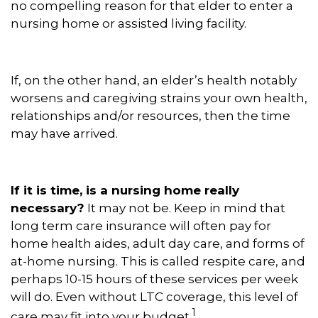
no compelling reason for that elder to enter a
nursing home or assisted living facility.
If, on the other hand, an elder’s health notably
worsens and caregiving strains your own health,
relationships and/or resources, then the time
may have arrived.
If it is time, is a nursing home really
necessary?
It may not be. Keep in mind that
long term care insurance will often pay for
home health aides, adult day care, and forms of
at-home nursing. This is called respite care, and
perhaps 10-15 hours of these services per week
will do. Even without LTC coverage, this level of
1
care may fit into your budget.