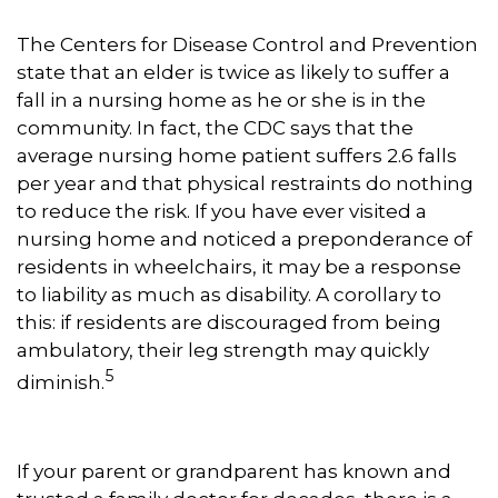
The Centers for Disease Control and Prevention
state that an elder is twice as likely to suffer a
fall in a nursing home as he or she is in the
community. In fact, the CDC says that the
average nursing home patient suffers 2.6 falls
per year and that physical restraints do nothing
to reduce the risk. If you have ever visited a
nursing home and noticed a preponderance of
residents in wheelchairs, it may be a response
to liability as much as disability. A corollary to
this: if residents are discouraged from being
ambulatory, their leg strength may quickly
5
diminish.
If your parent or grandparent has known and