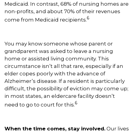
Medicaid. In contrast, 68% of nursing homes are
non-profits, and about 70% of their revenues
6
come from Medicaid recipients.
You may know someone whose parent or
grandparent was asked to leave a nursing
home or assisted living community. This
circumstance isn’t all that rare, especially if an
elder copes poorly with the advance of
Alzheimer’s disease. If a resident is particularly
difficult, the possibility of eviction may come up;
in most states, an eldercare facility doesn’t
6
need to go to court for this.
When the time comes, stay involved.
Our lives