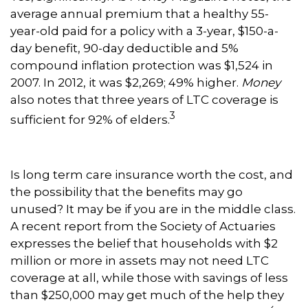
average annual premium that a healthy 55-
year-old paid for a policy with a 3-year, $150-a-
day benefit, 90-day deductible and 5%
compound inflation protection was $1,524 in
2007. In 2012, it was $2,269; 49% higher.
Money
also notes that three years of LTC coverage is
3
sufficient for 92% of elders.
Is long term care insurance worth the cost, and
the possibility that the benefits may go
unused? It may be if you are in the middle class.
A recent report from the Society of Actuaries
expresses the belief that households with $2
million or more in assets may not need LTC
coverage at all, while those with savings of less
than $250,000 may get much of the help they