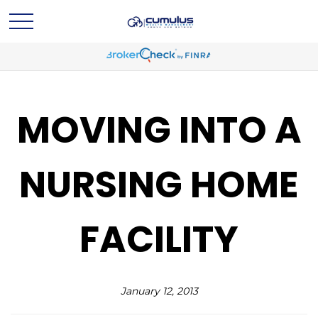
MOVING INTO A
NURSING HOME
FACILITY
January 12, 2013