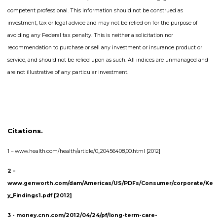
competent professional. This information should not be construed as
investment, tax or legal advice and may not be relied on for the purpose of
avoiding any Federal tax penalty. This is neither a solicitation nor
recommendation to purchase or sell any investment or insurance product or
service, and should not be relied upon as such. All indices are unmanaged and
are not illustrative of any particular investment.
Citations.
1 –
www.health.com/health/article/0,,20456408,00.html [2012]
2 –
www.genworth.com/dam/Americas/US/PDFs/Consumer/corporate/Ke
y_Findings1.pdf [2012]
3 - money.cnn.com/2012/04/24/pf/long-term-care-