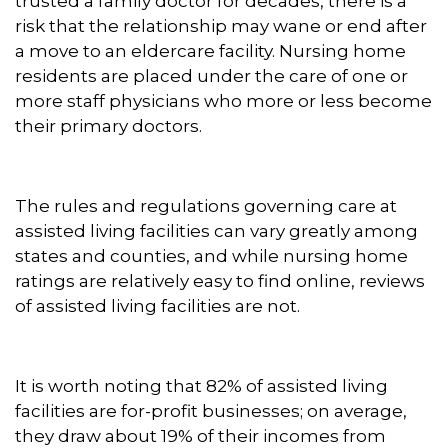
trusted a family doctor for decades, there is a
risk that the relationship may wane or end after
a move to an eldercare facility. Nursing home
residents are placed under the care of one or
more staff physicians who more or less become
their primary doctors.
The rules and regulations governing care at
assisted living facilities can vary greatly among
states and counties, and while nursing home
ratings are relatively easy to find online, reviews
of assisted living facilities are not.
It is worth noting that 82% of assisted living
facilities are for-profit businesses; on average,
they draw about 19% of their incomes from