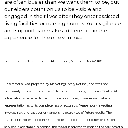
are often busier than we want them to be, but
our elders count on us to be visible and
engaged in their lives after they enter assisted
living facilities or nursing homes. Your vigilance
and support can make a difference in the
experience for the one you love.
S
ecurities are offered through LPL Financial, Member FINRA/SIPC
.
This material was prepared by MarketingLibrary.Net Inc., and does not
necessarily represent the views of the presenting party, nor their affiliates. All
information is believed to be from reliable sources; however we make no
representation as to its completeness or accuracy. Please note - investing
involves risk, and past performance is no guarantee of future results. The
publisher is not engaged in rendering legal, accounting or other professional
services. If assistance is needed, the reader is advised to engage the services of a