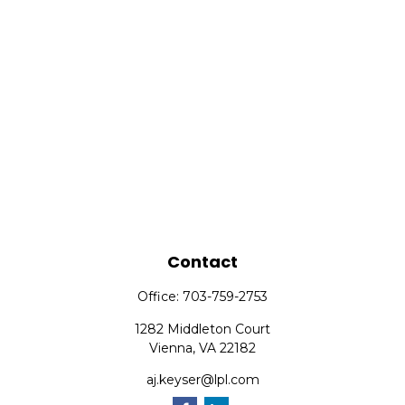
Contact
Office:
703-759-2753
1282 Middleton Court
Vienna,
VA
22182
aj.keyser@lpl.com