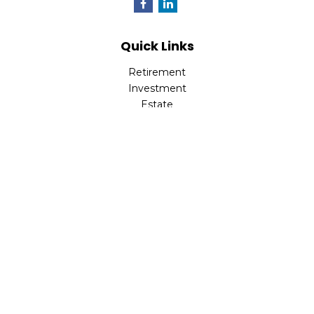
Quick Links
Retirement
Investment
Estate
Insurance
Tax
Money
Lifestyle
Latest Articles
All Videos
All Calculators
LPL
Financial Form CRS
Check the background of your financial professional on
FINRA's
BrokerCheck
.
The content is developed from sources believed to be