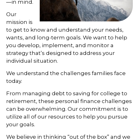
—in mind.
Our
mission is
to get to know and understand your needs,
wants, and long-term goals. We want to help
you develop, implement, and monitor a
strategy that’s designed to address your
individual situation.
We understand the challenges families face
today.
From managing debt to saving for college to
retirement, these personal finance challenges
can be overwhelming. Our commitment is to
utilize all of our resources to help you pursue
your goals.
We believe in thinking “out of the box” and we