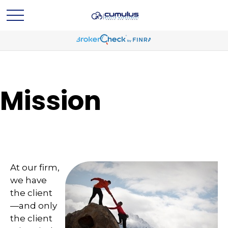
Mission
At our firm,
we have
the client
—and only
the client