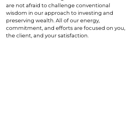
are not afraid to challenge conventional
wisdom in our approach to investing and
preserving wealth. All of our energy,
commitment, and efforts are focused on you,
the client, and your satisfaction.