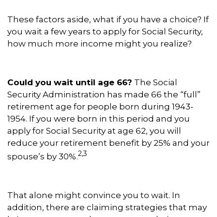
These factors aside, what if you have a choice? If
you wait a few years to apply for Social Security,
how much more income might you realize?
Could you wait until age 66?
The Social
Security Administration has made 66 the “full”
retirement age for people born during 1943-
1954. If you were born in this period and you
apply for Social Security at age 62, you will
reduce your retirement benefit by 25% and your
2,3
spouse’s by 30%.
That alone might convince you to wait. In
addition, there are claiming strategies that may