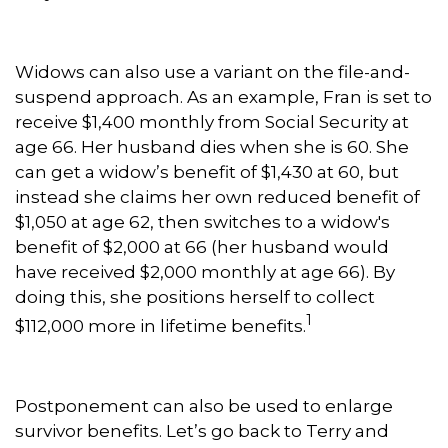
Widows can also use a variant on the file-and-
suspend approach. As an example, Fran is set to
receive $1,400 monthly from Social Security at
age 66. Her husband dies when she is 60. She
can get a widow’s benefit of $1,430 at 60, but
instead she claims her own reduced benefit of
$1,050 at age 62, then switches to a widow's
benefit of $2,000 at 66 (her husband would
have received $2,000 monthly at age 66). By
doing this, she positions herself to collect
1
$112,000 more in lifetime benefits.
Postponement can also be used to enlarge
survivor benefits. Let’s go back to Terry and