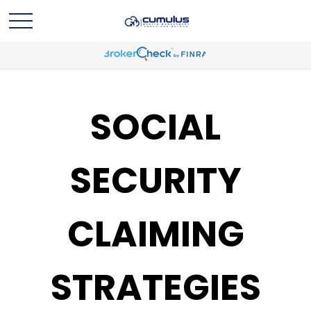
SOCIAL
SECURITY
CLAIMING
STRATEGIES