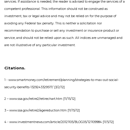
services. If assistance is needed, the reader is advised to engage the services of a
competent professional. This information should not be construed as
investment, tax or legal advice and may not be relied on for the purpose of
avoiding any Federal tax penalty. This is neither a solicitation nor
recommendation to purchase or sell any investment or insurance product or
service, and should not be relied upon as such. All indices are unmanaged and
are not illustrative of any particular investment.
Citations.
1 - www.smartmoney.com/retirement/planning/strategies-to-max-out-social-
security-benefits-1329243329517/ [3/2/12]
2 – www.ssa.gov/retire2/retirechart.htm [11/15/12]
3 – www.ssa.gov/retire2/agereduction.htm [11/15/12]
4 - www.investmentnews.com/article/20121105/BLOG05/121109984 [11/5/12]