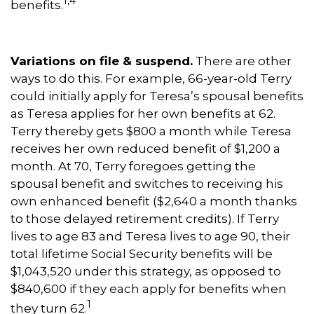
1,4
benefits.
Variations on file & suspend.
There are other
ways to do this. For example, 66-year-old Terry
could initially apply for Teresa’s spousal benefits
as Teresa applies for her own benefits at 62.
Terry thereby gets $800 a month while Teresa
receives her own reduced benefit of $1,200 a
month. At 70, Terry foregoes getting the
spousal benefit and switches to receiving his
own enhanced benefit ($2,640 a month thanks
to those delayed retirement credits). If Terry
lives to age 83 and Teresa lives to age 90, their
total lifetime Social Security benefits will be
$1,043,520 under this strategy, as opposed to
$840,600 if they each apply for benefits when
1
they turn 62.