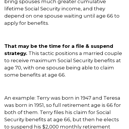
bring spouses much greater cumulative
lifetime Social Security income, and they
depend on one spouse waiting until age 66 to
apply for benefits.
That may be the time for a file & suspend
strategy.
This tactic positions a married couple
to receive maximum Social Security benefits at
age 70, with one spouse being able to claim
some benefits at age 66.
An example: Terry was born in 1947 and Teresa
was born in 1951, so full retirement age is 66 for
both of them. Terry files his claim for Social
Security benefits at age 66, but then he elects
to suspend his $2,000 monthly retirement