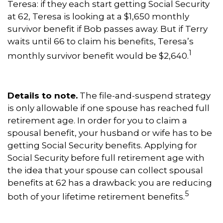
Teresa: if they each start getting Social Security
at 62, Teresa is looking at a $1,650 monthly
survivor benefit if Bob passes away. But if Terry
waits until 66 to claim his benefits, Teresa’s
1
monthly survivor benefit would be $2,640.
Details to note.
The file-and-suspend strategy
is only allowable if one spouse has reached full
retirement age. In order for you to claim a
spousal benefit, your husband or wife has to be
getting Social Security benefits. Applying for
Social Security before full retirement age with
the idea that your spouse can collect spousal
benefits at 62 has a drawback: you are reducing
5
both of your lifetime retirement benefits.