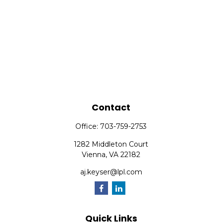
Contact
Office:
703-759-2753
1282 Middleton Court
Vienna,
VA
22182
aj.keyser@lpl.com
Quick Links