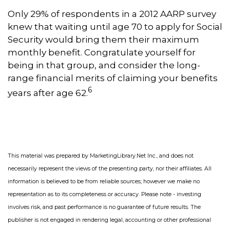
Only 29% of respondents in a 2012 AARP survey
knew that waiting until age 70 to apply for Social
Security would bring them their maximum
monthly benefit. Congratulate yourself for
being in that group, and consider the long-
range financial merits of claiming your benefits
6
years after age 62.
This material was prepared by MarketingLibrary.Net Inc., and does not
necessarily represent the views of the presenting party, nor their affiliates. All
information is believed to be from reliable sources; however we make no
representation as to its completeness or accuracy. Please note - investing
involves risk, and past performance is no guarantee of future results. The
publisher is not engaged in rendering legal, accounting or other professional