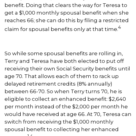
benefit. Doing that clears the way for Teresa to
get a $1,000 monthly spousal benefit when she
reaches 66; she can do this by filing a restricted
4
claim for spousal benefits only at that time.
So while some spousal benefits are rolling in,
Terry and Teresa have both elected to put off
receiving their own Social Security benefits until
age 70. That allows each of them to rack up
delayed retirement credits (8% annually)
between 66-70. So when Terry turns 70, he is
eligible to collect an enhanced benefit: $2,640
per month instead of the $2,000 per month he
would have received at age 66. At 70, Teresa can
switch from receiving the $1,000 monthly
spousal benefit to collecting her enhanced