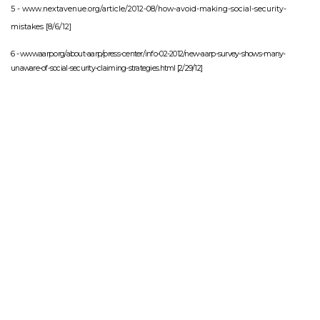
5 -
www.nextavenue.org/article/2012-08/how-avoid-making-social-security-
mistakes
[8/6/12]
6 - www.aarp.org/about-aarp/press-center/info-02-2012/new-aarp-survey-shows-many-
unaware-of-social-security-claiming-strategies.html [2/29/12]