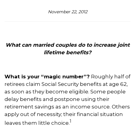
November 22, 2012
What can married couples do to increase joint
lifetime benefits?
What is your “magic number”?
Roughly half of
retirees claim Social Security benefits at age 62,
as soon as they become eligible. Some people
delay benefits and postpone using their
retirement savings as an income source. Others
apply out of necessity; their financial situation
1
leaves them little choice.