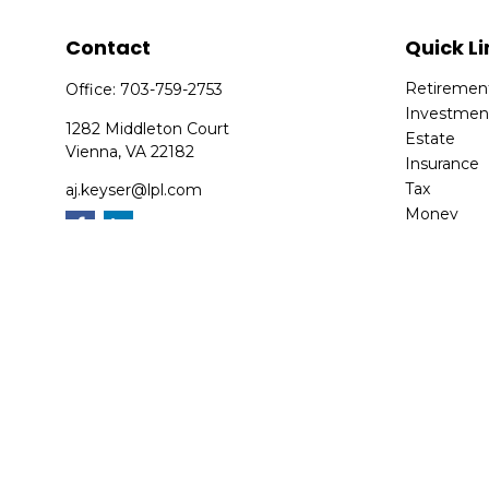
Contact
Quick Li
Retiremen
Office:
703-759-2753
Investmen
1282 Middleton Court
Estate
Vienna,
VA
22182
Insurance
Tax
aj.keyser@lpl.com
Money
Lifestyle
Latest Arti
All Videos
All Calcula