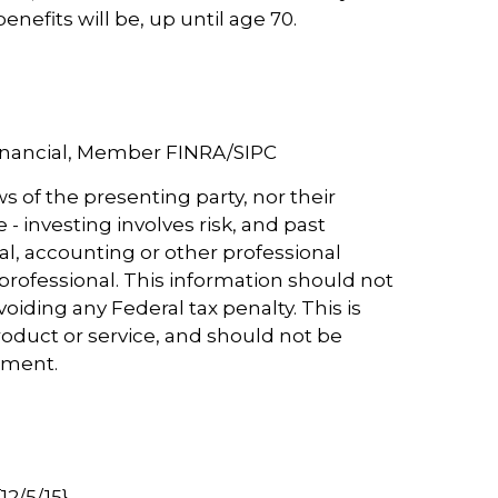
enefits will be, up until age 70.
Financial, Member FINRA/SIPC
s of the presenting party, nor their
- investing involves risk, and past
al, accounting or other professional
 professional. This information should not
oiding any Federal tax penalty. This is
roduct or service, and should not be
vestment.
2/5/15}