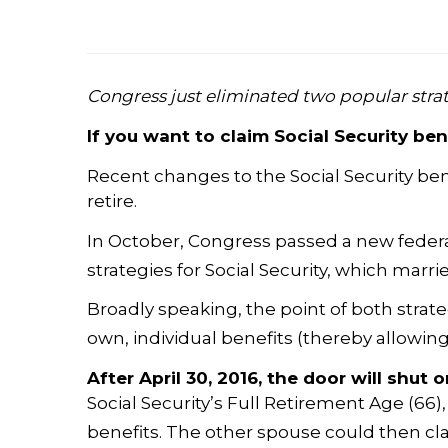
Congress just eliminated two popular strat
If you want to claim Social Security be
Recent changes to the Social Security ben
retire.
In October, Congress passed a new federal
strategies for Social Security, which mar
Broadly speaking, the point of both strat
own, individual benefits (thereby allowin
After
April 30, 2016
, the door will shut 
Social Security’s Full Retirement Age (66
benefits. The other spouse could then clai