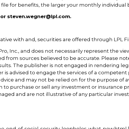
le for benefits, the larger your monthly individual b
 or steven.wegner@lpl.com.
tive with and, securities are offered through LPL 
o, Inc., and does not necessarily represent the view
ved from sources believed to be accurate. Please note 
ults. The publisher is not engaged in rendering leg
der is advised to engage the services of a competent
dvice and may not be relied on for the purpose of av
 to purchase or sell any investment or insurance p
naged and are not illustrative of any particular in
e-end-of-social-security-loopholes-what-now.html [1