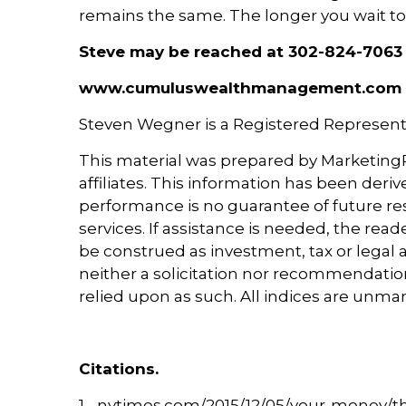
remains the same. The longer you wait to fi
Steve may be reached at 302-824-7063
www.cumuluswealthmanagement.com
Steven Wegner is a Registered Representa
This material was prepared by MarketingPr
affiliates. This information has been deri
performance is no guarantee of future res
services. If assistance is needed, the rea
be construed as investment, tax or legal a
neither a solicitation nor recommendation
relied upon as such. All indices are unma
Citations.
1 - nytimes.com/2015/12/05/your-money/th