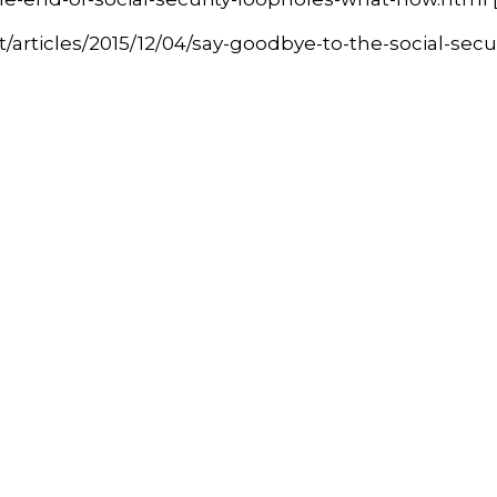
ticles/2015/12/04/say-goodbye-to-the-social-securit