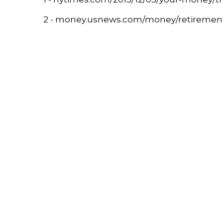
2 - money.usnews.com/money/retirement/ar