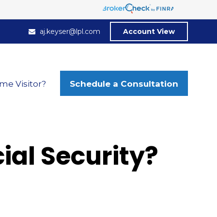
aj.keyser@lpl.com
Account View
Schedule a Consultation
ime Visitor?
al Security?