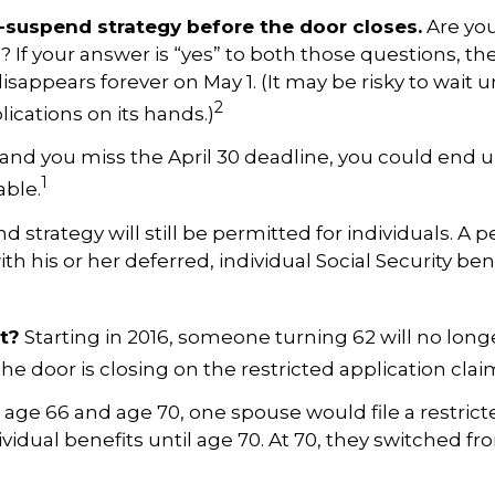
nd-suspend strategy before the door closes.
Are you
16? If your answer is “yes” to both those questions, t
appears forever on May 1. (It may be risky to wait un
2
ications on its hands.)
end and you miss the April 30 deadline, you could en
1
able.
d strategy will still be permitted for individuals. A per
h his or her deferred, individual Social Security ben
t?
Starting in 2016, someone turning 62 will no longer
the door is closing on the restricted application clai
age 66 and age 70, one spouse would file a restricte
ividual benefits until age 70. At 70, they switched f