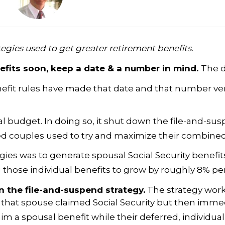
egies used to get greater retirement benefits.
nefits soon, keep a date & a number in mind.
The d
efit rules have made that date and that number very
 budget. In doing so, it shut down the file-and-sus
ried couples used to try and maximize their combine
egies was to generate spousal Social Security benefi
g those individual benefits to grow by roughly 8% per
on the file-and-suspend strategy.
The strategy work
), that spouse claimed Social Security but then imm
m a spousal benefit while their deferred, individual