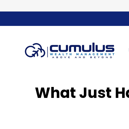
What Just H