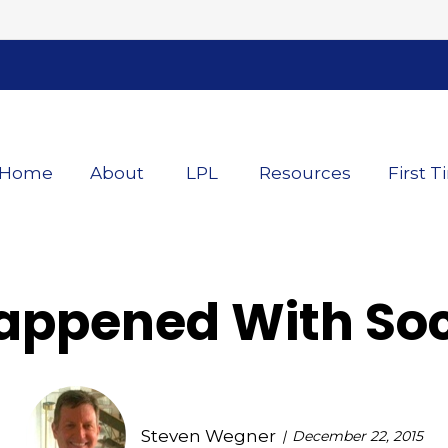
Home
About
LPL
Resources
First T
appened With Soci
Steven Wegner
December 22, 2015