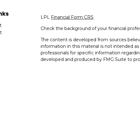
nks
LPL
Financial Form CRS
t
Check the background of your financial profe
t
The content is developed from sources believ
information in this material is not intended as 
professionals for specific information regardin
developed and produced by FMG Suite to provi
FMG Suite is not affiliated with the named rep
investment advisory firm. The opinions expres
cles
and should not be considered a solicitation for
tors
We take protecting your data and privacy very
Consumer Privacy Act (CCPA)
suggests the fo
data:
Do not sell my personal information
.
Copyright 2026 FMG Suite.
The information in this website is not invest
offer. Securities and advisory services offere
Member
FINRA
/
SIPC
.