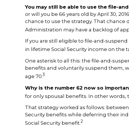
You may still be able to use the file-a
or will you be 66 years old by April 30, 20
chance to use the strategy. That chance dis
Administration may have a backlog of appl
If you are still eligible to file-and-susp
in lifetime Social Security income on the t
One asterisk to all this: the file-and-suspen
benefits and voluntarily suspend them, wit
3
age 70.
Why is the number 62 now so importan
for only spousal benefits. In other words, 
That strategy worked as follows: between 
Security benefits while deferring their ind
2
Social Security benefit.