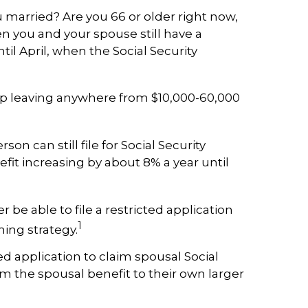
 married? Are you 66 or older right now,
hen you and your spouse still have a
til April, when the Social Security
d up leaving anywhere from $10,000-60,000
son can still file for Social Security
efit increasing by about 8% a year until
 be able to file a restricted application
1
ming strategy.
d application to claim spousal Social
rom the spousal benefit to their own larger