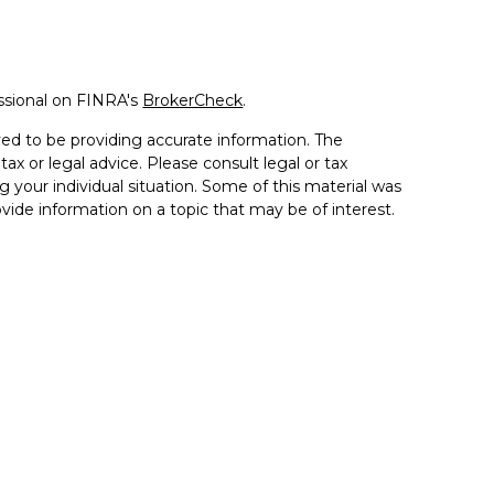
ssional on FINRA's
BrokerCheck
.
ed to be providing accurate information. The
tax or legal advice. Please consult legal or tax
g your individual situation. Some of this material was
de information on a topic that may be of interest.
resentative, broker - dealer, state - or SEC - registered
sed and material provided are for general information,
 the purchase or sale of any security.
 seriously. As of January 1, 2020 the
California
llowing link as an extra measure to safeguard your
ment or securities advice and does not constitute an
d through LPL Financial, a registered investment advisor