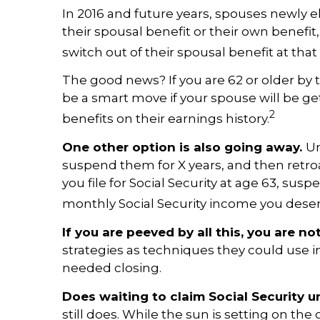
In 2016 and future years, spouses newly el
their spousal benefit or their own benefit,
switch out of their spousal benefit at that
The good news? If you are 62 or older by th
be a smart move if your spouse will be get
2
benefits on their earnings history.
One other option is also going away.
Un
suspend them for X years, and then retro
you file for Social Security at age 63, sus
monthly Social Security income you deserv
If you are peeved by all this, you are no
strategies as techniques they could use 
needed closing.
Does waiting to claim Social Security un
still does. While the sun is setting on th