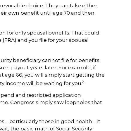
irrevocable choice. They can take either
their own benefit until age 70 and then
tion for only spousal benefits. That could
 (FRA) and you file for your spousal
rity beneficiary cannot file for benefits,
um payout years later. For example, if
at age 66, you will simply start getting the
2
y income will be waiting for you.
pend and restricted application
come. Congress simply saw loopholes that
– particularly those in good health – it
ait, the basic math of Social Security