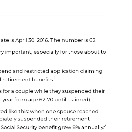
ate is April 30, 2016. The number is 62.
 important, especially for those about to
pend and restricted application claiming
1
d retirement benefits.
ts for a couple while they suspended their
1
 year from age 62-70 until claimed).
ed like this: when one spouse reached
ediately suspended their retirement
2
 Social Security benefit grew 8% annually.