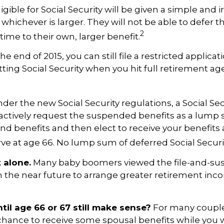
igible for Social Security will be given a simple and 
 whichever is larger. They will not be able to defer 
2
 time to their own, larger benefit.
e end of 2015, you can still file a restricted applica
ting Social Security when you hit full retirement age
der the new Social Security regulations, a Social Secu
actively request the suspended benefits as a lump s
pend benefits and then elect to receive your benefits 
e at age 66. No lump sum of deferred Social Securit
t alone.
Many baby boomers viewed the file-and-sus
in the near future to arrange greater retirement in
til age 66 or 67 still make sense?
For many couples 
e chance to receive some spousal benefits while you w