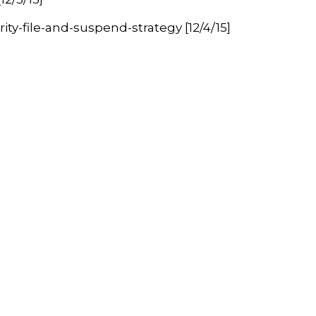
y-file-and-suspend-strategy [12/4/15]