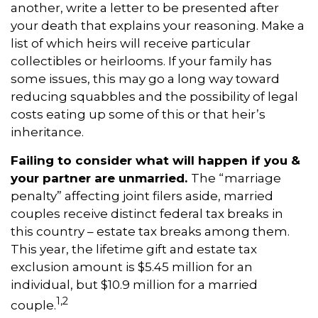
another, write a letter to be presented after
your death that explains your reasoning. Make a
list of which heirs will receive particular
collectibles or heirlooms. If your family has
some issues, this may go a long way toward
reducing squabbles and the possibility of legal
costs eating up some of this or that heir’s
inheritance.
Failing to consider what will happen if you &
your partner are unmarried.
The “marriage
penalty” affecting joint filers aside, married
couples receive distinct federal tax breaks in
this country – estate tax breaks among them.
This year, the lifetime gift and estate tax
exclusion amount is $5.45 million for an
individual, but $10.9 million for a married
1,
2
couple
.