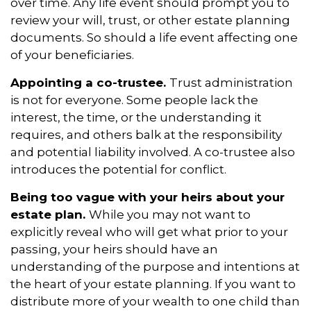
over time. Any life event should prompt you to
review your will, trust, or other estate planning
documents. So should a life event affecting one
of your beneficiaries.
Appointing a co-trustee.
Trust administration
is not for everyone. Some people lack the
interest, the time, or the understanding it
requires, and others balk at the responsibility
and potential liability involved. A co-trustee also
introduces the potential for conflict.
Being too vague with your heirs about your
estate plan.
While you may not want to
explicitly reveal who will get what prior to your
passing, your heirs should have an
understanding of the purpose and intentions at
the heart of your estate planning. If you want to
distribute more of your wealth to one child than