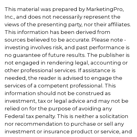
This material was prepared by MarketingPro,
Inc., and does not necessarily represent the
views of the presenting party, nor their affiliates.
This information has been derived from
sources believed to be accurate. Please note -
investing involves risk, and past performance is
no guarantee of future results. The publisher is
not engaged in rendering legal, accounting or
other professional services. If assistance is
needed, the reader is advised to engage the
services of a competent professional. This
information should not be construed as
investment, tax or legal advice and may not be
relied on for the purpose of avoiding any
Federal tax penalty. This is neither a solicitation
nor recommendation to purchase or sell any
investment or insurance product or service, and