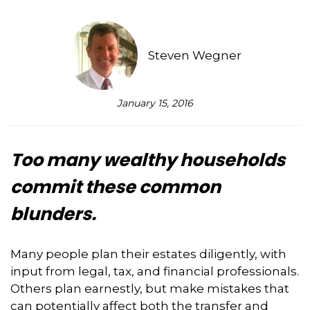
Steven Wegner
January 15, 2016
Too many wealthy households
commit these common
blunders.
Many people plan their estates diligently, with
input from legal, tax, and financial professionals.
Others plan earnestly, but make mistakes that
can potentially affect both the transfer and