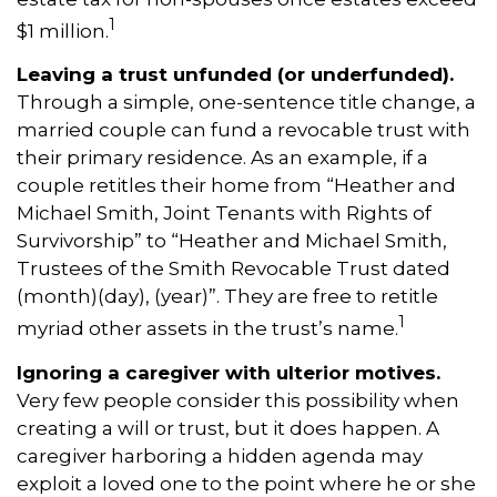
1
$1 million.
Leaving a trust unfunded (or underfunded).
Through a simple, one-sentence title change, a
married couple can fund a revocable trust with
their primary residence. As an example, if a
couple retitles their home from “Heather and
Michael Smith, Joint Tenants with Rights of
Survivorship” to “Heather and Michael Smith,
Trustees of the Smith Revocable Trust dated
(month)(day), (year)”. They are free to retitle
1
myriad other assets in the trust’s name.
Ignoring a caregiver with ulterior motives.
Very few people consider this possibility when
creating a will or trust, but it does happen. A
caregiver harboring a hidden agenda may
exploit a loved one to the point where he or she