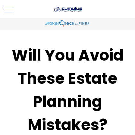
Will You Avoid
These Estate
Planning
Mistakes?