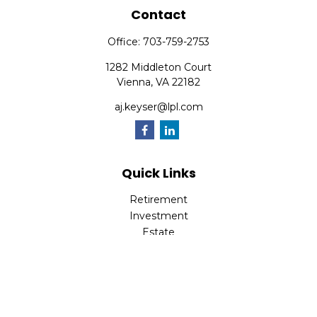
Contact
Office:
703-759-2753
1282 Middleton Court
Vienna,
VA
22182
aj.keyser@lpl.com
Quick Links
Retirement
Investment
Estate
Insurance
Tax
Money
Lifestyle
Latest Articles