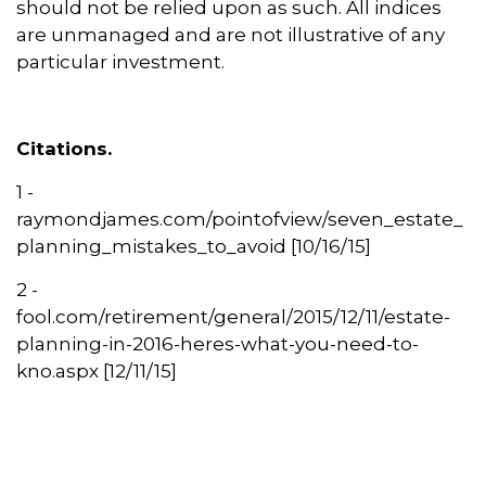
should not be relied upon as such. All indices
are unmanaged and are not illustrative of any
particular investment.
Citations.
1 -
raymondjames.com/pointofview/seven_estate_
planning_mistakes_to_avoid [10/16/15]
2 -
fool.com/retirement/general/2015/12/11/estate-
planning-in-2016-heres-what-you-need-to-
kno.aspx [12/11/15]