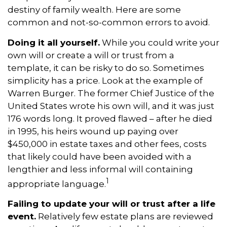
destiny of family wealth. Here are some
common and not-so-common errors to avoid.
Doing it all yourself.
While you could write your
own will or create a will or trust from a
template, it can be risky to do so. Sometimes
simplicity has a price. Look at the example of
Warren Burger. The former Chief Justice of the
United States wrote his own will, and it was just
176 words long. It proved flawed – after he died
in 1995, his heirs wound up paying over
$450,000 in estate taxes and other fees, costs
that likely could have been avoided with a
lengthier and less informal will containing
1
appropriate language.
Failing to update your will or trust after a life
event.
Relatively few estate plans are reviewed