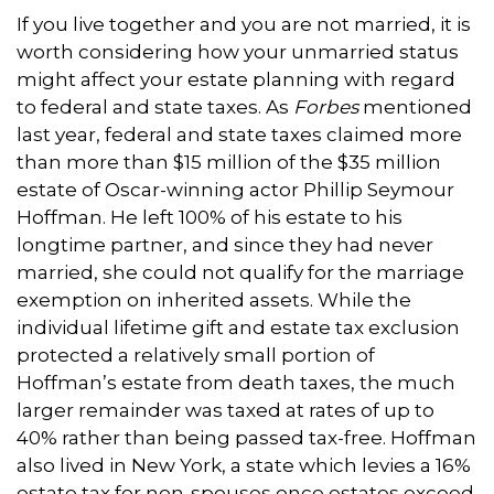
If you live together and you are not married, it is
worth considering how your unmarried status
might affect your estate planning with regard
to federal and state taxes. As
Forbes
mentioned
last year, federal and state taxes claimed more
than more than $15 million of the $35 million
estate of Oscar-winning actor Phillip Seymour
Hoffman. He left 100% of his estate to his
longtime partner, and since they had never
married, she could not qualify for the marriage
exemption on inherited assets. While the
individual lifetime gift and estate tax exclusion
protected a relatively small portion of
Hoffman’s estate from death taxes, the much
larger remainder was taxed at rates of up to
40% rather than being passed tax-free. Hoffman
also lived in New York, a state which levies a 16%
estate tax for non-spouses once estates exceed