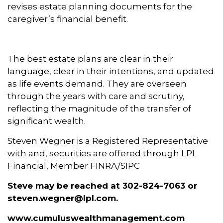
revises estate planning documents for the
caregiver’s financial benefit.
The best estate plans are clear in their
language, clear in their intentions, and updated
as life events demand. They are overseen
through the years with care and scrutiny,
reflecting the magnitude of the transfer of
significant wealth.
Steven Wegner is a Registered Representative
with and, securities are offered through LPL
Financial, Member FINRA/SIPC
Steve
may be reached at
302-824-7063
or
steven.wegner@lpl.com.
www.cumuluswealthmanagement.com