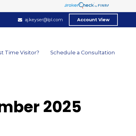
aj.keyser@lpl.com
Account View
st Time Visitor?
Schedule a Consultation
cember 2025