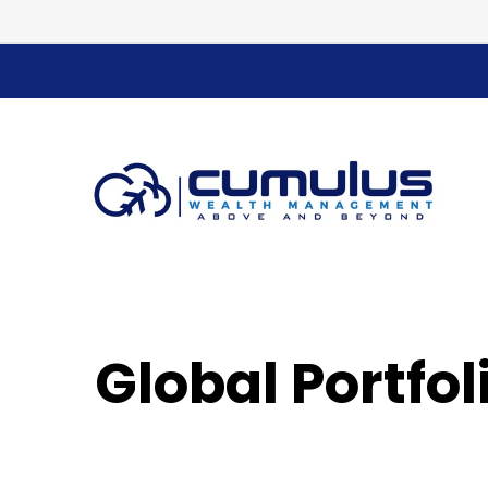
Global Portfo