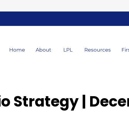
Home
About
LPL
Resources
Fir
lio Strategy | De