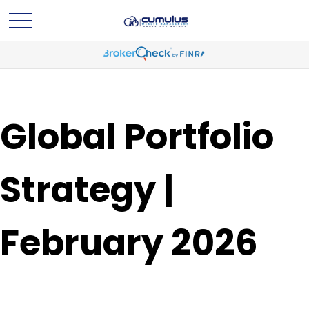
Global Portfolio
Strategy |
February 2026