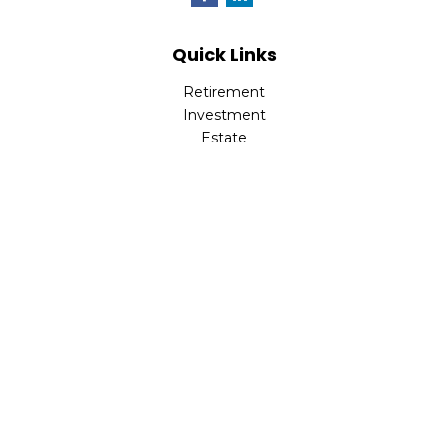
Quick Links
Retirement
Investment
Estate
Insurance
Tax
Money
Lifestyle
Latest Articles
All Videos
All Calculators
LPL
Financial Form CRS
Check the background of your financial professional on
FINRA's
BrokerCheck
.
The content is developed from sources believed to be