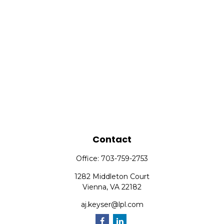
Contact
Office:
703-759-2753
1282 Middleton Court
Vienna,
VA
22182
aj.keyser@lpl.com