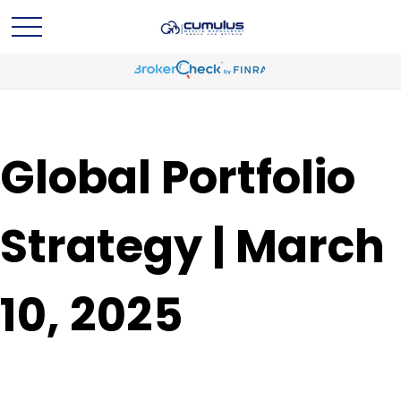
Global Portfolio
Strategy | March
10, 2025