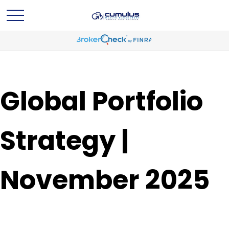
Global Portfolio
Strategy |
November 2025