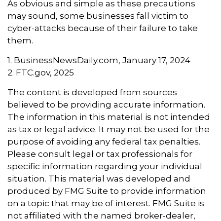
As obvious and simple as these precautions
may sound, some businesses fall victim to
cyber-attacks because of their failure to take
them.
1. BusinessNewsDaily.com, January 17, 2024
2. FTC.gov, 2025
The content is developed from sources
believed to be providing accurate information.
The information in this material is not intended
as tax or legal advice. It may not be used for the
purpose of avoiding any federal tax penalties.
Please consult legal or tax professionals for
specific information regarding your individual
situation. This material was developed and
produced by FMG Suite to provide information
on a topic that may be of interest. FMG Suite is
not affiliated with the named broker-dealer,