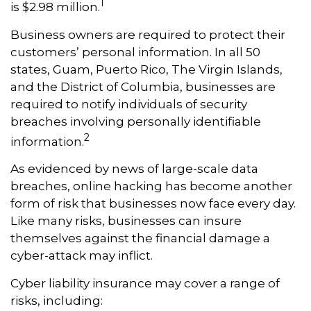
1
is $2.98 million.
Business owners are required to protect their
customers’ personal information. In all 50
states, Guam, Puerto Rico, The Virgin Islands,
and the District of Columbia, businesses are
required to notify individuals of security
breaches involving personally identifiable
2
information.
As evidenced by news of large-scale data
breaches, online hacking has become another
form of risk that businesses now face every day.
Like many risks, businesses can insure
themselves against the financial damage a
cyber-attack may inflict.
Cyber liability insurance may cover a range of
risks, including: