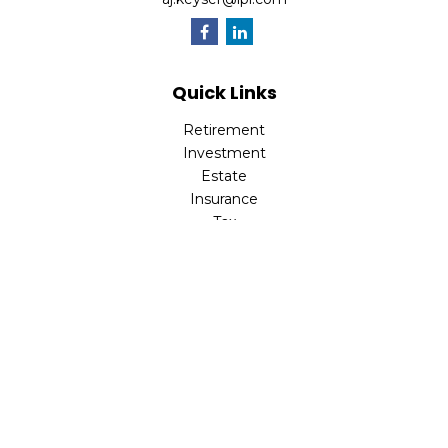
Quick Links
Retirement
Investment
Estate
Insurance
Tax
Money
Lifestyle
Latest Articles
All Videos
All Calculators
LPL
Financial Form CRS
Check the background of your financial professional on
FINRA's
BrokerCheck
.