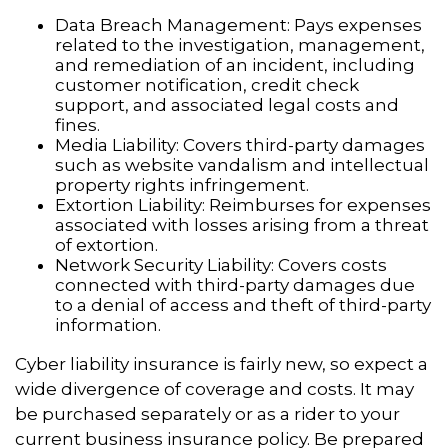
Data Breach Management: Pays expenses
related to the investigation, management,
and remediation of an incident, including
customer notification, credit check
support, and associated legal costs and
fines.
Media Liability: Covers third-party damages
such as website vandalism and intellectual
property rights infringement.
Extortion Liability: Reimburses for expenses
associated with losses arising from a threat
of extortion.
Network Security Liability: Covers costs
connected with third-party damages due
to a denial of access and theft of third-party
information.
Cyber liability insurance is fairly new, so expect a
wide divergence of coverage and costs. It may
be purchased separately or as a rider to your
current business insurance policy. Be prepared