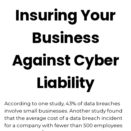
Insuring Your
Business
Against Cyber
Liability
According to one study, 43% of data breaches
involve small businesses. Another study found
that the average cost of a data breach incident
for a company with fewer than 500 employees