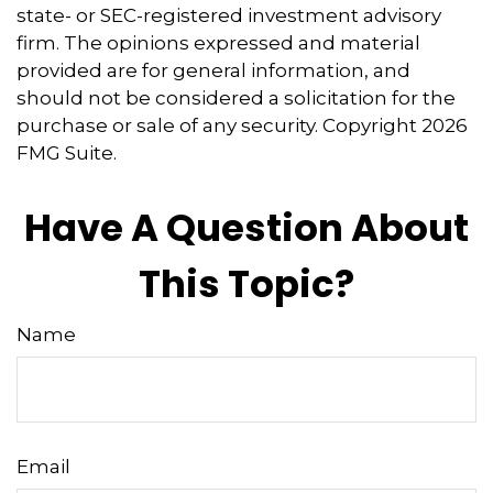
state- or SEC-registered investment advisory
firm. The opinions expressed and material
provided are for general information, and
should not be considered a solicitation for the
purchase or sale of any security. Copyright
2026
FMG Suite.
Have A Question About
This Topic?
Name
Email