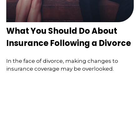
What You Should Do About
Insurance Following a Divorce
In the face of divorce, making changes to
insurance coverage may be overlooked.