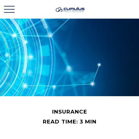
INSURANCE
READ TIME: 3 MIN