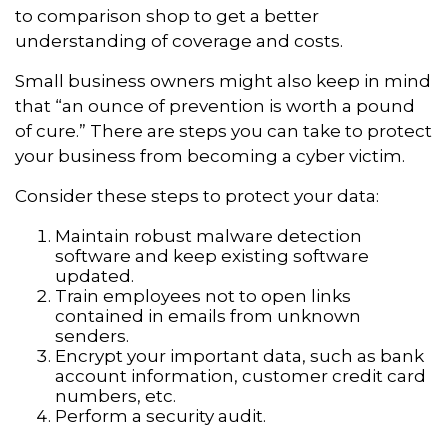
to comparison shop to get a better
understanding of coverage and costs.
Small business owners might also keep in mind
that “an ounce of prevention is worth a pound
of cure.” There are steps you can take to protect
your business from becoming a cyber victim.
Consider these steps to protect your data:
Maintain robust malware detection
software and keep existing software
updated.
Train employees not to open links
contained in emails from unknown
senders.
Encrypt your important data, such as bank
account information, customer credit card
numbers, etc.
Perform a security audit.