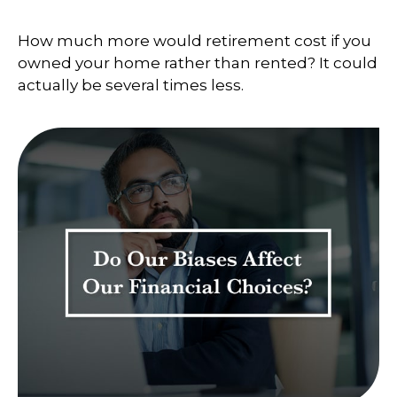
How much more would retirement cost if you
owned your home rather than rented? It could
actually be several times less.