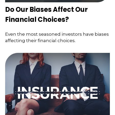
Do Our Biases Affect Our
Financial Choices?
Even the most seasoned investors have biases
affecting their financial choices.