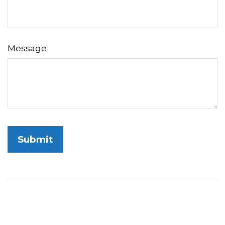
Message