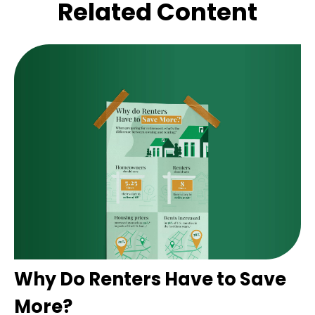
Related Content
Why Do Renters Have to Save
More?