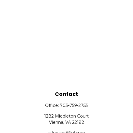
Contact
Office:
703-759-2753
1282 Middleton Court
Vienna,
VA
22182
aj.keyser@lpl.com