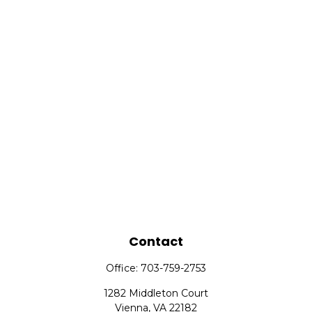
Contact
Office:
703-759-2753
1282 Middleton Court
Vienna,
VA
22182