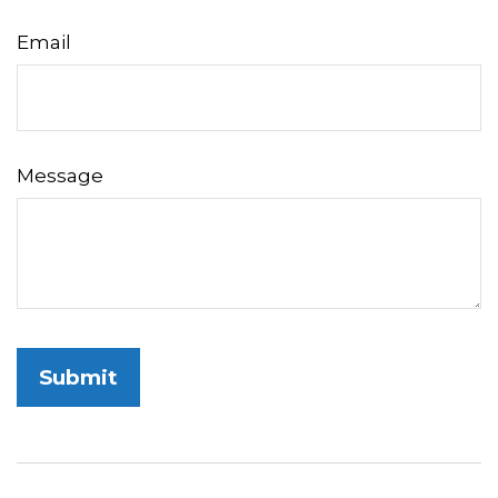
Email
Message