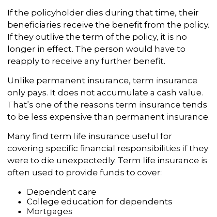
If the policyholder dies during that time, their
beneficiaries receive the benefit from the policy.
If they outlive the term of the policy, it is no
longer in effect. The person would have to
reapply to receive any further benefit.
Unlike permanent insurance, term insurance
only pays. It does not accumulate a cash value.
That’s one of the reasons term insurance tends
to be less expensive than permanent insurance.
Many find term life insurance useful for
covering specific financial responsibilities if they
were to die unexpectedly. Term life insurance is
often used to provide funds to cover:
Dependent care
College education for dependents
Mortgages