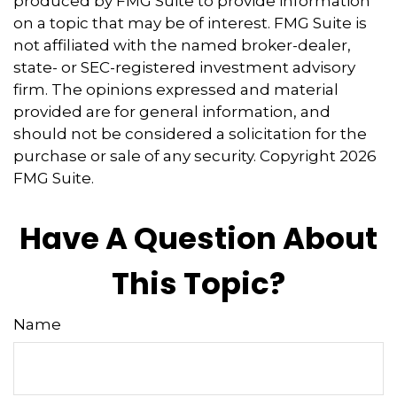
produced by FMG Suite to provide information
on a topic that may be of interest. FMG Suite is
not affiliated with the named broker-dealer,
state- or SEC-registered investment advisory
firm. The opinions expressed and material
provided are for general information, and
should not be considered a solicitation for the
purchase or sale of any security. Copyright
2026
FMG Suite.
Have A Question About
This Topic?
Name