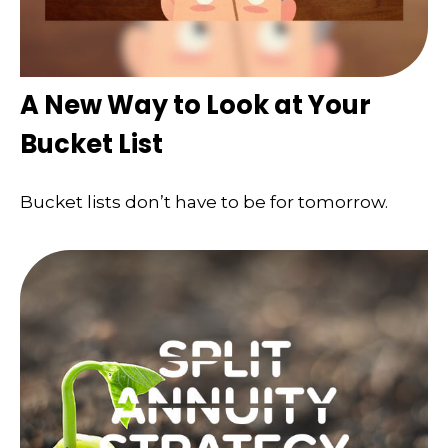
A New Way to Look at Your
Bucket List
Bucket lists don’t have to be for tomorrow.