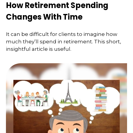
How Retirement Spending
Changes With Time
It can be difficult for clients to imagine how
much they’ll spend in retirement. This short,
insightful article is useful.