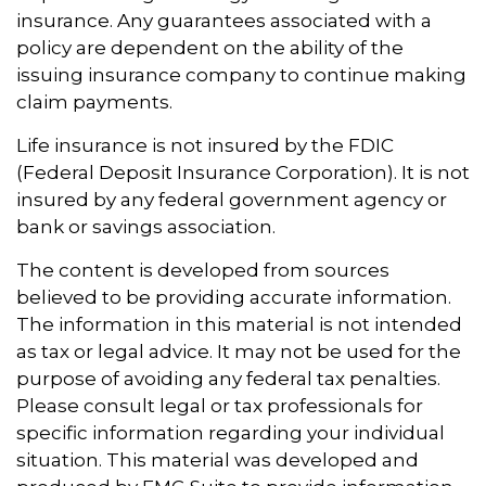
insurance. Any guarantees associated with a
policy are dependent on the ability of the
issuing insurance company to continue making
claim payments.
Life insurance is not insured by the FDIC
(Federal Deposit Insurance Corporation). It is not
insured by any federal government agency or
bank or savings association.
The content is developed from sources
believed to be providing accurate information.
The information in this material is not intended
as tax or legal advice. It may not be used for the
purpose of avoiding any federal tax penalties.
Please consult legal or tax professionals for
specific information regarding your individual
situation. This material was developed and