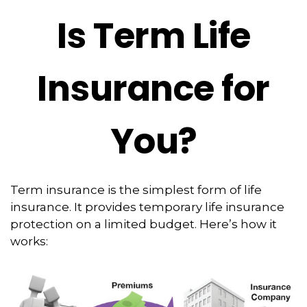
Is Term Life
Insurance for
You?
Term insurance is the simplest form of life
insurance. It provides temporary life insurance
protection on a limited budget. Here’s how it
works: