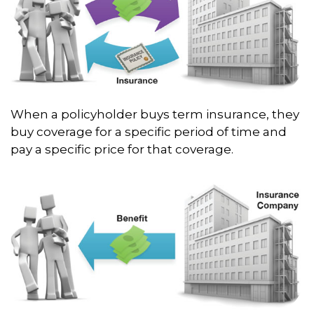
When a policyholder buys term insurance, they
buy coverage for a specific period of time and
pay a specific price for that coverage.