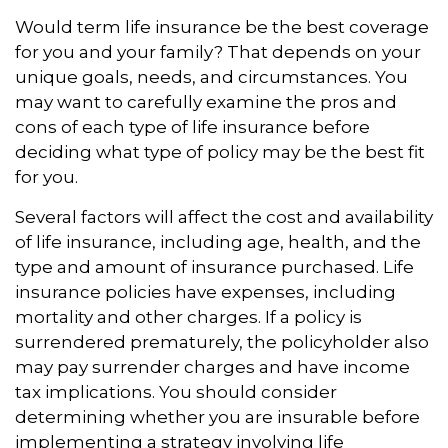
Would term life insurance be the best coverage
for you and your family? That depends on your
unique goals, needs, and circumstances. You
may want to carefully examine the pros and
cons of each type of life insurance before
deciding what type of policy may be the best fit
for you.
Several factors will affect the cost and availability
of life insurance, including age, health, and the
type and amount of insurance purchased. Life
insurance policies have expenses, including
mortality and other charges. If a policy is
surrendered prematurely, the policyholder also
may pay surrender charges and have income
tax implications. You should consider
determining whether you are insurable before
implementing a strategy involving life