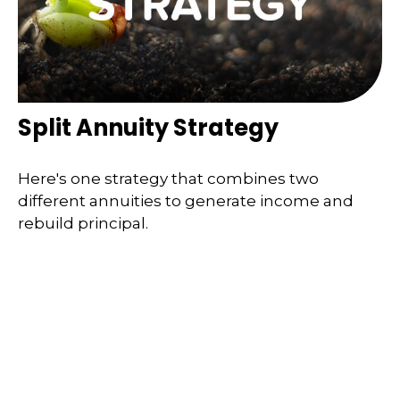
Split Annuity Strategy
Here's one strategy that combines two
different annuities to generate income and
rebuild principal.