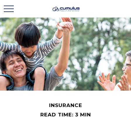
INSURANCE
READ TIME: 3 MIN