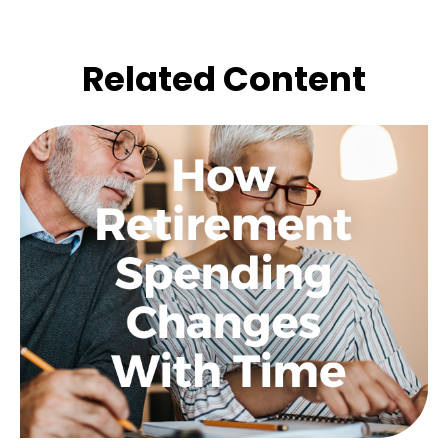
Related Content