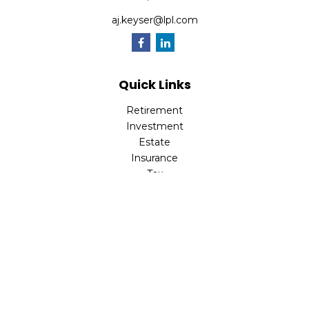
aj.keyser@lpl.com
Quick Links
Retirement
Investment
Estate
Insurance
Tax
Money
Lifestyle
Latest Articles
All Videos
All Calculators
LPL
Financial Form CRS
Check the background of your financial professional on