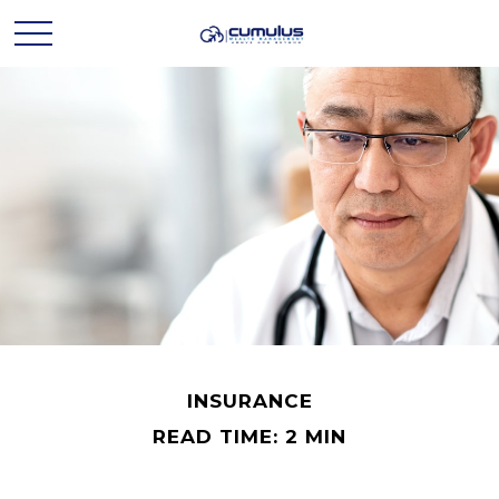
INSURANCE
READ TIME: 2 MIN