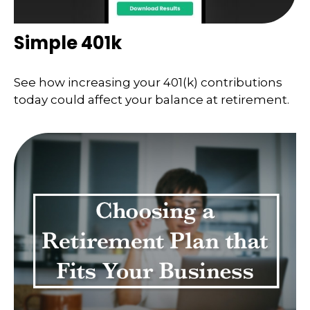
Simple 401k
See how increasing your 401(k) contributions
today could affect your balance at retirement.