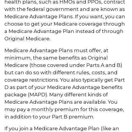
health plans, such as HMOs and PPOs, contract
with the federal government and are known as
Medicare Advantage Plans. If you want, you can
choose to get your Medicare coverage through
a Medicare Advantage Plan instead of through
Original Medicare.
Medicare Advantage Plans must offer, at
minimum, the same benefits as Original
Medicare (those covered under Parts A and B)
but can do so with different rules, costs, and
coverage restrictions. You also typically get Part
D as part of your Medicare Advantage benefits
package (MAPD). Many different kinds of
Medicare Advantage Plans are available. You
may pay a monthly premium for this coverage,
in addition to your Part B premium.
If you join a Medicare Advantage Plan (like an