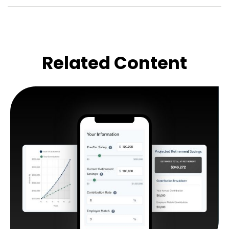
Related Content