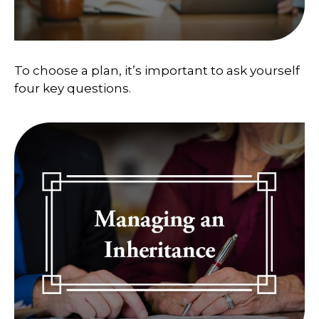
To choose a plan, it’s important to ask yourself
four key questions.