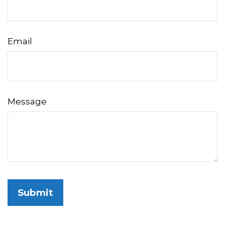
Email
Message