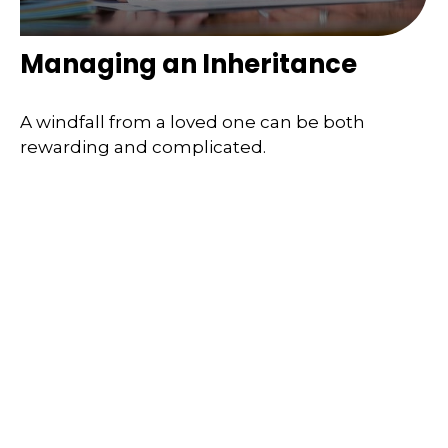
Managing an Inheritance
A windfall from a loved one can be both
rewarding and complicated.