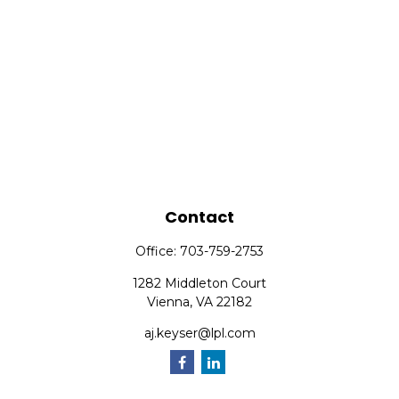
Contact
Office:
703-759-2753
1282 Middleton Court
Vienna,
VA
22182
aj.keyser@lpl.com