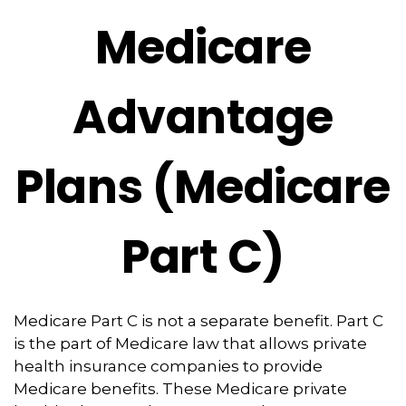
Medicare
Advantage
Plans (Medicare
Part C)
Medicare Part C is not a separate benefit. Part C
is the part of Medicare law that allows private
health insurance companies to provide
Medicare benefits. These Medicare private