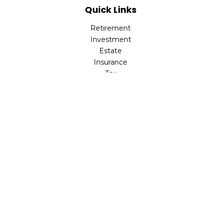
Quick Links
Retirement
Investment
Estate
Insurance
Tax
Money
Lifestyle
Latest Articles
All Videos
All Calculators
LPL
Financial Form CRS
Check the background of your financial professional on
FINRA's
BrokerCheck
.
The content is developed from sources believed to be
providing accurate information. The information in this
material is not intended as tax or legal advice. Please