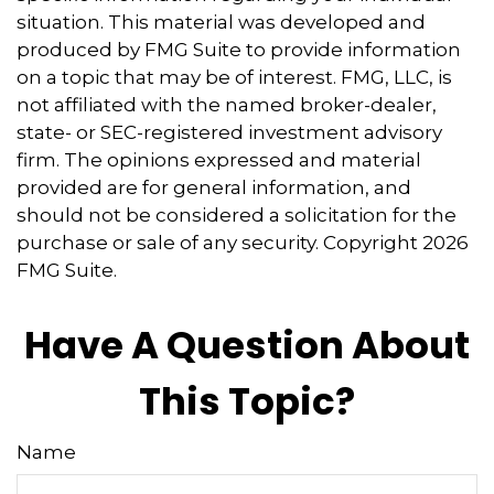
situation. This material was developed and
produced by FMG Suite to provide information
on a topic that may be of interest. FMG, LLC, is
not affiliated with the named broker-dealer,
state- or SEC-registered investment advisory
firm. The opinions expressed and material
provided are for general information, and
should not be considered a solicitation for the
purchase or sale of any security. Copyright
2026
FMG Suite.
Have A Question About
This Topic?
Name