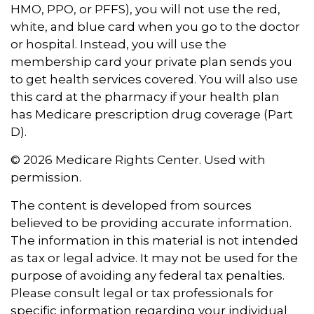
HMO, PPO, or PFFS), you will not use the red,
white, and blue card when you go to the doctor
or hospital. Instead, you will use the
membership card your private plan sends you
to get health services covered. You will also use
this card at the pharmacy if your health plan
has Medicare prescription drug coverage (Part
D).
©
2026 Medicare Rights Center. Used with
permission.
The content is developed from sources
believed to be providing accurate information.
The information in this material is not intended
as tax or legal advice. It may not be used for the
purpose of avoiding any federal tax penalties.
Please consult legal or tax professionals for
specific information regarding your individual