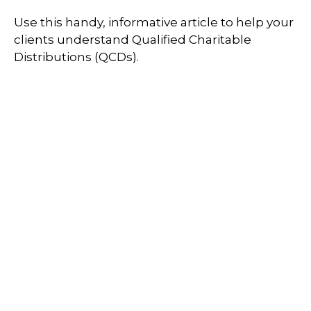
Use this handy, informative article to help your
clients understand Qualified Charitable
Distributions (QCDs).