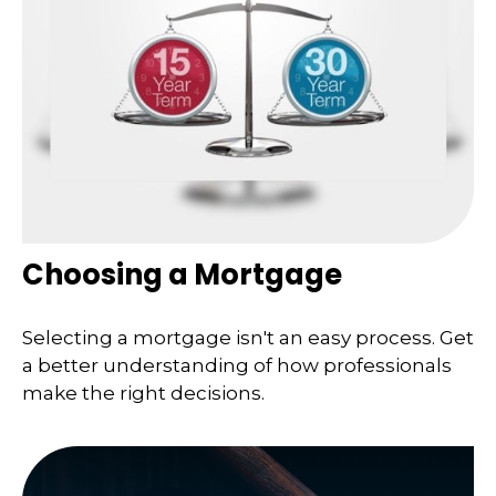
Choosing a Mortgage
Selecting a mortgage isn't an easy process. Get
a better understanding of how professionals
make the right decisions.