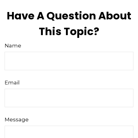
Have A Question About
This Topic?
Name
Email
Message