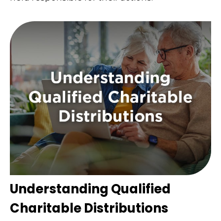
Understanding Qualified
Charitable Distributions