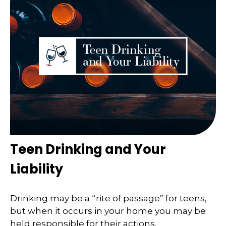
Teen Drinking and Your
Liability
Drinking may be a “rite of passage” for teens,
but when it occurs in your home you may be
held responsible for their actions.