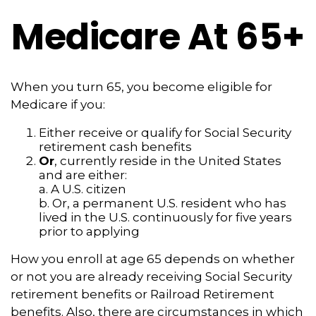
Medicare At 65+
When you turn 65, you become eligible for
Medicare if you:
Either receive or qualify for Social Security
retirement cash benefits
Or
, currently reside in the United States
and are either:
a. A U.S. citizen
b. Or, a permanent U.S. resident who has
lived in the U.S. continuously for five years
prior to applying
How you enroll at age 65 depends on whether
or not you are already receiving Social Security
retirement benefits or Railroad Retirement
benefits. Also, there are circumstances in which