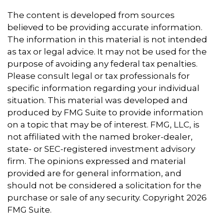
The content is developed from sources
believed to be providing accurate information.
The information in this material is not intended
as tax or legal advice. It may not be used for the
purpose of avoiding any federal tax penalties.
Please consult legal or tax professionals for
specific information regarding your individual
situation. This material was developed and
produced by FMG Suite to provide information
on a topic that may be of interest. FMG, LLC, is
not affiliated with the named broker-dealer,
state- or SEC-registered investment advisory
firm. The opinions expressed and material
provided are for general information, and
should not be considered a solicitation for the
purchase or sale of any security. Copyright
2026
FMG Suite.