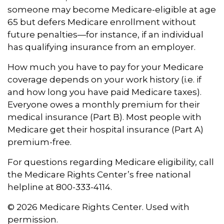
someone may become Medicare-eligible at age
65 but defers Medicare enrollment without
future penalties—for instance, if an individual
has qualifying insurance from an employer.
How much you have to pay for your Medicare
coverage depends on your work history (i.e. if
and how long you have paid Medicare taxes).
Everyone owes a monthly premium for their
medical insurance (Part B). Most people with
Medicare get their hospital insurance (Part A)
premium-free.
For questions regarding Medicare eligibility, call
the Medicare Rights Center’s free national
helpline at 800-333-4114.
©
2026 Medicare Rights Center. Used with
permission.