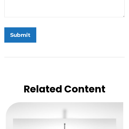
Related Content