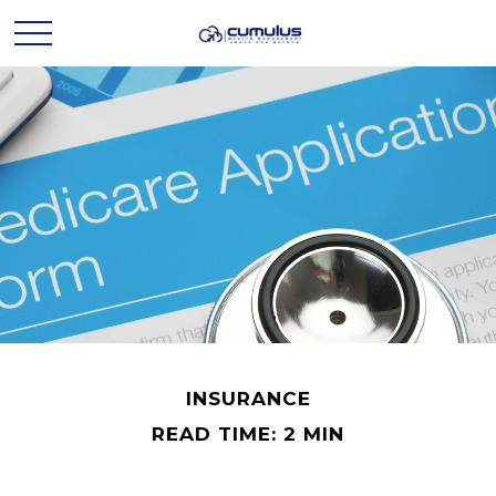
INSURANCE
READ TIME: 2 MIN