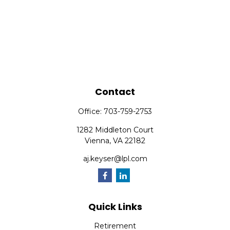
Contact
Office:
703-759-2753
1282 Middleton Court
Vienna,
VA
22182
aj.keyser@lpl.com
Quick Links
Retirement