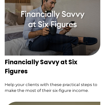
Financially Savvy at Six
Figures
Help your clients with these practical steps to
make the most of their six-figure income.