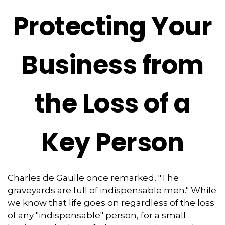
Protecting Your
Business from
the Loss of a
Key Person
Charles de Gaulle once remarked, "The
graveyards are full of indispensable men." While
we know that life goes on regardless of the loss
of any "indispensable" person, for a small