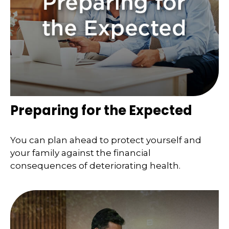
Preparing for the Expected
You can plan ahead to protect yourself and
your family against the financial
consequences of deteriorating health.