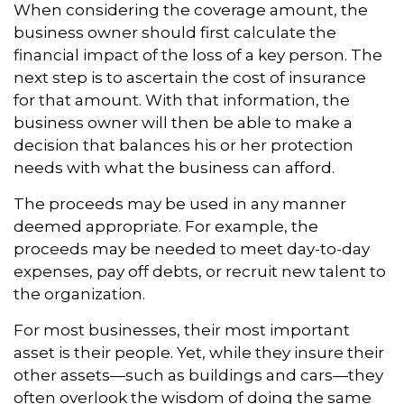
When considering the coverage amount, the
business owner should first calculate the
financial impact of the loss of a key person. The
next step is to ascertain the cost of insurance
for that amount. With that information, the
business owner will then be able to make a
decision that balances his or her protection
needs with what the business can afford.
The proceeds may be used in any manner
deemed appropriate. For example, the
proceeds may be needed to meet day-to-day
expenses, pay off debts, or recruit new talent to
the organization.
For most businesses, their most important
asset is their people. Yet, while they insure their
other assets—such as buildings and cars—they
often overlook the wisdom of doing the same