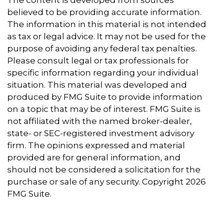
believed to be providing accurate information.
The information in this material is not intended
as tax or legal advice. It may not be used for the
purpose of avoiding any federal tax penalties.
Please consult legal or tax professionals for
specific information regarding your individual
situation. This material was developed and
produced by FMG Suite to provide information
on a topic that may be of interest. FMG Suite is
not affiliated with the named broker-dealer,
state- or SEC-registered investment advisory
firm. The opinions expressed and material
provided are for general information, and
should not be considered a solicitation for the
purchase or sale of any security. Copyright
2026
FMG Suite.