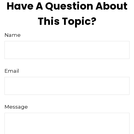
Have A Question About
This Topic?
Name
Email
Message