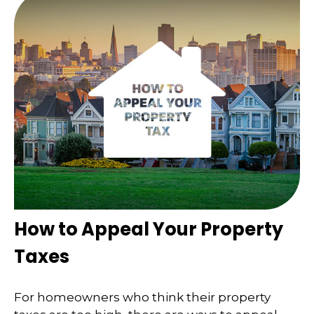
How to Appeal Your Property
Taxes
For homeowners who think their property