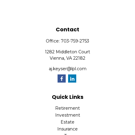
Contact
Office:
703-759-2753
1282 Middleton Court
Vienna,
VA
22182
aj.keyser@lpl.com
Quick Links
Retirement
Investment
Estate
Insurance