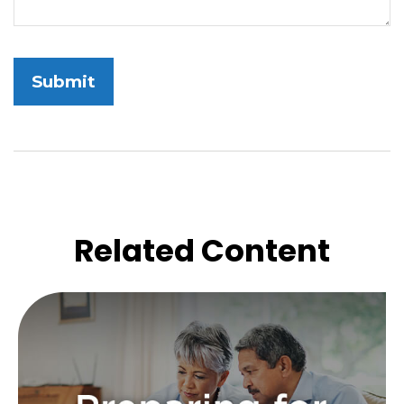
Related Content