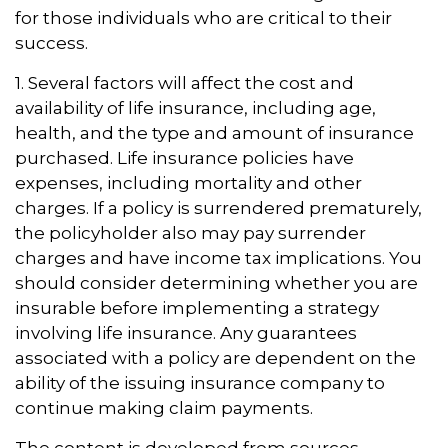
for those individuals who are critical to their
success.
1. Several factors will affect the cost and
availability of life insurance, including age,
health, and the type and amount of insurance
purchased. Life insurance policies have
expenses, including mortality and other
charges. If a policy is surrendered prematurely,
the policyholder also may pay surrender
charges and have income tax implications. You
should consider determining whether you are
insurable before implementing a strategy
involving life insurance. Any guarantees
associated with a policy are dependent on the
ability of the issuing insurance company to
continue making claim payments.
The content is developed from sources