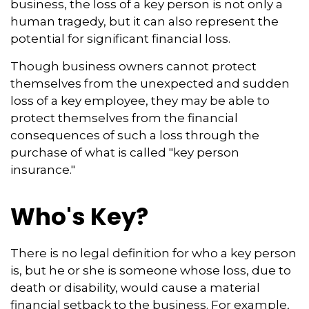
business, the loss of a key person is not only a
human tragedy, but it can also represent the
potential for significant financial loss.
Though business owners cannot protect
themselves from the unexpected and sudden
loss of a key employee, they may be able to
protect themselves from the financial
consequences of such a loss through the
purchase of what is called "key person
insurance."
Who's Key?
There is no legal definition for who a key person
is, but he or she is someone whose loss, due to
death or disability, would cause a material
financial setback to the business. For example,