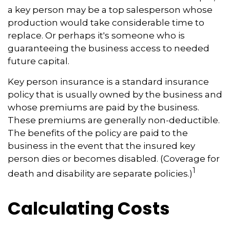
a key person may be a top salesperson whose
production would take considerable time to
replace. Or perhaps it's someone who is
guaranteeing the business access to needed
future capital.
Key person insurance is a standard insurance
policy that is usually owned by the business and
whose premiums are paid by the business.
These premiums are generally non-deductible.
The benefits of the policy are paid to the
business in the event that the insured key
person dies or becomes disabled. (Coverage for
1
death and disability are separate policies.)
Calculating Costs