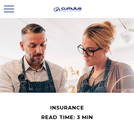
INSURANCE
READ TIME: 3 MIN