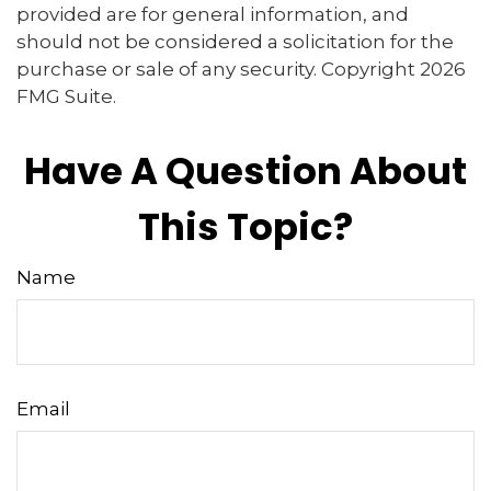
provided are for general information, and
should not be considered a solicitation for the
purchase or sale of any security. Copyright
2026
FMG Suite.
Have A Question About
This Topic?
Name
Email