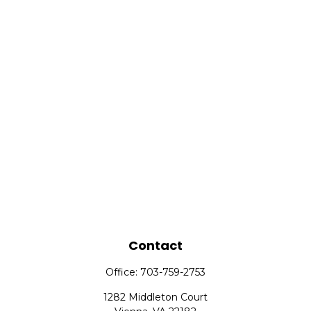
Contact
Office:
703-759-2753
1282 Middleton Court