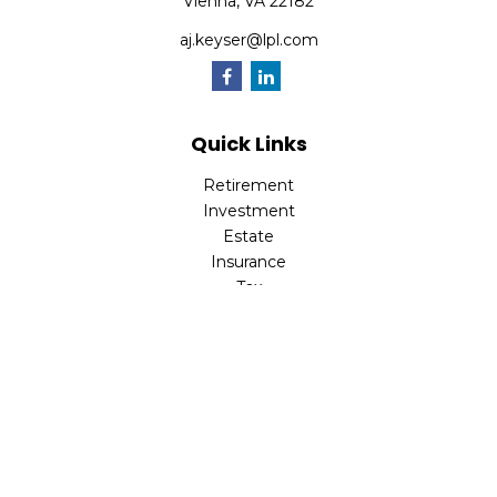
Vienna,
VA
22182
aj.keyser@lpl.com
Quick Links
Retirement
Investment
Estate
Insurance
Tax
Money
Lifestyle
Latest Articles
All Videos
All Calculators
LPL
Financial Form CRS