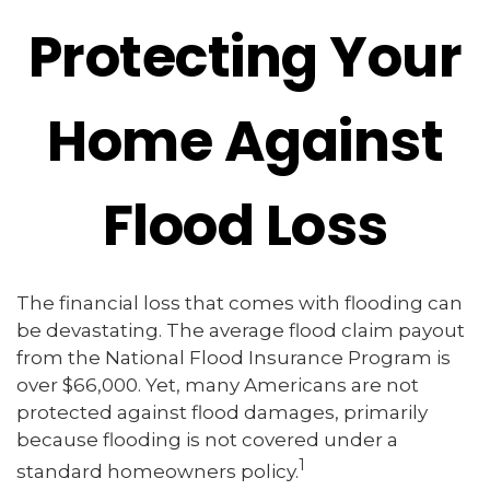
Protecting Your
Home Against
Flood Loss
The financial loss that comes with flooding can
be devastating. The average flood claim payout
from the National Flood Insurance Program is
over $66,000. Yet, many Americans are not
protected against flood damages, primarily
because flooding is not covered under a
1
standard homeowners policy.