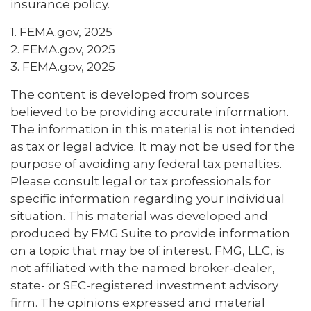
insurance policy.
1. FEMA.gov, 2025
2. FEMA.gov, 2025
3. FEMA.gov, 2025
The content is developed from sources
believed to be providing accurate information.
The information in this material is not intended
as tax or legal advice. It may not be used for the
purpose of avoiding any federal tax penalties.
Please consult legal or tax professionals for
specific information regarding your individual
situation. This material was developed and
produced by FMG Suite to provide information
on a topic that may be of interest. FMG, LLC, is
not affiliated with the named broker-dealer,
state- or SEC-registered investment advisory
firm. The opinions expressed and material