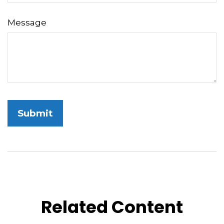
Message
Related Content