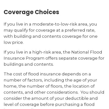
Coverage Choices
If you live in a moderate-to-low-risk area, you
may qualify for coverage at a preferred rate,
with building and contents coverage for one
low price.
If you live in a high-risk area, the National Flood
Insurance Program offers separate coverage for
buildings and contents.
The cost of flood insurance depends on a
number of factors, including the age of your
home, the number of floors, the location of
contents, and other considerations. You should
consider the amount of your deductible and
level of coverage before purchasing a flood