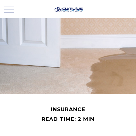
INSURANCE
READ TIME: 2 MIN