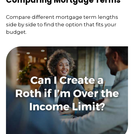
Compare different mortgage term lengths
side by side to find the option that fits your
budget.