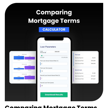
Comparing Mortgage Terms