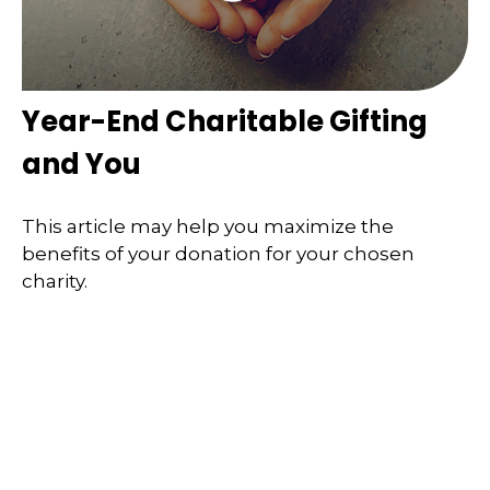
Year-End Charitable Gifting
and You
This article may help you maximize the
benefits of your donation for your chosen
charity.