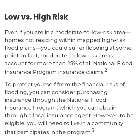
Low vs. High Risk
Even if you are in a moderate-to-low-risk area—
homes not residing within mapped high-risk
flood plains—you could suffer flooding at some
point. In fact, moderate-to-low-risk areas
account for more than 25% of all National Flood
2
Insurance Program insurance claims.
To protect yourself from the financial risks of
flooding, you can consider purchasing
insurance through the National Flood
Insurance Program, which you can obtain
through a local insurance agent. However, to be
eligible, you will need to live in a community
3
that participates in the program.