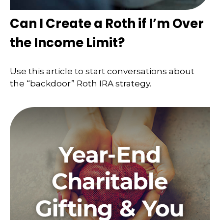
Can I Create a Roth if I’m Over
the Income Limit?
Use this article to start conversations about
the “backdoor” Roth IRA strategy.