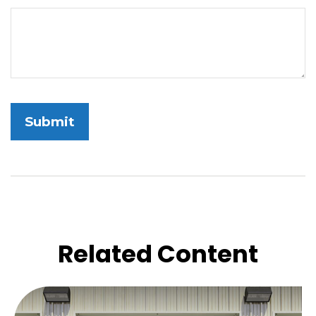
Related Content