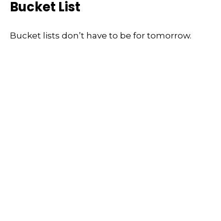
Bucket List
Bucket lists don’t have to be for tomorrow.