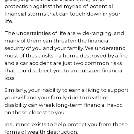
protection against the myriad of potential
financial storms that can touch down in your
life.
The uncertainties of life are wide-ranging, and
many of them can threaten the financial
security of you and your family. We understand
most of these risks – a home destroyed by a fire
and a car accident are just two common risks
that could subject you to an outsized financial
loss.
Similarly, your inability to earn a living to support
yourself and your family due to death or
disability can wreak long-term financial havoc
on those closest to you.
Insurance exists to help protect you from these
forms of wealth destruction.