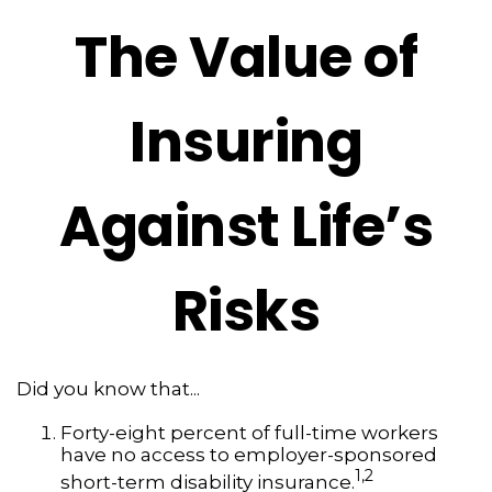
The Value of
Insuring
Against Life’s
Risks
Did you know that...
Forty-eight percent of full-time workers
have no access to employer-sponsored
1,2
short-term disability insurance.