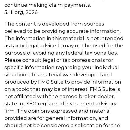
continue making claim payments.
5. III.org, 2026
The content is developed from sources
believed to be providing accurate information.
The information in this material is not intended
as tax or legal advice. It may not be used for the
purpose of avoiding any federal tax penalties.
Please consult legal or tax professionals for
specific information regarding your individual
situation. This material was developed and
produced by FMG Suite to provide information
on a topic that may be of interest. FMG Suite is
not affiliated with the named broker-dealer,
state- or SEC-registered investment advisory
firm. The opinions expressed and material
provided are for general information, and
should not be considered a solicitation for the