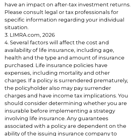
have an impact on after-tax investment returns.
Please consult legal or tax professionals for
specific information regarding your individual
situation.
3. LIMRA.com, 2026
4. Several factors will affect the cost and
availability of life insurance, including age,
health and the type and amount of insurance
purchased. Life insurance policies have
expenses, including mortality and other
charges. If a policy is surrendered prematurely,
the policyholder also may pay surrender
charges and have income tax implications. You
should consider determining whether you are
insurable before implementing a strategy
involving life insurance. Any guarantees
associated with a policy are dependent on the
ability of the issuing insurance company to