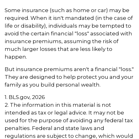
Some insurance (such as home or car) may be
required. When it isn't mandated (in the case of
life or disability), individuals may be tempted to
avoid the certain financial "loss" associated with
insurance premiums, assuming the risk of
much larger losses that are less likely to
happen.
But insurance premiums aren't a financial "loss."
They are designed to help protect you and your
family as you build personal wealth.
1. BLS.gov, 2026
2. The information in this material is not
intended as tax or legal advice. It may not be
used for the purpose of avoiding any federal tax
penalties. Federal and state laws and
regulations are subject to change, which would