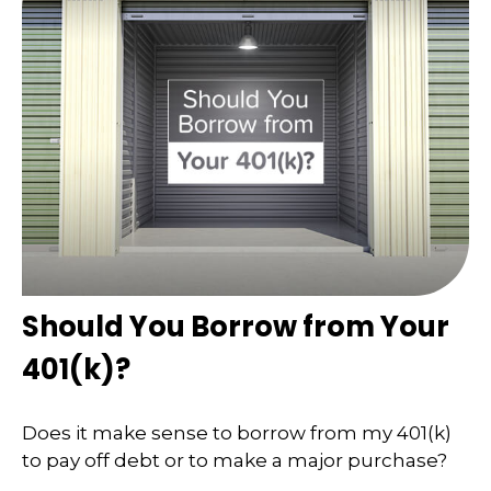
Should You Borrow from Your
401(k)?
Does it make sense to borrow from my 401(k)
to pay off debt or to make a major purchase?