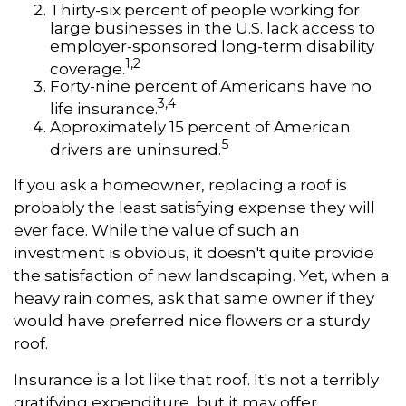
Thirty-six percent of people working for
large businesses in the U.S. lack access to
employer-sponsored long-term disability
1,2
coverage.
Forty-nine percent of Americans have no
3,4
life insurance.
Approximately 15 percent of American
5
drivers are uninsured.
If you ask a homeowner, replacing a roof is
probably the least satisfying expense they will
ever face. While the value of such an
investment is obvious, it doesn't quite provide
the satisfaction of new landscaping. Yet, when a
heavy rain comes, ask that same owner if they
would have preferred nice flowers or a sturdy
roof.
Insurance is a lot like that roof. It's not a terribly
gratifying expenditure, but it may offer