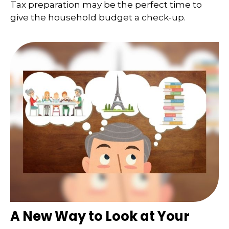
Tax preparation may be the perfect time to
give the household budget a check-up.
A New Way to Look at Your