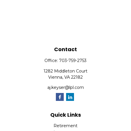
Contact
Office:
703-759-2753
1282 Middleton Court
Vienna,
VA
22182
aj.keyser@lpl.com
Quick Links
Retirement