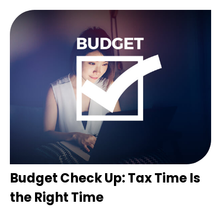
Budget Check Up: Tax Time Is
the Right Time