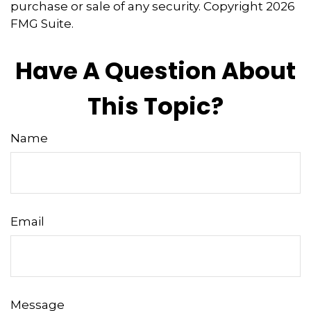
purchase or sale of any security. Copyright
2026
FMG Suite.
Have A Question About
This Topic?
Name
Email
Message