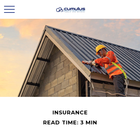
INSURANCE
READ TIME: 3 MIN