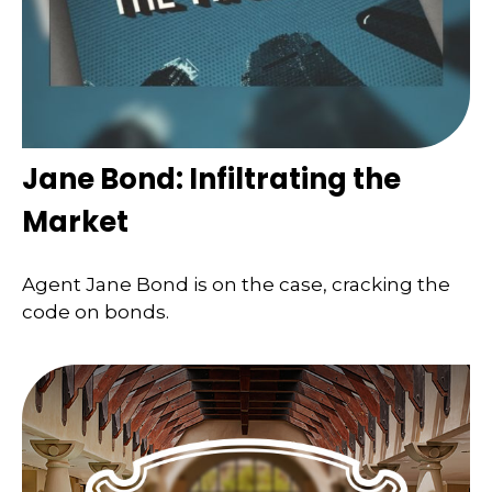
Jane Bond: Infiltrating the
Market
Agent Jane Bond is on the case, cracking the
code on bonds.