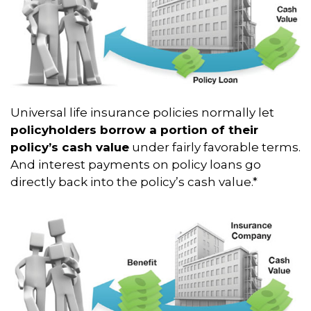
Universal life insurance policies normally let
policyholders borrow a portion of their
policy’s cash value
under fairly favorable terms.
And interest payments on policy loans go
directly back into the policy’s cash value.*