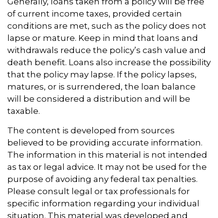
Generally, loans taken from a policy will be free
of current income taxes, provided certain
conditions are met, such as the policy does not
lapse or mature. Keep in mind that loans and
withdrawals reduce the policy’s cash value and
death benefit. Loans also increase the possibility
that the policy may lapse. If the policy lapses,
matures, or is surrendered, the loan balance
will be considered a distribution and will be
taxable.
The content is developed from sources
believed to be providing accurate information.
The information in this material is not intended
as tax or legal advice. It may not be used for the
purpose of avoiding any federal tax penalties.
Please consult legal or tax professionals for
specific information regarding your individual
situation. This material was developed and