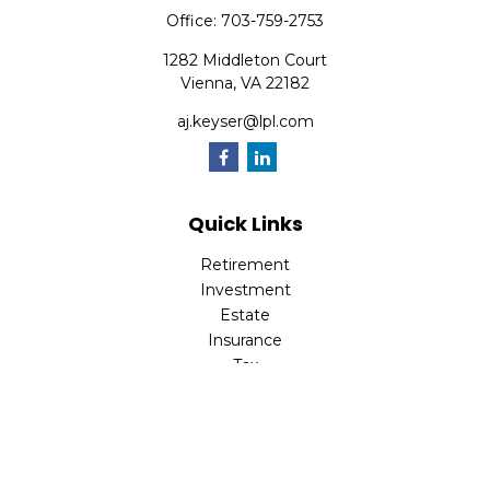
Office:
703-759-2753
1282 Middleton Court
Vienna,
VA
22182
aj.keyser@lpl.com
Quick Links
Retirement
Investment
Estate
Insurance
Tax
Money
Lifestyle
Latest Articles
All Videos