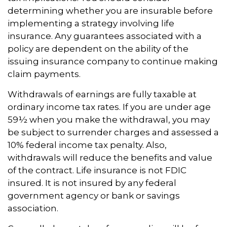
determining whether you are insurable before
implementing a strategy involving life
insurance. Any guarantees associated with a
policy are dependent on the ability of the
issuing insurance company to continue making
claim payments.
Withdrawals of earnings are fully taxable at
ordinary income tax rates. If you are under age
59½ when you make the withdrawal, you may
be subject to surrender charges and assessed a
10% federal income tax penalty. Also,
withdrawals will reduce the benefits and value
of the contract. Life insurance is not FDIC
insured. It is not insured by any federal
government agency or bank or savings
association.