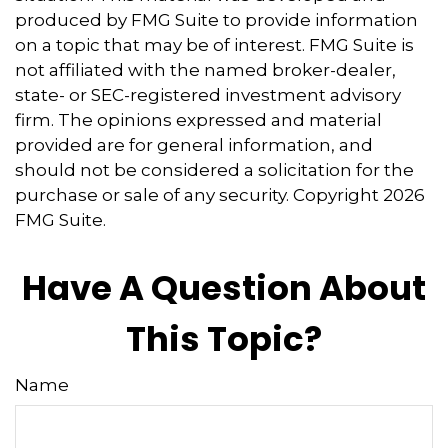
produced by FMG Suite to provide information
on a topic that may be of interest. FMG Suite is
not affiliated with the named broker-dealer,
state- or SEC-registered investment advisory
firm. The opinions expressed and material
provided are for general information, and
should not be considered a solicitation for the
purchase or sale of any security. Copyright
2026
FMG Suite.
Have A Question About
This Topic?
Name