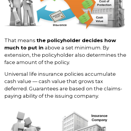
That means
the policyholder decides how
much to put in
above a set minimum. By
extension, the policyholder also determines the
face amount of the policy.
Universal life insurance policies accumulate
cash value — cash value that grows tax
deferred. Guarantees are based on the claims-
paying ability of the issuing company.