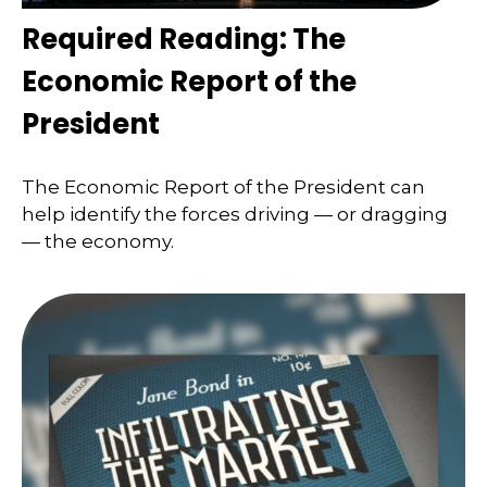
Required Reading: The
Economic Report of the
President
The Economic Report of the President can
help identify the forces driving — or dragging
— the economy.