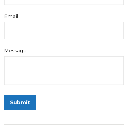
Email
Message