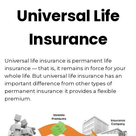
Universal Life
Insurance
Universal life insurance is permanent life
insurance — that is, it remains in force for your
whole life. But universal life insurance has an
important difference from other types of
permanent insurance: it provides a flexible
premium.