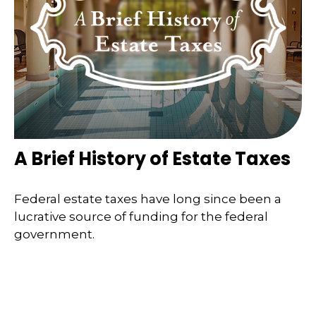
A Brief History of Estate Taxes
Federal estate taxes have long since been a
lucrative source of funding for the federal
government.