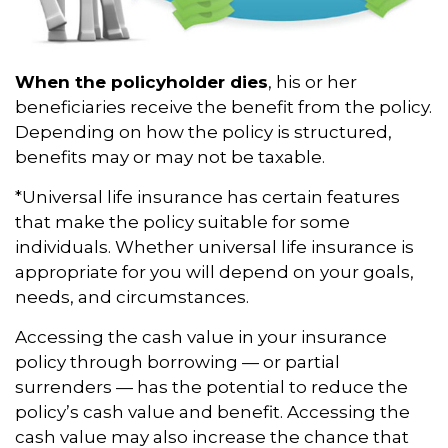
When the policyholder dies
, his or her
beneficiaries receive the benefit from the policy.
Depending on how the policy is structured,
benefits may or may not be taxable.
*Universal life insurance has certain features
that make the policy suitable for some
individuals. Whether universal life insurance is
appropriate for you will depend on your goals,
needs, and circumstances.
Accessing the cash value in your insurance
policy through borrowing — or partial
surrenders — has the potential to reduce the
policy’s cash value and benefit. Accessing the
cash value may also increase the chance that