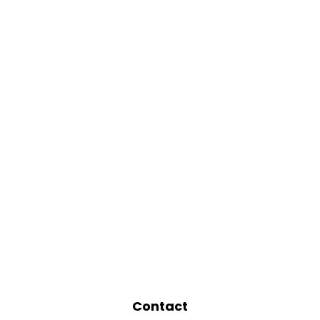
Contact