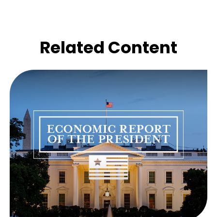
Related Content