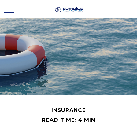
INSURANCE
READ TIME: 4 MIN