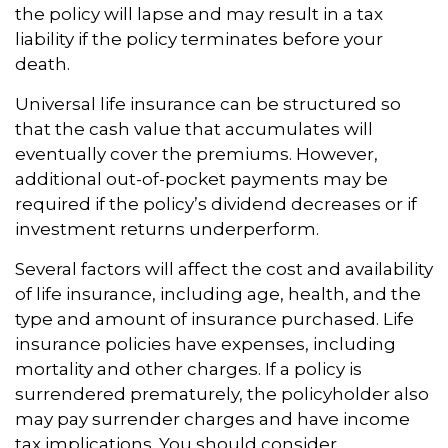
the policy will lapse and may result in a tax
liability if the policy terminates before your
death.
Universal life insurance can be structured so
that the cash value that accumulates will
eventually cover the premiums. However,
additional out-of-pocket payments may be
required if the policy’s dividend decreases or if
investment returns underperform.
Several factors will affect the cost and availability
of life insurance, including age, health, and the
type and amount of insurance purchased. Life
insurance policies have expenses, including
mortality and other charges. If a policy is
surrendered prematurely, the policyholder also
may pay surrender charges and have income
tax implications. You should consider