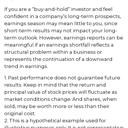
If you are a “buy-and-hold” investor and feel
confident in a company’s long-term prospects,
earnings season may mean little to you, since
short-term results may not impact your long-
term outlook. However, earnings reports can be
meaningful if an earnings shortfall reflects a
structural problem within a business or
represents the continuation of a downward
trend in earnings.
1. Past performance does not guarantee future
results. Keep in mind that the return and
principal value of stock prices will fluctuate as
market conditions change. And shares, when
sold, may be worth more or less than their
original cost.
2. This is a hypothetical example used for
illustrative purposes only. It is not representative