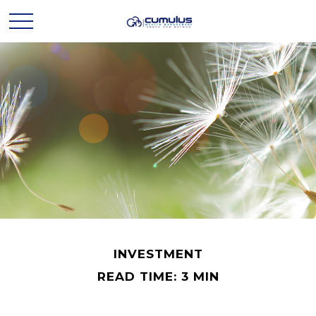
INVESTMENT
READ TIME: 3 MIN