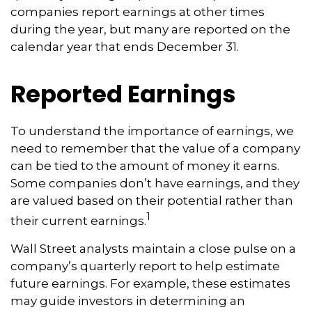
companies report earnings at other times
during the year, but many are reported on the
calendar year that ends December 31.
Reported Earnings
To understand the importance of earnings, we
need to remember that the value of a company
can be tied to the amount of money it earns.
Some companies don’t have earnings, and they
are valued based on their potential rather than
1
their current earnings.
Wall Street analysts maintain a close pulse on a
company’s quarterly report to help estimate
future earnings. For example, these estimates
may guide investors in determining an