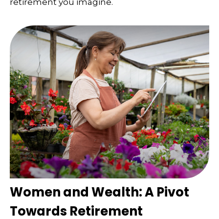
retirement you imagine.
Women and Wealth: A Pivot
Towards Retirement