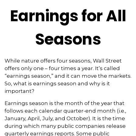
Earnings for All
Seasons
While nature offers four seasons, Wall Street
offers only one – four times a year. It’s called
“earnings season,” and it can move the markets.
So, what is earnings season and why is it
important?
Earnings season is the month of the year that
follows each calendar quarter-end month (i.e.,
January, April, July, and October). It is the time
during which many public companies release
quarterly earnings reports. Some public