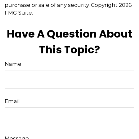
purchase or sale of any security. Copyright
2026
FMG Suite.
Have A Question About
This Topic?
Name
Email
Message