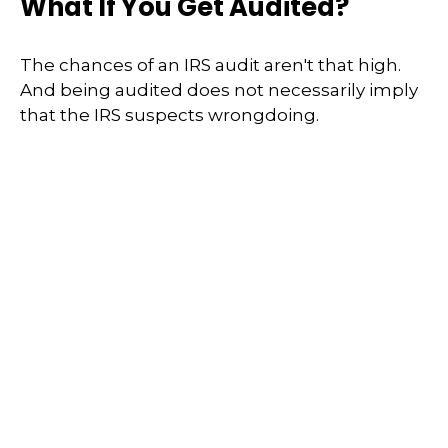
What If You Get Audited?
The chances of an IRS audit aren't that high.
And being audited does not necessarily imply
that the IRS suspects wrongdoing.