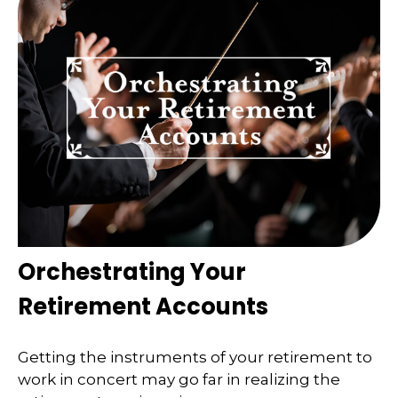
Orchestrating Your
Retirement Accounts
Getting the instruments of your retirement to
work in concert may go far in realizing the