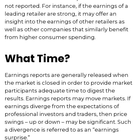
not reported. For instance, if the earnings of a
leading retailer are strong, it may offer an
insight into the earnings of other retailers as
well as other companies that similarly benefit
from higher consumer spending.
What Time?
Earnings reports are generally released when
the market is closed in order to provide market
participants adequate time to digest the
results. Earnings reports may move markets. If
earnings diverge from the expectations of
professional investors and traders, then price
swings – up or down – may be significant. Such
a divergence is referred to as an “earnings
surprise.”