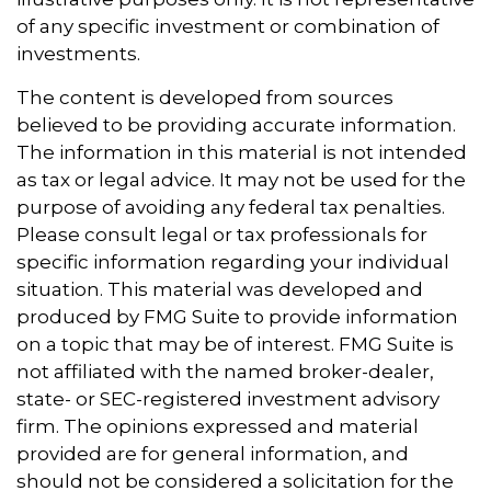
of any specific investment or combination of
investments.
The content is developed from sources
believed to be providing accurate information.
The information in this material is not intended
as tax or legal advice. It may not be used for the
purpose of avoiding any federal tax penalties.
Please consult legal or tax professionals for
specific information regarding your individual
situation. This material was developed and
produced by FMG Suite to provide information
on a topic that may be of interest. FMG Suite is
not affiliated with the named broker-dealer,
state- or SEC-registered investment advisory
firm. The opinions expressed and material
provided are for general information, and
should not be considered a solicitation for the