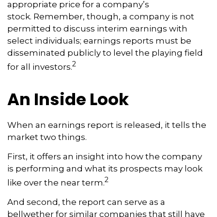
appropriate price for a company’s
stock. Remember, though, a company is not
permitted to discuss interim earnings with
select individuals; earnings reports must be
disseminated publicly to level the playing field
2
for all investors.
An Inside Look
When an earnings report is released, it tells the
market two things.
First, it offers an insight into how the company
is performing and what its prospects may look
2
like over the near term.
And second, the report can serve as a
bellwether for similar companies that still have