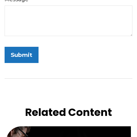
Related Content