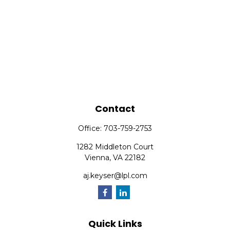
Contact
Office:
703-759-2753
1282 Middleton Court
Vienna,
VA
22182
aj.keyser@lpl.com
Quick Links