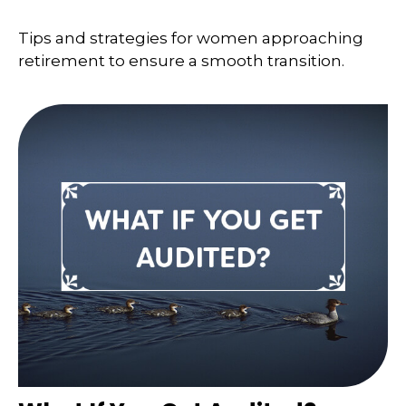
Tips and strategies for women approaching
retirement to ensure a smooth transition.