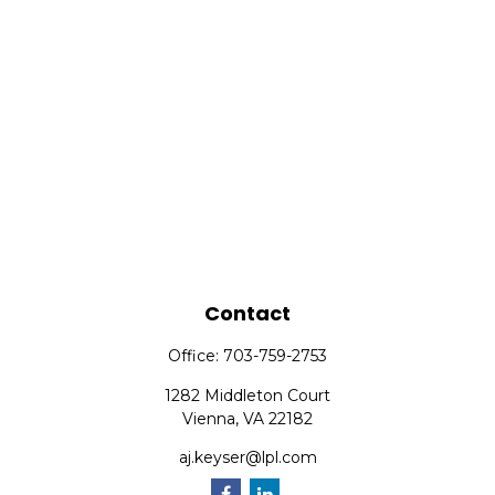
Contact
Office:
703-759-2753
1282 Middleton Court
Vienna,
VA
22182
aj.keyser@lpl.com