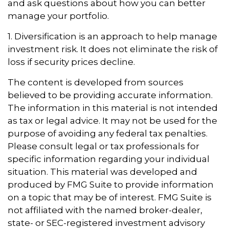
and ask questions about how you can better
manage your portfolio.
1. Diversification is an approach to help manage
investment risk. It does not eliminate the risk of
loss if security prices decline.
The content is developed from sources
believed to be providing accurate information.
The information in this material is not intended
as tax or legal advice. It may not be used for the
purpose of avoiding any federal tax penalties.
Please consult legal or tax professionals for
specific information regarding your individual
situation. This material was developed and
produced by FMG Suite to provide information
on a topic that may be of interest. FMG Suite is
not affiliated with the named broker-dealer,
state- or SEC-registered investment advisory