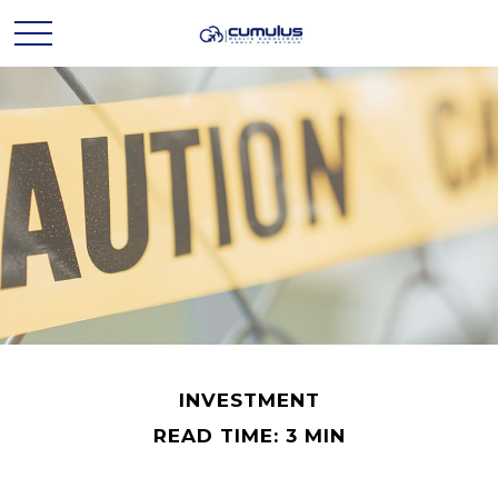
INVESTMENT
READ TIME: 3 MIN