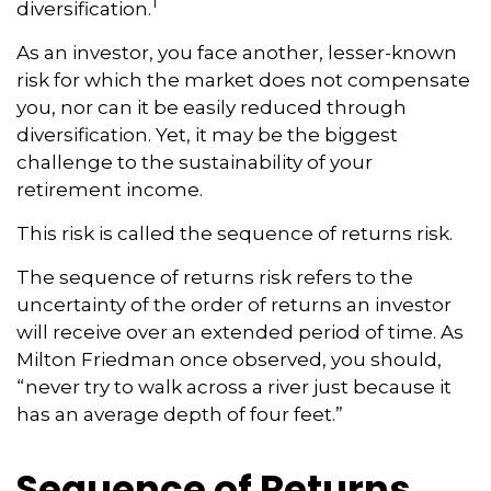
1
diversification.
As an investor, you face another, lesser-known
risk for which the market does not compensate
you, nor can it be easily reduced through
diversification. Yet, it may be the biggest
challenge to the sustainability of your
retirement income.
This risk is called the sequence of returns risk.
The sequence of returns risk refers to the
uncertainty of the order of returns an investor
will receive over an extended period of time. As
Milton Friedman once observed, you should,
“never try to walk across a river just because it
has an average depth of four feet.”
Sequence of Returns