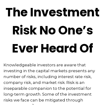
The Investment
Risk No One’s
Ever Heard Of
Knowledgeable investors are aware that
investing in the capital markets presents any
number of risks, including interest rate risk,
company risk, and market risk. Risk is an
inseparable companion to the potential for
long-term growth. Some of the investment
risks we face can be mitigated through