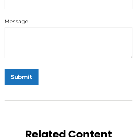
Message
Related Content