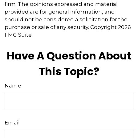
firm. The opinions expressed and material
provided are for general information, and
should not be considered a solicitation for the
purchase or sale of any security. Copyright
2026
FMG Suite.
Have A Question About
This Topic?
Name
Email