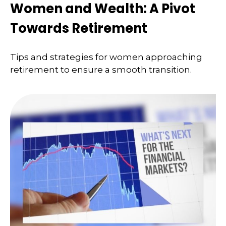
Women and Wealth: A Pivot
Towards Retirement
Tips and strategies for women approaching
retirement to ensure a smooth transition.