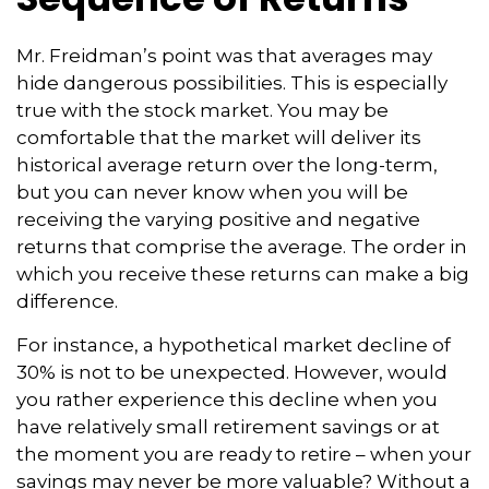
Mr. Freidman’s point was that averages may
hide dangerous possibilities. This is especially
true with the stock market. You may be
comfortable that the market will deliver its
historical average return over the long-term,
but you can never know when you will be
receiving the varying positive and negative
returns that comprise the average. The order in
which you receive these returns can make a big
difference.
For instance, a hypothetical market decline of
30% is not to be unexpected. However, would
you rather experience this decline when you
have relatively small retirement savings or at
the moment you are ready to retire – when your
savings may never be more valuable? Without a