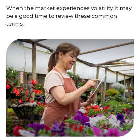
When the market experiences volatility, it may
be a good time to review these common
terms.