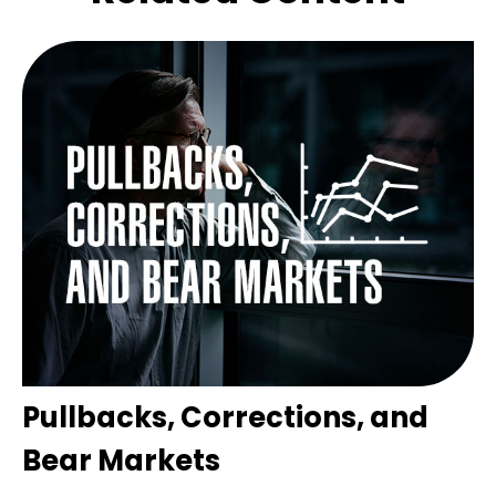
Pullbacks, Corrections, and
Bear Markets