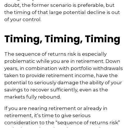
doubt, the former scenario is preferable, but
the timing of that large potential decline is out
of your control.
Timing, Timing, Timing
The sequence of returns risk is especially
problematic while you are in retirement. Down
years, in combination with portfolio withdrawals
taken to provide retirement income, have the
potential to seriously damage the ability of your
savings to recover sufficiently, even as the
markets fully rebound.
If you are nearing retirement or already in
retirement, it’s time to give serious
consideration to the “sequence of returns risk”