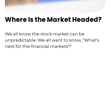
Where Is the Market Headed?
We all know the stock market can be
unpredictable. We all want to know, "What's
next for the financial markets?"