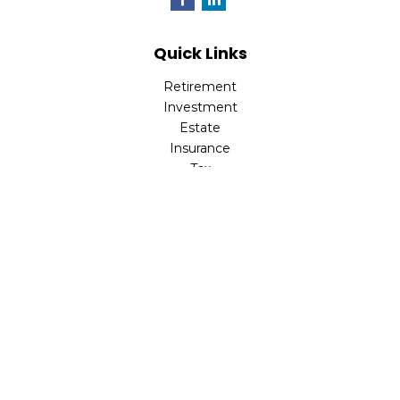
Quick Links
Retirement
Investment
Estate
Insurance
Tax
Money
Lifestyle
Latest Articles
All Videos
All Calculators
LPL
Financial Form CRS
Check the background of your financial professional on
FINRA's
BrokerCheck
.
The content is developed from sources believed to be