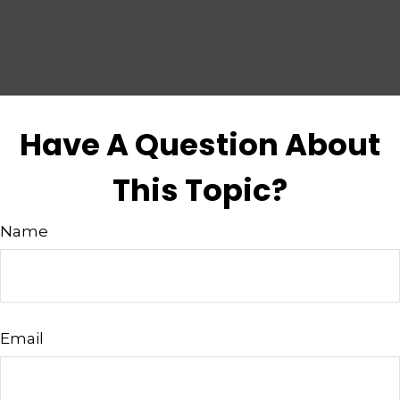
Have A Question About
This Topic?
Name
Email