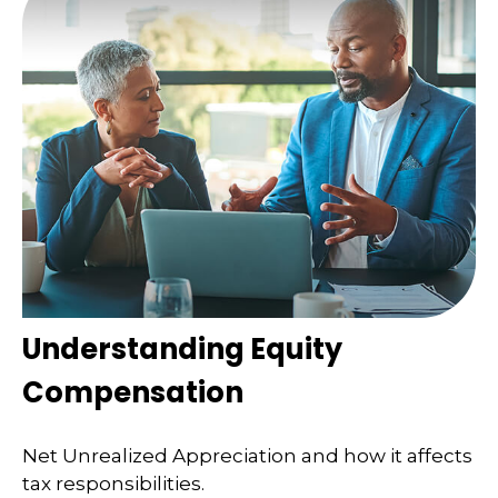
Understanding Equity
Compensation
Net Unrealized Appreciation and how it affects
tax responsibilities.