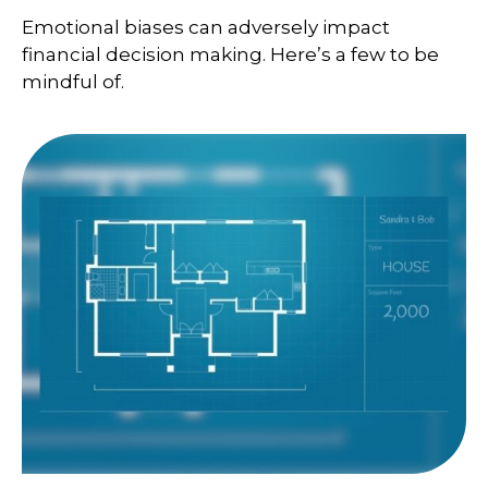
Emotional biases can adversely impact
financial decision making. Here’s a few to be
mindful of.