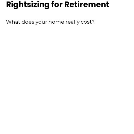
Rightsizing for Retirement
What does your home really cost?