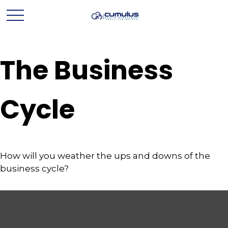
The Business
Cycle
How will you weather the ups and downs of the
business cycle?