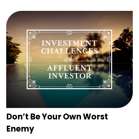
Don’t Be Your Own Worst
Enemy