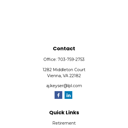
Contact
Office:
703-759-2753
1282 Middleton Court
Vienna,
VA
22182
aj.keyser@lpl.com
Quick Links
Retirement