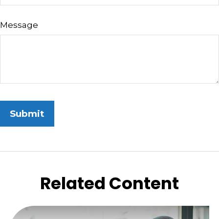
Message
Related Content