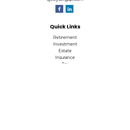
Quick Links
Retirement
Investment
Estate
Insurance
Tax
Money
Lifestyle
Latest Articles
All Videos
All Calculators
LPL
Financial Form CRS
Check the background of your financial professional on
FINRA's
BrokerCheck
.