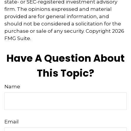
state- or SEC-registered investment advisory
firm. The opinions expressed and material
provided are for general information, and
should not be considered a solicitation for the
purchase or sale of any security. Copyright
2026
FMG Suite.
Have A Question About
This Topic?
Name
Email