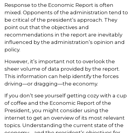
Response to the Economic Report is often
mixed. Opponents of the administration tend to
be critical of the president’s approach. They
point out that the objectives and
recommendations in the report are inevitably
influenced by the administration’s opinion and
policy.
However, it’s important not to overlook the
sheer volume of data provided by the report.
This information can help identify the forces
driving—or dragging—the economy.
If you don’t see yourself getting cozy with a cup
of coffee and the Economic Report of the
President, you might consider using the
internet to get an overview of its most relevant
topics. Understanding the current state of the
economy—and the president’s objectives for