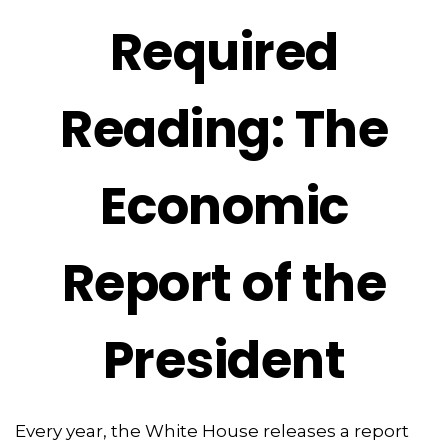
Required
Reading: The
Economic
Report of the
President
Every year, the White House releases a report