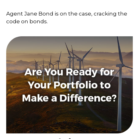
Agent Jane Bond is on the case, cracking the
code on bonds.