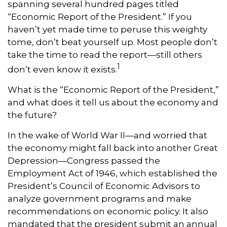
spanning several hundred pages titled
“Economic Report of the President.” If you
haven’t yet made time to peruse this weighty
tome, don’t beat yourself up. Most people don’t
take the time to read the report—still others
1
don’t even know it exists.
What is the “Economic Report of the President,”
and what does it tell us about the economy and
the future?
In the wake of World War II—and worried that
the economy might fall back into another Great
Depression—Congress passed the
Employment Act of 1946, which established the
President’s Council of Economic Advisors to
analyze government programs and make
recommendations on economic policy. It also
mandated that the president submit an annual