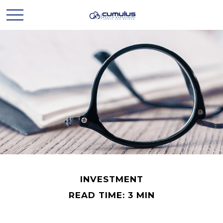
INVESTMENT
READ TIME: 3 MIN