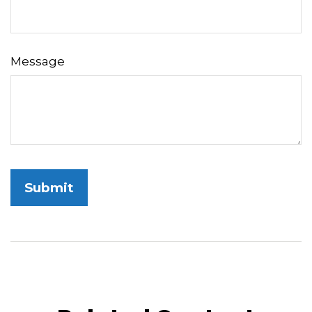
Message