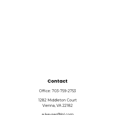
Contact
Office:
703-759-2753
1282 Middleton Court
Vienna,
VA
22182
aj.keyser@lpl.com