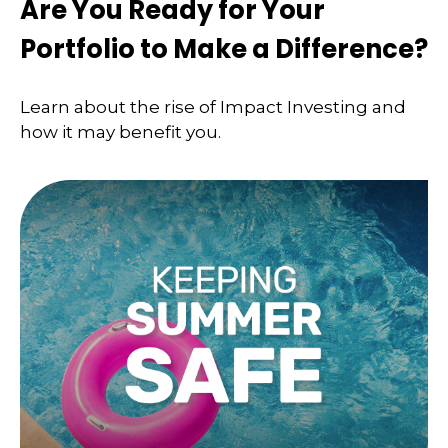
Are You Ready for Your
Portfolio to Make a Difference?
Learn about the rise of Impact Investing and
how it may benefit you.