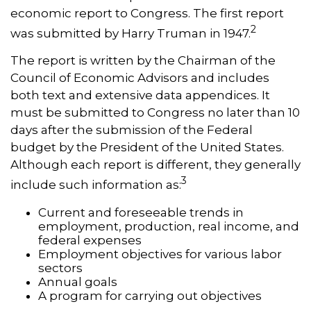
economic report to Congress. The first report
2
was submitted by Harry Truman in 1947.
The report is written by the Chairman of the
Council of Economic Advisors and includes
both text and extensive data appendices. It
must be submitted to Congress no later than 10
days after the submission of the Federal
budget by the President of the United States.
Although each report is different, they generally
3
include such information as:
Current and foreseeable trends in
employment, production, real income, and
federal expenses
Employment objectives for various labor
sectors
Annual goals
A program for carrying out objectives