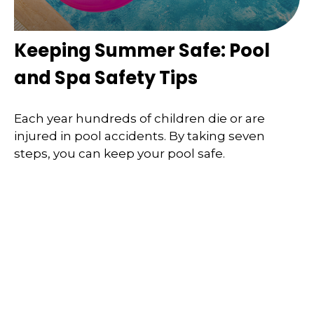
Keeping Summer Safe: Pool
and Spa Safety Tips
Each year hundreds of children die or are
injured in pool accidents. By taking seven
steps, you can keep your pool safe.