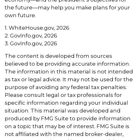
the future—may help you make plans for your
own future.
1. WhiteHouse.gov, 2026
2. GovInfo.gov, 2026
3. GovInfo.gov, 2026
The content is developed from sources
believed to be providing accurate information.
The information in this material is not intended
as tax or legal advice. It may not be used for the
purpose of avoiding any federal tax penalties.
Please consult legal or tax professionals for
specific information regarding your individual
situation. This material was developed and
produced by FMG Suite to provide information
on a topic that may be of interest. FMG Suite is
not affiliated with the named broker-dealer,