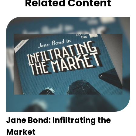
Related Content
Jane Bond: Infiltrating the
Market