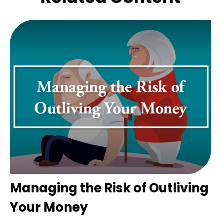
Managing the Risk of Outliving
Your Money