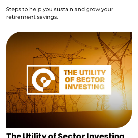
Steps to help you sustain and grow your
retirement savings.
The Utility of Sector Investing