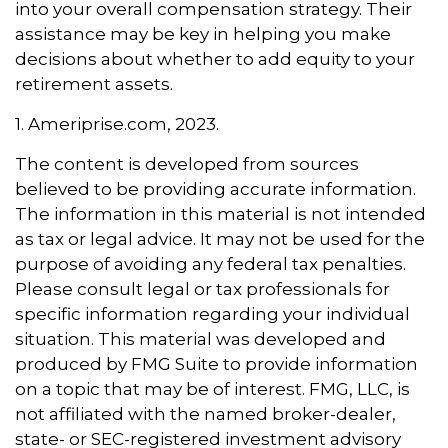
into your overall compensation strategy. Their
assistance may be key in helping you make
decisions about whether to add equity to your
retirement assets.
1. Ameriprise.com, 2023.
The content is developed from sources
believed to be providing accurate information.
The information in this material is not intended
as tax or legal advice. It may not be used for the
purpose of avoiding any federal tax penalties.
Please consult legal or tax professionals for
specific information regarding your individual
situation. This material was developed and
produced by FMG Suite to provide information
on a topic that may be of interest. FMG, LLC, is
not affiliated with the named broker-dealer,
state- or SEC-registered investment advisory