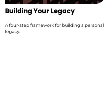
Building Your Legacy
A four-step framework for building a personal
legacy.