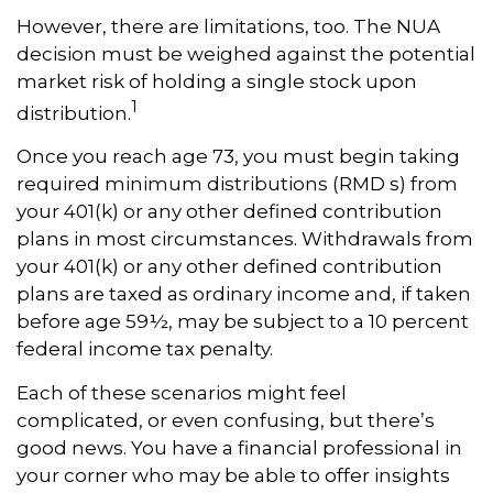
However, there are limitations, too. The NUA
decision must be weighed against the potential
market risk of holding a single stock upon
1
distribution.
Once you reach age 73, you must begin taking
required minimum distributions (RMD s) from
your 401(k) or any other defined contribution
plans in most circumstances. Withdrawals from
your 401(k) or any other defined contribution
plans are taxed as ordinary income and, if taken
before age 59½, may be subject to a 10 percent
federal income tax penalty.
Each of these scenarios might feel
complicated, or even confusing, but there’s
good news. You have a financial professional in
your corner who may be able to offer insights