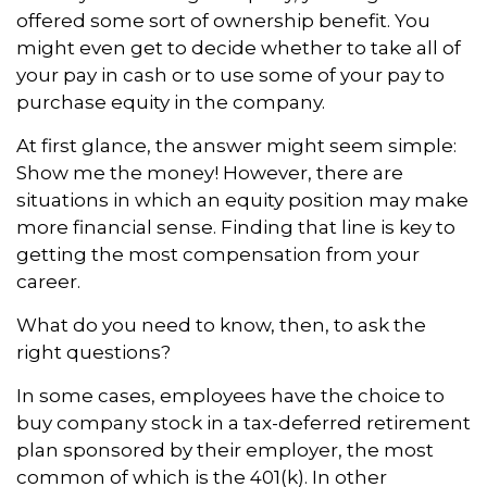
offered some sort of ownership benefit. You
might even get to decide whether to take all of
your pay in cash or to use some of your pay to
purchase equity in the company.
At first glance, the answer might seem simple:
Show me the money! However, there are
situations in which an equity position may make
more financial sense. Finding that line is key to
getting the most compensation from your
career.
What do you need to know, then, to ask the
right questions?
In some cases, employees have the choice to
buy company stock in a tax-deferred retirement
plan sponsored by their employer, the most
common of which is the 401(k). In other