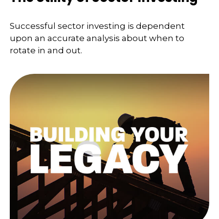
Successful sector investing is dependent
upon an accurate analysis about when to
rotate in and out.