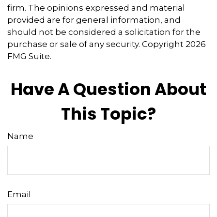
firm. The opinions expressed and material
provided are for general information, and
should not be considered a solicitation for the
purchase or sale of any security. Copyright
2026
FMG Suite.
Have A Question About
This Topic?
Name
Email