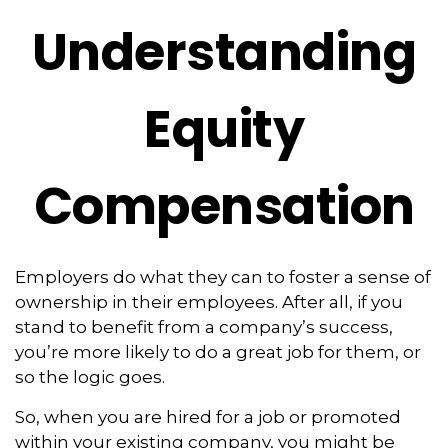
Understanding
Equity
Compensation
Employers do what they can to foster a sense of
ownership in their employees. After all, if you
stand to benefit from a company’s success,
you’re more likely to do a great job for them, or
so the logic goes.
So, when you are hired for a job or promoted
within your existing company, you might be