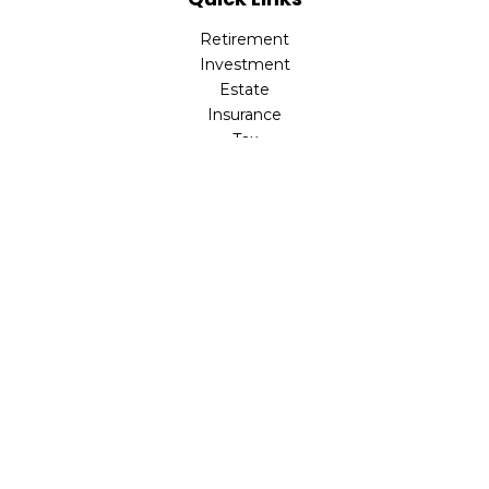
Retirement
Investment
Estate
Insurance
Tax
Money
Lifestyle
Latest Articles
All Videos
All Calculators
LPL
Financial Form CRS
Check the background of your financial professional on
FINRA's
BrokerCheck
.
The content is developed from sources believed to be
providing accurate information. The information in this
material is not intended as tax or legal advice. Please
consult legal or tax professionals for specific information