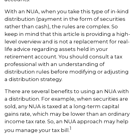
With an NUA, when you take this type of in-kind
distribution (payment in the form of securities
rather than cash), the rules are complex. So
keep in mind that this article is providing a high-
level overview and is not a replacement for real-
life advice regarding assets held in your
retirement account. You should consult a tax
professional with an understanding of
distribution rules before modifying or adjusting
a distribution strategy.
There are several benefits to using an NUA with
a distribution. For example, when securities are
sold, any NUA is taxed at a long-term capital
gains rate, which may be lower than an ordinary
income tax rate. So, an NUA approach may help
1
you manage your tax bill.