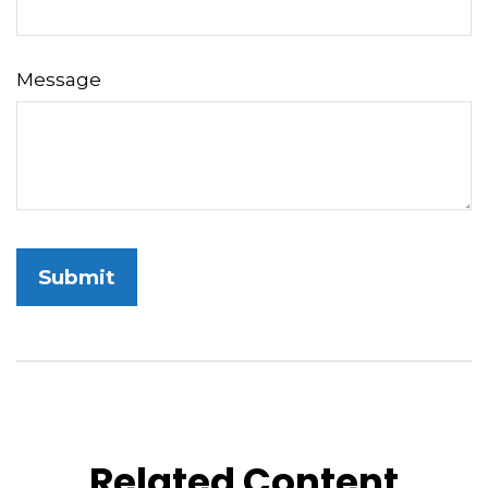
Message
Related Content