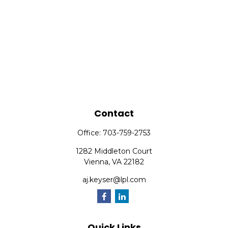
Contact
Office:
703-759-2753
1282 Middleton Court
Vienna,
VA
22182
aj.keyser@lpl.com
Quick Links