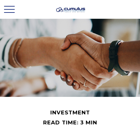
INVESTMENT
READ TIME: 3 MIN