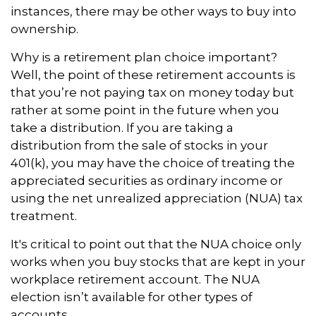
instances, there may be other ways to buy into
ownership.
Why is a retirement plan choice important?
Well, the point of these retirement accounts is
that you’re not paying tax on money today but
rather at some point in the future when you
take a distribution. If you are taking a
distribution from the sale of stocks in your
401(k), you may have the choice of treating the
appreciated securities as ordinary income or
using the net unrealized appreciation (NUA) tax
treatment.
It's critical to point out that the NUA choice only
works when you buy stocks that are kept in your
workplace retirement account. The NUA
election isn’t available for other types of
accounts.