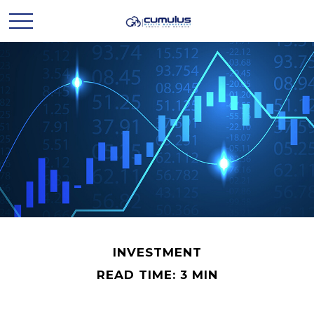
INVESTMENT
READ TIME: 3 MIN