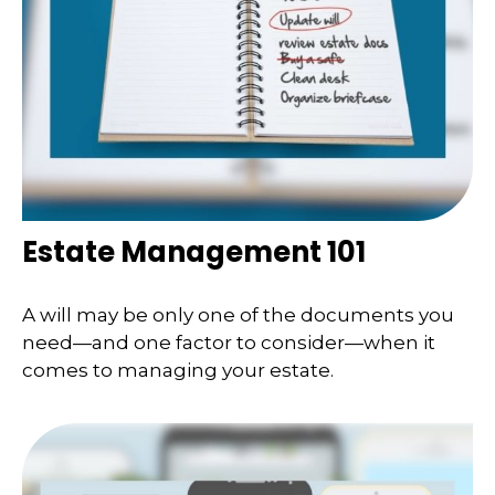
Estate Management 101
A will may be only one of the documents you
need—and one factor to consider—when it
comes to managing your estate.