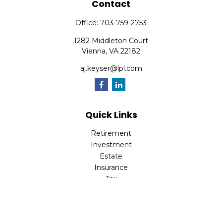
Contact
Office:
703-759-2753
1282 Middleton Court
Vienna,
VA
22182
aj.keyser@lpl.com
Quick Links
Retirement
Investment
Estate
Insurance
Tax
Money
Lifestyle
Latest Articles