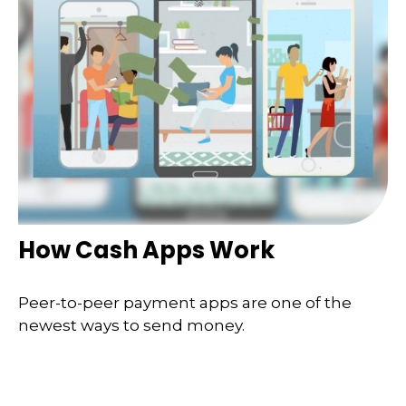
How Cash Apps Work
Peer-to-peer payment apps are one of the
newest ways to send money.