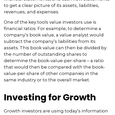
to get a clear picture of its assets, liabilities,
revenues, and expenses.
One of the key tools value investors use is
financial ratios. For example, to determine a
company’s book value, a value analyst would
subtract the company’s liabilities from its
assets. This book value can then be divided by
the number of outstanding shares to
determine the book-value-per-share – a ratio
that would then be compared with the book-
value-per-share of other companies in the
same industry or to the overall market.
Investing for Growth
Growth investors are using today’s information