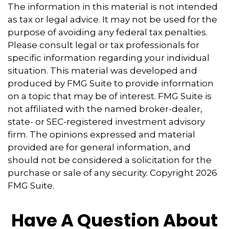
The information in this material is not intended
as tax or legal advice. It may not be used for the
purpose of avoiding any federal tax penalties.
Please consult legal or tax professionals for
specific information regarding your individual
situation. This material was developed and
produced by FMG Suite to provide information
on a topic that may be of interest. FMG Suite is
not affiliated with the named broker-dealer,
state- or SEC-registered investment advisory
firm. The opinions expressed and material
provided are for general information, and
should not be considered a solicitation for the
purchase or sale of any security. Copyright
2026
FMG Suite.
Have A Question About