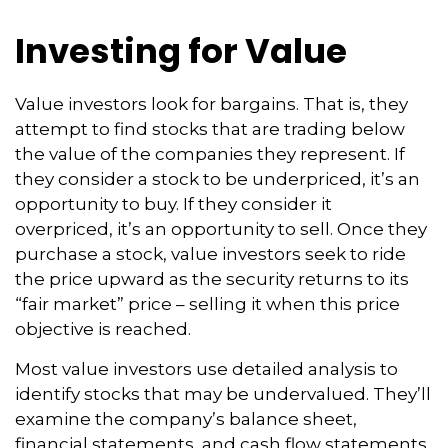
Investing for Value
Value investors look for bargains. That is, they
attempt to find stocks that are trading below
the value of the companies they represent. If
they consider a stock to be underpriced, it’s an
opportunity to buy. If they consider it
overpriced, it’s an opportunity to sell. Once they
purchase a stock, value investors seek to ride
the price upward as the security returns to its
“fair market” price – selling it when this price
objective is reached.
Most value investors use detailed analysis to
identify stocks that may be undervalued. They’ll
examine the company’s balance sheet,
financial statements, and cash flow statements