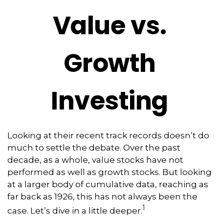
Value vs.
Growth
Investing
Looking at their recent track records doesn’t do
much to settle the debate. Over the past
decade, as a whole, value stocks have not
performed as well as growth stocks. But looking
at a larger body of cumulative data, reaching as
far back as 1926, this has not always been the
1
case. Let’s dive in a little deeper.