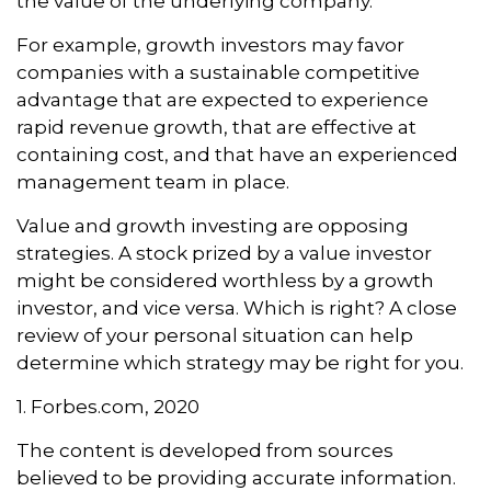
the value of the underlying company.
For example, growth investors may favor
companies with a sustainable competitive
advantage that are expected to experience
rapid revenue growth, that are effective at
containing cost, and that have an experienced
management team in place.
Value and growth investing are opposing
strategies. A stock prized by a value investor
might be considered worthless by a growth
investor, and vice versa. Which is right? A close
review of your personal situation can help
determine which strategy may be right for you.
1. Forbes.com, 2020
The content is developed from sources
believed to be providing accurate information.