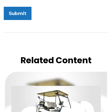
Related Content