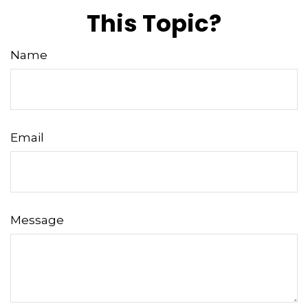
This Topic?
Name
Email
Message