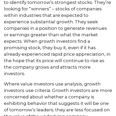
to identify tomorrow’s strongest stocks. They’re
looking for “winners” – stocks of companies
within industries that are expected to
experience substantial growth. They seek
companies in a position to generate revenues
or earnings greater than what the market
expects. When growth investors find a
promising stock, they buy it, even if it has
already experienced rapid price appreciation, in
the hope that its price will continue to rise as
the company grows and attracts more
investors.
Where value investors use analysis, growth
investors use criteria. Growth investors are more
concerned about whether a company is
exhibiting behavior that suggests it will be one
of tomorrow’s leaders; they are less focused on