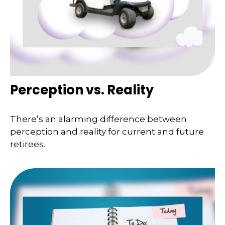
Perception vs. Reality
There’s an alarming difference between
perception and reality for current and future
retirees.