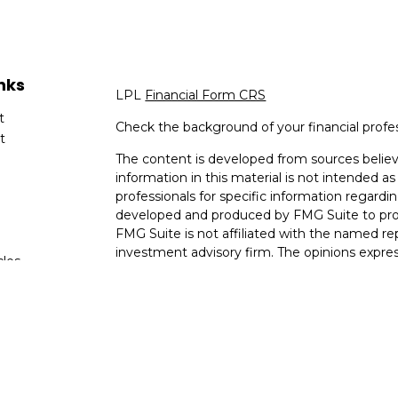
nks
LPL
Financial Form CRS
t
Check the background of your financial profe
t
The content is developed from sources believ
information in this material is not intended as 
professionals for specific information regardin
developed and produced by FMG Suite to provi
FMG Suite is not affiliated with the named rep
investment advisory firm. The opinions expres
cles
and should not be considered a solicitation for
tors
We take protecting your data and privacy very
Consumer Privacy Act (CCPA)
suggests the fo
data:
Do not sell my personal information
.
Copyright 2026 FMG Suite.