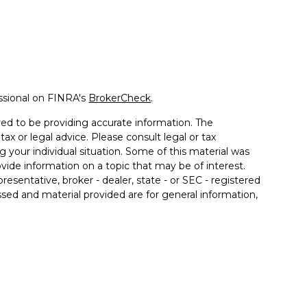
ssional on FINRA's
BrokerCheck
.
ed to be providing accurate information. The
tax or legal advice. Please consult legal or tax
g your individual situation. Some of this material was
de information on a topic that may be of interest.
resentative, broker - dealer, state - or SEC - registered
sed and material provided are for general information,
 the purchase or sale of any security.
 seriously. As of January 1, 2020 the
California
llowing link as an extra measure to safeguard your