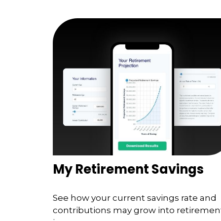
My Retirement Savings
See how your current savings rate and
contributions may grow into retiremen