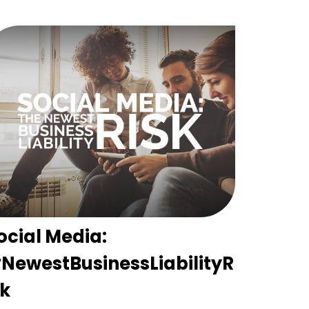
ocial Media:
NewestBusinessLiabilityR
sk