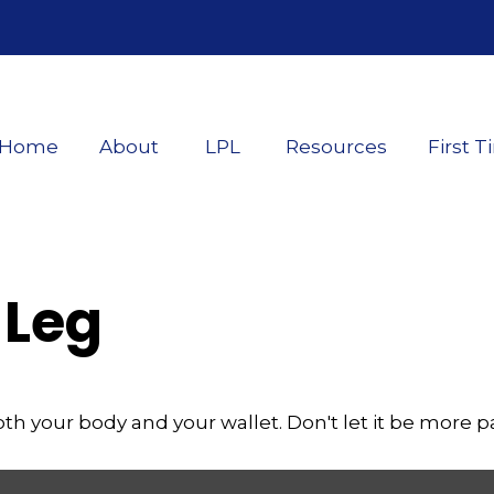
Home
About
LPL
Resources
First T
 Leg
both your body and your wallet. Don't let it be more pa