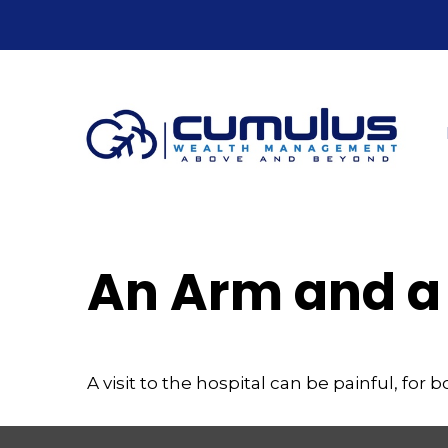
An Arm and a
A visit to the hospital can be painful, for 