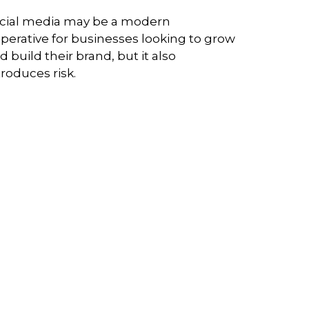
cial media may be a modern
perative for businesses looking to grow
d build their brand, but it also
troduces risk.