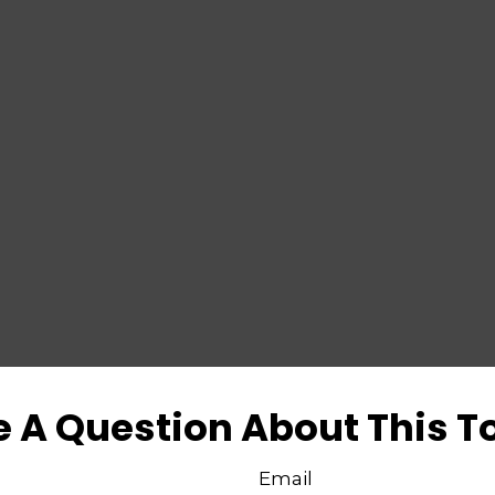
 A Question About This T
Email