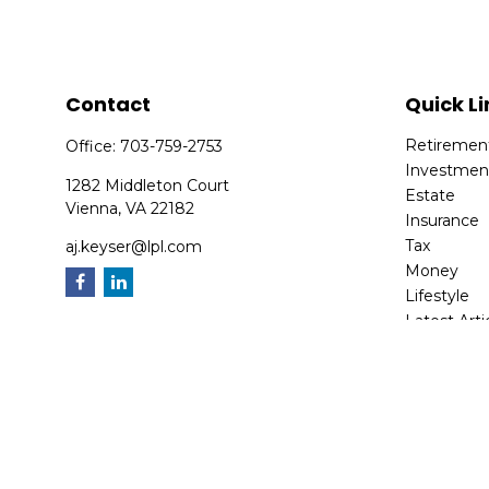
Contact
Quick Li
Retiremen
Office:
703-759-2753
Investmen
1282 Middleton Court
Estate
Vienna,
VA
22182
Insurance
Tax
aj.keyser@lpl.com
Money
Lifestyle
Latest Arti
All Videos
All Calcula