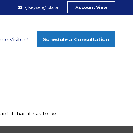
aj.keyser@lpl.com
Account View
Schedule a Consultation
ime Visitor?
inful than it has to be.