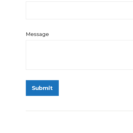
Message