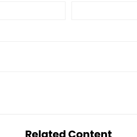
Related Content