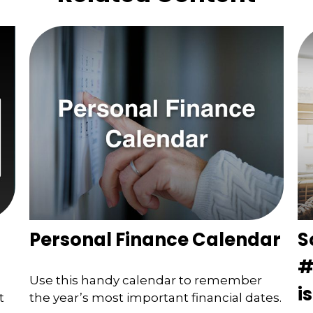
Personal Finance Calendar
S
#
Use this handy calendar to remember
i
t
the year’s most important financial dates.