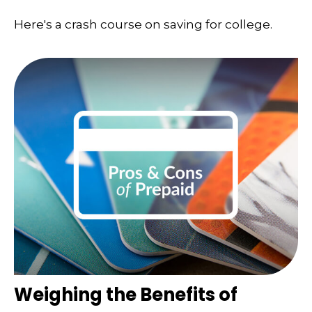
Here's a crash course on saving for college.
Weighing the Benefits of