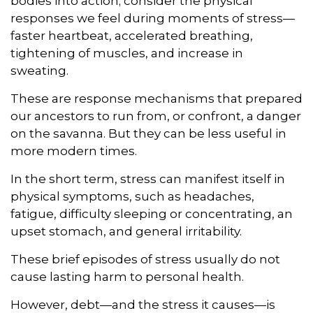
bodies into action; consider the physical
responses we feel during moments of stress—
faster heartbeat, accelerated breathing,
tightening of muscles, and increase in
sweating.
These are response mechanisms that prepared
our ancestors to run from, or confront, a danger
on the savanna. But they can be less useful in
more modern times.
In the short term, stress can manifest itself in
physical symptoms, such as headaches,
fatigue, difficulty sleeping or concentrating, an
upset stomach, and general irritability.
These brief episodes of stress usually do not
cause lasting harm to personal health.
However, debt—and the stress it causes—is