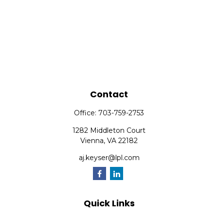
Contact
Office:
703-759-2753
1282 Middleton Court
Vienna,
VA
22182
aj.keyser@lpl.com
Quick Links