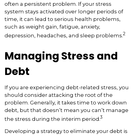
often a persistent problem. If your stress
system stays activated over longer periods of
time, it can lead to serious health problems,
such as weight gain, fatigue, anxiety,
2
depression, headaches, and sleep problems.
Managing Stress and
Debt
If you are experiencing debt-related stress, you
should consider attacking the root of the
problem. Generally, it takes time to work down
debt, but that doesn’t mean you can’t manage
3
the stress during the interim period.
Developing a strategy to eliminate your debt is