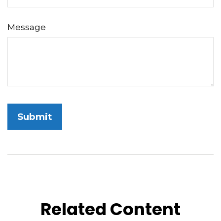
Message
Related Content