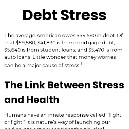
Debt Stress
The average American owes $59,580 in debt. Of
that $59,580, $41,830 is from mortgage debt,
$5,640 is from student loans, and $5,470 is from
auto loans. Little wonder that money worries
1
can be a major cause of stress.
The Link Between Stress
and Health
Humans have an innate response called “flight
or fight.” It is nature’s way of launching our