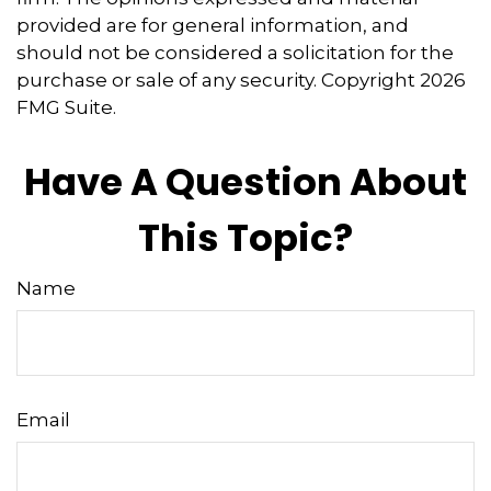
provided are for general information, and
should not be considered a solicitation for the
purchase or sale of any security. Copyright
2026
FMG Suite.
Have A Question About
This Topic?
Name
Email