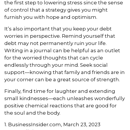
the first step to lowering stress since the sense
of control that a strategy gives you might
furnish you with hope and optimism.
It’s also important that you keep your debt
worries in perspective. Remind yourself that
debt may not permanently ruin your life.
Writing in a journal can be helpful as an outlet
for the worried thoughts that can cycle
endlessly through your mind. Seek social
support—knowing that family and friends are in
your corner can be a great source of strength.
Finally, find time for laughter and extending
small kindnesses—each unleashes wonderfully
positive chemical reactions that are good for
the soul and the body.
1. BusinessInsider.com, March 23, 2023