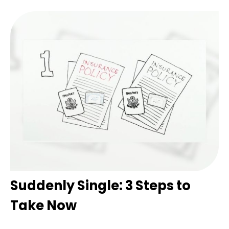
Suddenly Single: 3 Steps to
Take Now