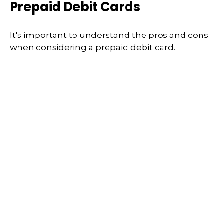
Prepaid Debit Cards
It's important to understand the pros and cons
when considering a prepaid debit card.