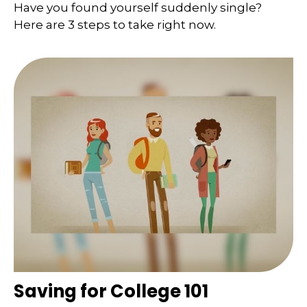
Have you found yourself suddenly single?
Here are 3 steps to take right now.
Saving for College 101