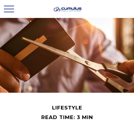
LIFESTYLE
READ TIME: 3 MIN