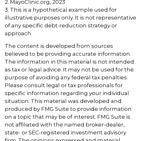
2.
MayoClinic.org, 2023
3. This is a hypothetical example used for
illustrative purposes only. It is not representative
of any specific debt-reduction strategy or
approach.
The content is developed from sources
believed to be providing accurate information.
The information in this material is not intended
as tax or legal advice. It may not be used for the
purpose of avoiding any federal tax penalties.
Please consult legal or tax professionals for
specific information regarding your individual
situation. This material was developed and
produced by FMG Suite to provide information
on a topic that may be of interest. FMG Suite is
not affiliated with the named broker-dealer,
state- or SEC-registered investment advisory
firm. The opinions expressed and material