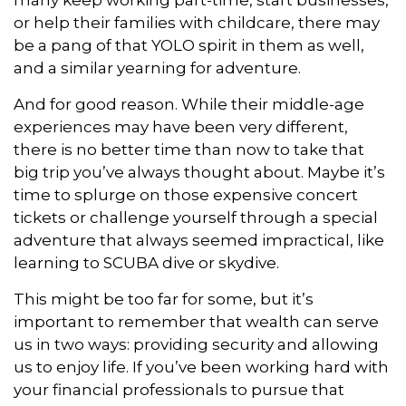
many keep working part-time, start businesses,
or help their families with childcare, there may
be a pang of that YOLO spirit in them as well,
and a similar yearning for adventure.
And for good reason. While their middle-age
experiences may have been very different,
there is no better time than now to take that
big trip you’ve always thought about. Maybe it’s
time to splurge on those expensive concert
tickets or challenge yourself through a special
adventure that always seemed impractical, like
learning to SCUBA dive or skydive.
This might be too far for some, but it’s
important to remember that wealth can serve
us in two ways: providing security and allowing
us to enjoy life. If you’ve been working hard with
your financial professionals to pursue that