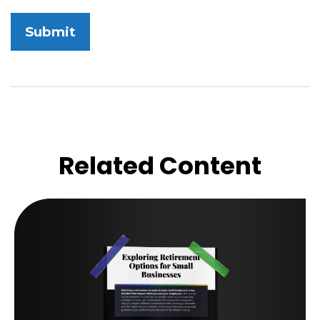
Related Content