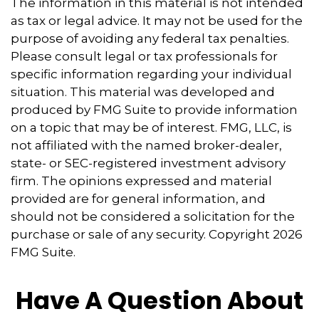
The information in this material is not intended
as tax or legal advice. It may not be used for the
purpose of avoiding any federal tax penalties.
Please consult legal or tax professionals for
specific information regarding your individual
situation. This material was developed and
produced by FMG Suite to provide information
on a topic that may be of interest. FMG, LLC, is
not affiliated with the named broker-dealer,
state- or SEC-registered investment advisory
firm. The opinions expressed and material
provided are for general information, and
should not be considered a solicitation for the
purchase or sale of any security. Copyright
2026
FMG Suite.
Have A Question About