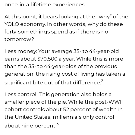
once-in-a-lifetime experiences.
At this point, it bears looking at the “why” of the
YOLO economy. In other words, why do these
forty-somethings spend as if there is no
tomorrow?
Less money: Your average 35- to 44-year-old
earns about $70,500 a year. While this is more
than the 35- to 44-year-olds of the previous
generation, the rising cost of living has taken a
2
significant bite out of that difference.
Less control: This generation also holds a
smaller piece of the pie. While the post-WWII
cohort controls about 52 percent of wealth in
the United States, millennials only control
3
about nine percent.