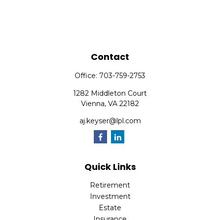
Contact
Office:
703-759-2753
1282 Middleton Court
Vienna,
VA
22182
aj.keyser@lpl.com
Quick Links
Retirement
Investment
Estate
Insurance