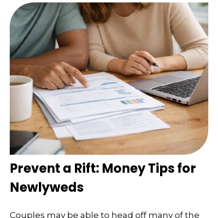
Prevent a Rift: Money Tips for
Newlyweds
Couples may be able to head off many of the