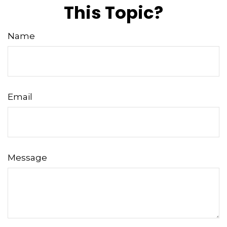
This Topic?
Name
Email
Message