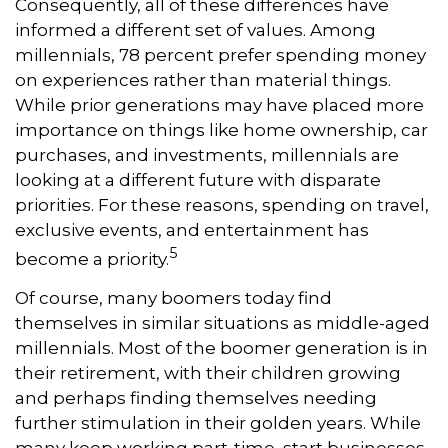
Consequently, all of these differences have
informed a different set of values. Among
millennials, 78 percent prefer spending money
on experiences rather than material things.
While prior generations may have placed more
importance on things like home ownership, car
purchases, and investments, millennials are
looking at a different future with disparate
priorities. For these reasons, spending on travel,
exclusive events, and entertainment has
5
become a priority.
Of course, many boomers today find
themselves in similar situations as middle-aged
millennials. Most of the boomer generation is in
their retirement, with their children growing
and perhaps finding themselves needing
further stimulation in their golden years. While