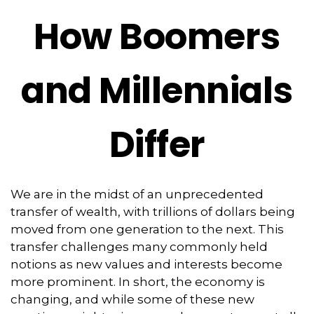
How Boomers
and Millennials
Differ
We are in the midst of an unprecedented
transfer of wealth, with trillions of dollars being
moved from one generation to the next. This
transfer challenges many commonly held
notions as new values and interests become
more prominent. In short, the economy is
changing, and while some of these new