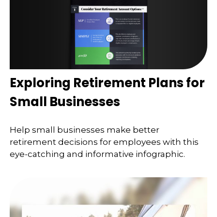
Exploring Retirement Plans for
Small Businesses
Help small businesses make better
retirement decisions for employees with this
eye-catching and informative infographic.