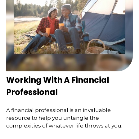
Working With A Financial
Professional
A financial professional is an invaluable
resource to help you untangle the
complexities of whatever life throws at you.