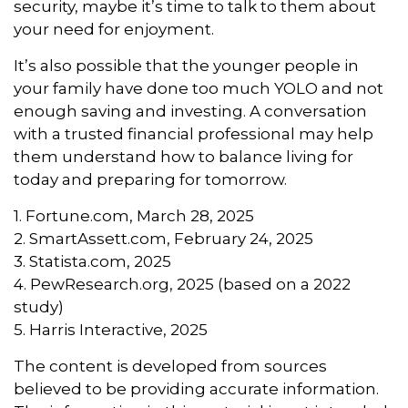
security, maybe it’s time to talk to them about
your need for enjoyment.
It’s also possible that the younger people in
your family have done too much YOLO and not
enough saving and investing. A conversation
with a trusted financial professional may help
them understand how to balance living for
today and preparing for tomorrow.
1. Fortune.com, March 28, 2025
2. SmartAssett.com, February 24, 2025
3. Statista.com, 2025
4. PewResearch.org, 2025 (based on a 2022
study)
5. Harris Interactive, 2025
The content is developed from sources
believed to be providing accurate information.