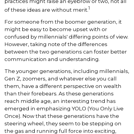
practices might raise an eyebrow or two, not all
1
of these ideas are without merit.
For someone from the boomer generation, it
might be easy to become upset with or
confused by millennials' differing points of view.
However, taking note of the differences
between the two generations can foster better
communication and understanding.
The younger generations, including millennials,
Gen Z, zoomers, and whatever else you call
them, have a different perspective on wealth
than their forebears. As these generations
reach middle age, an interesting trend has
emerged in emphasizing YOLO (You Only Live
Once). Now that these generations have the
steering wheel, they seem to be stepping on
the gas and running full force into exciting,