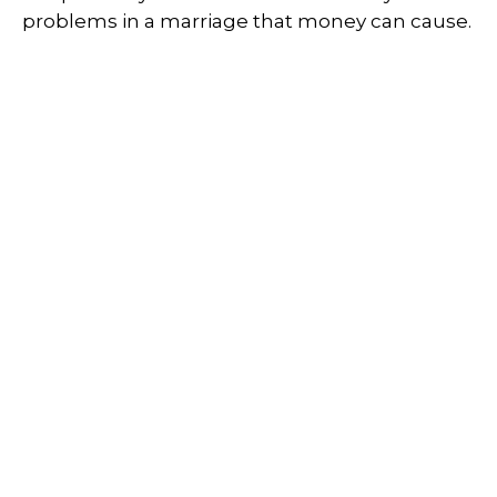
problems in a marriage that money can cause.