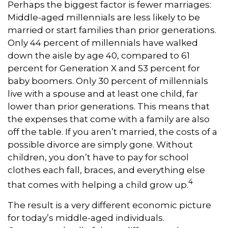
Perhaps the biggest factor is fewer marriages:
Middle-aged millennials are less likely to be
married or start families than prior generations.
Only 44 percent of millennials have walked
down the aisle by age 40, compared to 61
percent for Generation X and 53 percent for
baby boomers. Only 30 percent of millennials
live with a spouse and at least one child, far
lower than prior generations. This means that
the expenses that come with a family are also
off the table. If you aren’t married, the costs of a
possible divorce are simply gone. Without
children, you don’t have to pay for school
clothes each fall, braces, and everything else
4
that comes with helping a child grow up.
The result is a very different economic picture
for today’s middle-aged individuals.