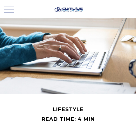
LIFESTYLE
READ TIME: 4 MIN