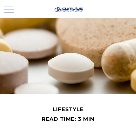
LIFESTYLE
READ TIME: 3 MIN