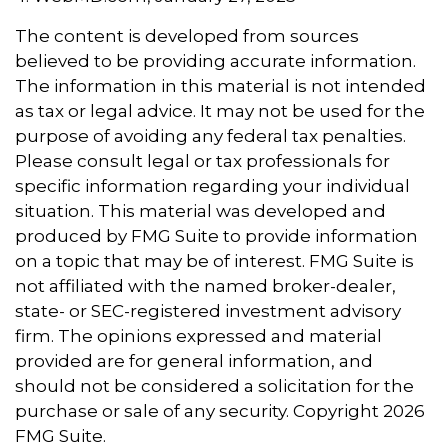
The content is developed from sources
believed to be providing accurate information.
The information in this material is not intended
as tax or legal advice. It may not be used for the
purpose of avoiding any federal tax penalties.
Please consult legal or tax professionals for
specific information regarding your individual
situation. This material was developed and
produced by FMG Suite to provide information
on a topic that may be of interest. FMG Suite is
not affiliated with the named broker-dealer,
state- or SEC-registered investment advisory
firm. The opinions expressed and material
provided are for general information, and
should not be considered a solicitation for the
purchase or sale of any security. Copyright
2026
FMG Suite.