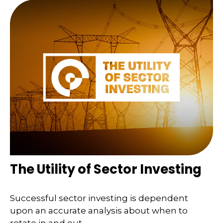
The Utility of Sector Investing
Successful sector investing is dependent
upon an accurate analysis about when to
rotate in and out.