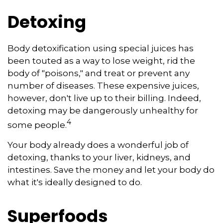
Detoxing
Body detoxification using special juices has
been touted as a way to lose weight, rid the
body of "poisons," and treat or prevent any
number of diseases. These expensive juices,
however, don't live up to their billing. Indeed,
detoxing may be dangerously unhealthy for
4
some people.
Your body already does a wonderful job of
detoxing, thanks to your liver, kidneys, and
intestines. Save the money and let your body do
what it's ideally designed to do.
Superfoods