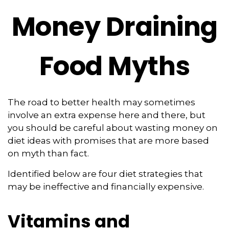
Money Draining
Food Myths
The road to better health may sometimes
involve an extra expense here and there, but
you should be careful about wasting money on
diet ideas with promises that are more based
on myth than fact.
Identified below are four diet strategies that
may be ineffective and financially expensive.
Vitamins and