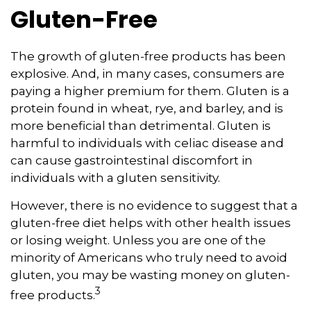
Gluten-Free
The growth of gluten-free products has been
explosive. And, in many cases, consumers are
paying a higher premium for them. Gluten is a
protein found in wheat, rye, and barley, and is
more beneficial than detrimental. Gluten is
harmful to individuals with celiac disease and
can cause gastrointestinal discomfort in
individuals with a gluten sensitivity.
However, there is no evidence to suggest that a
gluten-free diet helps with other health issues
or losing weight. Unless you are one of the
minority of Americans who truly need to avoid
gluten, you may be wasting money on gluten-
3
free products.