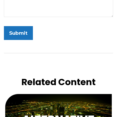
Related Content