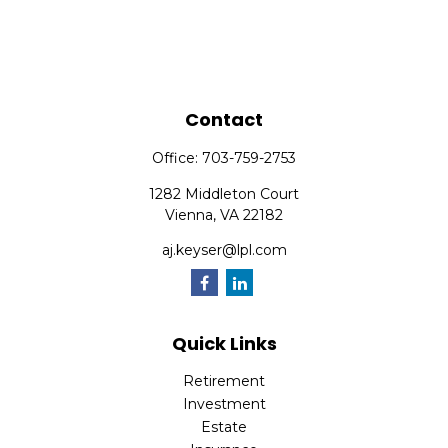
Contact
Office:
703-759-2753
1282 Middleton Court
Vienna,
VA
22182
aj.keyser@lpl.com
Quick Links
Retirement
Investment
Estate