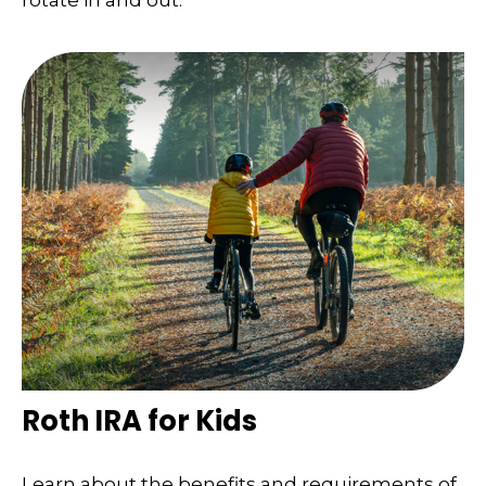
Roth IRA for Kids
Learn about the benefits and requirements of