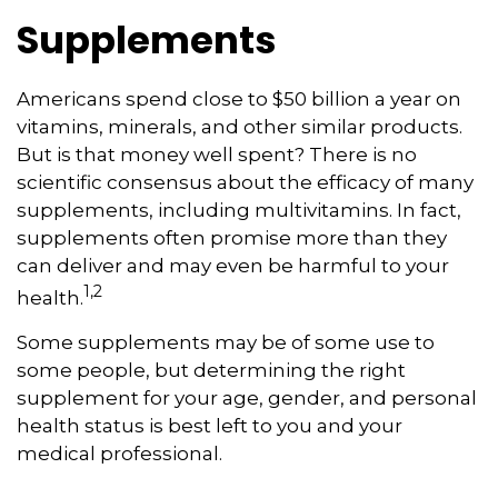
Supplements
Americans spend close to $50 billion a year on
vitamins, minerals, and other similar products.
But is that money well spent? There is no
scientific consensus about the efficacy of many
supplements, including multivitamins. In fact,
supplements often promise more than they
can deliver and may even be harmful to your
1,2
health.
Some supplements may be of some use to
some people, but determining the right
supplement for your age, gender, and personal
health status is best left to you and your
medical professional.