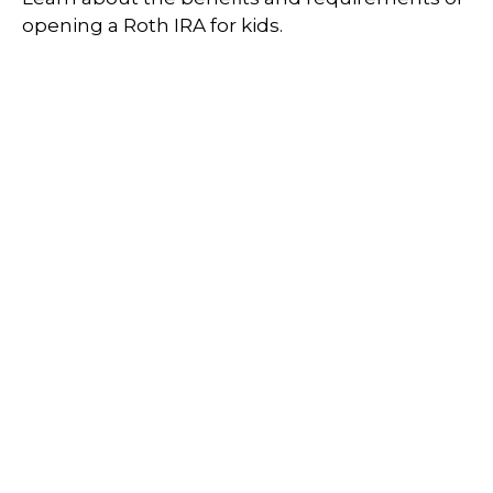
opening a Roth IRA for kids.