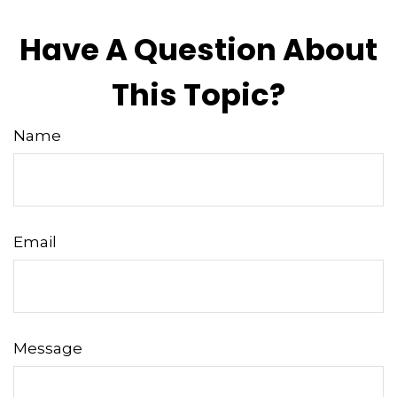
Have A Question About
This Topic?
Name
Email
Message