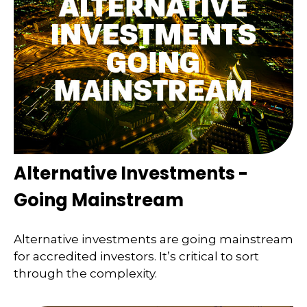
Alternative Investments -
Going Mainstream
Alternative investments are going mainstream
for accredited investors. It’s critical to sort
through the complexity.