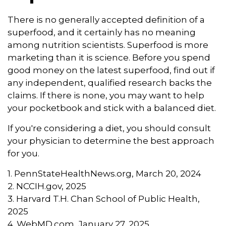
There is no generally accepted definition of a
superfood, and it certainly has no meaning
among nutrition scientists. Superfood is more
marketing than it is science. Before you spend
good money on the latest superfood, find out if
any independent, qualified research backs the
claims. If there is none, you may want to help
your pocketbook and stick with a balanced diet.
If you're considering a diet, you should consult
your physician to determine the best approach
for you.
1. PennStateHealthNews.org, March 20, 2024
2. NCCIH.gov, 2025
3. Harvard T.H. Chan School of Public Health,
2025
4. WebMD.com, January 27, 2025