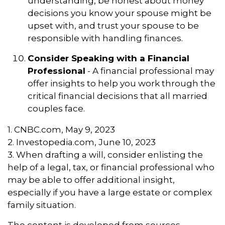
understanding, be honest about money
decisions you know your spouse might be
upset with, and trust your spouse to be
responsible with handling finances.
Consider Speaking with a Financial
Professional
- A financial professional may
offer insights to help you work through the
critical financial decisions that all married
couples face.
1. CNBC.com, May 9, 2023
2. Investopedia.com, June 10, 2023
3. When drafting a will, consider enlisting the
help of a legal, tax, or financial professional who
may be able to offer additional insight,
especially if you have a large estate or complex
family situation.