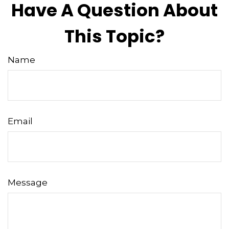
Have A Question About
This Topic?
Name
Email
Message