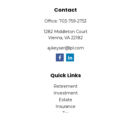
Contact
Office:
703-759-2753
1282 Middleton Court
Vienna,
VA
22182
aj.keyser@lpl.com
Quick Links
Retirement
Investment
Estate
Insurance
Tax
Money
Lifestyle