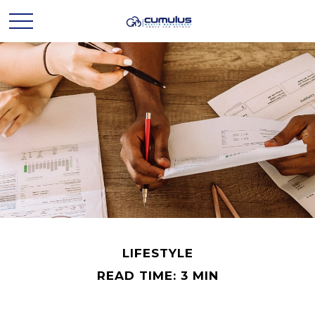
LIFESTYLE
READ TIME: 3 MIN