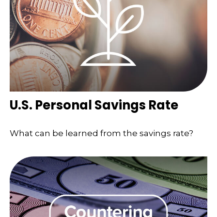
U.S. Personal Savings Rate
What can be learned from the savings rate?