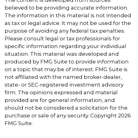
The content is developed from sources
believed to be providing accurate information.
The information in this material is not intended
as tax or legal advice. It may not be used for the
purpose of avoiding any federal tax penalties.
Please consult legal or tax professionals for
specific information regarding your individual
situation. This material was developed and
produced by FMG Suite to provide information
on a topic that may be of interest. FMG Suite is
not affiliated with the named broker-dealer,
state- or SEC-registered investment advisory
firm. The opinions expressed and material
provided are for general information, and
should not be considered a solicitation for the
purchase or sale of any security. Copyright
2026
FMG Suite.