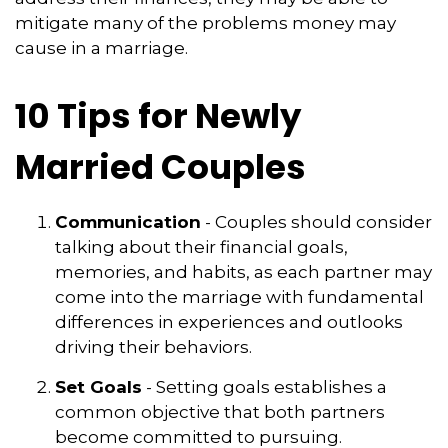
mitigate many of the problems money may
cause in a marriage.
10 Tips for Newly
Married Couples
Communication
- Couples should consider
talking about their financial goals,
memories, and habits, as each partner may
come into the marriage with fundamental
differences in experiences and outlooks
driving their behaviors.
Set Goals
- Setting goals establishes a
common objective that both partners
become committed to pursuing.