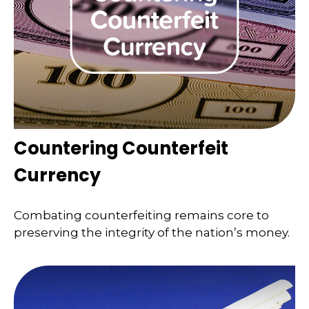
Countering Counterfeit
Currency
Combating counterfeiting remains core to
preserving the integrity of the nation’s money.