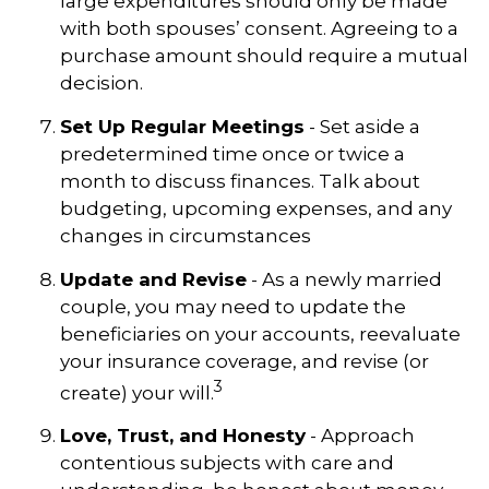
large expenditures should only be made
with both spouses’ consent. Agreeing to a
purchase amount should require a mutual
decision.
Set Up Regular Meetings
- Set aside a
predetermined time once or twice a
month to discuss finances. Talk about
budgeting, upcoming expenses, and any
changes in circumstances
Update and Revise
- As a newly married
couple, you may need to update the
beneficiaries on your accounts, reevaluate
your insurance coverage, and revise (or
3
create) your will.
Love, Trust, and Honesty
- Approach
contentious subjects with care and