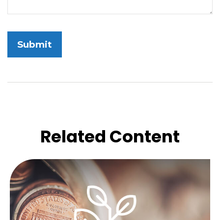
Related Content