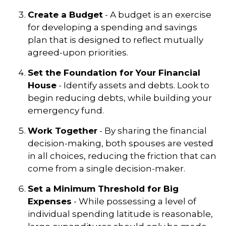
Create a Budget
- A budget is an exercise
for developing a spending and savings
plan that is designed to reflect mutually
agreed-upon priorities.
Set the Foundation for Your Financial
House
- Identify assets and debts. Look to
begin reducing debts, while building your
emergency fund.
Work Together
- By sharing the financial
decision-making, both spouses are vested
in all choices, reducing the friction that can
come from a single decision-maker.
Set a Minimum Threshold for Big
Expenses
- While possessing a level of
individual spending latitude is reasonable,