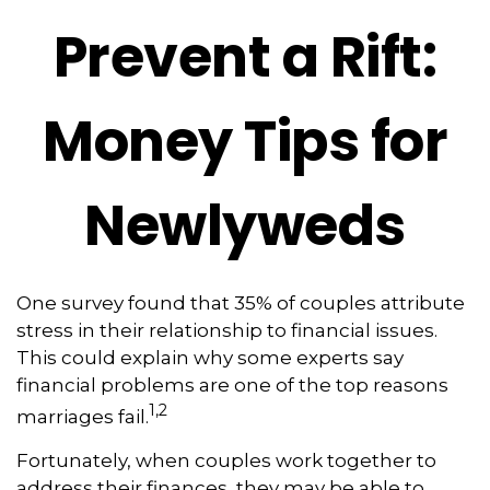
Prevent a Rift:
Money Tips for
Newlyweds
One survey found that 35% of couples attribute
stress in their relationship to financial issues.
This could explain why some experts say
financial problems are one of the top reasons
1,2
marriages fail.
Fortunately, when couples work together to
address their finances, they may be able to