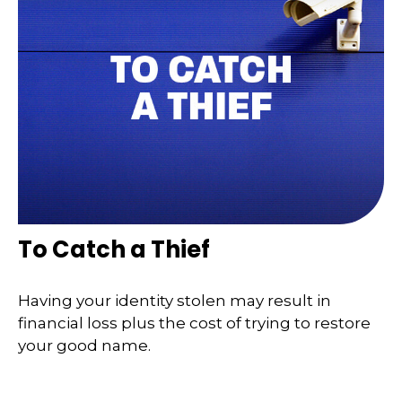
To Catch a Thief
Having your identity stolen may result in
financial loss plus the cost of trying to restore
your good name.