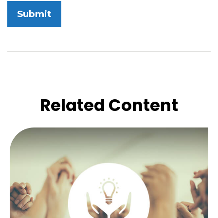
Related Content