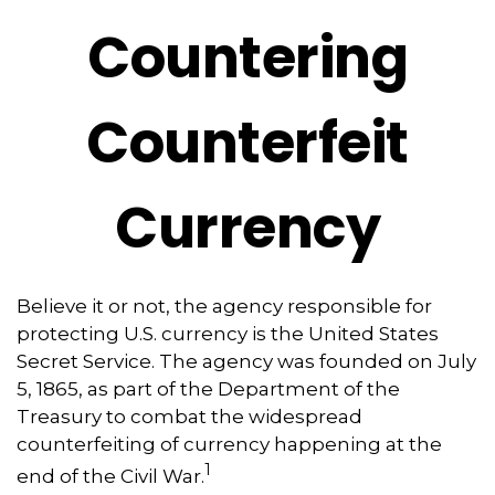
Countering
Counterfeit
Currency
Believe it or not, the agency responsible for
protecting U.S. currency is the United States
Secret Service. The agency was founded on July
5, 1865, as part of the Department of the
Treasury to combat the widespread
counterfeiting of currency happening at the
1
end of the Civil War.