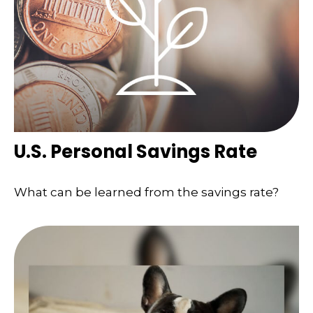
U.S. Personal Savings Rate
What can be learned from the savings rate?