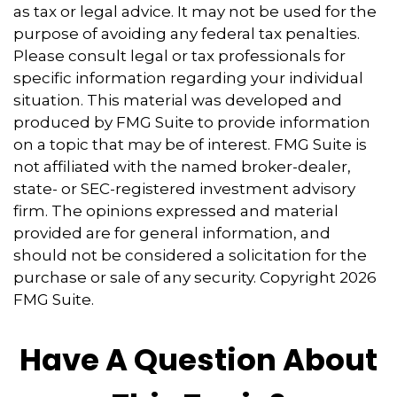
as tax or legal advice. It may not be used for the
purpose of avoiding any federal tax penalties.
Please consult legal or tax professionals for
specific information regarding your individual
situation. This material was developed and
produced by FMG Suite to provide information
on a topic that may be of interest. FMG Suite is
not affiliated with the named broker-dealer,
state- or SEC-registered investment advisory
firm. The opinions expressed and material
provided are for general information, and
should not be considered a solicitation for the
purchase or sale of any security. Copyright
2026
FMG Suite.
Have A Question About