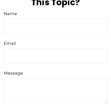
This Topic?
Name
Email
Message