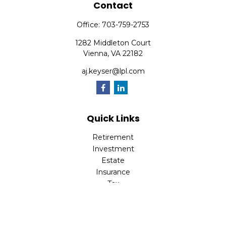
Contact
Office:
703-759-2753
1282 Middleton Court
Vienna,
VA
22182
aj.keyser@lpl.com
Quick Links
Retirement
Investment
Estate
Insurance
Tax
Money
Lifestyle
Latest Articles