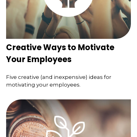
Creative Ways to Motivate
Your Employees
Five creative (and inexpensive) ideas for
motivating your employees.