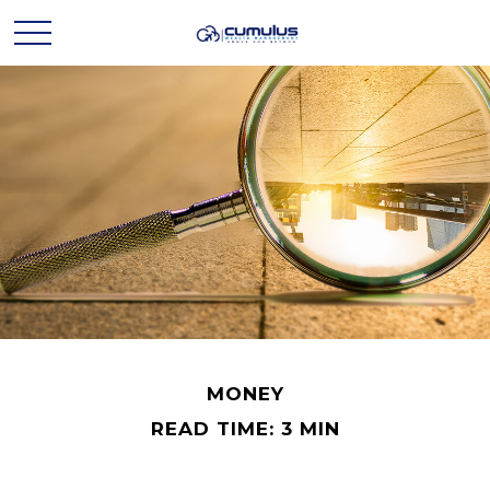
MONEY
READ TIME: 3 MIN