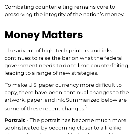
Combating counterfeiting remains core to
preserving the integrity of the nation’s money.
Money Matters
The advent of high-tech printers and inks
continues to raise the bar on what the federal
government needs to do to limit counterfeiting,
leading to a range of new strategies.
To make U.S. paper currency more difficult to
copy, there have been continual changes to the
artwork, paper, and ink. Summarized below are
2
some of these recent changes.
Portrait
- The portrait has become much more
sophisticated by becoming closer to a lifelike