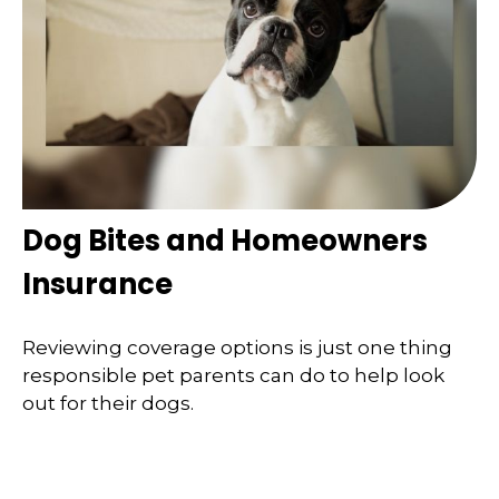
Dog Bites and Homeowners
Insurance
Reviewing coverage options is just one thing
responsible pet parents can do to help look
out for their dogs.