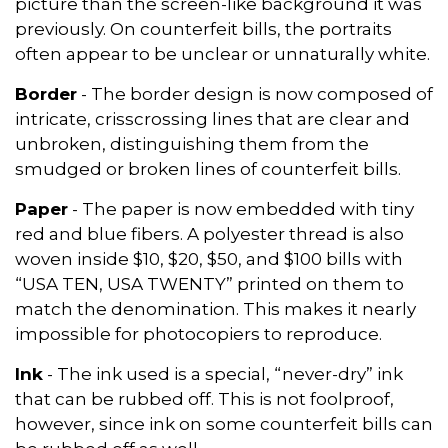
picture than the screen-like background it was
previously. On counterfeit bills, the portraits
often appear to be unclear or unnaturally white.
Border
- The border design is now composed of
intricate, crisscrossing lines that are clear and
unbroken, distinguishing them from the
smudged or broken lines of counterfeit bills.
Paper
- The paper is now embedded with tiny
red and blue fibers. A polyester thread is also
woven inside $10, $20, $50, and $100 bills with
“USA TEN, USA TWENTY” printed on them to
match the denomination. This makes it nearly
impossible for photocopiers to reproduce.
Ink
- The ink used is a special, “never-dry” ink
that can be rubbed off. This is not foolproof,
however, since ink on some counterfeit bills can