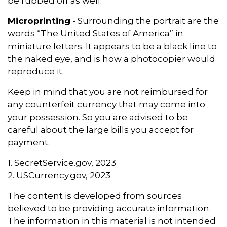
be rubbed off as well.
Microprinting
- Surrounding the portrait are the
words “The United States of America” in
miniature letters. It appears to be a black line to
the naked eye, and is how a photocopier would
reproduce it.
Keep in mind that you are not reimbursed for
any counterfeit currency that may come into
your possession. So you are advised to be
careful about the large bills you accept for
payment.
1. SecretService.gov, 2023
2. USCurrency.gov, 2023
The content is developed from sources
believed to be providing accurate information.
The information in this material is not intended