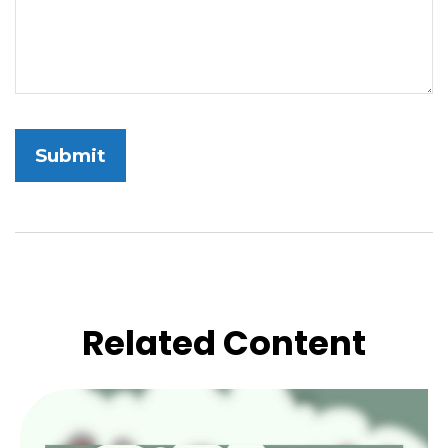
Related Content