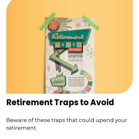
Retirement Traps to Avoid
Beware of these traps that could upend your
retirement.