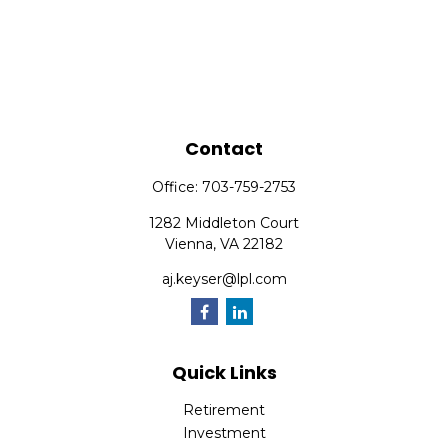
Contact
Office:
703-759-2753
1282 Middleton Court
Vienna,
VA
22182
aj.keyser@lpl.com
Quick Links
Retirement
Investment