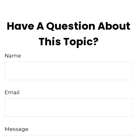
Have A Question About
This Topic?
Name
Email
Message