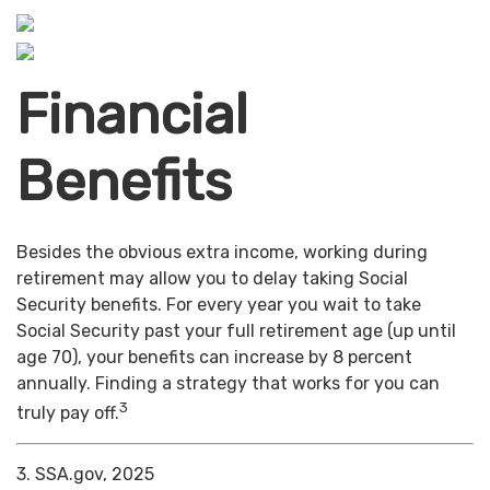
Financial
Benefits
Besides the obvious extra income, working during
retirement may allow you to delay taking Social
Security benefits. For every year you wait to take
Social Security past your full retirement age (up until
age 70), your benefits can increase by 8 percent
annually. Finding a strategy that works for you can
3
truly pay off.
3. SSA.gov, 2025