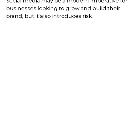
Social media may be a modern imperative for
businesses looking to grow and build their
brand, but it also introduces risk.