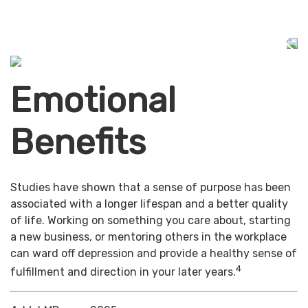
Emotional
Benefits
Studies have shown that a sense of purpose has been
associated with a longer lifespan and a better quality
of life. Working on something you care about, starting
a new business, or mentoring others in the workplace
can ward off depression and provide a healthy sense of
4
fulfillment and direction in your later years.