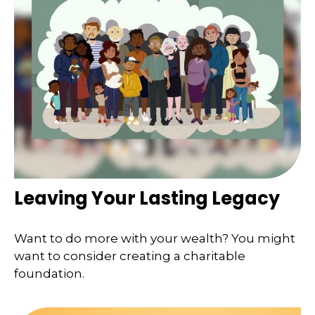
Leaving Your Lasting Legacy
Want to do more with your wealth? You might
want to consider creating a charitable
foundation.