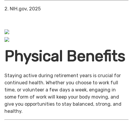
2. NIH.gov, 2025
Physical Benefits
Staying active during retirement years is crucial for
continued health. Whether you choose to work full
time, or volunteer a few days a week, engaging in
some form of work will keep your body moving, and
give you opportunities to stay balanced, strong, and
healthy.