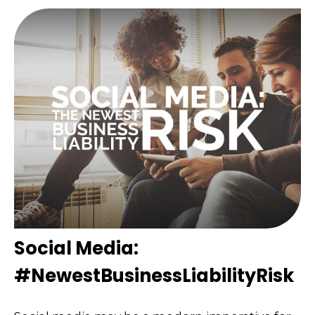
Social Media:
#NewestBusinessLiabilityRisk