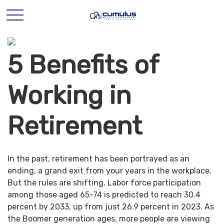
5 Benefits of
Working in
Retirement
In the past, retirement has been portrayed as an
ending, a grand exit from your years in the workplace.
But the rules are shifting. Labor force participation
among those aged 65-74 is predicted to reach 30.4
percent by 2033, up from just 26.9 percent in 2023. As
the Boomer generation ages, more people are viewing