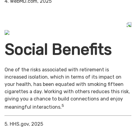
4. WebMD.com, 2025
Social Benefits
One of the risks associated with retirement is
increased isolation, which in terms of its impact on
your health, has been equated with smoking fifteen
cigarettes a day. Working with others reduces this risk,
giving you a chance to build connections and enjoy
5
meaningful interactions.
5. HHS.gov, 2025