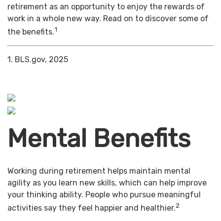
retirement as an opportunity to enjoy the rewards of
work in a whole new way. Read on to discover some of
1
the benefits.
1. BLS.gov, 2025
Mental Benefits
Working during retirement helps maintain mental
agility as you learn new skills, which can help improve
your thinking ability. People who pursue meaningful
2
activities say they feel happier and healthier.