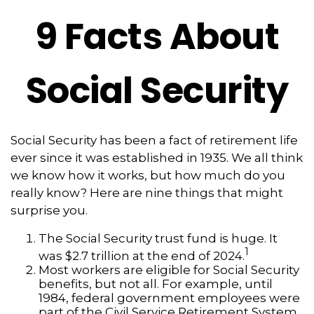
9 Facts About
Social Security
Social Security has been a fact of retirement life
ever since it was established in 1935. We all think
we know how it works, but how much do you
really know? Here are nine things that might
surprise you.
The Social Security trust fund is huge. It
1
was $2.7 trillion at the end of 2024.
Most workers are eligible for Social Security
benefits, but not all. For example, until
1984, federal government employees were
part of the Civil Service Retirement System