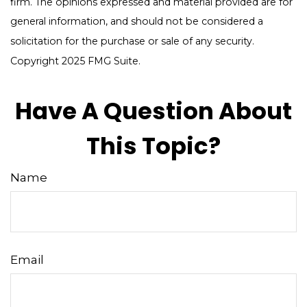
firm. The opinions expressed and material provided are for
general information, and should not be considered a
solicitation for the purchase or sale of any security.
Copyright 2025 FMG Suite.
Have A Question About
This Topic?
Name
Email