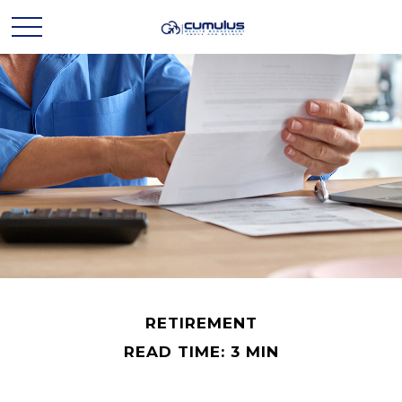
RETIREMENT
READ TIME: 3 MIN