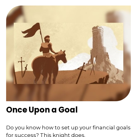
Once Upon a Goal
Do you know how to set up your financial goals
for success? This knight does.