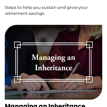
Steps to help you sustain and grow your
retirement savings.
Managing an Inheritance