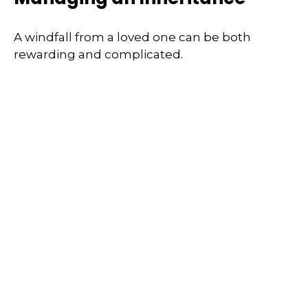
A windfall from a loved one can be both
rewarding and complicated.