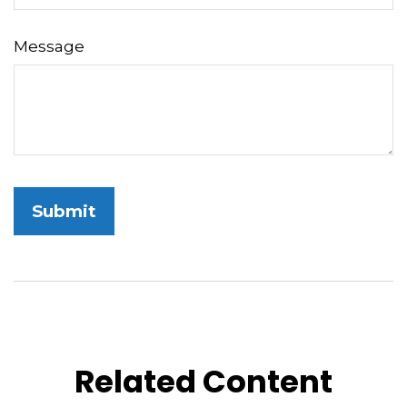
Message
Related Content