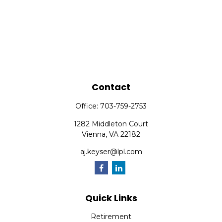
Contact
Office:
703-759-2753
1282 Middleton Court
Vienna,
VA
22182
aj.keyser@lpl.com
Quick Links
Retirement