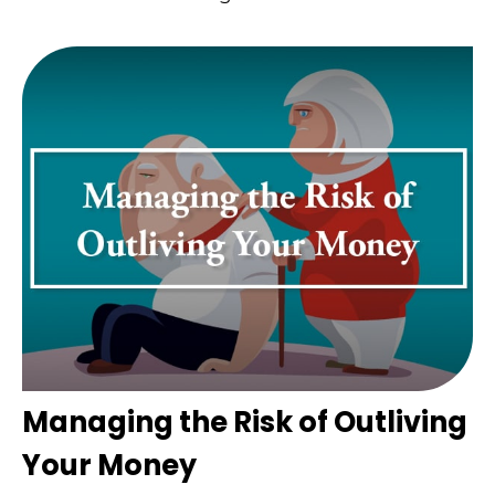
Managing the Risk of Outliving
Your Money