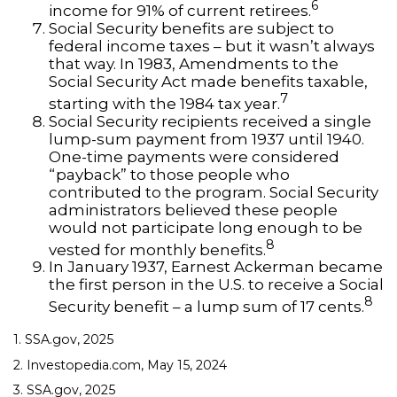
6
income for 91% of current retirees.
Social Security benefits are subject to
federal income taxes – but it wasn’t always
that way. In 1983, Amendments to the
Social Security Act made benefits taxable,
7
starting with the 1984 tax year.
Social Security recipients received a single
lump-sum payment from 1937 until 1940.
One-time payments were considered
“payback” to those people who
contributed to the program. Social Security
administrators believed these people
would not participate long enough to be
8
vested for monthly benefits.
In January 1937, Earnest Ackerman became
the first person in the U.S. to receive a Social
8
Security benefit – a lump sum of 17 cents.
1. SSA.gov, 2025
2. Investopedia.com, May 15, 2024
3. SSA.gov, 2025