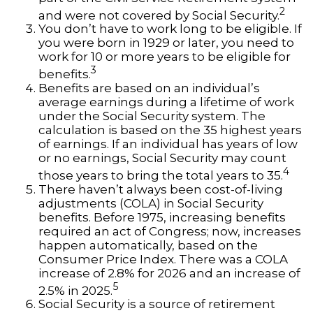
2
and were not covered by Social Security.
You don’t have to work long to be eligible. If
you were born in 1929 or later, you need to
work for 10 or more years to be eligible for
3
benefits.
Benefits are based on an individual’s
average earnings during a lifetime of work
under the Social Security system. The
calculation is based on the 35 highest years
of earnings. If an individual has years of low
or no earnings, Social Security may count
4
those years to bring the total years to 35.
There haven’t always been cost-of-living
adjustments (COLA) in Social Security
benefits. Before 1975, increasing benefits
required an act of Congress; now, increases
happen automatically, based on the
Consumer Price Index. There was a COLA
increase of 2.8% for 2026 and an increase of
5
2.5% in 2025.
Social Security is a source of retirement