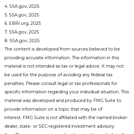
4. SSA.gov, 2025
5. SSA.gov, 2025
6. EBRI.org, 2025
7. SSA.gov, 2025
8. SSA.gov, 2025
The content is developed from sources believed to be
providing accurate information. The information in this
material is not intended as tax or legal advice. It may not
be used for the purpose of avoiding any federal tax
penalties. Please consult legal or tax professionals for
specific information regarding your individual situation. This
material was developed and produced by FMG Suite to
provide information on a topic that may be of
interest. FMG Suite is not affiliated with the named broker-
dealer, state- or SEC-registered investment advisory