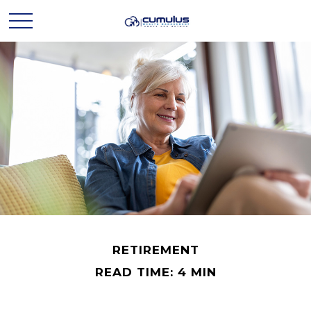
RETIREMENT
READ TIME: 4 MIN