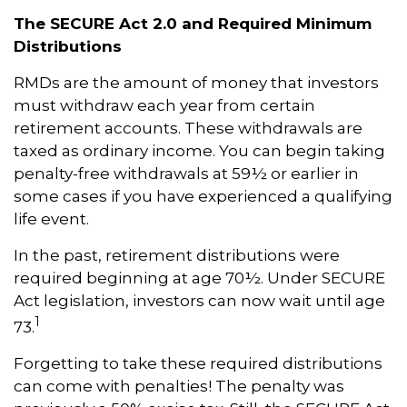
The SECURE Act 2.0 and Required Minimum
Distributions
RMDs are the amount of money that investors
must withdraw each year from certain
retirement accounts. These withdrawals are
taxed as ordinary income. You can begin taking
penalty-free withdrawals at 59½ or earlier in
some cases if you have experienced a qualifying
life event.
In the past, retirement distributions were
required beginning at age 70½. Under SECURE
Act legislation, investors can now wait until age
1
73.
Forgetting to take these required distributions
can come with penalties! The penalty was