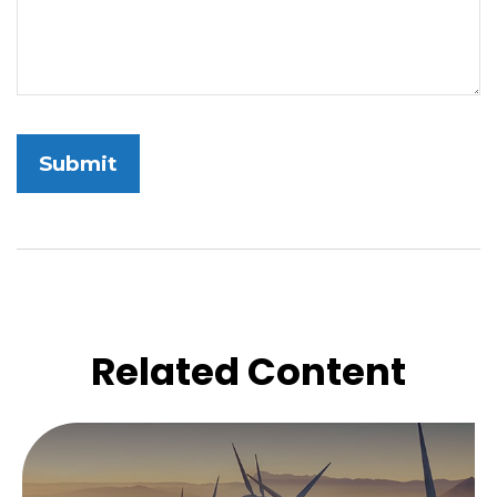
Related Content