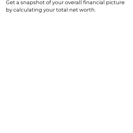
Get a snapshot of your overall financial picture
by calculating your total net worth.