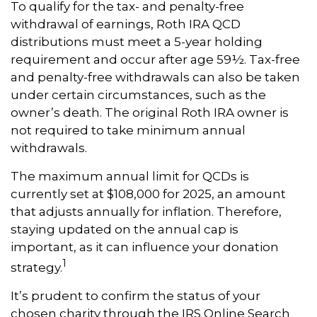
To qualify for the tax- and penalty-free
withdrawal of earnings, Roth IRA QCD
distributions must meet a 5-year holding
requirement and occur after age 59½. Tax-free
and penalty-free withdrawals can also be taken
under certain circumstances, such as the
owner’s death. The original Roth IRA owner is
not required to take minimum annual
withdrawals.
The maximum annual limit for QCDs is
currently set at $108,000 for 2025, an amount
that adjusts annually for inflation. Therefore,
staying updated on the annual cap is
important, as it can influence your donation
1
strategy.
It’s prudent to confirm the status of your
chosen charity through the IRS Online Search