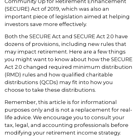
Community Up for Retirement Enhancement
(SECURE) Act of 2019, which was also an
important piece of legislation aimed at helping
investors save more effectively.
Both the SECURE Act and SECURE Act 2.0 have
dozens of provisions, including new rules that
may impact retirement. Here are a few things
you might want to know about how the SECURE
Act 2.0 changed required minimum distribution
(RMD) rules and how qualified charitable
distributions (QCDs) may fit into how you
choose to take these distributions.
Remember, this article is for informational
purposes only and is not a replacement for real-
life advice. We encourage you to consult your
tax, legal, and accounting professionals before
modifying your retirement income strategy.