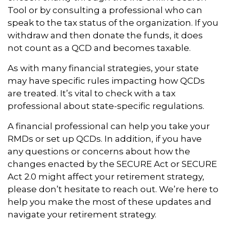
Tool or by consulting a professional who can
speak to the tax status of the organization. If you
withdraw and then donate the funds, it does
not count as a QCD and becomes taxable.
As with many financial strategies, your state
may have specific rules impacting how QCDs
are treated. It’s vital to check with a tax
professional about state-specific regulations.
A financial professional can help you take your
RMDs or set up QCDs. In addition, if you have
any questions or concerns about how the
changes enacted by the SECURE Act or SECURE
Act 2.0 might affect your retirement strategy,
please don’t hesitate to reach out. We’re here to
help you make the most of these updates and
navigate your retirement strategy.