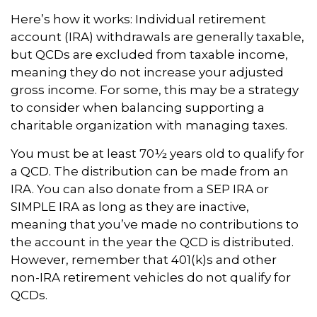
Here’s how it works: Individual retirement
account (IRA) withdrawals are generally taxable,
but QCDs are excluded from taxable income,
meaning they do not increase your adjusted
gross income. For some, this may be a strategy
to consider when balancing supporting a
charitable organization with managing taxes.
You must be at least 70½ years old to qualify for
a QCD. The distribution can be made from an
IRA. You can also donate from a SEP IRA or
SIMPLE IRA as long as they are inactive,
meaning that you’ve made no contributions to
the account in the year the QCD is distributed.
However, remember that 401(k)s and other
non-IRA retirement vehicles do not qualify for
QCDs.