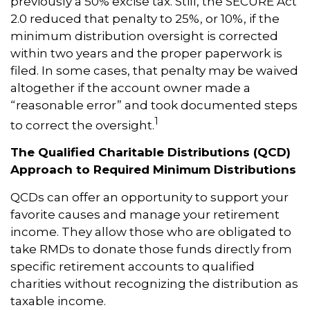
previously a 50% excise tax. Still, the SECURE Act
2.0 reduced that penalty to 25%, or 10%, if the
minimum distribution oversight is corrected
within two years and the proper paperwork is
filed. In some cases, that penalty may be waived
altogether if the account owner made a
“reasonable error” and took documented steps
1
to correct the oversight.
The Qualified Charitable Distributions (QCD)
Approach to Required Minimum Distributions
QCDs can offer an opportunity to support your
favorite causes and manage your retirement
income. They allow those who are obligated to
take RMDs to donate those funds directly from
specific retirement accounts to qualified
charities without recognizing the distribution as
taxable income.