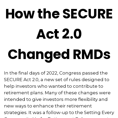
How the SECURE
Act 2.0
Changed RMDs
In the final days of 2022, Congress passed the
SECURE Act 2.0, a new set of rules designed to
help investors who wanted to contribute to
retirement plans. Many of these changes were
intended to give investors more flexibility and
new ways to enhance their retirement
strategies. It was a follow-up to the Setting Every