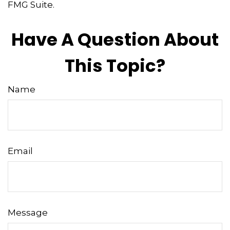
FMG Suite.
Have A Question About
This Topic?
Name
Email
Message