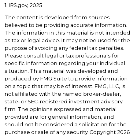
1. IRS.gov, 2025
The content is developed from sources
believed to be providing accurate information.
The information in this material is not intended
as tax or legal advice. It may not be used for the
purpose of avoiding any federal tax penalties.
Please consult legal or tax professionals for
specific information regarding your individual
situation. This material was developed and
produced by FMG Suite to provide information
on a topic that may be of interest. FMG, LLC, is
not affiliated with the named broker-dealer,
state- or SEC-registered investment advisory
firm. The opinions expressed and material
provided are for general information, and
should not be considered a solicitation for the
purchase or sale of any security. Copyright
2026