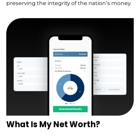
preserving the integrity of the nation’s money.
What Is My Net Worth?