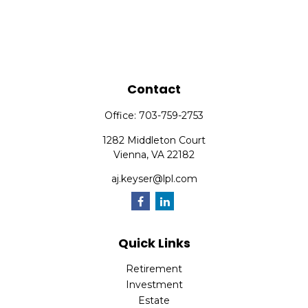
Contact
Office:
703-759-2753
1282 Middleton Court
Vienna,
VA
22182
aj.keyser@lpl.com
Quick Links
Retirement
Investment
Estate