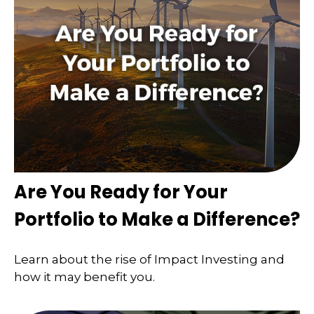
Are You Ready for Your
Portfolio to Make a Difference?
Learn about the rise of Impact Investing and
how it may benefit you.