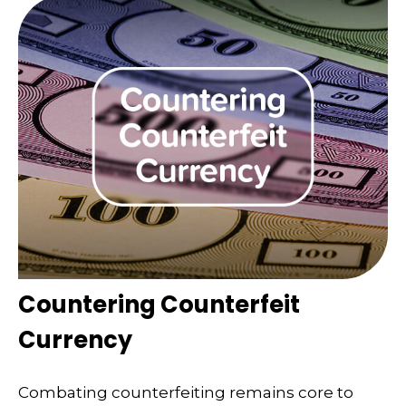
Countering Counterfeit
Currency
Combating counterfeiting remains core to