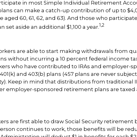
icipate in most Simple Individual Retirement Accou
plans can make a catch-up contribution of up to $4,0
e aged 60, 61, 62, and 63). And those who participate 
1,2
n set aside an additional $1,100 a year.
rkers are able to start making withdrawals from qua
ns without incurring a 10 percent federal income tax
rkers who have contributed to IRAs and employer-s
 401(k) and 403(b) plans (457 plans are never subject
). Keep in mind that distributions from traditional I
her employer-sponsored retirement plans are taxed 
rs are first able to draw Social Security retirement 
person continues to work, those benefits will be red
 Administration will deduct $1 in benefits for each $2