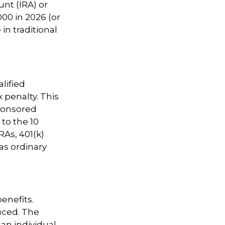
nt (IRA) or
00 in 2026 (or
in traditional
lified
 penalty. This
ponsored
 to the 10
RAs, 401(k)
as ordinary
benefits.
uced. The
 an individual