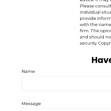
Please consult
individual sit
provide informa
with the named
firm. The opin
and should not
security. Copy
Have
Name
Message