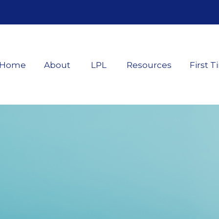
Home
About
LPL
Resources
First T