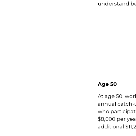
understand be
Age 50
At age 50, wor
annual catch-u
who participat
$8,000 per yea
additional $11,