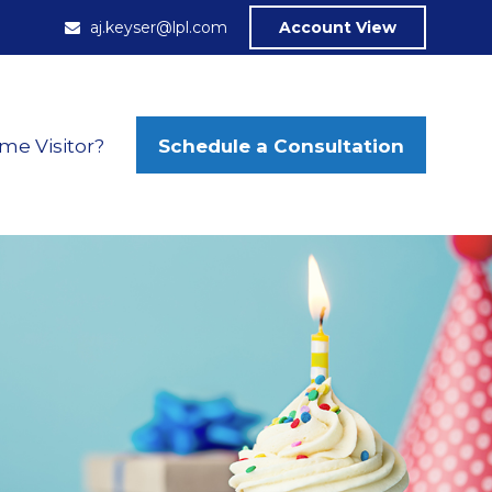
aj.keyser@lpl.com
Account View
Schedule a Consultation
ime Visitor?