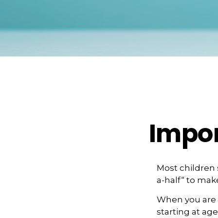
Impor
Most children
a-half“ to mak
When you are o
starting at age