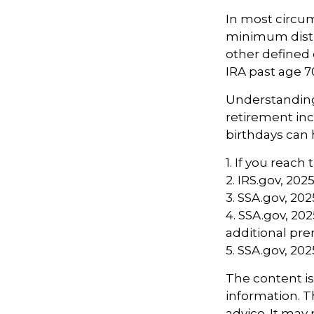
In most circu
minimum distri
other defined 
IRA past age 
Understanding 
retirement in
birthdays can 
1. If you reach
2. IRS.gov, 202
3. SSA.gov, 202
4. SSA.gov, 20
additional p
5. SSA.gov, 202
The content i
information. Th
advice. It may