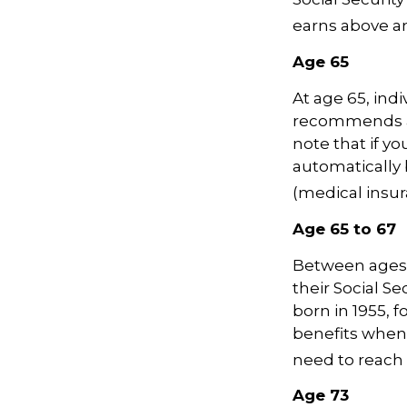
earns above an 
Age 65
At age 65, indi
recommends ap
note that if yo
automatically 
(medical insur
Age 65 to 67
Between ages 6
their Social Se
born in 1955, 
benefits when 
need to reach 
Age 73