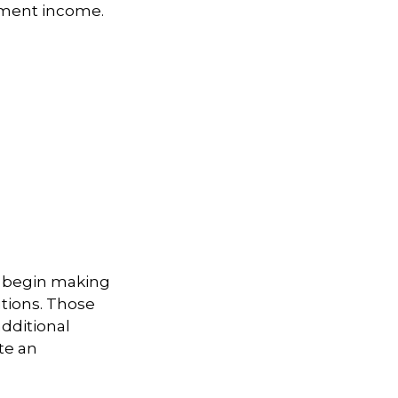
ement income.
to begin making
utions. Those
additional
te an