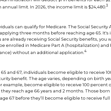
3
annual limit. In 2026, the income limit is $24,480.
viduals can qualify for Medicare. The Social Security
plying three months before reaching age 65. It's 
u are already receiving Social Security benefits, you w
be enrolled in Medicare Part A (hospitalization) and 
4
ance) without an additional application.
5 and 67, individuals become eligible to receive 10
curity benefit. The age varies, depending on birth yea
for example, become eligible to receive 100 percent o
they reach age 66 years and 2 months. Those born i
age 67 before they’ll become eligible to receive full 