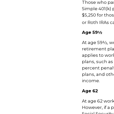
Those who part
Simple 401(k) 
$5,250 for thos
or Roth IRAs ca
Age 59½
At age 59½, wo
retirement pla
applies to wo
plans, such as
percent penalty
plans, and ot
income.
Age 62
At age 62 worke
However, if a 
Social Security