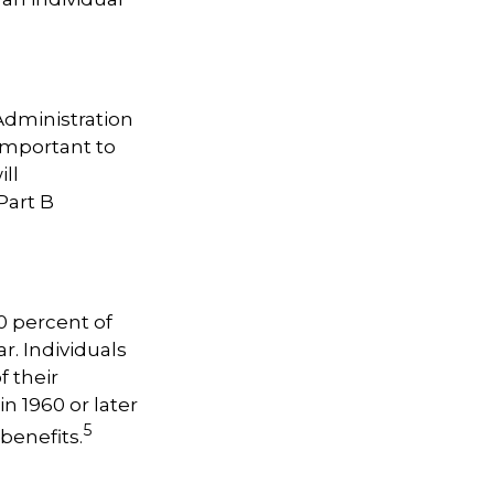
 Administration
important to
ill
Part B
0 percent of
r. Individuals
f their
n 1960 or later
5
benefits.