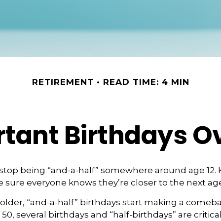
RETIREMENT
READ TIME: 4 MIN
tant Birthdays O
 stop being “and-a-half” somewhere around age 12. 
e sure everyone knows they’re closer to the next age
lder, “and-a-half” birthdays start making a comebac
 50, several birthdays and “half-birthdays” are critical