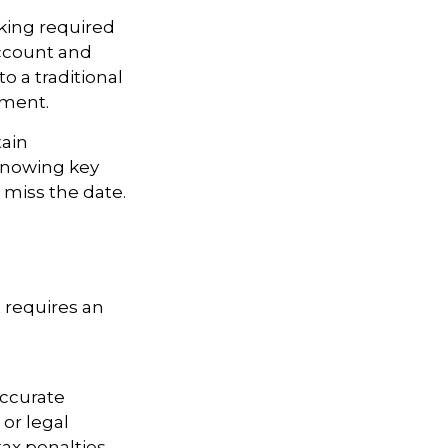
king required
Account and
o a traditional
ement.
tain
knowing key
 miss the date.
t requires an
accurate
 or legal
ax penalties.