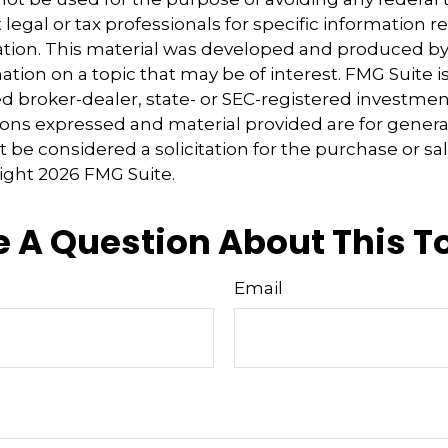
 legal or tax professionals for specific information 
uation. This material was developed and produced b
tion on a topic that may be of interest. FMG Suite is 
 broker-dealer, state- or SEC-registered investmen
ions expressed and material provided are for genera
 be considered a solicitation for the purchase or sal
right
2026 FMG Suite.
 A Question About This T
Email