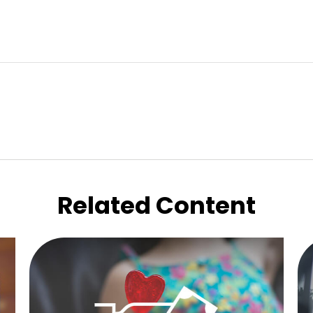
Related Content