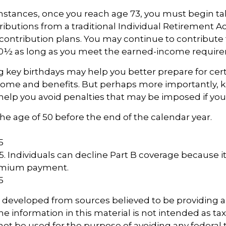
mstances, once you reach age 73, you must begin ta
butions from a traditional Individual Retirement 
contribution plans. You may continue to contribute t
70½ as long as you meet the earned-income requir
key birthdays may help you better prepare for cer
come and benefits. But perhaps more importantly, 
help you avoid penalties that may be imposed if you
 the age of 50 before the end of the calendar year.
5
5
25. Individuals can decline Part B coverage because i
remium payment.
5
s developed from sources believed to be providing 
e information in this material is not intended as tax
 not be used for the purpose of avoiding any federal t