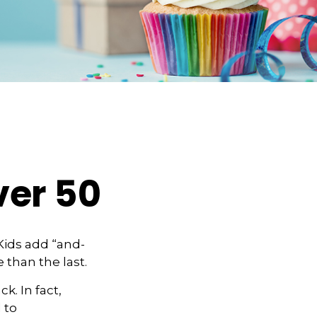
ver 50
Kids add “and-
 than the last.
k. In fact,
 to