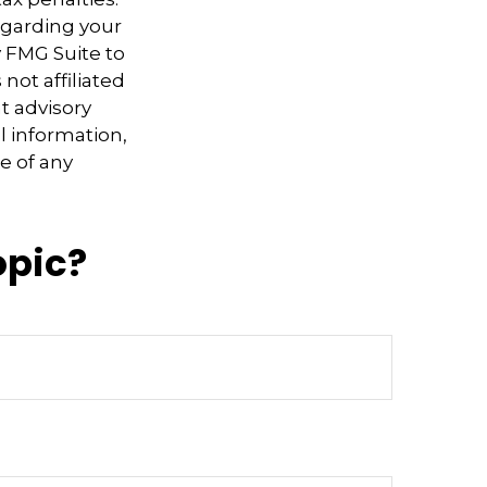
regarding your
y FMG Suite to
not affiliated
t advisory
l information,
e of any
opic?