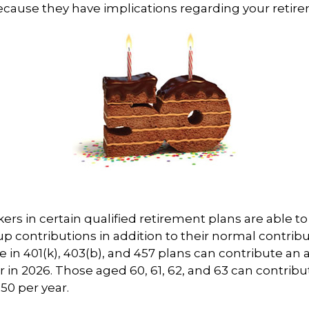
cause they have implications regarding your retir
kers in certain qualified retirement plans are able 
p contributions in addition to their normal contrib
e in 401(k), 403(b), and 457 plans can contribute an 
r in 2026. Those aged 60, 61, 62, and 63 can contribu
250 per year.