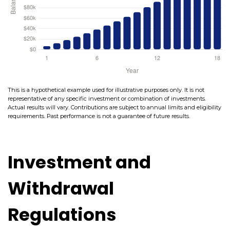
This is a hypothetical example used for illustrative purposes only. It is not
representative of any specific investment or combination of investments.
Actual results will vary. Contributions are subject to annual limits and eligibility
requirements. Past performance is not a guarantee of future results.
Investment and
Withdrawal
Regulations