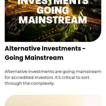
Alternative Investments -
Going Mainstream
Alternative investments are going mainstream
for accredited investors. It’s critical to sort
through the complexity.