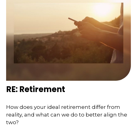
RE: Retirement
How does your ideal retirement differ from
reality, and what can we do to better align the
two?