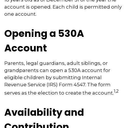
account is opened. Each child is permitted only
one account.
Opening a 530A
Account
Parents, legal guardians, adult siblings, or
grandparents can open a 530A account for
eligible children by submitting Internal
Revenue Service (IRS) Form 4547. The form
1,2
serves as the election to create the account.
Availability and
Contribution