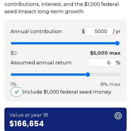
contributions, interest, and the $1,000 federal
seed impact long-term growth.
Annual contribution
$
/ yr
$0
$5,000 max
Assumed annual return
%
1%
8% max
Include $1,000 federal seed money
Value at year 18
$166,654