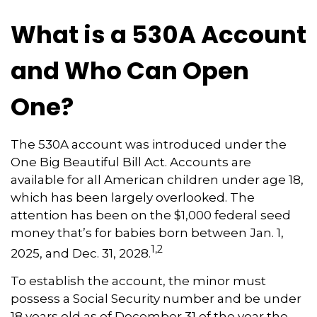
What is a 530A Account
and Who Can Open
One?
The 530A account was introduced under the
One Big Beautiful Bill Act. Accounts are
available for all American children under age 18,
which has been largely overlooked. The
attention has been on the $1,000 federal seed
money that’s for babies born between Jan. 1,
1,2
2025, and Dec. 31, 2028.
To establish the account, the minor must
possess a Social Security number and be under
18 years old as of December 31 of the year the