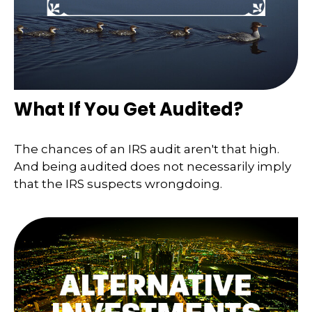
What If You Get Audited?
The chances of an IRS audit aren't that high.
And being audited does not necessarily imply
that the IRS suspects wrongdoing.