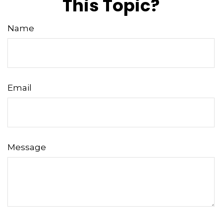
This Topic?
Name
Email
Message