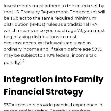
Investments must adhere to the criteria set by
the U.S. Treasury Department. The account will
be subject to the same required minimum
distribution (RMDs) rules as a traditional IRA,
which means once you reach age 73, you must
begin taking distributions in most
circumstances. Withdrawals are taxed as
ordinary income and, if taken before age 59½,
may be subject to a 10% federal income tax
1,2
penalty.
Integration into Family
Financial Strategy
530A accounts provide practical experience in