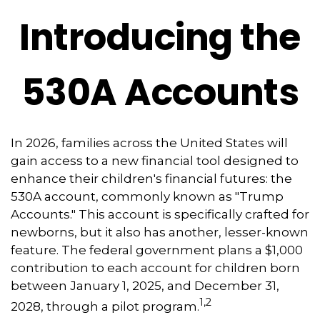
Introducing the
530A Accounts
In 2026, families across the United States will
gain access to a new financial tool designed to
enhance their children's financial futures: the
530A account, commonly known as "Trump
Accounts." This account is specifically crafted for
newborns, but it also has another, lesser-known
feature. The federal government plans a $1,000
contribution to each account for children born
between January 1, 2025, and December 31,
1,2
2028, through a pilot program.