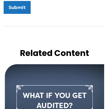
Related Content