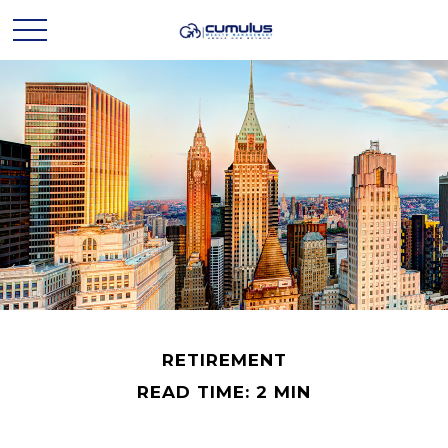
RETIREMENT
READ TIME: 2 MIN