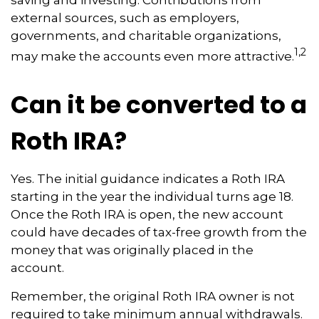
saving and investing. Contributions from
external sources, such as employers,
governments, and charitable organizations,
1,2
may make the accounts even more attractive.
Can it be converted to a
Roth IRA?
Yes. The initial guidance indicates a Roth IRA
starting in the year the individual turns age 18.
Once the Roth IRA is open, the new account
could have decades of tax-free growth from the
money that was originally placed in the
account.
Remember, the original Roth IRA owner is not
required to take minimum annual withdrawals.