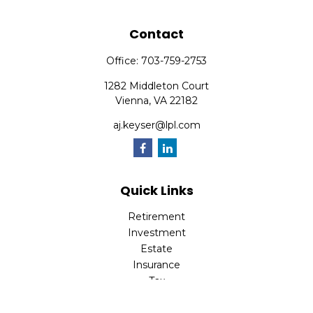
Contact
Office:
703-759-2753
1282 Middleton Court
Vienna,
VA
22182
aj.keyser@lpl.com
Quick Links
Retirement
Investment
Estate
Insurance
Tax
Money