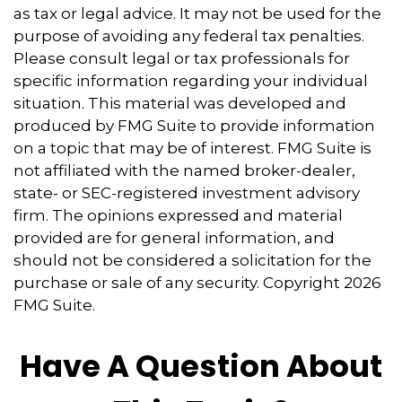
as tax or legal advice. It may not be used for the
purpose of avoiding any federal tax penalties.
Please consult legal or tax professionals for
specific information regarding your individual
situation. This material was developed and
produced by FMG Suite to provide information
on a topic that may be of interest. FMG Suite is
not affiliated with the named broker-dealer,
state- or SEC-registered investment advisory
firm. The opinions expressed and material
provided are for general information, and
should not be considered a solicitation for the
purchase or sale of any security. Copyright
2026
FMG Suite.
Have A Question About