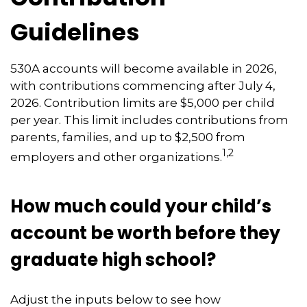
Guidelines
530A accounts will become available in 2026,
with contributions commencing after July 4,
2026. Contribution limits are $5,000 per child
per year. This limit includes contributions from
parents, families, and up to $2,500 from
1,2
employers and other organizations.
How much could your child’s
account be worth before they
graduate high school?
Adjust the inputs below to see how