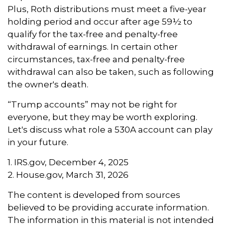
Plus, Roth distributions must meet a five-year
holding period and occur after age 59½ to
qualify for the tax-free and penalty-free
withdrawal of earnings. In certain other
circumstances, tax-free and penalty-free
withdrawal can also be taken, such as following
the owner's death.
“Trump accounts” may not be right for
everyone, but they may be worth exploring.
Let's discuss what role a 530A account can play
in your future.
1. IRS.gov, December 4, 2025
2. House.gov, March 31, 2026
The content is developed from sources
believed to be providing accurate information.
The information in this material is not intended