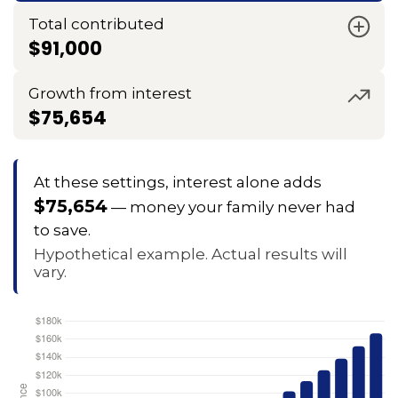
Total contributed
$91,000
Growth from interest
$75,654
At these settings, interest alone adds
$75,654
— money your family never had
to save.
Hypothetical example. Actual results will
vary.