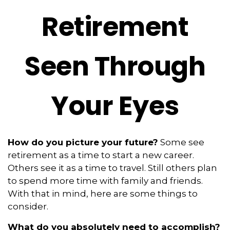
Retirement
Seen Through
Your Eyes
How do you picture your future?
Some see
retirement as a time to start a new career.
Others see it as a time to travel. Still others plan
to spend more time with family and friends.
With that in mind, here are some things to
consider.
What do you absolutely need to accomplish?