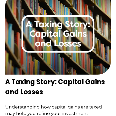
A Taxing Story: Capital Gains
and Losses
Understanding how capital gains are taxed
may help you refine your investment