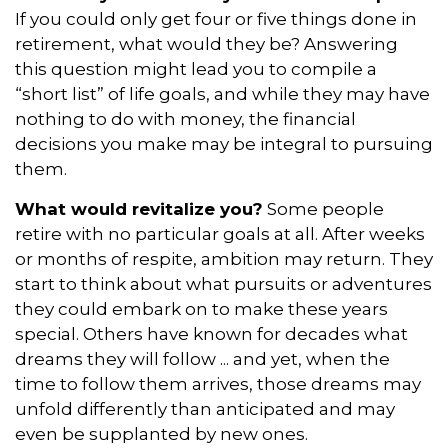
If you could only get four or five things done in
retirement, what would they be? Answering
this question might lead you to compile a
“short list” of life goals, and while they may have
nothing to do with money, the financial
decisions you make may be integral to pursuing
them.
What would revitalize you?
Some people
retire with no particular goals at all. After weeks
or months of respite, ambition may return. They
start to think about what pursuits or adventures
they could embark on to make these years
special. Others have known for decades what
dreams they will follow ... and yet, when the
time to follow them arrives, those dreams may
unfold differently than anticipated and may
even be supplanted by new ones.