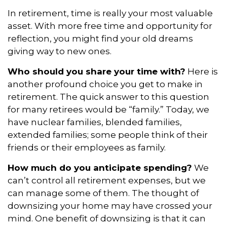
In retirement, time is really your most valuable
asset. With more free time and opportunity for
reflection, you might find your old dreams
giving way to new ones.
Who should you share your time with?
Here is
another profound choice you get to make in
retirement. The quick answer to this question
for many retirees would be “family.” Today, we
have nuclear families, blended families,
extended families; some people think of their
friends or their employees as family.
How much do you anticipate spending?
We
can’t control all retirement expenses, but we
can manage some of them. The thought of
downsizing your home may have crossed your
mind. One benefit of downsizing is that it can