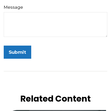
Message
Related Content