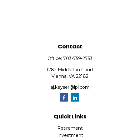
Contact
Office:
703-759-2753
1282 Middleton Court
Vienna,
VA
22182
aj.keyser@lpl.com
Quick Links
Retirement
Investment