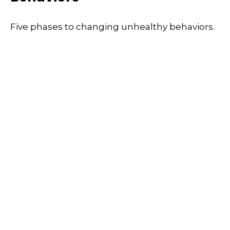
Five phases to changing unhealthy behaviors.