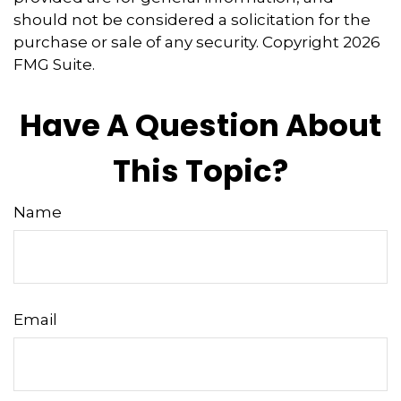
should not be considered a solicitation for the
purchase or sale of any security. Copyright
2026
FMG Suite.
Have A Question About
This Topic?
Name
Email