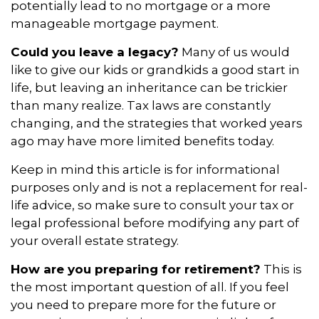
potentially lead to no mortgage or a more
manageable mortgage payment.
Could you leave a legacy?
Many of us would
like to give our kids or grandkids a good start in
life, but leaving an inheritance can be trickier
than many realize. Tax laws are constantly
changing, and the strategies that worked years
ago may have more limited benefits today.
Keep in mind this article is for informational
purposes only and is not a replacement for real-
life advice, so make sure to consult your tax or
legal professional before modifying any part of
your overall estate strategy.
How are you preparing for retirement?
This is
the most important question of all. If you feel
you need to prepare more for the future or