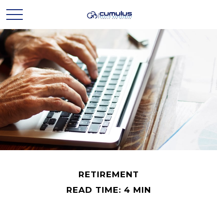
RETIREMENT
READ TIME: 4 MIN