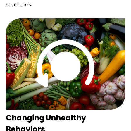
strategies.
Changing Unhealthy
Behaviors