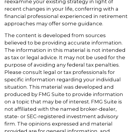
reexamine your existing strategy in light of
recent changes in your life, conferring with a
financial professional experienced in retirement
approaches may offer some guidance.
The content is developed from sources
believed to be providing accurate information.
The information in this material is not intended
as tax or legal advice. It may not be used for the
purpose of avoiding any federal tax penalties.
Please consult legal or tax professionals for
specific information regarding your individual
situation. This material was developed and
produced by FMG Suite to provide information
on a topic that may be of interest. FMG Suite is
not affiliated with the named broker-dealer,
state- or SEC-registered investment advisory
firm. The opinions expressed and material
provided are for general information, and