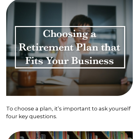
To choose a plan, it’s important to ask yourself
four key questions.