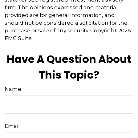
firm. The opinions expressed and material
provided are for general information, and
should not be considered a solicitation for the
purchase or sale of any security. Copyright
2026
FMG Suite.
Have A Question About
This Topic?
Name
Email