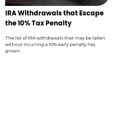
IRA Withdrawals that Escape
the 10% Tax Penalty
The list of IRA withdrawals that may be taken
without incurring a 10% early penalty has
grown.