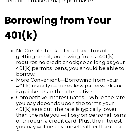
debt or to make a major purchase?"
Borrowing from Your
401(k)
No Credit Check—If you have trouble
getting credit, borrowing from a 401(k)
requires no credit check; so as long as your
401(k) permits loans, you should be able to
borrow.
More Convenient—Borrowing from your
401(k) usually requires less paperwork and
is quicker than the alternative.
Competitive Interest Rates—While the rate
you pay depends upon the terms your
401(k) sets out, the rate is typically lower
than the rate you will pay on personal loans
or through a credit card. Plus, the interest
you pay will be to yourself rather than to a