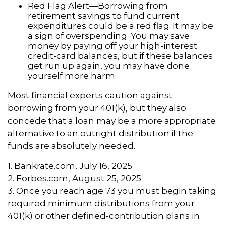
Red Flag Alert—Borrowing from
retirement savings to fund current
expenditures could be a red flag. It may be
a sign of overspending. You may save
money by paying off your high-interest
credit-card balances, but if these balances
get run up again, you may have done
yourself more harm.
Most financial experts caution against
borrowing from your 401(k), but they also
concede that a loan may be a more appropriate
alternative to an outright distribution if the
funds are absolutely needed.
1. Bankrate.com, July 16, 2025
2. Forbes.com, August 25, 2025
3. Once you reach age 73 you must begin taking
required minimum distributions from your
401(k) or other defined-contribution plans in