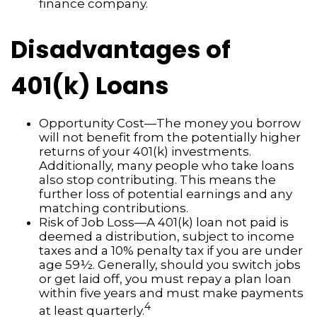
finance company.
Disadvantages of
401(k) Loans
Opportunity Cost—The money you borrow
will not benefit from the potentially higher
returns of your 401(k) investments.
Additionally, many people who take loans
also stop contributing. This means the
further loss of potential earnings and any
matching contributions.
Risk of Job Loss—A 401(k) loan not paid is
deemed a distribution, subject to income
taxes and a 10% penalty tax if you are under
age 59½. Generally, should you switch jobs
or get laid off, you must repay a plan loan
within five years and must make payments
4
at least quarterly.