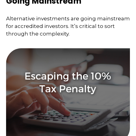
Going Mainstream
Alternative investments are going mainstream
for accredited investors. It’s critical to sort
through the complexity.