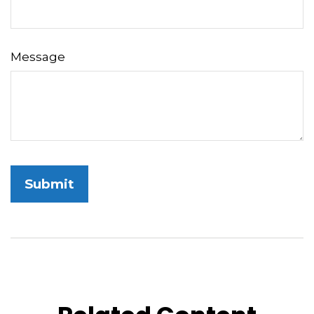
Message