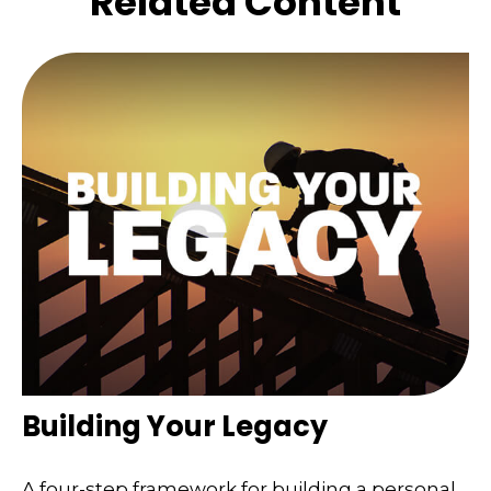
Related Content
Building Your Legacy
A four-step framework for building a personal