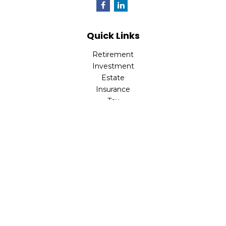
Quick Links
Retirement
Investment
Estate
Insurance
Tax
Money
Lifestyle
Latest Articles
All Videos
All Calculators
LPL
Financial Form CRS
Check the background of your financial professional on
FINRA's
BrokerCheck
.
The content is developed from sources believed to be