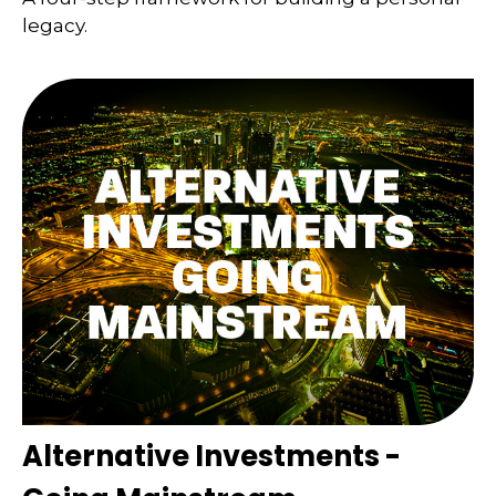
legacy.
Alternative Investments -