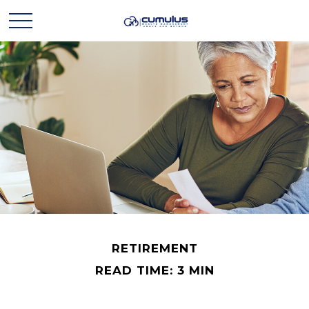
RETIREMENT
READ TIME: 3 MIN