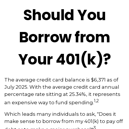
Should You
Borrow from
Your 401(k)?
The average credit card balance is $6,371 as of
July 2025. With the average credit card annual
percentage rate sitting at 25.34%, it represents
1,2
an expensive way to fund spending.
Which leads many individuals to ask, "Does it
make sense to borrow from my 401(k) to pay off
3