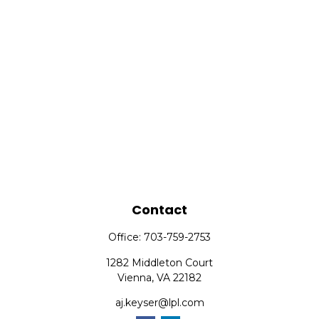
Contact
Office:
703-759-2753
1282 Middleton Court
Vienna,
VA
22182
aj.keyser@lpl.com