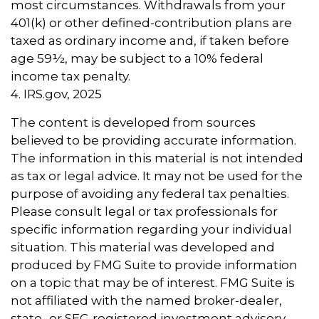
most circumstances. Withdrawals from your
401(k) or other defined-contribution plans are
taxed as ordinary income and, if taken before
age 59½, may be subject to a 10% federal
income tax penalty.
4. IRS.gov, 2025
The content is developed from sources
believed to be providing accurate information.
The information in this material is not intended
as tax or legal advice. It may not be used for the
purpose of avoiding any federal tax penalties.
Please consult legal or tax professionals for
specific information regarding your individual
situation. This material was developed and
produced by FMG Suite to provide information
on a topic that may be of interest. FMG Suite is
not affiliated with the named broker-dealer,
state- or SEC-registered investment advisory