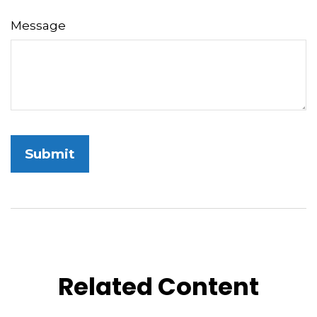
Message
Related Content