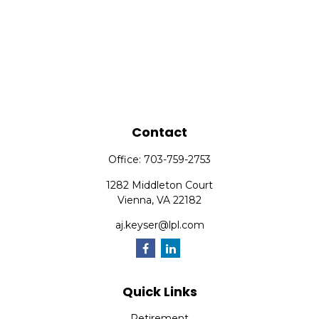
Contact
Office:
703-759-2753
1282 Middleton Court
Vienna,
VA
22182
aj.keyser@lpl.com
Quick Links
Retirement