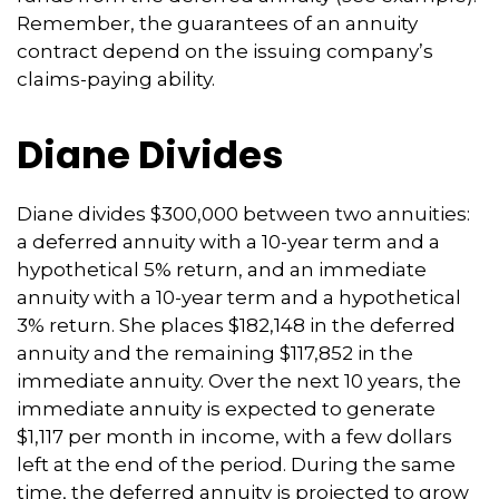
Remember, the guarantees of an annuity
contract depend on the issuing company’s
claims-paying ability.
Diane Divides
Diane divides $300,000 between two annuities:
a deferred annuity with a 10-year term and a
hypothetical 5% return, and an immediate
annuity with a 10-year term and a hypothetical
3% return. She places $182,148 in the deferred
annuity and the remaining $117,852 in the
immediate annuity. Over the next 10 years, the
immediate annuity is expected to generate
$1,117 per month in income, with a few dollars
left at the end of the period. During the same
time, the deferred annuity is projected to grow