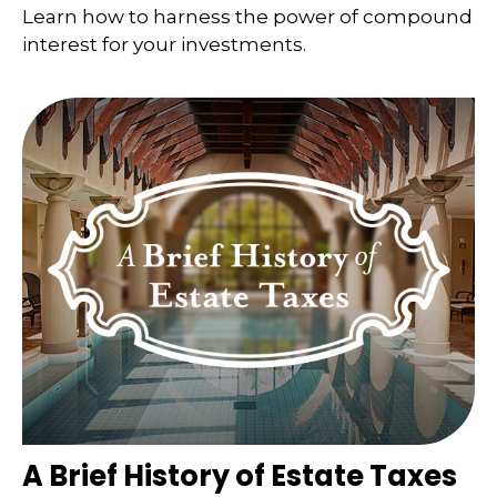
Learn how to harness the power of compound
interest for your investments.
A Brief History of Estate Taxes