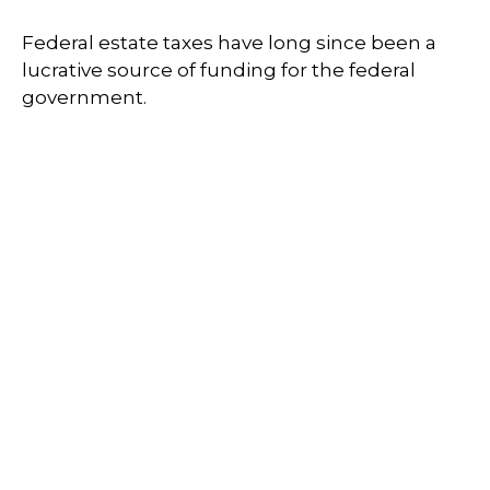
Federal estate taxes have long since been a
lucrative source of funding for the federal
government.