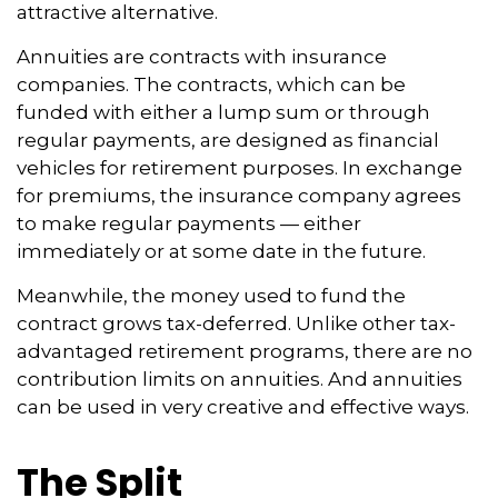
attractive alternative.
Annuities are contracts with insurance
companies. The contracts, which can be
funded with either a lump sum or through
regular payments, are designed as financial
vehicles for retirement purposes. In exchange
for premiums, the insurance company agrees
to make regular payments — either
immediately or at some date in the future.
Meanwhile, the money used to fund the
contract grows tax-deferred. Unlike other tax-
advantaged retirement programs, there are no
contribution limits on annuities. And annuities
can be used in very creative and effective ways.
The Split