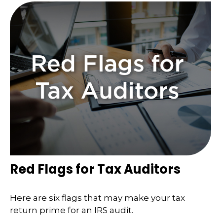
Red Flags for Tax Auditors
Here are six flags that may make your tax
return prime for an IRS audit.