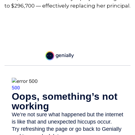
to $296,700 — effectively replacing her principal.