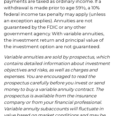
payments are taxed as ordinary income. If a
withdrawal is made prior to age 59½, a 10%
federal income tax penalty may apply (unless
an exception applies). Annuities are not
guaranteed by the FDIC or any other
government agency. With variable annuities,
the investment return and principal value of
the investment option are not guaranteed.
Variable annuities are sold by prospectus, which
contains detailed information about investment
objectives and risks, as well as charges and
expenses. You are encouraged to read the
prospectus carefully before you invest or send
money to buy a variable annuity contract. The
prospectus is available from the insurance
company or from your financial professional.
Variable annuity subaccounts will fluctuate in
value based on market conditions and may be