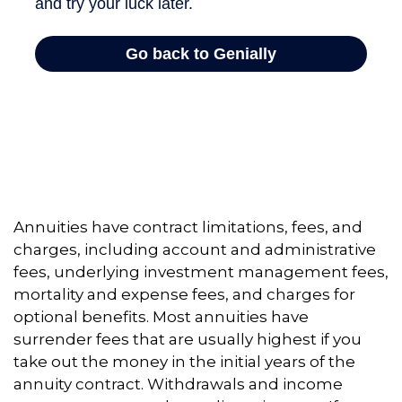
Annuities have contract limitations, fees, and
charges, including account and administrative
fees, underlying investment management fees,
mortality and expense fees, and charges for
optional benefits. Most annuities have
surrender fees that are usually highest if you
take out the money in the initial years of the
annuity contract. Withdrawals and income