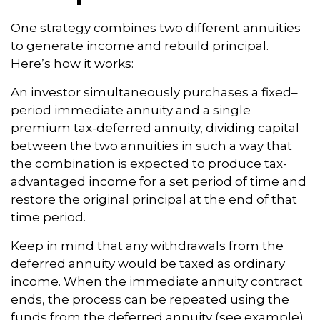
One strategy combines two different annuities
to generate income and rebuild principal.
Here’s how it works:
An investor simultaneously purchases a fixed–
period immediate annuity and a single
premium tax-deferred annuity, dividing capital
between the two annuities in such a way that
the combination is expected to produce tax-
advantaged income for a set period of time and
restore the original principal at the end of that
time period.
Keep in mind that any withdrawals from the
deferred annuity would be taxed as ordinary
income. When the immediate annuity contract
ends, the process can be repeated using the
funds from the deferred annuity (see example).