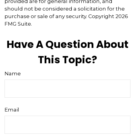
provided are for general information, and
should not be considered a solicitation for the
purchase or sale of any security. Copyright
2026
FMG Suite.
Have A Question About
This Topic?
Name
Email