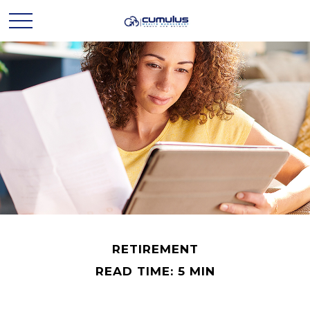
RETIREMENT
READ TIME: 5 MIN