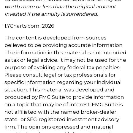
worth more or less than the original amount
invested if the annuity is surrendered.
1.YCharts.com, 2026
The content is developed from sources
believed to be providing accurate information.
The information in this material is not intended
as tax or legal advice. It may not be used for the
purpose of avoiding any federal tax penalties.
Please consult legal or tax professionals for
specific information regarding your individual
situation. This material was developed and
produced by FMG Suite to provide information
on a topic that may be of interest. FMG Suite is
not affiliated with the named broker-dealer,
state- or SEC-registered investment advisory
firm. The opinions expressed and material