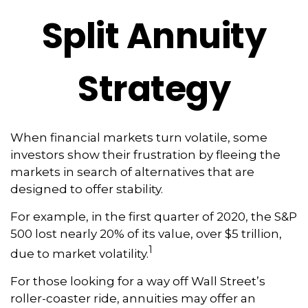
Split Annuity
Strategy
When financial markets turn volatile, some
investors show their frustration by fleeing the
markets in search of alternatives that are
designed to offer stability.
For example, in the first quarter of 2020, the S&P
500 lost nearly 20% of its value, over $5 trillion,
1
due to market volatility.
For those looking for a way off Wall Street’s
roller-coaster ride, annuities may offer an