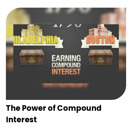
The Power of Compound
Interest