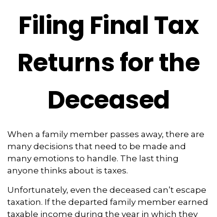
Filing Final Tax
Returns for the
Deceased
When a family member passes away, there are
many decisions that need to be made and
many emotions to handle. The last thing
anyone thinks about is taxes.
Unfortunately, even the deceased can’t escape
taxation. If the departed family member earned
taxable income during the year in which they