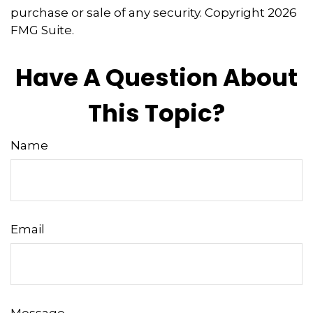
purchase or sale of any security. Copyright
2026
FMG Suite.
Have A Question About
This Topic?
Name
Email