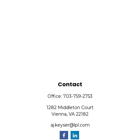
Contact
Office:
703-759-2753
1282 Middleton Court
Vienna,
VA
22182
aj.keyser@lpl.com