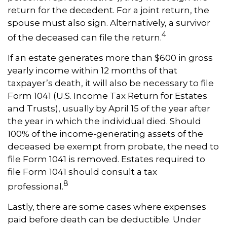
return for the decedent. For a joint return, the
spouse must also sign. Alternatively, a survivor
4
of the deceased can file the return.
If an estate generates more than $600 in gross
yearly income within 12 months of that
taxpayer’s death, it will also be necessary to file
Form 1041 (U.S. Income Tax Return for Estates
and Trusts), usually by April 15 of the year after
the year in which the individual died. Should
100% of the income-generating assets of the
deceased be exempt from probate, the need to
file Form 1041 is removed. Estates required to
file Form 1041 should consult a tax
8
professional.
Lastly, there are some cases where expenses
paid before death can be deductible. Under