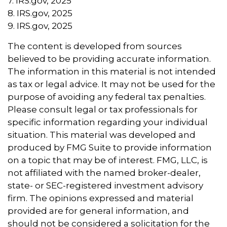
7. IRS.gov, 2025
8. IRS.gov, 2025
9. IRS.gov, 2025
The content is developed from sources
believed to be providing accurate information.
The information in this material is not intended
as tax or legal advice. It may not be used for the
purpose of avoiding any federal tax penalties.
Please consult legal or tax professionals for
specific information regarding your individual
situation. This material was developed and
produced by FMG Suite to provide information
on a topic that may be of interest. FMG, LLC, is
not affiliated with the named broker-dealer,
state- or SEC-registered investment advisory
firm. The opinions expressed and material
provided are for general information, and
should not be considered a solicitation for the