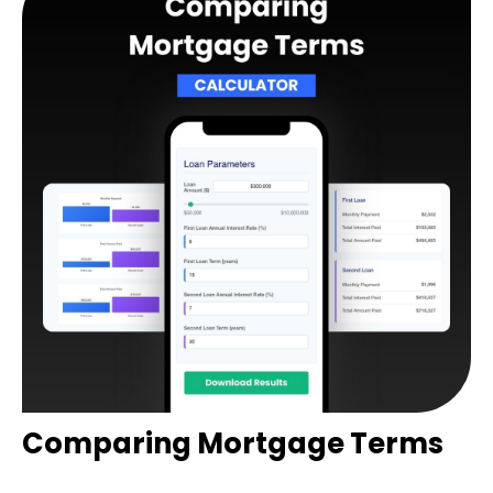
Comparing Mortgage Terms