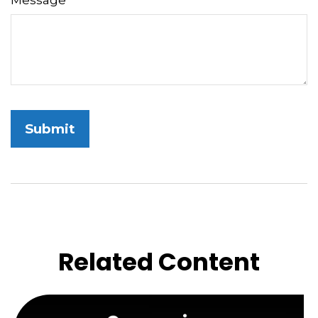
Message
Related Content