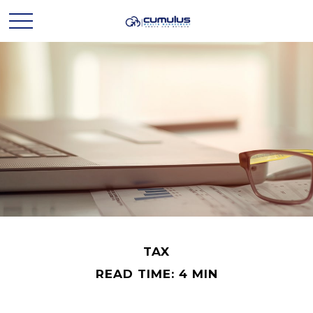
TAX
READ TIME: 4 MIN