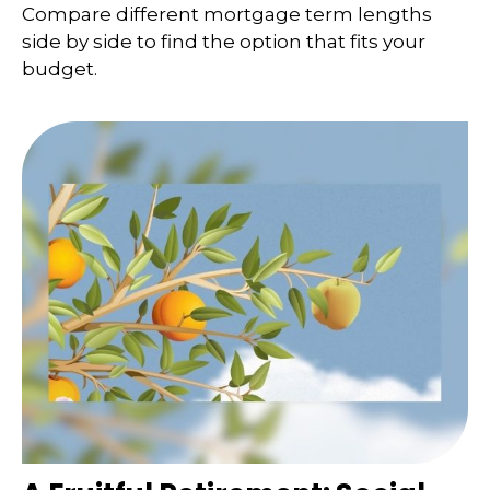
Compare different mortgage term lengths
side by side to find the option that fits your
budget.