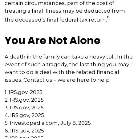
certain circumstances, part of the cost of
treating a final illness may be deducted from
9
the deceased’s final federal tax return.
You Are Not Alone
A death in the family can take a heavy toll. In the
event of such a tragedy, the last thing you may
want to do is deal with the related financial
issues. Contact us – we are here to help.
1. IRS.gov, 2025
2. IRS.gov, 2025
3. IRS.gov, 2025
4. IRS.gov, 2025
5. Investopedia.com, July 8, 2025
6. IRS.gov, 2025