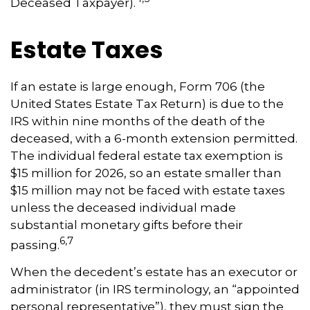
Deceased Taxpayer).
Estate Taxes
If an estate is large enough, Form 706 (the
United States Estate Tax Return) is due to the
IRS within nine months of the death of the
deceased, with a 6-month extension permitted.
The individual federal estate tax exemption is
$15 million for 2026, so an estate smaller than
$15 million may not be faced with estate taxes
unless the deceased individual made
substantial monetary gifts before their
6,7
passing.
When the decedent’s estate has an executor or
administrator (in IRS terminology, an “appointed
personal representative”), they must sign the