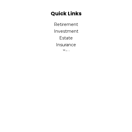
Quick Links
Retirement
Investment
Estate
Insurance
Tax
Money
Lifestyle
Latest Articles
All Videos
All Calculators
LPL
Financial Form CRS
Check the background of your financial professional on
FINRA's
BrokerCheck
.
The content is developed from sources believed to be
providing accurate information. The information in this