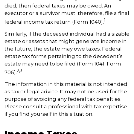
died, then federal taxes may be owed. An
executor or a survivor must, therefore, file a final
1
federal income tax return (Form 1040).
Similarly, if the deceased individual had a sizable
estate or assets that might generate income in
the future, the estate may owe taxes. Federal
estate tax forms pertaining to the decedent’s
estate may need to be filed (Form 1041, Form
2,3
706).
The information in this material is not intended
as tax or legal advice. It may not be used for the
purpose of avoiding any federal tax penalties.
Please consult a professional with tax expertise
if you find yourself in this situation.