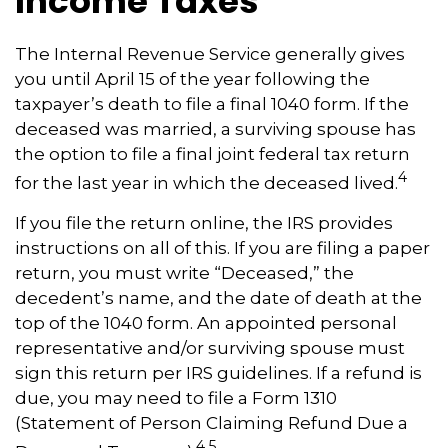
Income Taxes
The Internal Revenue Service generally gives
you until April 15 of the year following the
taxpayer’s death to file a final 1040 form. If the
deceased was married, a surviving spouse has
the option to file a final joint federal tax return
4
for the last year in which the deceased lived.
If you file the return online, the IRS provides
instructions on all of this. If you are filing a paper
return, you must write “Deceased,” the
decedent’s name, and the date of death at the
top of the 1040 form. An appointed personal
representative and/or surviving spouse must
sign this return per IRS guidelines. If a refund is
due, you may need to file a Form 1310
(Statement of Person Claiming Refund Due a
4,5