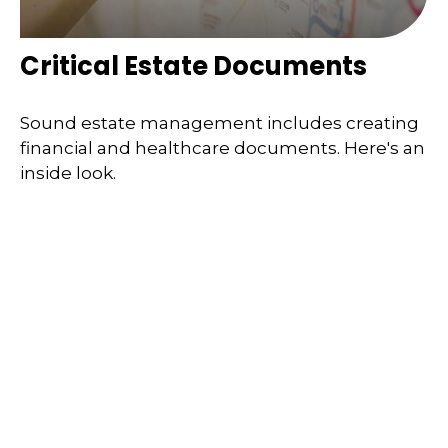
Critical Estate Documents
Sound estate management includes creating
financial and healthcare documents. Here's an
inside look.