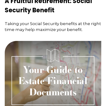
A Fruitful Retirement: Social
Security Benefit
Taking your Social Security benefits at the right
time may help maximize your benefit.