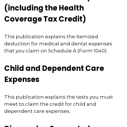
(including the Health
Coverage Tax Credit)
This publication explains the itemized
deduction for medical and dental expenses
that you claim on Schedule A (Form 1040).
Child and Dependent Care
Expenses
This publication explains the tests you must
meet to claim the credit for child and
dependent care expenses.