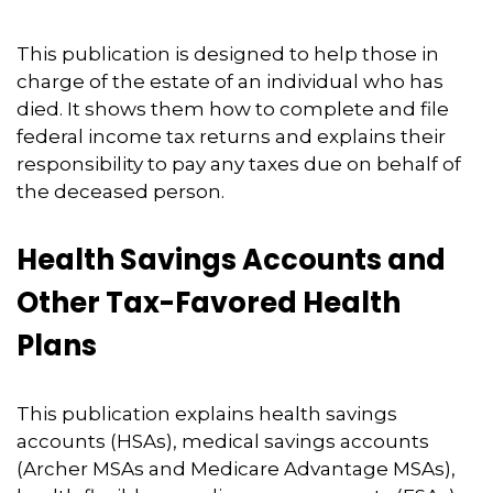
This publication is designed to help those in
charge of the estate of an individual who has
died. It shows them how to complete and file
federal income tax returns and explains their
responsibility to pay any taxes due on behalf of
the deceased person.
Health Savings Accounts and
Other Tax-Favored Health
Plans
This publication explains health savings
accounts (HSAs), medical savings accounts
(Archer MSAs and Medicare Advantage MSAs),