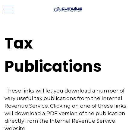
Tax
Publications
These links will let you download a number of
very useful tax publications from the Internal
Revenue Service. Clicking on one of these links
will download a PDF version of the publication
directly from the Internal Revenue Service
website.