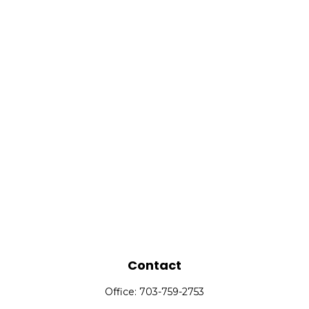
Contact
Office:
703-759-2753