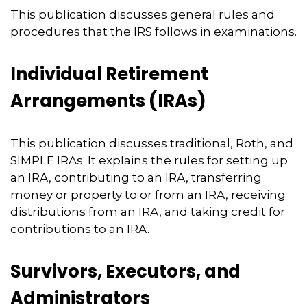
This publication discusses general rules and
procedures that the IRS follows in examinations.
Individual Retirement
Arrangements (IRAs)
This publication discusses traditional, Roth, and
SIMPLE IRAs. It explains the rules for setting up
an IRA, contributing to an IRA, transferring
money or property to or from an IRA, receiving
distributions from an IRA, and taking credit for
contributions to an IRA.
Survivors, Executors, and
Administrators