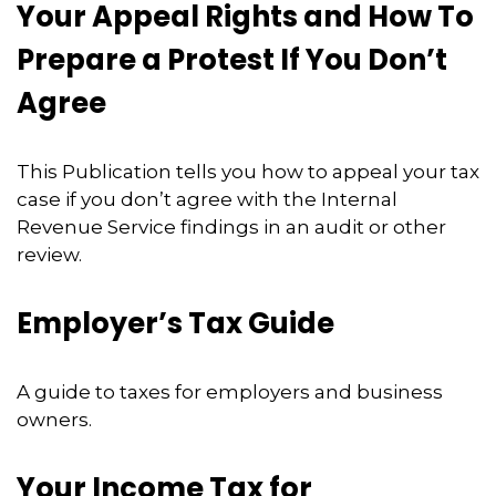
Your Appeal Rights and How To
Prepare a Protest If You Don’t
Agree
This Publication tells you how to appeal your tax
case if you don’t agree with the Internal
Revenue Service findings in an audit or other
review.
Employer’s Tax Guide
A guide to taxes for employers and business
owners.
Your Income Tax for