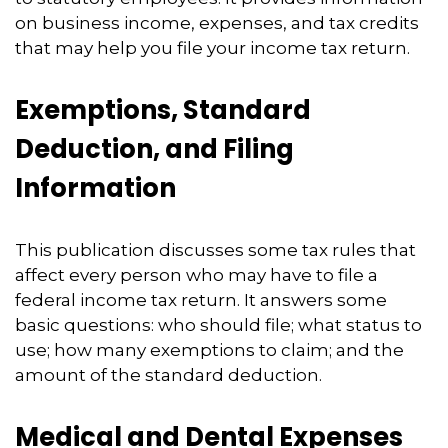
on business income, expenses, and tax credits
that may help you file your income tax return.
Exemptions, Standard
Deduction, and Filing
Information
This publication discusses some tax rules that
affect every person who may have to file a
federal income tax return. It answers some
basic questions: who should file; what status to
use; how many exemptions to claim; and the
amount of the standard deduction.
Medical and Dental Expenses