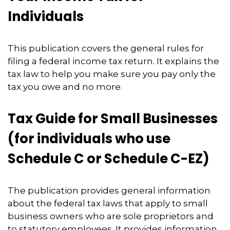
Individuals
This publication covers the general rules for
filing a federal income tax return. It explains the
tax law to help you make sure you pay only the
tax you owe and no more.
Tax Guide for Small Businesses
(for individuals who use
Schedule C or Schedule C-EZ)
The publication provides general information
about the federal tax laws that apply to small
business owners who are sole proprietors and
to statutory employees. It provides information