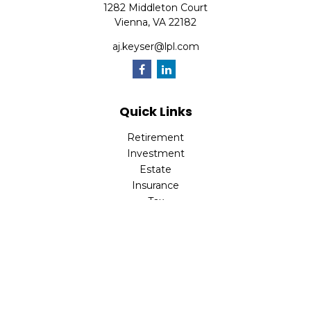
1282 Middleton Court
Vienna,
VA
22182
aj.keyser@lpl.com
Quick Links
Retirement
Investment
Estate
Insurance
Tax
Money
Lifestyle
Latest Articles
All Videos
All Calculators
LPL
Financial Form CRS