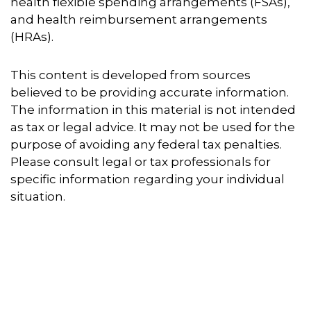
health flexible spending arrangements (FSAs),
and health reimbursement arrangements
(HRAs).
This content is developed from sources
believed to be providing accurate information.
The information in this material is not intended
as tax or legal advice. It may not be used for the
purpose of avoiding any federal tax penalties.
Please consult legal or tax professionals for
specific information regarding your individual
situation.