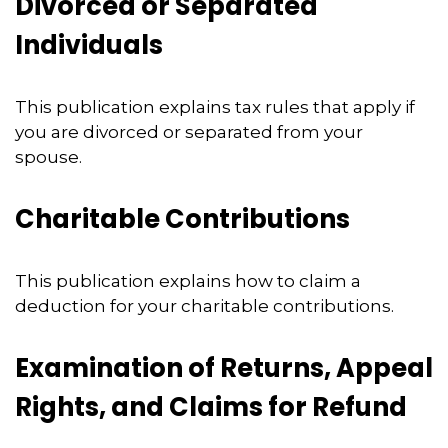
Divorced or Separated
Individuals
This publication explains tax rules that apply if
you are divorced or separated from your
spouse.
Charitable Contributions
This publication explains how to claim a
deduction for your charitable contributions.
Examination of Returns, Appeal
Rights, and Claims for Refund