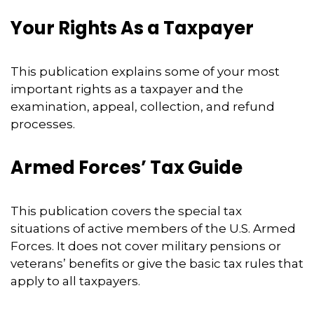
Your Rights As a Taxpayer
This publication explains some of your most
important rights as a taxpayer and the
examination, appeal, collection, and refund
processes.
Armed Forces’ Tax Guide
This publication covers the special tax
situations of active members of the U.S. Armed
Forces. It does not cover military pensions or
veterans’ benefits or give the basic tax rules that
apply to all taxpayers.