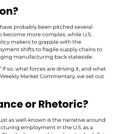
ion?
 have probably been pitched several
 to become more complex, while U.S.
licy makers to grapple with the
yment shifts to fragile supply chains to
inging manufacturing back stateside.
If so, what forces are driving it, and what
 the Weekly Market Commentary, we set out
nce or Rhetoric?
ust as well-known is the narrative around
acturing employment in the U.S. as a