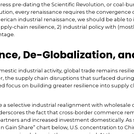
 press pre-dating the Scientific Revolution, or coal-
tion, every renaissance requires the convergence of
merican industrial renaissance, we should be able to 
pply-chain resilience, 2) industrial policy with (mos
ntage.
ence, De-Globalization, a
stic industrial activity, global trade remains resi
, the supply chain disruptions that surfaced during
d focus on building greater resilience into supply c
e a selective industrial realignment with wholesale
underscores the fact that cross-border commerce r
 partners and increased investment domestically. A
Gain Share” chart below, U.S. concentration to Chin