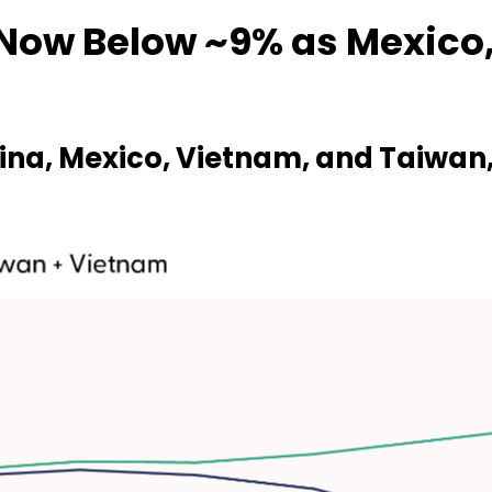
Now Below ~9% as Mexico
ina, Mexico, Vietnam, and Taiwan, 