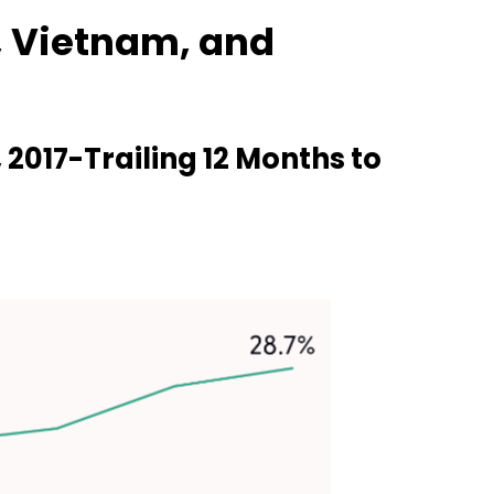
, Vietnam, and
2017-Trailing 12 Months to