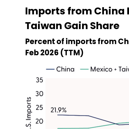
Imports from China 
Taiwan Gain Share
Percent of imports from Ch
Feb 2026 (TTM)