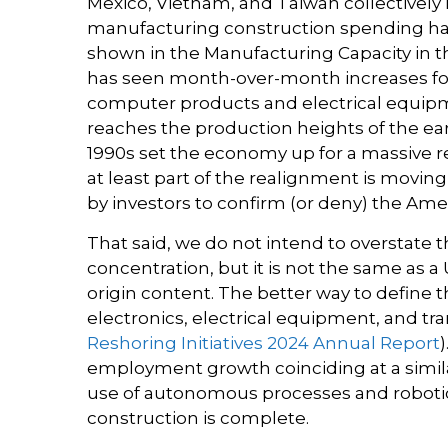
Mexico, Vietnam, and Taiwan collectively 
manufacturing construction spending has s
shown in the Manufacturing Capacity in th
has seen month-over-month increases for 
computer products and electrical equipme
reaches the production heights of the ea
1990s set the economy up for a massive r
at least part of the realignment is movi
by investors to confirm (or deny) the Amer
That said, we do not intend to overstate t
concentration, but it is not the same as
origin content. The better way to define 
electronics, electrical equipment, and tr
Reshoring Initiatives 2024 Annual Report
employment growth coinciding at a simil
use of autonomous processes and robotic
construction is complete.