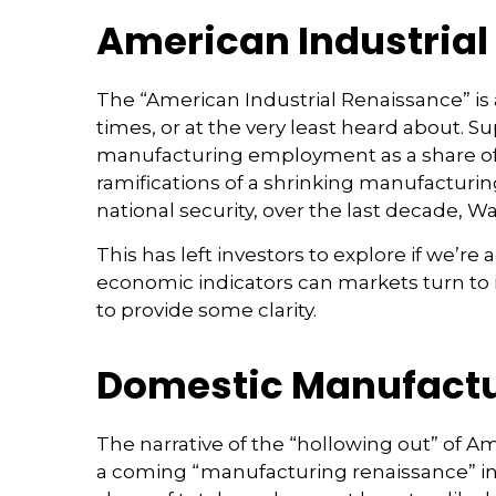
American Industrial 
The “American Industrial Renaissance” is
times, or at the very least heard about.
manufacturing employment as a share of t
ramifications of a shrinking manufacturin
national security, over the last decade,
This has left investors to explore if we’re
economic indicators can markets turn to i
to provide some clarity.
Domestic Manufactu
The narrative of the “hollowing out” of A
a coming “manufacturing renaissance” in 