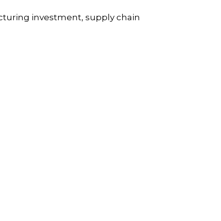
cturing investment, supply chain