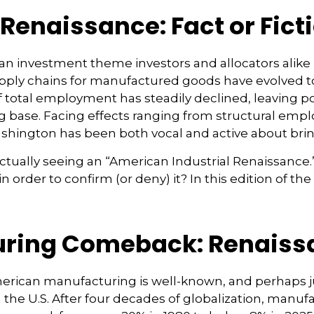
Renaissance: Fact or Fict
 an investment theme investors and allocators alike
 Supply chains for manufactured goods have evolved
otal employment has steadily declined, leaving po
g base. Facing effects ranging from structural emplo
 Washington has been both vocal and active about br
 actually seeing an “American Industrial Renaissance.” 
n order to confirm (or deny) it? In this edition of
ring Comeback: Renaissa
merican manufacturing is well-known, and perhaps j
the U.S. After four decades of globalization, manuf