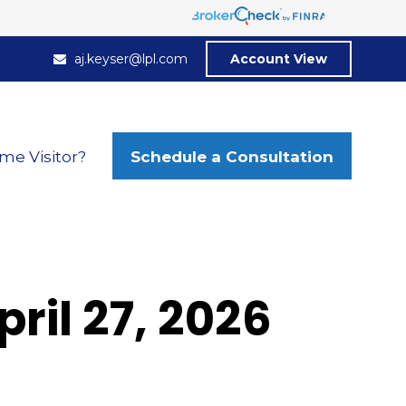
aj.keyser@lpl.com
Account View
Schedule a Consultation
ime Visitor?
il 27, 2026