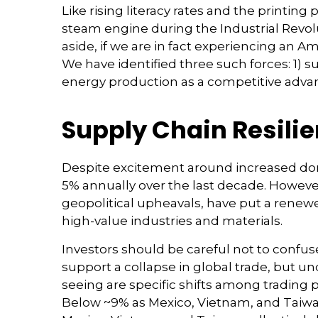
Like rising literacy rates and the printing
steam engine during the Industrial Revolu
aside, if we are in fact experiencing an A
We have identified three such forces: 1) su
energy production as a competitive adva
Supply Chain Resili
Despite excitement around increased dome
5% annually over the last decade. However
geopolitical upheavals, have put a renewe
high-value industries and materials.
Investors should be careful not to confus
support a collapse in global trade, but 
seeing are specific shifts among trading
Below ~9% as Mexico, Vietnam, and Taiwan 