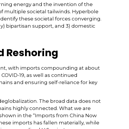
burning energy and the invention of the
 multiple societal tailwinds. Hyperbole
identify these societal forces converging.
tly) bipartisan support, and 3) domestic
nd Reshoring
lient, with imports compounding at about
 COVID-19, as well as continued
hains and ensuring self-reliance for key
 deglobalization. The broad data does not
emains highly connected. What we are
s shown in the “Imports from China Now
ese imports has fallen materially, while