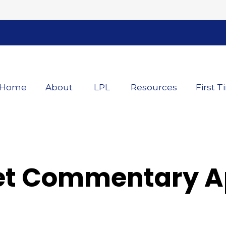
Home
About
LPL
Resources
First T
t Commentary Apr