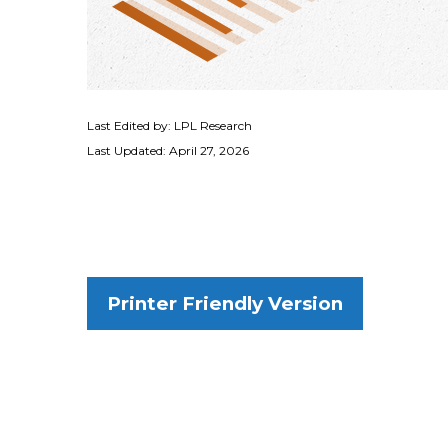
Last Edited by: LPL Research
Last Updated: April 27, 2026
Printer Friendly Version