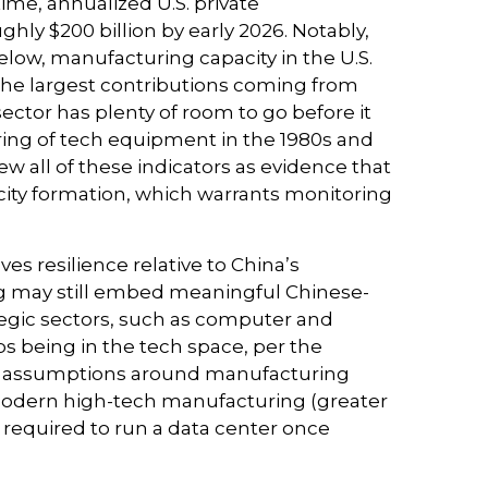
ime, annualized U.S. private
hly $200 billion by early 2026. Notably,
elow, manufacturing capacity in the U.S.
 the largest contributions coming from
ctor has plenty of room to go before it
ring of tech equipment in the 1980s and
 all of these indicators as evidence that
city formation, which warrants monitoring
es resilience relative to China’s
ing may still embed meaningful Chinese-
ategic sectors, such as computer and
bs being in the tech space, per the
nd assumptions around manufacturing
modern high-tech manufacturing (greater
required to run a data center once