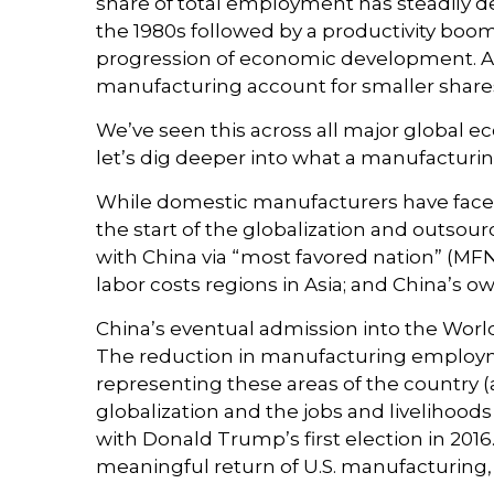
share of total employment has steadily de
the 1980s followed by a productivity boom
progression of economic development. As 
manufacturing account for smaller shares o
We’ve seen this across all major global 
let’s dig deeper into what a manufacturin
While domestic manufacturers have faced 
the start of the globalization and outsou
with China via “most favored nation” (MFN)
labor costs regions in Asia; and China’s
China’s eventual admission into the World 
The reduction in manufacturing employment
representing these areas of the country (a
globalization and the jobs and livelihood
with Donald Trump’s first election in 2016
meaningful return of U.S. manufacturing, a