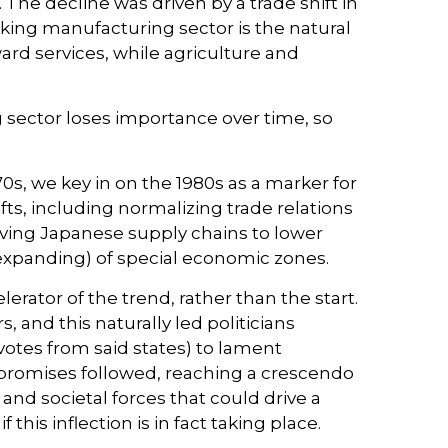
The decline was driven by a trade shift in
nking manufacturing sector is the natural
rd services, while agriculture and
 sector loses importance over time, so
s, we key in on the 1980s as a marker for
ts, including normalizing trade relations
riving Japanese supply chains to lower
 expanding) of special economic zones.
rator of the trend, rather than the start.
 and this naturally led politicians
votes from said states) to lament
c promises followed, reaching a crescendo
and societal forces that could drive a
his inflection is in fact taking place.