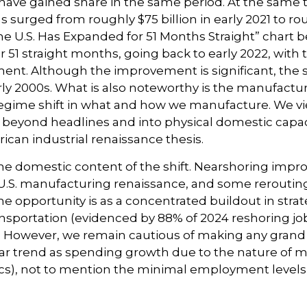
have gained share in the same period. At the same t
urged from roughly $75 billion in early 2021 to roug
e U.S. Has Expanded for 51 Months Straight” chart b
51 straight months, going back to early 2022, with
nt. Although the improvement is significant, the se
rly 2000s. What is also noteworthy is the manufactu
egime shift in what and how we manufacture. We view
ng beyond headlines and into physical domestic capa
ican industrial renaissance thesis.
he domestic content of the shift. Nearshoring improv
 a U.S. manufacturing renaissance, and some rerout
the opportunity is as a concentrated buildout in str
ansportation (evidenced by 88% of 2024 reshoring jo
). However, we remain cautious of making any gra
ar trend as spending growth due to the nature of 
s), not to mention the minimal employment levels 