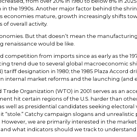
creased, from over 20% in 1980 to below 8% in 2025. 
 in the 1990s. Another major factor behind the shri
economies mature, growth increasingly shifts towa
f overall activity.
economies. But that doesn’t mean the manufacturing
g renaissance would be like.
competition from imports since as early as the 1970
rcing trend due to several global macroeconomic shif
 tariff designation in 1980; the 1985 Plaza Accord d
 own internal market reforms and the launching (and
Trade Organization (WTO) in 2001 serves as an accele
 hit certain regions of the U.S. harder than others,
s well as presidential candidates seeking electoral 
s it “stole.” Catchy campaign slogans and unrealisti
. However, we are primarily interested in the market 
nd what indicators should we track to understand if t