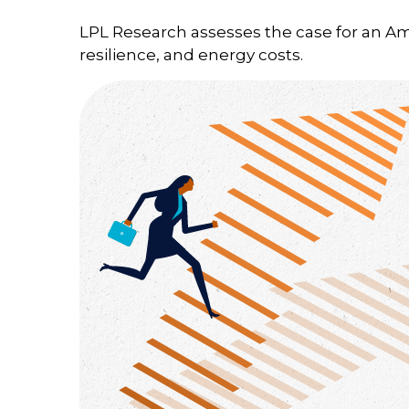
LPL Research assesses the case for an A
resilience, and energy costs.