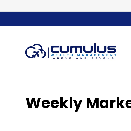
Weekly Marke