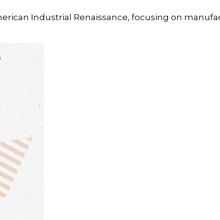
merican Industrial Renaissance, focusing on manufa