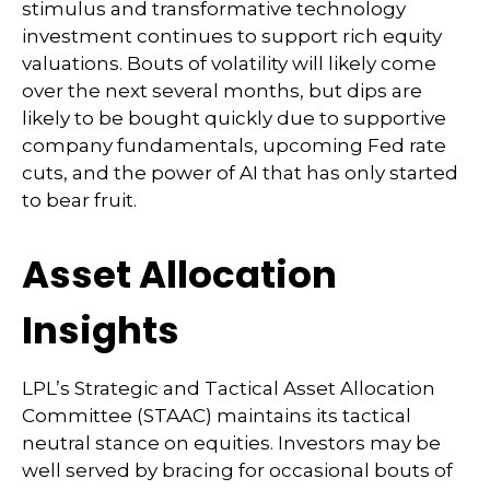
stimulus and transformative technology
investment continues to support rich equity
valuations. Bouts of volatility will likely come
over the next several months, but dips are
likely to be bought quickly due to supportive
company fundamentals, upcoming Fed rate
cuts, and the power of AI that has only started
to bear fruit.
Asset Allocation
Insights
LPL’s Strategic and Tactical Asset Allocation
Committee (STAAC) maintains its tactical
neutral stance on equities. Investors may be
well served by bracing for occasional bouts of