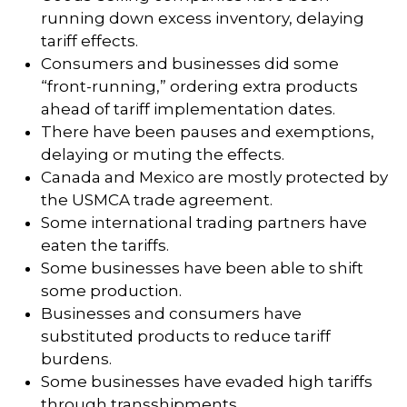
running down excess inventory, delaying
tariff effects.
Consumers and businesses did some
“front-running,” ordering extra products
ahead of tariff implementation dates.
There have been pauses and exemptions,
delaying or muting the effects.
Canada and Mexico are mostly protected by
the USMCA trade agreement.
Some international trading partners have
eaten the tariffs.
Some businesses have been able to shift
some production.
Businesses and consumers have
substituted products to reduce tariff
burdens.
Some businesses have evaded high tariffs
through transshipments.