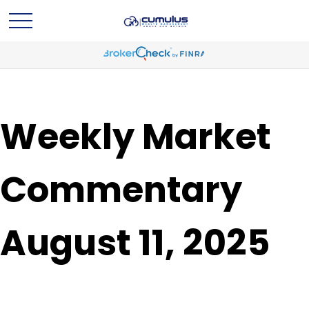
Weekly Market
Commentary
August 11, 2025