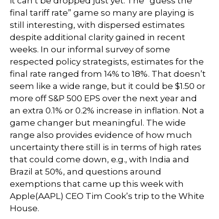
it can’t be dropped just yet. The “guess the
final tariff rate” game so many are playing is
still interesting, with dispersed estimates
despite additional clarity gained in recent
weeks. In our informal survey of some
respected policy strategists, estimates for the
final rate ranged from 14% to 18%. That doesn’t
seem like a wide range, but it could be $1.50 or
more off S&P 500 EPS over the next year and
an extra 0.1% or 0.2% increase in inflation. Not a
game changer but meaningful. The wide
range also provides evidence of how much
uncertainty there still is in terms of high rates
that could come down, e.g., with India and
Brazil at 50%, and questions around
exemptions that came up this week with
Apple(AAPL) CEO Tim Cook’s trip to the White
House.