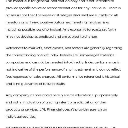
This material is for general information only and is not intended to
provide specific advice or recommendations for any individual. There is
no assurance that the views or strategies discussed are suitable for all
investors or will yield positive outcomes. Investing involves risks
including possible loss of principal. Any economic forecasts set forth
may not develop as predicted and are subject to change.
References to markets, asset classes, and sectors are generally regarding
the corresponding market index. Indexes are unmanaged statistical
composites and cannot be invested into directly. Index performance is
not indicative of the performance of any investment and do not reflect
fees, expenses, or sales charges. All performance referenced is historical
and is no guarantee of future results.
Any company names noted herein are for educational purposes only
and not an indication of trading intent or a solicitation of their
products or services. LPL Financial doesn’t provide research on
individual equities.
All information is believed to be from reliable sources; however, LPL