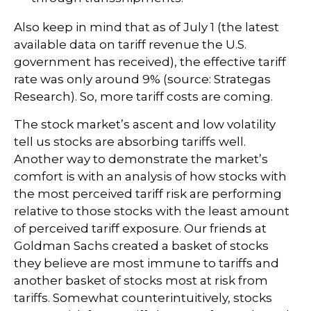
Also keep in mind that as of July 1 (the latest
available data on tariff revenue the U.S.
government has received), the effective tariff
rate was only around 9% (source: Strategas
Research). So, more tariff costs are coming.
The stock market’s ascent and low volatility
tell us stocks are absorbing tariffs well.
Another way to demonstrate the market’s
comfort is with an analysis of how stocks with
the most perceived tariff risk are performing
relative to those stocks with the least amount
of perceived tariff exposure. Our friends at
Goldman Sachs created a basket of stocks
they believe are most immune to tariffs and
another basket of stocks most at risk from
tariffs. Somewhat counterintuitively, stocks