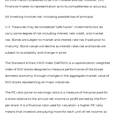
Financial makes no representation as to its completeness or accuracy.
All investing involves risk, including possible loss of principal.
U.S. Treasuries may be considered “safe haven” investments but do
carry some degree of risk including interest rate, credit, and market
risk. Bonds are subject to market and interest rate risk if sold prior to
maturity. Bond values will decline as interest rates rise and bonds are
subject to availability and change in price.
The Standard & Poor’s 500 Index (S&P500) is a capitalization-weighted
index of 500 stocks designed to measure performance of the broad
domestic economy through changes in the aggregate market value of
500 stocks representing all major industries.
The PE ratio (price-to-earnings ratio) is a measure of the price paid for
a share relative to the annual net income or profit earned by the firm
per share. It is a financial ratio used for valuation: a higher PE ratio
means that investors are paying more for each unit of net income, so