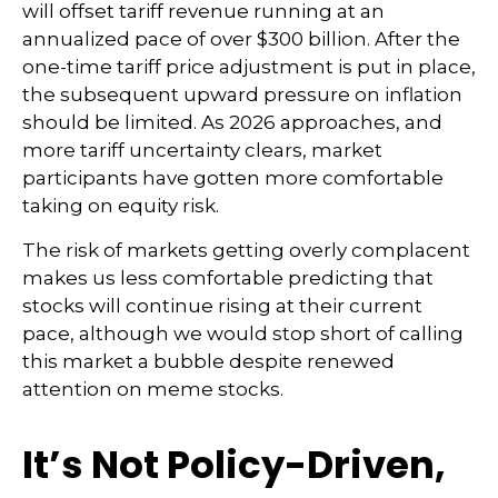
will offset tariff revenue running at an
annualized pace of over $300 billion. After the
one-time tariff price adjustment is put in place,
the subsequent upward pressure on inflation
should be limited. As 2026 approaches, and
more tariff uncertainty clears, market
participants have gotten more comfortable
taking on equity risk.
The risk of markets getting overly complacent
makes us less comfortable predicting that
stocks will continue rising at their current
pace, although we would stop short of calling
this market a bubble despite renewed
attention on meme stocks.
It’s Not Policy-Driven,