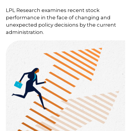
LPL Research examines recent stock
performance in the face of changing and
unexpected policy decisions by the current
administration.