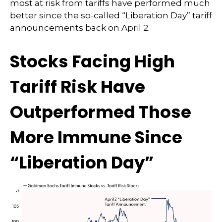
most at risk from tariffs have performed much
better since the so-called “Liberation Day” tariff
announcements back on April 2.
Stocks Facing High
Tariff Risk Have
Outperformed Those
More Immune Since
“Liberation Day”