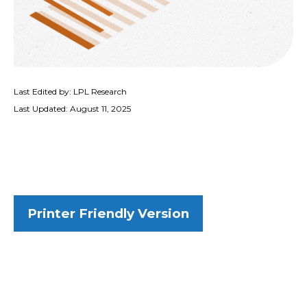
Last Edited by: LPL Research
Last Updated: August 11, 2025
Printer Friendly Version