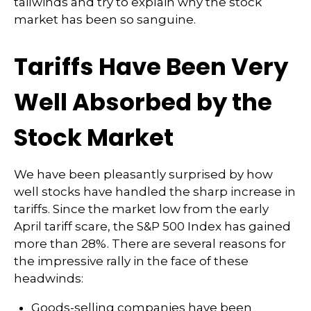
tailwinds and try to explain why the stock
market has been so sanguine.
Tariffs Have Been Very
Well Absorbed by the
Stock Market
We have been pleasantly surprised by how
well stocks have handled the sharp increase in
tariffs. Since the market low from the early
April tariff scare, the S&P 500 Index has gained
more than 28%. There are several reasons for
the impressive rally in the face of these
headwinds:
Goods-selling companies have been