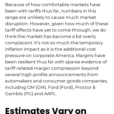
Because of how comfortable markets have
been with tariffs thus far, numbers in this
range are unlikely to cause much market
disruption. However, given how much of these
tariff effects have yet to come through, we do
think the market has become a bit overly
complacent. It’s not so much the temporary
inflation impact as it is the additional cost
pressure on corporate America. Margins have
been resilient thus far with sparse evidence of
tariff-related margin compression beyond
several high-profile announcements from
automakers and consumer goods companies,
including GM (GM), Ford (Ford), Proctor &
Gamble (PG) and AAPL.
Estimates Vary on