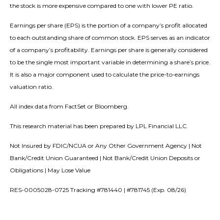
the stock is more expensive compared to one with lower PE ratio.
Earnings per share (EPS) is the portion of a company’s profit allocated
to each outstanding share of common stock. EPS serves as an indicator
of a company’s profitability. Earnings per share is generally considered
to be the single most important variable in determining a share’s price.
It is also a major component used to calculate the price-to-earnings
valuation ratio.
All index data from FactSet or Bloomberg.
This research material has been prepared by LPL Financial LLC.
Not Insured by FDIC/NCUA or Any Other Government Agency | Not
Bank/Credit Union Guaranteed | Not Bank/Credit Union Deposits or
Obligations | May Lose Value
RES-0005028-0725 Tracking #781440 | #781745 (Exp. 08/26)