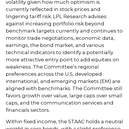
volatility given how much optimism is
currently reflected in stock prices and
lingering tariff risk. LPL Research advises
against increasing portfolio risk beyond
benchmark targets currently and continues to
monitor trade negotiations, economic data,
earnings, the bond market, and various
technical indicators to identify a potentially
more attractive entry point to add equities on
weakness. The Committee’s regional
preferences across the U.S, developed
international, and emerging markets (EM) are
aligned with benchmarks. The Committee still
favors growth over value, large caps over small
caps, and the communication services and
financials sectors.
Within fixed income, the STAAC holds a neutral
weight in core bonds, with a slight preference