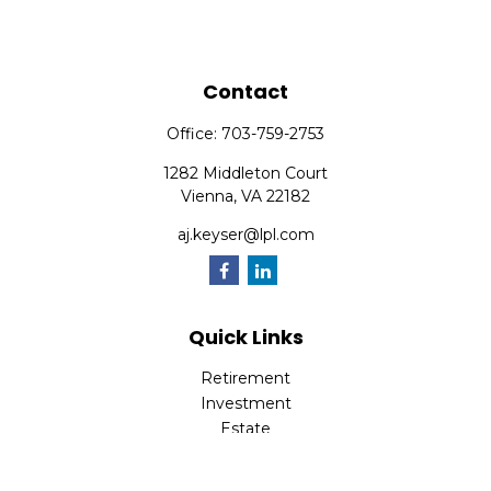
Contact
Office:
703-759-2753
1282 Middleton Court
Vienna,
VA
22182
aj.keyser@lpl.com
Quick Links
Retirement
Investment
Estate
Insurance
Tax