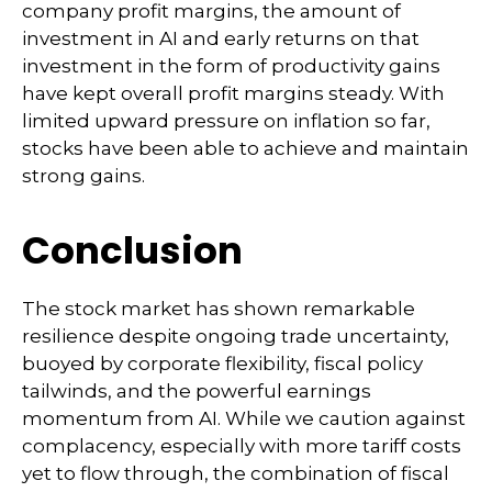
company profit margins, the amount of
investment in AI and early returns on that
investment in the form of productivity gains
have kept overall profit margins steady. With
limited upward pressure on inflation so far,
stocks have been able to achieve and maintain
strong gains.
Conclusion
The stock market has shown remarkable
resilience despite ongoing trade uncertainty,
buoyed by corporate flexibility, fiscal policy
tailwinds, and the powerful earnings
momentum from AI. While we caution against
complacency, especially with more tariff costs
yet to flow through, the combination of fiscal