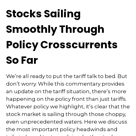
Stocks Sailing
Smoothly Through
Policy Crosscurrents
So Far
We’re all ready to put the tariff talk to bed. But
don’t worry. While this commentary provides
an update on the tariff situation, there’s more
happening on the policy front than just tariffs.
Whatever policy we highlight, it’s clear that the
stock market is sailing through those choppy,
even unprecedented waters. Here we discuss
the most important policy headwinds and