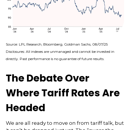
Source: LPL Research, Bloomberg, Goldman Sachs, 08/07/25
Disclosures: All indexes are unmanaged and cannot be invested in
directly. Past performance is no guarantee of future results.
The Debate Over
Where Tariff Rates Are
Headed
We are all ready to move on from tariff talk, but