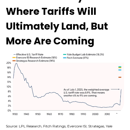
Where Tariffs Will
Ultimately Land, But
More Are Coming
Source: LPL Research, Fitch Ratings, Evercore ISI, Strategas, Yale