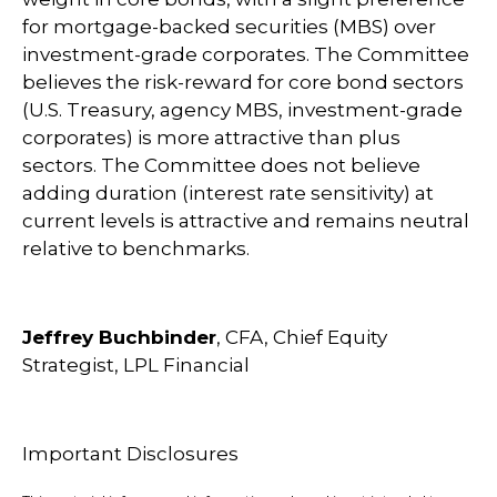
for mortgage-backed securities (MBS) over
investment-grade corporates. The Committee
believes the risk-reward for core bond sectors
(U.S. Treasury, agency MBS, investment-grade
corporates) is more attractive than plus
sectors. The Committee does not believe
adding duration (interest rate sensitivity) at
current levels is attractive and remains neutral
relative to benchmarks.
Jeffrey Buchbinder
, CFA, Chief Equity
Strategist, LPL Financial
Important Disclosures