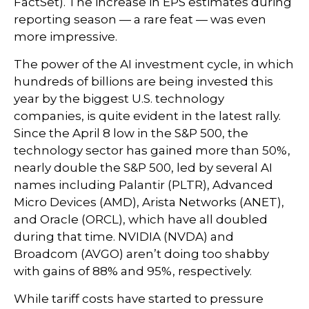
FactSet). The increase in EPS estimates during
reporting season — a rare feat — was even
more impressive.
The power of the AI investment cycle, in which
hundreds of billions are being invested this
year by the biggest U.S. technology
companies, is quite evident in the latest rally.
Since the April 8 low in the S&P 500, the
technology sector has gained more than 50%,
nearly double the S&P 500, led by several AI
names including Palantir (PLTR), Advanced
Micro Devices (AMD), Arista Networks (ANET),
and Oracle (ORCL), which have all doubled
during that time. NVIDIA (NVDA) and
Broadcom (AVGO) aren’t doing too shabby
with gains of 88% and 95%, respectively.
While tariff costs have started to pressure