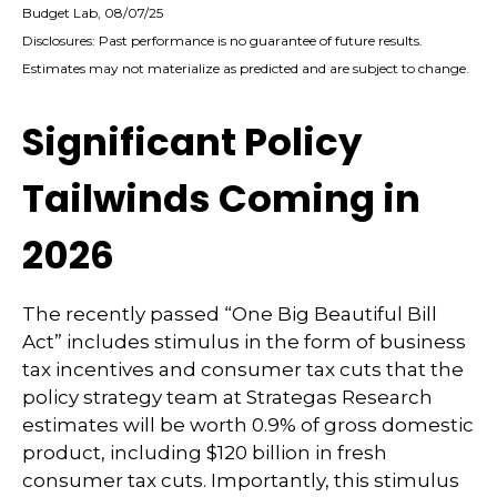
Budget Lab, 08/07/25
Disclosures: Past performance is no guarantee of future results.
Estimates may not materialize as predicted and are subject to change.
Significant Policy
Tailwinds Coming in
2026
The recently passed “One Big Beautiful Bill
Act” includes stimulus in the form of business
tax incentives and consumer tax cuts that the
policy strategy team at Strategas Research
estimates will be worth 0.9% of gross domestic
product, including $120 billion in fresh
consumer tax cuts. Importantly, this stimulus