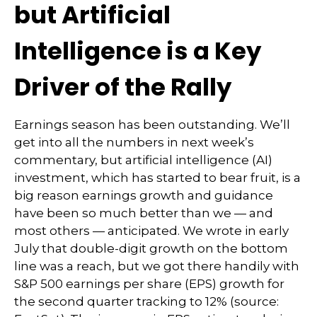
but Artificial
Intelligence is a Key
Driver of the Rally
Earnings season has been outstanding. We’ll
get into all the numbers in next week’s
commentary, but artificial intelligence (AI)
investment, which has started to bear fruit, is a
big reason earnings growth and guidance
have been so much better than we — and
most others — anticipated. We wrote in early
July that double-digit growth on the bottom
line was a reach, but we got there handily with
S&P 500 earnings per share (EPS) growth for
the second quarter tracking to 12% (source: