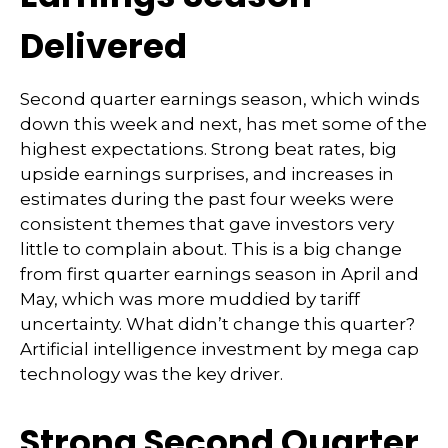
Delivered
Second quarter earnings season, which winds
down this week and next, has met some of the
highest expectations. Strong beat rates, big
upside earnings surprises, and increases in
estimates during the past four weeks were
consistent themes that gave investors very
little to complain about. This is a big change
from first quarter earnings season in April and
May, which was more muddied by tariff
uncertainty. What didn’t change this quarter?
Artificial intelligence investment by mega cap
technology was the key driver.
Strong Second Quarter