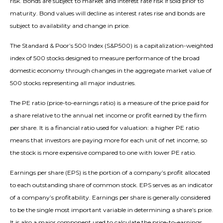
risk. Bonds are subject to market and interest rate risk if sold prior to
maturity. Bond values will decline as interest rates rise and bonds are
subject to availability and change in price.
The Standard & Poor’s 500 Index (S&P500) is a capitalization-weighted
index of 500 stocks designed to measure performance of the broad
domestic economy through changes in the aggregate market value of
500 stocks representing all major industries.
The PE ratio (price-to-earnings ratio) is a measure of the price paid for
a share relative to the annual net income or profit earned by the firm
per share. It is a financial ratio used for valuation: a higher PE ratio
means that investors are paying more for each unit of net income, so
the stock is more expensive compared to one with lower PE ratio.
Earnings per share (EPS) is the portion of a company’s profit allocated
to each outstanding share of common stock. EPS serves as an indicator
of a company’s profitability. Earnings per share is generally considered
to be the single most important variable in determining a share’s price.
It is also a major component used to calculate the price-to-earnings