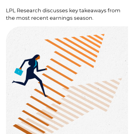
LPL Research discusses key takeaways from
the most recent earnings season.