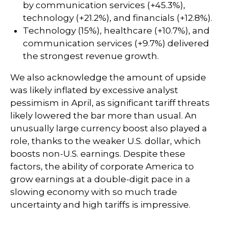
by communication services (+45.3%),
technology (+21.2%), and financials (+12.8%).
Technology (15%), healthcare (+10.7%), and
communication services (+9.7%) delivered
the strongest revenue growth.
We also acknowledge the amount of upside
was likely inflated by excessive analyst
pessimism in April, as significant tariff threats
likely lowered the bar more than usual. An
unusually large currency boost also played a
role, thanks to the weaker U.S. dollar, which
boosts non-U.S. earnings. Despite these
factors, the ability of corporate America to
grow earnings at a double-digit pace in a
slowing economy with so much trade
uncertainty and high tariffs is impressive.