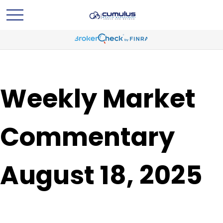
Weekly Market
Commentary
August 18, 2025