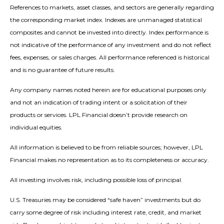
References to markets, asset classes, and sectors are generally regarding
the corresponding market index. Indexes are unmanaged statistical
composites and cannot be invested into directly. Index performance is
not indicative of the performance of any investment and do not reflect
fees, expenses, or sales charges. All performance referenced is historical
and is no guarantee of future results.
Any company names noted herein are for educational purposes only
and not an indication of trading intent or a solicitation of their
products or services. LPL Financial doesn’t provide research on
individual equities.
All information is believed to be from reliable sources; however, LPL
Financial makes no representation as to its completeness or accuracy.
All investing involves risk, including possible loss of principal.
U.S. Treasuries may be considered “safe haven” investments but do
carry some degree of risk including interest rate, credit, and market