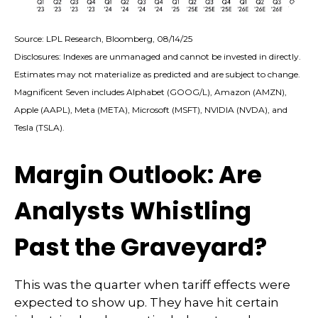
Source: LPL Research, Bloomberg, 08/14/25
Disclosures: Indexes are unmanaged and cannot be invested in directly.
Estimates may not materialize as predicted and are subject to change.
Magnificent Seven includes Alphabet (GOOG/L), Amazon (AMZN),
Apple (AAPL), Meta (META), Microsoft (MSFT), NVIDIA (NVDA), and
Tesla (TSLA).
Margin Outlook: Are
Analysts Whistling
Past the Graveyard?
This was the quarter when tariff effects were
expected to show up. They have hit certain