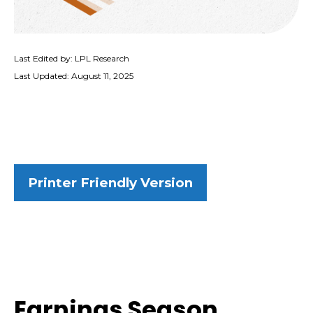
Last Edited by: LPL Research
Last Updated: August 11, 2025
Printer Friendly Version
Earnings Season