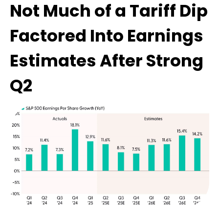
Not Much of a Tariff Dip
Factored Into Earnings
Estimates After Strong
Q2