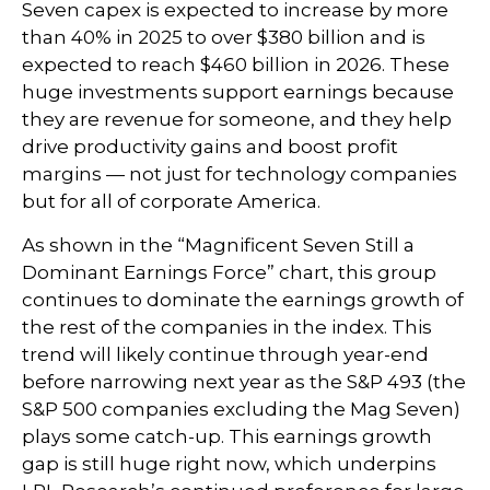
Seven capex is expected to increase by more
than 40% in 2025 to over $380 billion and is
expected to reach $460 billion in 2026. These
huge investments support earnings because
they are revenue for someone, and they help
drive productivity gains and boost profit
margins — not just for technology companies
but for all of corporate America.
As shown in the “Magnificent Seven Still a
Dominant Earnings Force” chart, this group
continues to dominate the earnings growth of
the rest of the companies in the index. This
trend will likely continue through year-end
before narrowing next year as the S&P 493 (the
S&P 500 companies excluding the Mag Seven)
plays some catch-up. This earnings growth
gap is still huge right now, which underpins