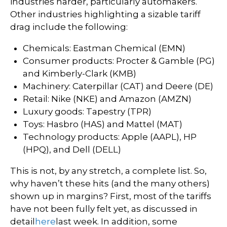
industries harder, particularly automakers.
Other industries highlighting a sizable tariff
drag include the following:
Chemicals: Eastman Chemical (EMN)
Consumer products: Procter & Gamble (PG)
and Kimberly-Clark (KMB)
Machinery: Caterpillar (CAT) and Deere (DE)
Retail: Nike (NKE) and Amazon (AMZN)
Luxury goods: Tapestry (TPR)
Toys: Hasbro (HAS) and Mattel (MAT)
Technology products: Apple (AAPL), HP
(HPQ), and Dell (DELL)
This is not, by any stretch, a complete list. So,
why haven’t these hits (and the many others)
shown up in margins? First, most of the tariffs
have not been fully felt yet, as discussed in
detail
here
last week. In addition, some