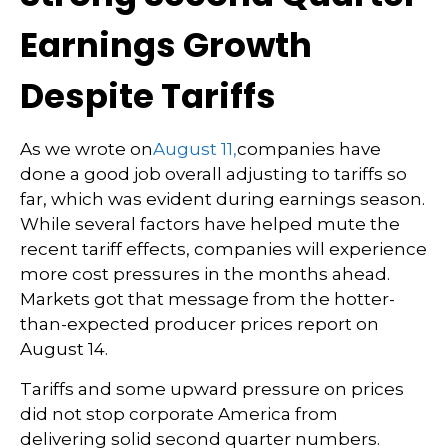
Earnings Growth
Despite Tariffs
As we wrote on
August 11,
companies have
done a good job overall adjusting to tariffs so
far, which was evident during earnings season.
While several factors have helped mute the
recent tariff effects, companies will experience
more cost pressures in the months ahead.
Markets got that message from the hotter-
than-expected producer prices report on
August 14.
Tariffs and some upward pressure on prices
did not stop corporate America from
delivering solid second quarter numbers.