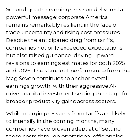
Second quarter earnings season delivered a
powerful message: corporate America
remains remarkably resilient in the face of
trade uncertainty and rising cost pressures.
Despite the anticipated drag from tariffs,
companies not only exceeded expectations
but also raised guidance, driving upward
revisions to earnings estimates for both 2025
and 2026. The standout performance from the
Mag Seven continues to anchor overall
earnings growth, with their aggressive AI-
driven capital investment setting the stage for
broader productivity gains across sectors.
While margin pressures from tariffs are likely
to intensify in the coming months, many
companies have proven adept at offsetting
these costs through operational efficiencies,