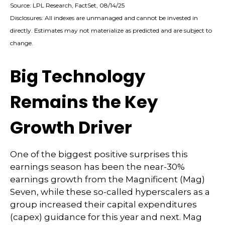
Source: LPL Research, FactSet, 08/14/25
Disclosures: All indexes are unmanaged and cannot be invested in
directly. Estimates may not materialize as predicted and are subject to
change.
Big Technology
Remains the Key
Growth Driver
One of the biggest positive surprises this
earnings season has been the near-30%
earnings growth from the Magnificent (Mag)
Seven, while these so-called hyperscalers as a
group increased their capital expenditures
(capex) guidance for this year and next. Mag