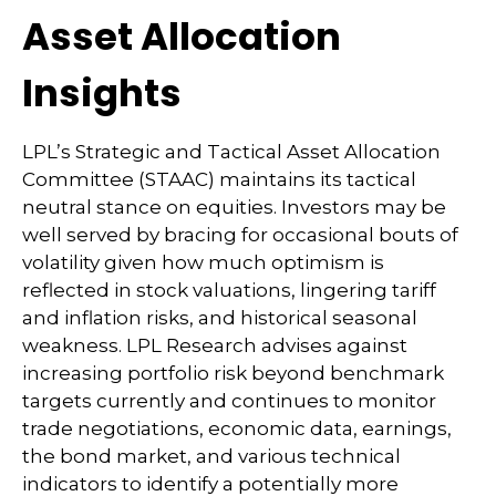
Asset Allocation
Insights
LPL’s Strategic and Tactical Asset Allocation
Committee (STAAC) maintains its tactical
neutral stance on equities. Investors may be
well served by bracing for occasional bouts of
volatility given how much optimism is
reflected in stock valuations, lingering tariff
and inflation risks, and historical seasonal
weakness. LPL Research advises against
increasing portfolio risk beyond benchmark
targets currently and continues to monitor
trade negotiations, economic data, earnings,
the bond market, and various technical
indicators to identify a potentially more