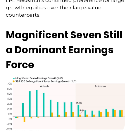
LPL Research’s continued preference for large
growth equities over their large-value
counterparts.
Magnificent Seven Still
a Dominant Earnings
Force