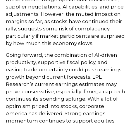
supplier negotiations, AI capabilities, and price
adjustments. However, the muted impact on
margins so far, as stocks have continued their
rally, suggests some risk of complacency,
particularly if market participants are surprised
by how much this economy slows.
Going forward, the combination of AI-driven
productivity, supportive fiscal policy, and
easing trade uncertainty could push earnings
growth beyond current forecasts. LPL
Research’s current earnings estimates may
prove conservative, especially if mega cap tech
continues its spending splurge. With a lot of
optimism priced into stocks, corporate
America has delivered. Strong earnings
momentum continues to support equities.