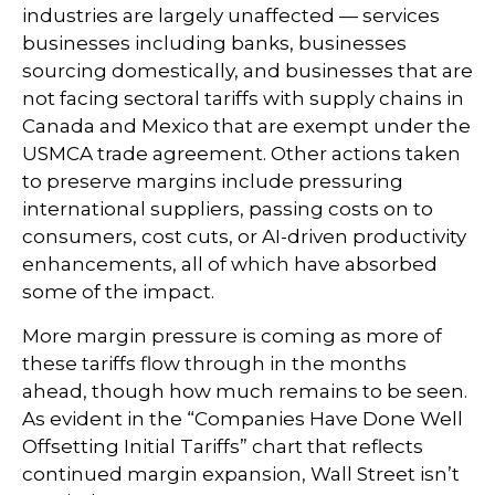
industries are largely unaffected — services
businesses including banks, businesses
sourcing domestically, and businesses that are
not facing sectoral tariffs with supply chains in
Canada and Mexico that are exempt under the
USMCA trade agreement. Other actions taken
to preserve margins include pressuring
international suppliers, passing costs on to
consumers, cost cuts, or AI-driven productivity
enhancements, all of which have absorbed
some of the impact.
More margin pressure is coming as more of
these tariffs flow through in the months
ahead, though how much remains to be seen.
As evident in the “Companies Have Done Well
Offsetting Initial Tariffs” chart that reflects
continued margin expansion, Wall Street isn’t