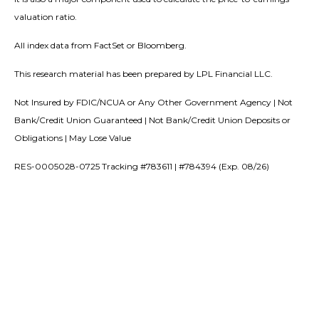
valuation ratio.
All index data from FactSet or Bloomberg.
This research material has been prepared by LPL Financial LLC.
Not Insured by FDIC/NCUA or Any Other Government Agency | Not
Bank/Credit Union Guaranteed | Not Bank/Credit Union Deposits or
Obligations | May Lose Value
RES-0005028-0725 Tracking #783611 | #784394 (Exp. 08/26)