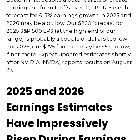
earnings hit from tariffs overall, LPL Research’s
forecast for 6–7% earnings growth in 2025 and
2026 may be a bit low. Our $260 forecast for
2025 S&P 500 EPS (at the high end of our
range) is probably a couple of dollars too low.
For 2026, our $275 forecast may be $5 too low,
if not more. Expect updated estimates shortly
after NVIDIA (NVDA) reports results on August
27.
2025 and 2026
Earnings Estimates
Have Impressively
Risen During Earnings