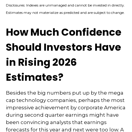
Disclosures: Indexes are unmanaged and cannot be invested in directly.
Estimates may not materialize as predicted and are subject to change.
How Much Confidence
Should Investors Have
in Rising 2026
Estimates?
Besides the big numbers put up by the mega
cap technology companies, perhaps the most
impressive achievement by corporate America
during second quarter earnings might have
been convincing analysts that earnings
forecasts for this year and next were too low. A