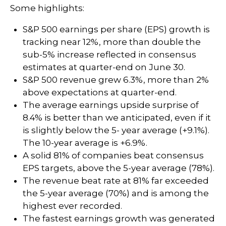
Some highlights:
S&P 500 earnings per share (EPS) growth is
tracking near 12%, more than double the
sub-5% increase reflected in consensus
estimates at quarter-end on June 30.
S&P 500 revenue grew 6.3%, more than 2%
above expectations at quarter-end.
The average earnings upside surprise of
8.4% is better than we anticipated, even if it
is slightly below the 5- year average (+9.1%).
The 10-year average is +6.9%.
A solid 81% of companies beat consensus
EPS targets, above the 5-year average (78%).
The revenue beat rate at 81% far exceeded
the 5-year average (70%) and is among the
highest ever recorded.
The fastest earnings growth was generated