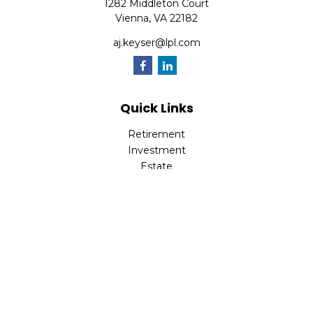
1282 Middleton Court
Vienna,
VA
22182
aj.keyser@lpl.com
Quick Links
Retirement
Investment
Estate
Insurance
Tax
Money
Lifestyle
Latest Articles
All Videos
All Calculators
LPL
Financial Form CRS