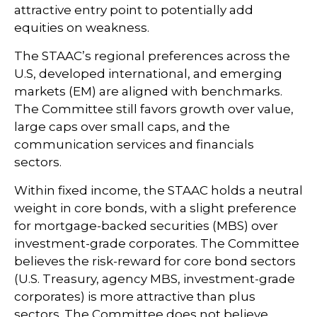
attractive entry point to potentially add
equities on weakness.
The STAAC’s regional preferences across the
U.S, developed international, and emerging
markets (EM) are aligned with benchmarks.
The Committee still favors growth over value,
large caps over small caps, and the
communication services and financials
sectors.
Within fixed income, the STAAC holds a neutral
weight in core bonds, with a slight preference
for mortgage-backed securities (MBS) over
investment-grade corporates. The Committee
believes the risk-reward for core bond sectors
(U.S. Treasury, agency MBS, investment-grade
corporates) is more attractive than plus
sectors. The Committee does not believe