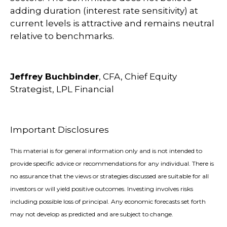
adding duration (interest rate sensitivity) at
current levels is attractive and remains neutral
relative to benchmarks.
Jeffrey Buchbinder
, CFA, Chief Equity
Strategist, LPL Financial
Important Disclosures
This material is for general information only and is not intended to
provide specific advice or recommendations for any individual. There is
no assurance that the views or strategies discussed are suitable for all
investors or will yield positive outcomes. Investing involves risks
including possible loss of principal. Any economic forecasts set forth
may not develop as predicted and are subject to change.