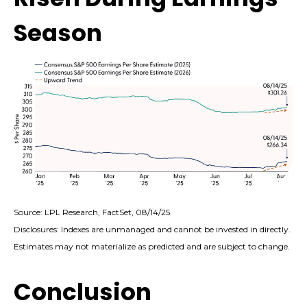
Season
Source: LPL Research, FactSet, 08/14/25
Disclosures: Indexes are unmanaged and cannot be invested in directly.
Estimates may not materialize as predicted and are subject to change.
Conclusion