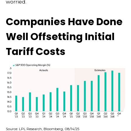
worried.
Companies Have Done
Well Offsetting Initial
Tariff Costs
Source: LPL Research, Bloomberg, 08/14/25