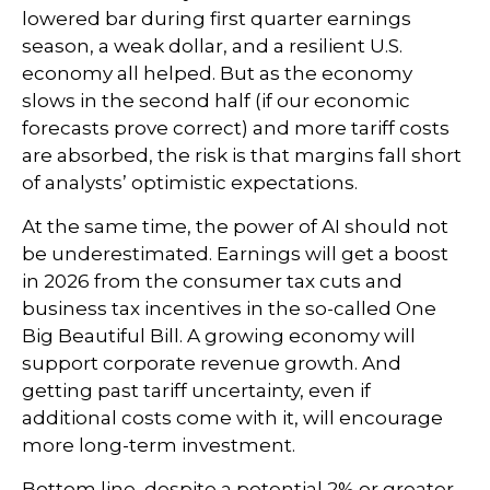
lowered bar during first quarter earnings
season, a weak dollar, and a resilient U.S.
economy all helped. But as the economy
slows in the second half (if our economic
forecasts prove correct) and more tariff costs
are absorbed, the risk is that margins fall short
of analysts’ optimistic expectations.
At the same time, the power of AI should not
be underestimated. Earnings will get a boost
in 2026 from the consumer tax cuts and
business tax incentives in the so-called One
Big Beautiful Bill. A growing economy will
support corporate revenue growth. And
getting past tariff uncertainty, even if
additional costs come with it, will encourage
more long-term investment.
Bottom line, despite a potential 2% or greater