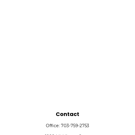
Contact
Office:
703-759-2753