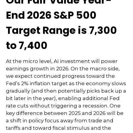
Our Fair Value Year-
End 2026 S&P 500
Target Range is 7,300
to 7,400
At the micro level, AI investment will power
earnings growth in 2026. On the macro side,
we expect continued progress toward the
Fed’s 2% inflation target as the economy slows
gradually (and then potentially picks back up a
bit later in the year), enabling additional Fed
rate cuts without triggering a recession. One
key difference between 2025 and 2026 will be
a shift in policy focus away from trade and
tariffs and toward fiscal stimulus and the