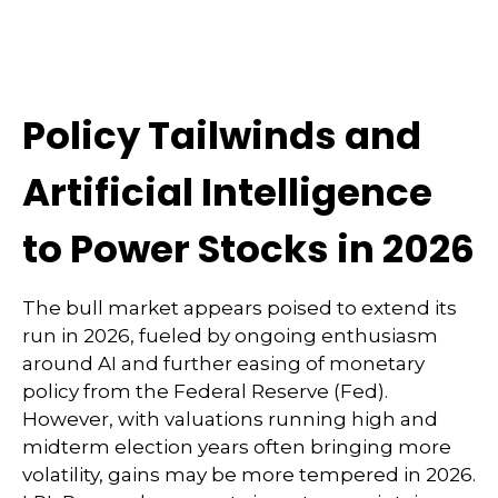
Policy Tailwinds and
Artificial Intelligence
to Power Stocks in 2026
The bull market appears poised to extend its
run in 2026, fueled by ongoing enthusiasm
around AI and further easing of monetary
policy from the Federal Reserve (Fed).
However, with valuations running high and
midterm election years often bringing more
volatility, gains may be more tempered in 2026.