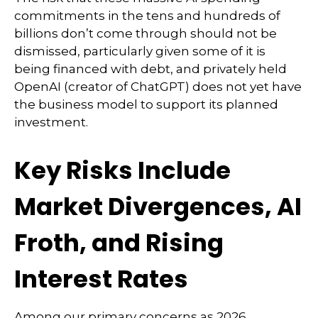
commitments in the tens and hundreds of
billions don’t come through should not be
dismissed, particularly given some of it is
being financed with debt, and privately held
OpenAI (creator of ChatGPT) does not yet have
the business model to support its planned
investment.
Key Risks Include
Market Divergences, AI
Froth, and Rising
Interest Rates
Among our primary concerns as 2026