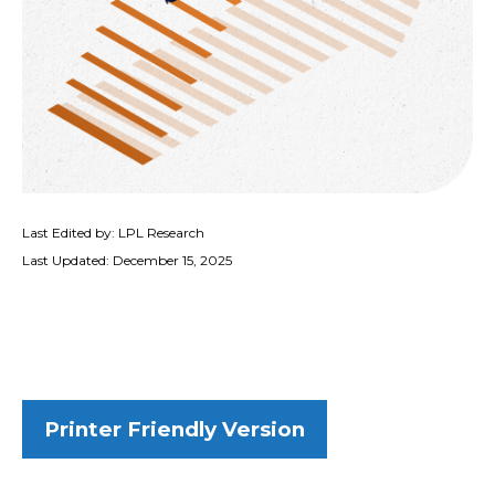
Last Edited by: LPL Research
Last Updated: December 15, 2025
Printer Friendly Version