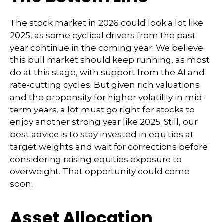
The stock market in 2026 could look a lot like
2025, as some cyclical drivers from the past
year continue in the coming year. We believe
this bull market should keep running, as most
do at this stage, with support from the AI and
rate-cutting cycles. But given rich valuations
and the propensity for higher volatility in mid-
term years, a lot must go right for stocks to
enjoy another strong year like 2025. Still, our
best advice is to stay invested in equities at
target weights and wait for corrections before
considering raising equities exposure to
overweight. That opportunity could come
soon.
Asset Allocation