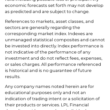
economic forecasts set forth may not develop
as predicted and are subject to change.
References to markets, asset classes, and
sectors are generally regarding the
corresponding market index. Indexes are
unmanaged statistical composites and cannot
be invested into directly. Index performance is
not indicative of the performance of any
investment and do not reflect fees, expenses,
or sales charges. All performance referenced
is historical and is no guarantee of future
results.
Any company names noted herein are for
educational purposes only and not an
indication of trading intent or a solicitation of
their products or services. LPL Financial