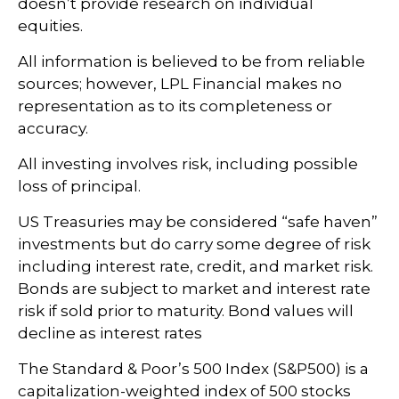
doesn’t provide research on individual
equities.
All information is believed to be from reliable
sources; however, LPL Financial makes no
representation as to its completeness or
accuracy.
All investing involves risk, including possible
loss of principal.
US Treasuries may be considered “safe haven”
investments but do carry some degree of risk
including interest rate, credit, and market risk.
Bonds are subject to market and interest rate
risk if sold prior to maturity. Bond values will
decline as interest rates
The Standard & Poor’s 500 Index (S&P500) is a
capitalization-weighted index of 500 stocks