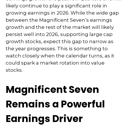
likely continue to play a significant role in
growing earnings in 2026. While the wide gap
between the Magnificent Seven’s earnings
growth and the rest of the market will likely
persist well into 2026, supporting large cap
growth stocks, expect this gap to narrow as
the year progresses. This is something to
watch closely when the calendar turns, as it
could spark a market rotation into value
stocks.
Magnificent Seven
Remains a Powerful
Earnings Driver