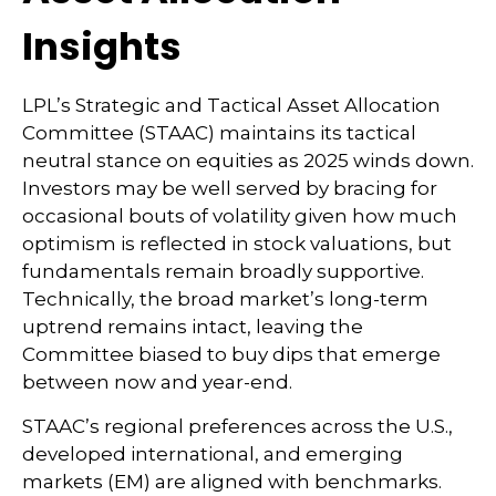
Insights
LPL’s Strategic and Tactical Asset Allocation
Committee (STAAC) maintains its tactical
neutral stance on equities as 2025 winds down.
Investors may be well served by bracing for
occasional bouts of volatility given how much
optimism is reflected in stock valuations, but
fundamentals remain broadly supportive.
Technically, the broad market’s long-term
uptrend remains intact, leaving the
Committee biased to buy dips that emerge
between now and year-end.
STAAC’s regional preferences across the U.S.,
developed international, and emerging
markets (EM) are aligned with benchmarks.