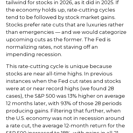
tailwind for stocks in 2026, as it did in 2025. If
the economy holds up, rate-cutting cycles
tend to be followed by stock market gains.
Stocks prefer rate cuts that are luxuries rather
than emergencies — and we would categorize
upcoming cuts as the former. The Fed is
normalizing rates, not staving off an
impending recession.
This rate-cutting cycle is unique because
stocks are near all-time highs. In previous
instances when the Fed cut rates and stocks
were at or near record highs (we found 28
cases), the S&P 500 was 13% higher on average
12 months later, with 93% of those 28 periods
producing gains. Filtering that further, when
the U.S. economy was not in recession around
a rate cut, the average 12-month return for the