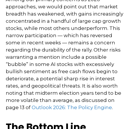
approaches, we would point out that market
breadth has weakened, with gains increasingly
concentrated in a handful of large cap growth
stocks, while most others underperform. This
narrow participation — which has reversed
some in recent weeks — remains a concern
regarding the durability of the rally. Other risks
warranting a mention include a possible
“bubble” in some AI stocks with excessively
bullish sentiment as free cash flows begin to
deteriorate, a potential sharp rise in interest
rates, and geopolitical threats. It is also worth
noting that midterm election years tend to be
more volatile than average, as discussed on
page 13 of
Outlook 2026: The Policy Engine
.
The Bottom Line