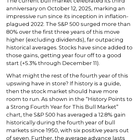
The current bull market celebrated its third
anniversary on October 12, 2025, marking an
impressive run since its inception in inflation-
plagued 2022. The S&P 500 surged more than
80% over the first three years of this move
higher (excluding dividends), far outpacing
historical averages. Stocks have since added to
those gains, getting year four off to a good
start (+5.3% through December 11).
What might the rest of the fourth year of this
upswing have in store? If history is a guide,
then the stock market should have more
room to run. As shown in the “History Points to
a Strong Fourth Year for This Bull Market”
chart, the S&P 500 has averaged a 12.8% gain
historically during the fourth year of bull
markets since 1950, with six positive years out
of seven. Further, the average advance lasts