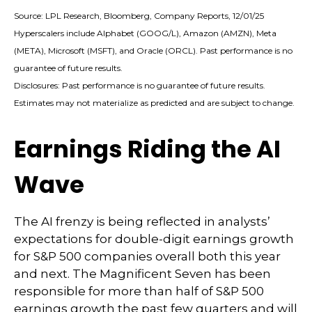
Source: LPL Research, Bloomberg, Company Reports, 12/01/25
Hyperscalers include Alphabet (GOOG/L), Amazon (AMZN), Meta
(META), Microsoft (MSFT), and Oracle (ORCL). Past performance is no
guarantee of future results.
Disclosures: Past performance is no guarantee of future results.
Estimates may not materialize as predicted and are subject to change.
Earnings Riding the AI
Wave
The AI frenzy is being reflected in analysts’
expectations for double-digit earnings growth
for S&P 500 companies overall both this year
and next. The Magnificent Seven has been
responsible for more than half of S&P 500
earnings growth the past few quarters and will