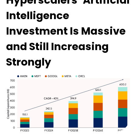
Hyperscalers’ Artificial
Intelligence
Investment Is Massive
and Still Increasing
Strongly