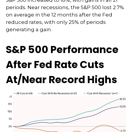
S&P 500 increased to 18%, with gains in all 21
periods. Near recessions, the S&P 500 lost 2.7%
on average in the 12 months after the Fed
reduced rates, with only 25% of periods
generating a gain.
S&P 500 Performance
After Fed Rate Cuts
At/Near Record Highs