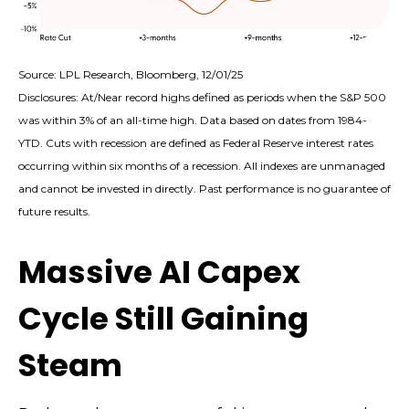
Source: LPL Research, Bloomberg, 12/01/25
Disclosures: At/Near record highs defined as periods when the S&P 500
was within 3% of an all-time high. Data based on dates from 1984-
YTD. Cuts with recession are defined as Federal Reserve interest rates
occurring within six months of a recession. All indexes are unmanaged
and cannot be invested in directly. Past performance is no guarantee of
future results.
Massive AI Capex
Cycle Still Gaining
Steam