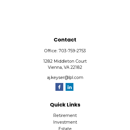
Contact
Office:
703-759-2753
1282 Middleton Court
Vienna,
VA
22182
aj.keyser@lpl.com
Quick Links
Retirement
Investment
Estate