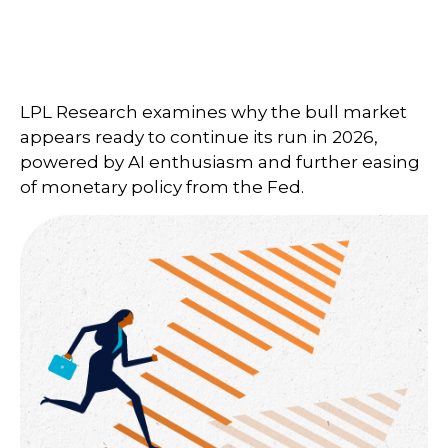
LPL Research examines why the bull market
appears ready to continue its run in 2026,
powered by AI enthusiasm and further easing
of monetary policy from the Fed.