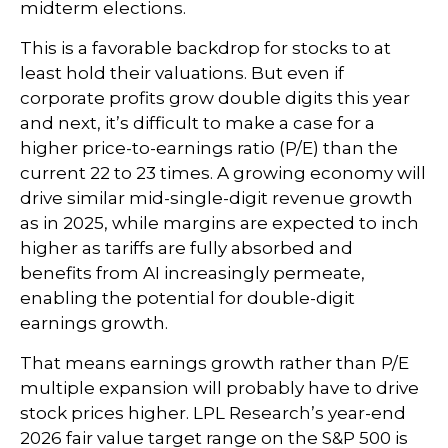
midterm elections.
This is a favorable backdrop for stocks to at
least hold their valuations. But even if
corporate profits grow double digits this year
and next, it’s difficult to make a case for a
higher price-to-earnings ratio (P/E) than the
current 22 to 23 times. A growing economy will
drive similar mid-single-digit revenue growth
as in 2025, while margins are expected to inch
higher as tariffs are fully absorbed and
benefits from AI increasingly permeate,
enabling the potential for double-digit
earnings growth.
That means earnings growth rather than P/E
multiple expansion will probably have to drive
stock prices higher. LPL Research’s year-end
2026 fair value target range on the S&P 500 is