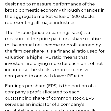
designed to measure performance of the
broad domestic economy through changes in
the aggregate market value of 500 stocks
representing all major industries.
The PE ratio (price-to-earnings ratio) is a
measure of the price paid for a share relative
to the annual net income or profit earned by
the firm per share. It is a financial ratio used for
valuation: a higher PE ratio means that
investors are paying more for each unit of net
income, so the stock is more expensive
compared to one with lower PE ratio.
Earnings per share (EPS) is the portion of a
company’s profit allocated to each
outstanding share of common stock. EPS
serves as an indicator of a company’s
profitability. Earnings per share is generally