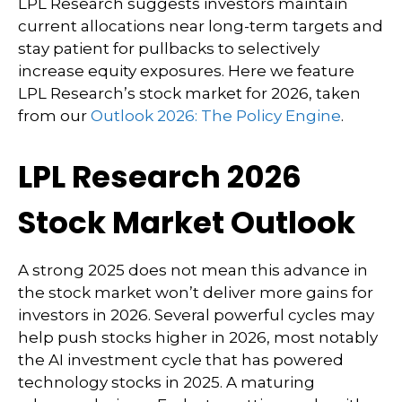
LPL Research suggests investors maintain
current allocations near long-term targets and
stay patient for pullbacks to selectively
increase equity exposures. Here we feature
LPL Research’s stock market for 2026, taken
from our
Outlook 2026: The Policy Engine
.
LPL Research 2026
Stock Market Outlook
A strong 2025 does not mean this advance in
the stock market won’t deliver more gains for
investors in 2026. Several powerful cycles may
help push stocks higher in 2026, most notably
the AI investment cycle that has powered
technology stocks in 2025. A maturing