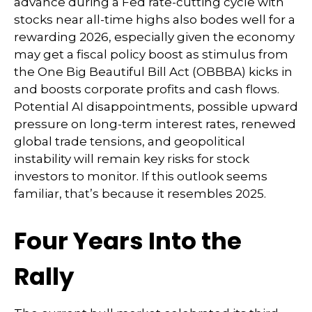
advance during a Fed rate-cutting cycle with
stocks near all-time highs also bodes well for a
rewarding 2026, especially given the economy
may get a fiscal policy boost as stimulus from
the One Big Beautiful Bill Act (OBBBA) kicks in
and boosts corporate profits and cash flows.
Potential AI disappointments, possible upward
pressure on long-term interest rates, renewed
global trade tensions, and geopolitical
instability will remain key risks for stock
investors to monitor. If this outlook seems
familiar, that’s because it resembles 2025.
Four Years Into the
Rally