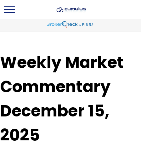
Weekly Market
Commentary
December 15,
2025