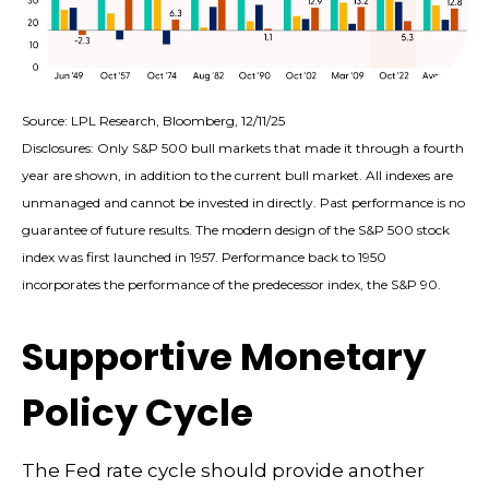
Source: LPL Research, Bloomberg, 12/11/25
Disclosures: Only S&P 500 bull markets that made it through a fourth
year are shown, in addition to the current bull market. All indexes are
unmanaged and cannot be invested in directly. Past performance is no
guarantee of future results. The modern design of the S&P 500 stock
index was first launched in 1957. Performance back to 1950
incorporates the performance of the predecessor index, the S&P 90.
Supportive Monetary
Policy Cycle
The Fed rate cycle should provide another