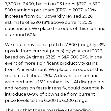
7,300 to 7,400, based on 23 times $320 in S&P
500 earnings per share (EPS) in 2027, a 10%
increase from our upwardly revised 2026
estimate of $290 (8% above current 2025
consensus). We place the odds of this scenario
at around 60%.
We could envision a path to 7,800 (roughly 13%
upside from current prices) by year-end 2026,
based on 24 times $325 in S&P 500 EPS, in the
event of more significant productivity gains
from AI investment. We place the odds of this
scenario at about 25%. A downside scenario,
with perhaps a 15% probability if AI disappoints
and recession fears intensify, could potentially
introduce 8–9% of downside from current
price levels to the 6,200 to 6,300 range.
The risk that these massive AI spending