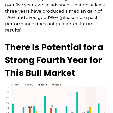
over five years, while advances that go at least
three years have produced a median gain of
126% and averaged 199% (please note past
performance does not guarantee future
results).
There Is Potential for a
Strong Fourth Year for
This Bull Market