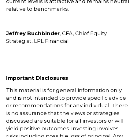
current levels is attractive and remains neutral
relative to benchmarks.
Jeffrey Buchbinder
, CFA, Chief Equity
Strategist, LPL Financial
Important Disclosures
This material is for general information only
and is not intended to provide specific advice
or recommendations for any individual. There
is no assurance that the views or strategies
discussed are suitable for all investors or will
yield positive outcomes. Investing involves
risks including possible loss of principal. Any