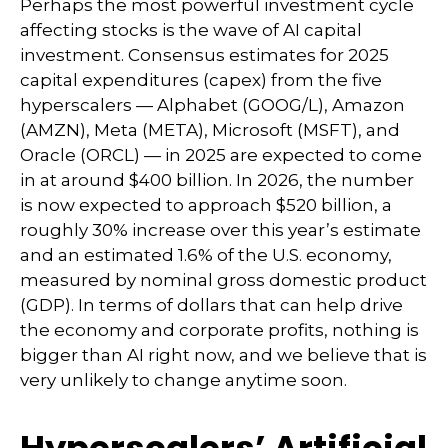
Perhaps the most powerful investment cycle
affecting stocks is the wave of AI capital
investment. Consensus estimates for 2025
capital expenditures (capex) from the five
hyperscalers — Alphabet (GOOG/L), Amazon
(AMZN), Meta (META), Microsoft (MSFT), and
Oracle (ORCL) — in 2025 are expected to come
in at around $400 billion. In 2026, the number
is now expected to approach $520 billion, a
roughly 30% increase over this year’s estimate
and an estimated 1.6% of the U.S. economy,
measured by nominal gross domestic product
(GDP). In terms of dollars that can help drive
the economy and corporate profits, nothing is
bigger than AI right now, and we believe that is
very unlikely to change anytime soon.