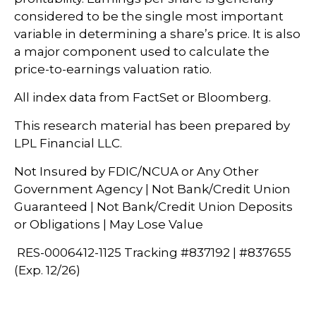
considered to be the single most important
variable in determining a share’s price. It is also
a major component used to calculate the
price-to-earnings valuation ratio.
All index data from FactSet or Bloomberg.
This research material has been prepared by
LPL Financial LLC.
Not Insured by FDIC/NCUA or Any Other
Government Agency | Not Bank/Credit Union
Guaranteed | Not Bank/Credit Union Deposits
or Obligations | May Lose Value
RES-0006412-1125 Tracking #837192 | #837655
(Exp. 12/26)