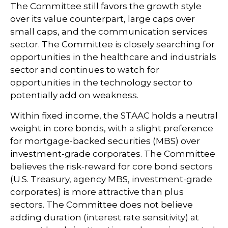
The Committee still favors the growth style
over its value counterpart, large caps over
small caps, and the communication services
sector. The Committee is closely searching for
opportunities in the healthcare and industrials
sector and continues to watch for
opportunities in the technology sector to
potentially add on weakness.
Within fixed income, the STAAC holds a neutral
weight in core bonds, with a slight preference
for mortgage-backed securities (MBS) over
investment-grade corporates. The Committee
believes the risk-reward for core bond sectors
(U.S. Treasury, agency MBS, investment-grade
corporates) is more attractive than plus
sectors. The Committee does not believe
adding duration (interest rate sensitivity) at