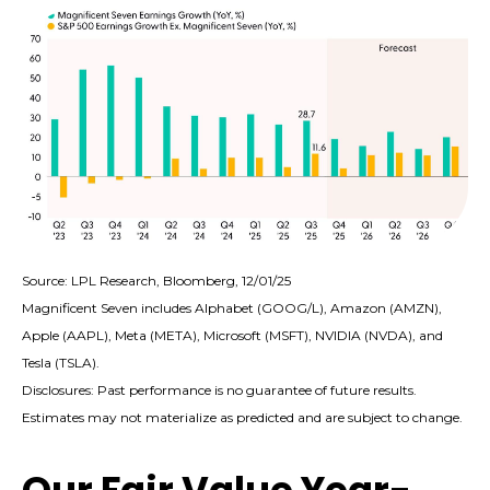
Source: LPL Research, Bloomberg, 12/01/25
Magnificent Seven includes Alphabet (GOOG/L), Amazon (AMZN),
Apple (AAPL), Meta (META), Microsoft (MSFT), NVIDIA (NVDA), and
Tesla (TSLA).
Disclosures: Past performance is no guarantee of future results.
Estimates may not materialize as predicted and are subject to change.