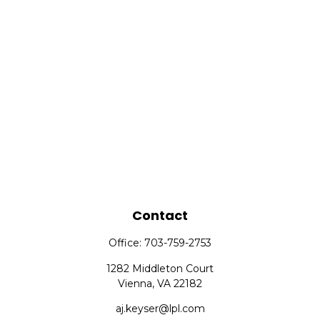
Contact
Office:
703-759-2753
1282 Middleton Court
Vienna,
VA
22182
aj.keyser@lpl.com