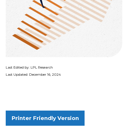
Last Edited by: LPL Research
Last Updated: December 16, 2024
Printer Friendly Version