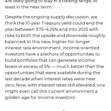
are likely going to stay in a trading range, at
least in the near term.
Despite the ongoing supply discussion, we
think the 10-year Treasury yield could end the
year between 3.75–4.25% and into 2025 with
risks to both the upside and downside roughly
balanced. In this new, higher-for-longer
interest rate environment, income-oriented
investors have a plethora of opportunities to
build portfolios that can generate income
levels in excess of 5% — much better than the
opportunities that were available during the
last decade when interest rates were near
zero. Now, with interest rates still elevated, one
might even call this current environment a
golden age for income investors.