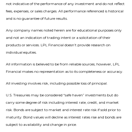
not indicative of the performance of any investment and do not reflect
fees, expenses, or sales charges. All performance referenced is historical
and is no guarantee of future results.
Any company names noted herein are for educational purposes only
and not an indication of trading intent or a solicitation of their
products or services. LPL Financial doesn’t provide research on
individual equities.
All information is believed to be from reliable sources; however, LPL
Financial makes no representation as to its completeness or accuracy.
All investing involves risk, including possible loss of principal.
U.S. Treasuries may be considered “safe haven” investments but do
carry some degree of risk including interest rate, credit, and market
risk. Bonds are subject to market and interest rate risk if sold prior to
maturity. Bond values will decline as interest rates rise and bonds are
subject to availability and change in price.