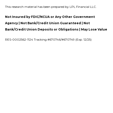
This research material has been prepared by LPL Financial LLC.
Not Insured by FDIC/NCUA or Any Other Government
Agency | Not Bank/Credit Union Guaranteed | Not
Bank/Credit Union Deposits or Obligations | May Lose Value
RES-0002562-1124 Tracking #670746/#670749 (Exp. 12/25)