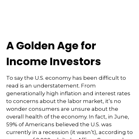
A Golden Age for
Income Investors
To say the U.S. economy has been difficult to
read is an understatement. From
generationally high inflation and interest rates
to concerns about the labor market, it’s no
wonder consumers are unsure about the
overall health of the economy. In fact, in June,
59% of Americans believed the U.S. was
currently in a recession (it wasn’t), according to