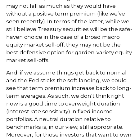
may not fall as much as they would have
without a positive term premium (like we’ve
seen recently). In terms of the latter, while we
still believe Treasury securities will be the safe-
haven choice in the case of a broad macro
equity market sell-off, they may not be the
best defensive option for garden-variety equity
market sell-offs.
And, if we assume things get back to normal
and the Fed sticks the soft landing, we could
see that term premium increase back to long-
term averages. As such, we don’t think right
now is a good time to overweight duration
(interest rate sensitivity) in fixed income
portfolios. A neutral duration relative to
benchmarks is, in our view, still appropriate.
Moreover, for those investors that want to own