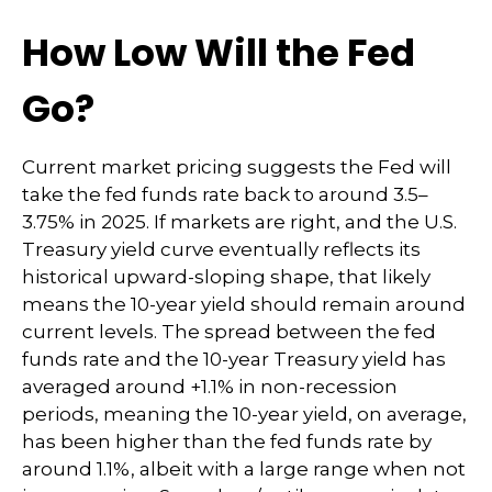
How Low Will the Fed
Go?
Current market pricing suggests the Fed will
take the fed funds rate back to around 3.5–
3.75% in 2025. If markets are right, and the U.S.
Treasury yield curve eventually reflects its
historical upward-sloping shape, that likely
means the 10-year yield should remain around
current levels. The spread between the fed
funds rate and the 10-year Treasury yield has
averaged around +1.1% in non-recession
periods, meaning the 10-year yield, on average,
has been higher than the fed funds rate by
around 1.1%, albeit with a large range when not