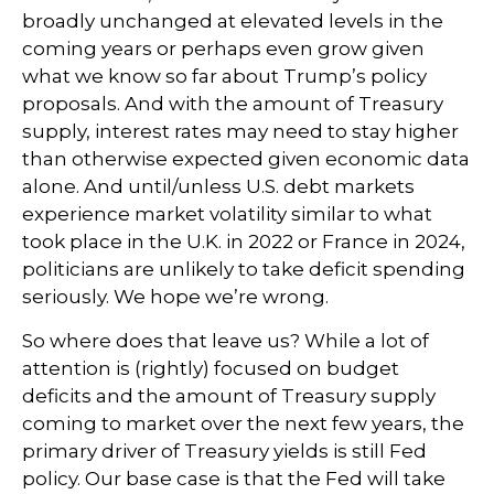
broadly unchanged at elevated levels in the
coming years or perhaps even grow given
what we know so far about Trump’s policy
proposals. And with the amount of Treasury
supply, interest rates may need to stay higher
than otherwise expected given economic data
alone. And until/unless U.S. debt markets
experience market volatility similar to what
took place in the U.K. in 2022 or France in 2024,
politicians are unlikely to take deficit spending
seriously. We hope we’re wrong.
So where does that leave us? While a lot of
attention is (rightly) focused on budget
deficits and the amount of Treasury supply
coming to market over the next few years, the
primary driver of Treasury yields is still Fed
policy. Our base case is that the Fed will take