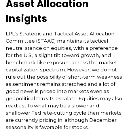
Asset Allocation
Insights
LPL’s Strategic and Tactical Asset Allocation
Committee (STAAC) maintains its tactical
neutral stance on equities, with a preference
for the U.S., a slight tilt toward growth, and
benchmark-like exposure across the market
capitalization spectrum. However, we do not
rule out the possibility of short-term weakness
as sentiment remains stretched and a lot of
good news is priced into markets even as
geopolitical threats escalate. Equities may also
readjust to what may be a slower and
shallower Fed rate-cutting cycle than markets
are currently pricing in, although December
seasonality is favorable for stocks.