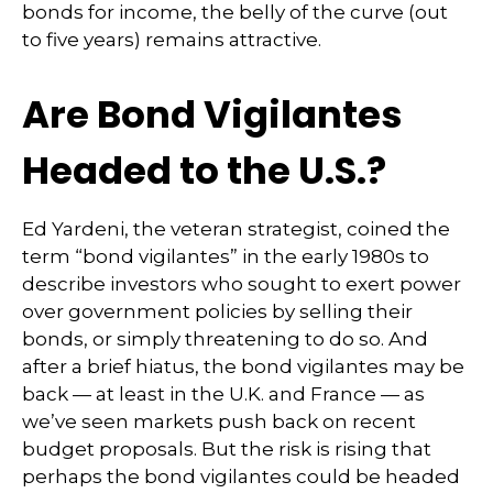
bonds for income, the belly of the curve (out
to five years) remains attractive.
Are Bond Vigilantes
Headed to the U.S.?
Ed Yardeni, the veteran strategist, coined the
term “bond vigilantes” in the early 1980s to
describe investors who sought to exert power
over government policies by selling their
bonds, or simply threatening to do so. And
after a brief hiatus, the bond vigilantes may be
back — at least in the U.K. and France — as
we’ve seen markets push back on recent
budget proposals. But the risk is rising that
perhaps the bond vigilantes could be headed