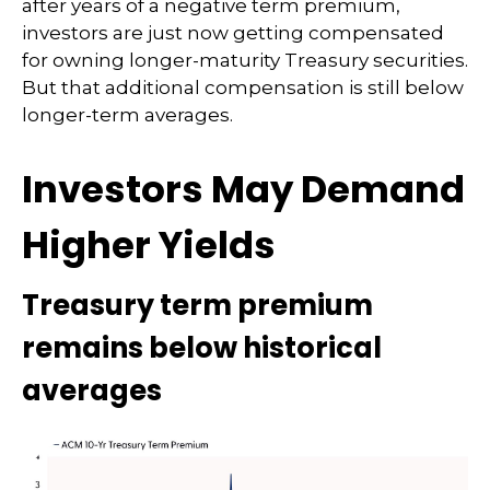
after years of a negative term premium,
investors are just now getting compensated
for owning longer-maturity Treasury securities.
But that additional compensation is still below
longer-term averages.
Investors May Demand
Higher Yields
Treasury term premium
remains below historical
averages