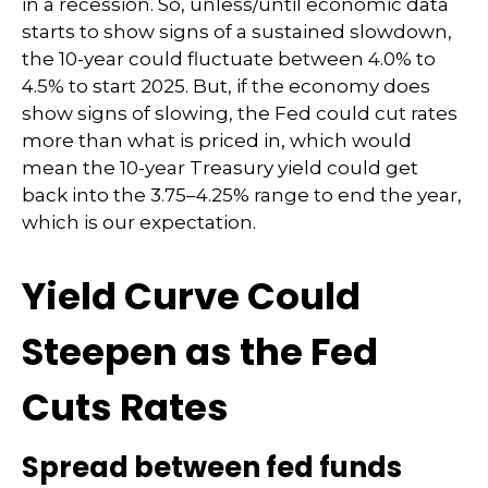
in a recession. So, unless/until economic data
starts to show signs of a sustained slowdown,
the 10-year could fluctuate between 4.0% to
4.5% to start 2025. But, if the economy does
show signs of slowing, the Fed could cut rates
more than what is priced in, which would
mean the 10-year Treasury yield could get
back into the 3.75–4.25% range to end the year,
which is our expectation.
Yield Curve Could
Steepen as the Fed
Cuts Rates
Spread between fed funds