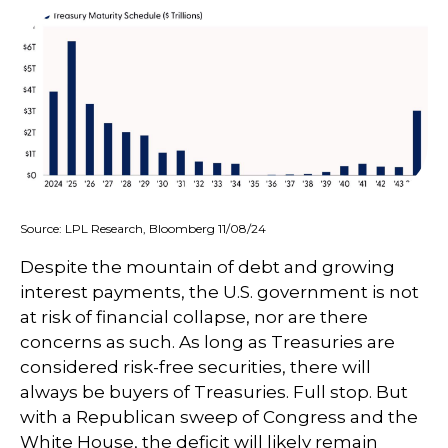
Source: LPL Research, Bloomberg 11/08/24
Despite the mountain of debt and growing
interest payments, the U.S. government is not
at risk of financial collapse, nor are there
concerns as such. As long as Treasuries are
considered risk-free securities, there will
always be buyers of Treasuries. Full stop. But
with a Republican sweep of Congress and the
White House, the deficit will likely remain