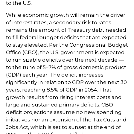
to the U.S.
While economic growth will remain the driver
of interest rates, a secondary risk to rates
remains the amount of Treasury debt needed
to fill federal budget deficits that are expected
to stay elevated. Per the Congressional Budget
Office (CBO), the U.S. government is expected
to run sizable deficits over the next decade —
to the tune of 5–7% of gross domestic product
(GDP) each year. The deficit increases
significantly in relation to GDP over the next 30
years, reaching 8.5% of GDP in 2054. That
growth results from rising interest costs and
large and sustained primary deficits. CBO
deficit projections assume no new spending
initiatives nor an extension of the Tax Cuts and
Jobs Act, which is set to sunset at the end of