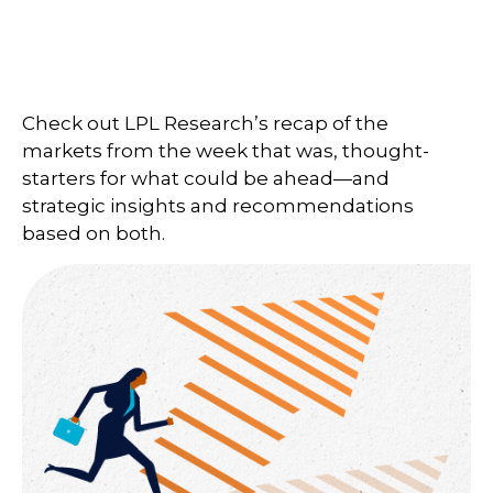
Check out LPL Research’s recap of the
markets from the week that was, thought-
starters for what could be ahead—and
strategic insights and recommendations
based on both.