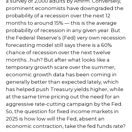
a survey of 2,000 adults by Affirm. Conversely,
prominent economists have downgraded the
probability of a recession over the next 12
months to around 15% — this is the average
probability of recession in any given year. But
the Federal Reserve’s (Fed) very own recession
forecasting model still says there is a 60%
chance of recession over the next twelve
months…huh? But after what looks like a
temporary growth scare over the summer,
economic growth data has been coming in
generally better than expected lately, which
has helped push Treasury yields higher, while
at the same time pricing out the need for an
aggressive rate-cutting campaign by the Fed.
So, the question for fixed income markets in
2025 is how low will the Fed, absent an
economic contraction, take the fed funds rate?