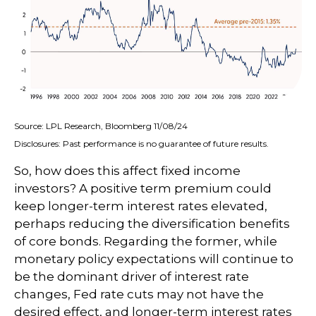
Source: LPL Research, Bloomberg 11/08/24
Disclosures: Past performance is no guarantee of future results.
So, how does this affect fixed income
investors? A positive term premium could
keep longer-term interest rates elevated,
perhaps reducing the diversification benefits
of core bonds. Regarding the former, while
monetary policy expectations will continue to
be the dominant driver of interest rate
changes, Fed rate cuts may not have the
desired effect, and longer-term interest rates