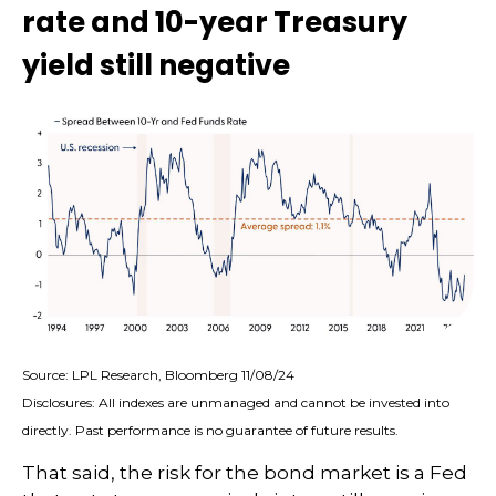
rate and 10-year Treasury
yield still negative
Source: LPL Research, Bloomberg 11/08/24
Disclosures: All indexes are unmanaged and cannot be invested into
directly. Past performance is no guarantee of future results.
That said, the risk for the bond market is a Fed