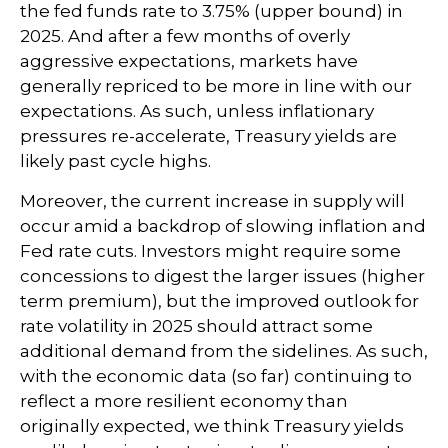
the fed funds rate to 3.75% (upper bound) in
2025. And after a few months of overly
aggressive expectations, markets have
generally repriced to be more in line with our
expectations. As such, unless inflationary
pressures re-accelerate, Treasury yields are
likely past cycle highs.
Moreover, the current increase in supply will
occur amid a backdrop of slowing inflation and
Fed rate cuts. Investors might require some
concessions to digest the larger issues (higher
term premium), but the improved outlook for
rate volatility in 2025 should attract some
additional demand from the sidelines. As such,
with the economic data (so far) continuing to
reflect a more resilient economy than
originally expected, we think Treasury yields