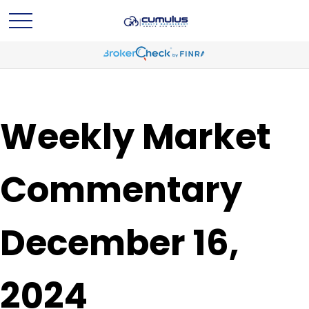
Weekly Market
Commentary
December 16,
2024