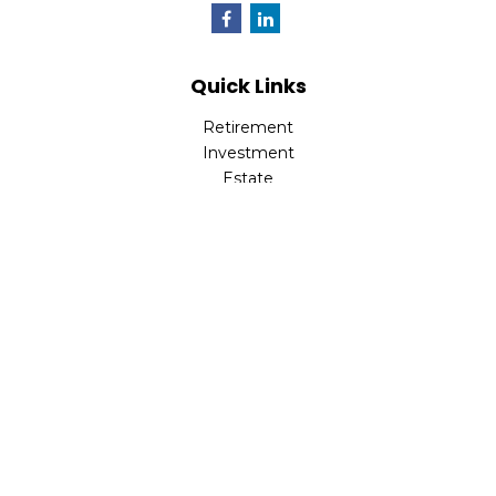
Quick Links
Retirement
Investment
Estate
Insurance
Tax
Money
Lifestyle
Latest Articles
All Videos
All Calculators
LPL
Financial Form CRS
Check the background of your financial professional on
FINRA's
BrokerCheck
.