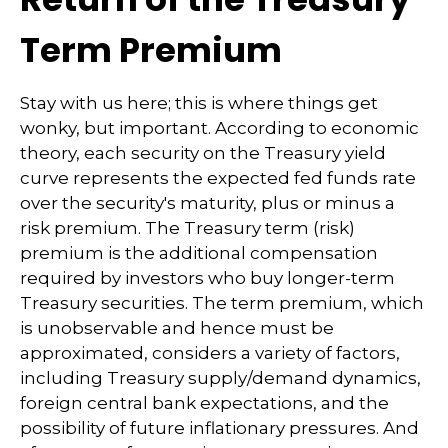
Term Premium
Stay with us here; this is where things get
wonky, but important. According to economic
theory, each security on the Treasury yield
curve represents the expected fed funds rate
over the security's maturity, plus or minus a
risk premium. The Treasury term (risk)
premium is the additional compensation
required by investors who buy longer-term
Treasury securities. The term premium, which
is unobservable and hence must be
approximated, considers a variety of factors,
including Treasury supply/demand dynamics,
foreign central bank expectations, and the
possibility of future inflationary pressures. And