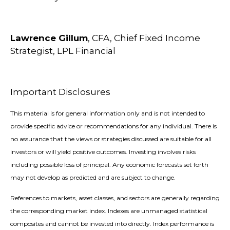
Lawrence Gillum
, CFA, Chief Fixed Income
Strategist, LPL Financial
Important Disclosures
This material is for general information only and is not intended to
provide specific advice or recommendations for any individual. There is
no assurance that the views or strategies discussed are suitable for all
investors or will yield positive outcomes. Investing involves risks
including possible loss of principal. Any economic forecasts set forth
may not develop as predicted and are subject to change.
References to markets, asset classes, and sectors are generally regarding
the corresponding market index. Indexes are unmanaged statistical
composites and cannot be invested into directly. Index performance is