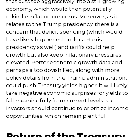
that cuts too aggressively into a still-growing
economy, which would then potentially
rekindle inflation concerns. Moreover, as it
relates to the Trump presidency, there is a
concern that deficit spending (which would
have likely happened under a Harris
presidency as well) and tariffs could help
growth but also keep inflationary pressures
elevated. Better economic growth data and
perhaps a too dovish Fed, along with more
policy details from the Trump administration,
could push Treasury yields higher. It will likely
take negative economic surprises for yields to
fall meaningfully from current levels, so
investors should continue to prioritize income
opportunities, which remain plentiful.
Return of the Treasury