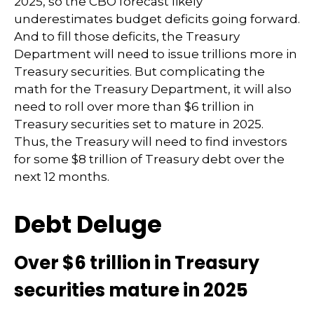
2025, so the CBO forecast likely
underestimates budget deficits going forward.
And to fill those deficits, the Treasury
Department will need to issue trillions more in
Treasury securities. But complicating the
math for the Treasury Department, it will also
need to roll over more than $6 trillion in
Treasury securities set to mature in 2025.
Thus, the Treasury will need to find investors
for some $8 trillion of Treasury debt over the
next 12 months.
Debt Deluge
Over $6 trillion in Treasury
securities mature in 2025