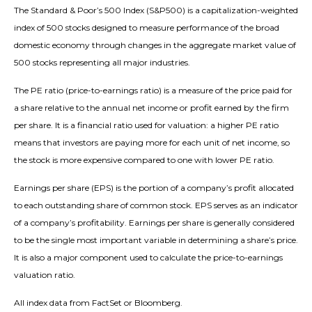
The Standard & Poor’s 500 Index (S&P500) is a capitalization-weighted
index of 500 stocks designed to measure performance of the broad
domestic economy through changes in the aggregate market value of
500 stocks representing all major industries.
The PE ratio (price-to-earnings ratio) is a measure of the price paid for
a share relative to the annual net income or profit earned by the firm
per share. It is a financial ratio used for valuation: a higher PE ratio
means that investors are paying more for each unit of net income, so
the stock is more expensive compared to one with lower PE ratio.
Earnings per share (EPS) is the portion of a company’s profit allocated
to each outstanding share of common stock. EPS serves as an indicator
of a company’s profitability. Earnings per share is generally considered
to be the single most important variable in determining a share’s price.
It is also a major component used to calculate the price-to-earnings
valuation ratio.
All index data from FactSet or Bloomberg.