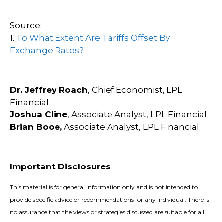
Source:
1.
To What Extent Are Tariffs Offset By
Exchange Rates?
Dr. Jeffrey Roach
, Chief Economist, LPL
Financial
Joshua Cline
, Associate Analyst, LPL Financial
Brian Booe,
Associate Analyst, LPL Financial
Important Disclosures
This material is for general information only and is not intended to
provide specific advice or recommendations for any individual. There is
no assurance that the views or strategies discussed are suitable for all