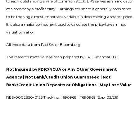
to each outstanding share of common stock. EPS serves as an indicator
of a company’s profitability. Earnings per share is generally considered
to be the single most important variable in determining a share’s price.
It is also a major component used to calculate the price-to-earnings
valuation ratio.
All index data from FactSet or Bloomberg.
This research material has been prepared by LPL Financial LLC.
Not Insured by FDIC/NCUA or Any Other Government
Agency | Not Bank/Credit Union Guaranteed | Not
Bank/Credit Union Deposits or Obligations | May Lose Value
RES-0002850-0125 Tracking #690968 | #690969 (Exp. 02/26)