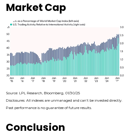
Market Cap
Source: LPL Research, Bloomberg, 01/30/25
Disclosures: All indexes are unmanaged and can’t be invested directly.
Past performance is no guarantee of future results.
Conclusion