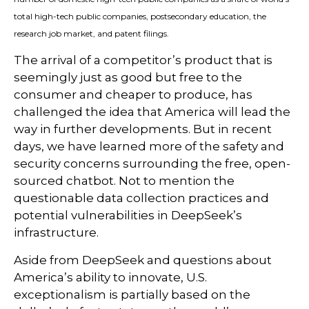
total high-tech public companies, postsecondary education, the
research job market, and patent filings.
The arrival of a competitor’s product that is
seemingly just as good but free to the
consumer and cheaper to produce, has
challenged the idea that America will lead the
way in further developments. But in recent
days, we have learned more of the safety and
security concerns surrounding the free, open-
sourced chatbot. Not to mention the
questionable data collection practices and
potential vulnerabilities in DeepSeek’s
infrastructure.
Aside from DeepSeek and questions about
America’s ability to innovate, U.S.
exceptionalism is partially based on the