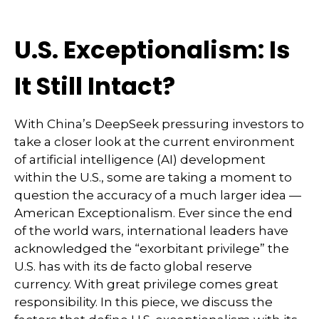
U.S. Exceptionalism: Is
It Still Intact?
With China’s DeepSeek pressuring investors to
take a closer look at the current environment
of artificial intelligence (AI) development
within the U.S., some are taking a moment to
question the accuracy of a much larger idea —
American Exceptionalism. Ever since the end
of the world wars, international leaders have
acknowledged the “exorbitant privilege” the
U.S. has with its de facto global reserve
currency. With great privilege comes great
responsibility. In this piece, we discuss the