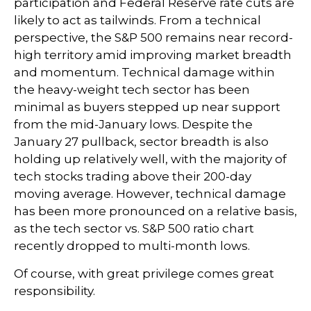
participation and Federal Reserve rate cuts are
likely to act as tailwinds. From a technical
perspective, the S&P 500 remains near record-
high territory amid improving market breadth
and momentum. Technical damage within
the heavy-weight tech sector has been
minimal as buyers stepped up near support
from the mid-January lows. Despite the
January 27 pullback, sector breadth is also
holding up relatively well, with the majority of
tech stocks trading above their 200-day
moving average. However, technical damage
has been more pronounced on a relative basis,
as the tech sector vs. S&P 500 ratio chart
recently dropped to multi-month lows.
Of course, with great privilege comes great
responsibility.