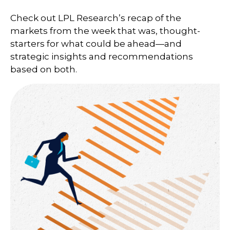
Check out LPL Research’s recap of the
markets from the week that was, thought-
starters for what could be ahead—and
strategic insights and recommendations
based on both.