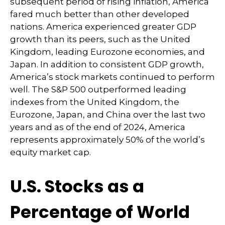
subsequent period of rising inflation, America
fared much better than other developed
nations. America experienced greater GDP
growth than its peers, such as the United
Kingdom, leading Eurozone economies, and
Japan. In addition to consistent GDP growth,
America’s stock markets continued to perform
well. The S&P 500 outperformed leading
indexes from the United Kingdom, the
Eurozone, Japan, and China over the last two
years and as of the end of 2024, America
represents approximately 50% of the world’s
equity market cap.
U.S. Stocks as a
Percentage of World