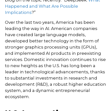
blog on the topic recently: “DeepSeek:
What
Happened and What Are Possible
Implications
?”
Over the last two years, America has been
leading the way in AI. American companies
have created large language models,
developed better technology in the form of
stronger graphics processing units (GPUs),
and implemented AI products in preexisting
services. Domestic innovation continues to rise
to new heights as the U.S. has long been a
leader in technological advancements, thanks
to substantial investments in research and
development (R&D), a robust higher education
system, and a dynamic entrepreneurial
ecosystem.