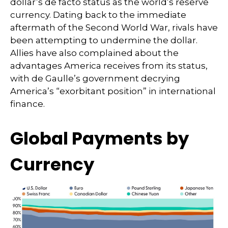
dollar’s de facto status as the world’s reserve
currency. Dating back to the immediate
aftermath of the Second World War, rivals have
been attempting to undermine the dollar.
Allies have also complained about the
advantages America receives from its status,
with de Gaulle’s government decrying
America’s “exorbitant position” in international
finance.
Global Payments by
Currency