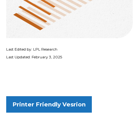
Last Edited by: LPL Research
Last Updated: February 3, 2025
Printer Friendly Vesrion