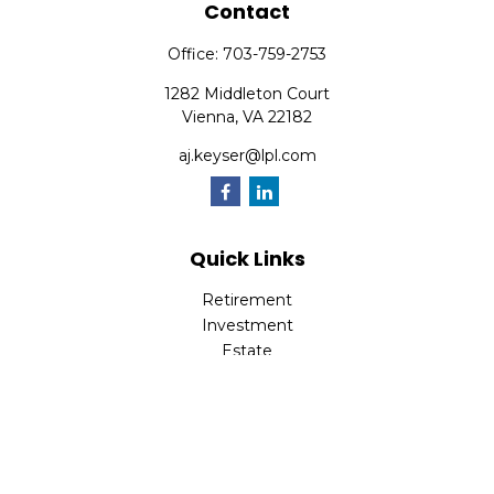
Contact
Office:
703-759-2753
1282 Middleton Court
Vienna,
VA
22182
aj.keyser@lpl.com
Quick Links
Retirement
Investment
Estate
Insurance
Tax
Money
Lifestyle
Latest Articles