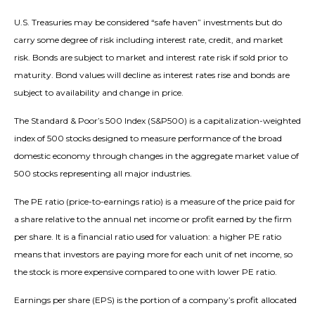
U.S. Treasuries may be considered “safe haven” investments but do
carry some degree of risk including interest rate, credit, and market
risk. Bonds are subject to market and interest rate risk if sold prior to
maturity. Bond values will decline as interest rates rise and bonds are
subject to availability and change in price.
The Standard & Poor’s 500 Index (S&P500) is a capitalization-weighted
index of 500 stocks designed to measure performance of the broad
domestic economy through changes in the aggregate market value of
500 stocks representing all major industries.
The PE ratio (price-to-earnings ratio) is a measure of the price paid for
a share relative to the annual net income or profit earned by the firm
per share. It is a financial ratio used for valuation: a higher PE ratio
means that investors are paying more for each unit of net income, so
the stock is more expensive compared to one with lower PE ratio.
Earnings per share (EPS) is the portion of a company’s profit allocated