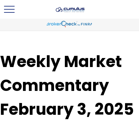
Weekly Market
Commentary
February 3, 2025