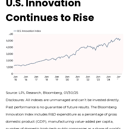
U.S. Innovation
Continues to Rise
Source: LPL Research, Bloomberg, 01/30/25
Disclosures: All indexes are unmanaged and can’t be invested directly.
Past performance is no guarantee of future results. The Bloomberg
Innovation Index includes R&D expenditure as a percentage of gross
domestic product (GDP), manufacturing value-added per capita,
number of domestic high-tech public companies as a share of world’s