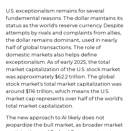
U.S. exceptionalism remains for several
fundamental reasons. The dollar maintains its
status as the world's reserve currency. Despite
attempts by rivals and complaints from allies,
the dollar remains dominant, used in nearly
half of global transactions. The role of
domestic markets also helps define
exceptionalism. As of early 2025, the total
market capitalization of the U.S. stock market
was approximately $62.2 trillion. The global
stock market's total market capitalization was
around $116 trillion, which means the U.S.
market cap represents over half of the world's
total market capitalization.
The new approach to AI likely does not
jeopardize the bull market, as broader market