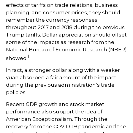
effects of tariffs on trade relations, business
planning, and consumer prices, they should
remember the currency responses
throughout 2017 and 2018 during the previous
Trump tariffs. Dollar appreciation should offset
some of the impacts as research from the
National Bureau of Economic Research (NBER)
1
showed.
In fact, a stronger dollar along with a weaker
yuan absorbed a fair amount of the impact
during the previous administration’s trade
policies.
Recent GDP growth and stock market
performance also support the idea of
American Exceptionalism. Through the
recovery from the COVID-19 pandemic and the