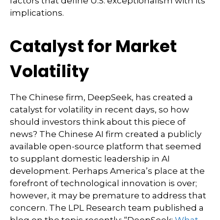
factors that define U.S. exceptionalism with its
implications.
Catalyst for Market
Volatility
The Chinese firm, DeepSeek, has created a
catalyst for volatility in recent days, so how
should investors think about this piece of
news? The Chinese AI firm created a publicly
available open-source platform that seemed
to supplant domestic leadership in AI
development. Perhaps America’s place at the
forefront of technological innovation is over;
however, it may be premature to address that
concern. The LPL Research team published a