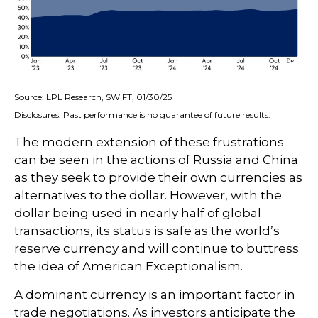
Source: LPL Research, SWIFT, 01/30/25
Disclosures: Past performance is no guarantee of future results.
The modern extension of these frustrations
can be seen in the actions of Russia and China
as they seek to provide their own currencies as
alternatives to the dollar. However, with the
dollar being used in nearly half of global
transactions, its status is safe as the world’s
reserve currency and will continue to buttress
the idea of American Exceptionalism.
A dominant currency is an important factor in
trade negotiations. As investors anticipate the