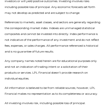
investors or will yield positive outcomes. Investing involves risks
including possible loss of principal. Any economic forecasts set forth
may not develop as predicted and are subject to change.
References to markets, asset classes, and sectors are generally regarding
the corresponding market index. Indexes are unmanaged statistical
composites and cannot be invested into directly. Index performance is
not indicative of the performance of any investment and do not reflect
fees, expenses, or sales charges. All performance referenced is historical
and is no guarantee of future results.
Any company names noted herein are for educational purposes only
and not an indication of trading intent or a solicitation of their
products or services. LPL Financial doesn’t provide research on
individual equities.
All information is believed to be from reliable sources; however, LPL
Financial makes no representation as to its completeness or accuracy.
All investing involves risk, including possible loss of principal.