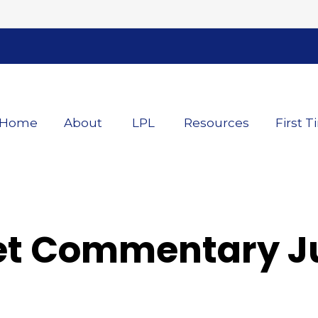
Home
About
LPL
Resources
First T
t Commentary Ju