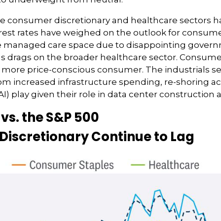
e consumer discretionary and healthcare sectors h
nterest rates have weighed on the outlook for consu
the managed care space due to disappointing gov
as drags on the broader healthcare sector. Consum
a more price-conscious consumer. The industrials se
rom increased infrastructure spending, re-shoring act
 (AI) play given their role in data center constructio
vs. the S&P 500
iscretionary Continue to Lag