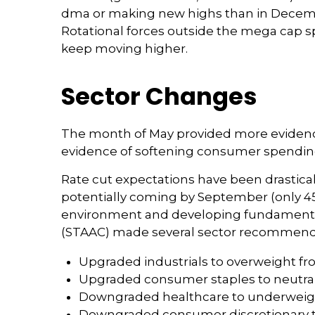
dma or making new highs than in December
Rotational forces outside the mega cap sp
keep moving higher.
Sector Changes
The month of May provided more evidence 
evidence of softening consumer spending,
Rate cut expectations have been drasticall
potentially coming by September (only 45
environment and developing fundamental 
(STAAC) made several sector recommenda
Upgraded industrials to overweight fr
Upgraded consumer staples to neutra
Downgraded healthcare to underweigh
Downgraded consumer discretionary t