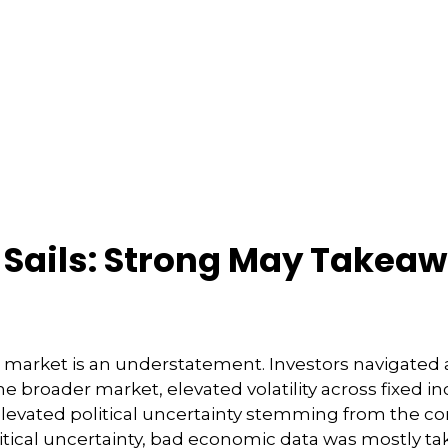
r Sails: Strong May Takea
market is an understatement. Investors navigated aro
the broader market, elevated volatility across fixe
evated political uncertainty stemming from the co
itical uncertainty, bad economic data was mostly ta