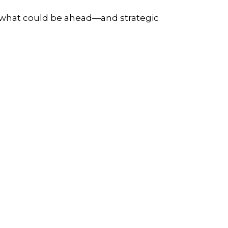
r what could be ahead—and strategic