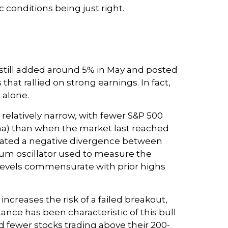
 conditions being just right.
 still added around 5% in May and posted
hat rallied on strong earnings. In fact,
 alone.
s relatively narrow, with fewer S&P 500
ma) than when the market last reached
reated a negative divergence between
um oscillator used to measure the
r levels commensurate with prior highs
reases the risk of a failed breakout,
ance has been characteristic of this bull
d fewer stocks trading above their 200-