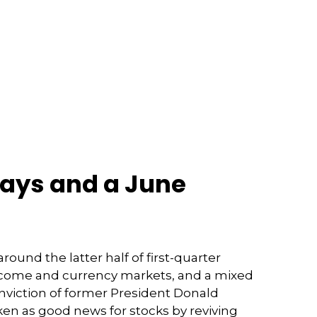
ways and a June
und the latter half of first-quarter
d income and currency markets, and a mixed
nviction of former President Donald
ken as good news for stocks by reviving