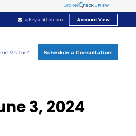
aj.keyser@lpl.com
Account View
Schedule a Consultation
ime Visitor?
ne 3, 2024