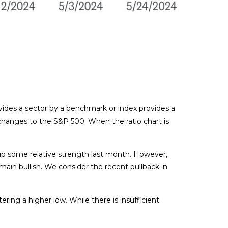
divides a sector by a benchmark or index provides a
changes to the S&P 500. When the ratio chart is
e up some relative strength last month. However,
in bullish. We consider the recent pullback in
ring a higher low. While there is insufficient