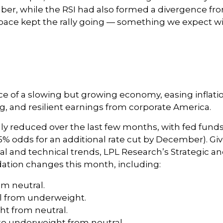
, while the RSI had also formed a divergence from 
ace kept the rally going — something we expect will
of a slowing but growing economy, easing inflation,
 and resilient earnings from corporate America.
y reduced over the last few months, with fed funds f
% odds for an additional rate cut by December). G
and technical trends, LPL Research’s Strategic an
tion changes this month, including:
om neutral.
l from underweight.
t from neutral.
o underweight from neutral.