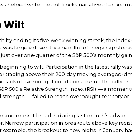
ws helped write the goldilocks narrative of economic
 Wilt
h by ending its five-week winning streak, the index
e was largely driven by a handful of mega cap stocks t
ust over one-quarter of the S&P 500’s monthly gain
ginning to wilt. Participation in the latest rally wa
r trading above their 200-day moving averages (d
e lack of overbought conditions during the rally c
P 500’s Relative Strength Index (RSI) — a moment
nd strength — failed to reach overbought territory o
and market breadth during last month’s advance inc
r. Narrow participation in breakouts above key resist
For example, the breakout to new highs in January ha