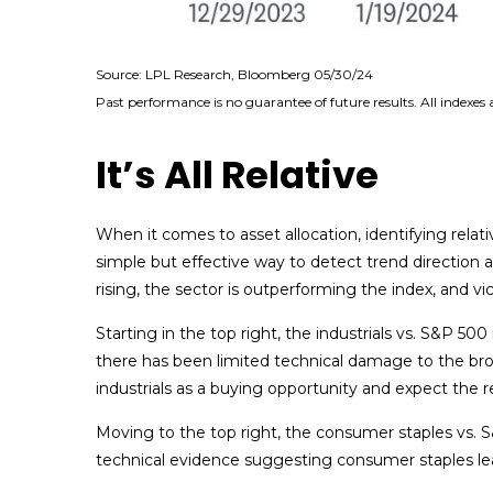
Source: LPL Research, Bloomberg 05/30/24
Past performance is no guarantee of future results. All indexes
It’s All Relative
When it comes to asset allocation, identifying relat
simple but effective way to detect trend direction
rising, the sector is outperforming the index, and vi
Starting in the top right, the industrials vs. S&P 5
there has been limited technical damage to the br
industrials as a buying opportunity and expect the re
Moving to the top right, the consumer staples vs. S&
technical evidence suggesting consumer staples lea