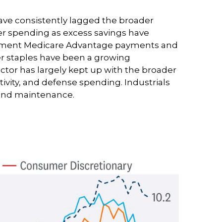
ave consistently lagged the broader
mer spending as excess savings have
ernment Medicare Advantage payments and
er staples have been a growing
ctor has largely kept up with the broader
ivity, and defense spending. Industrials
n and maintenance.