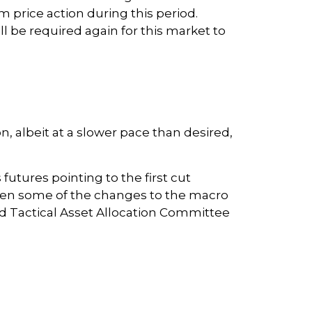
price action during this period.
 be required again for this market to
 albeit at a slower pace than desired,
utures pointing to the first cut
iven some of the changes to the macro
d Tactical Asset Allocation Committee