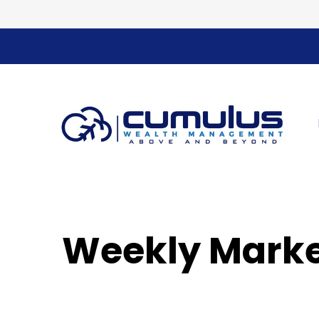
Weekly Marke