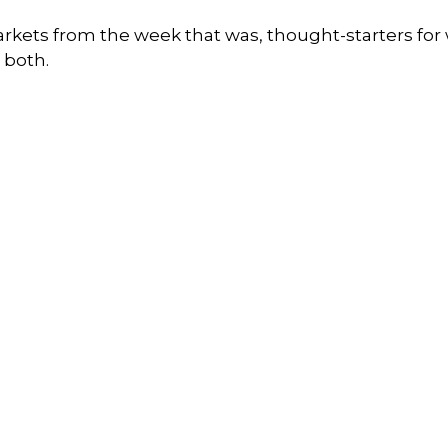
arkets from the week that was, thought-starters fo
 both.