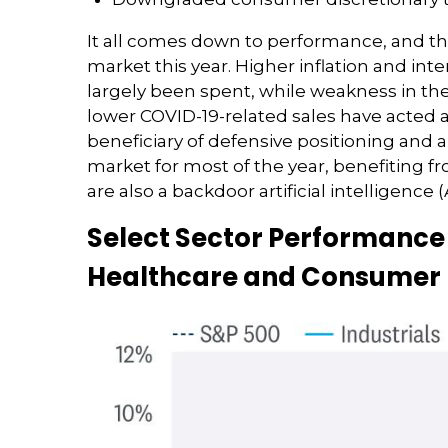
It all comes down to performance, and th
market this year. Higher inflation and i
largely been spent, while weakness in 
lower COVID-19-related sales have acted 
beneficiary of defensive positioning and 
market for most of the year, benefiting f
are also a backdoor artificial intelligence
Select Sector Performance 
Healthcare and Consumer D