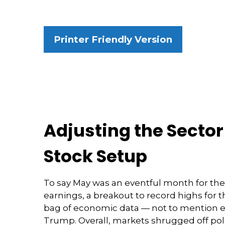
Printer Friendly Version
Adjusting the Secto
Stock Setup
To say May was an eventful month for the 
earnings, a breakout to record highs for 
bag of economic data — not to mention el
Trump. Overall, markets shrugged off pol