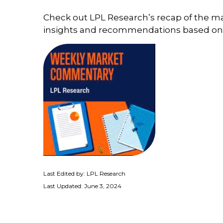
Check out LPL Research’s recap of the m
insights and recommendations based on
Last Edited by: LPL Research
Last Updated: June 3, 2024