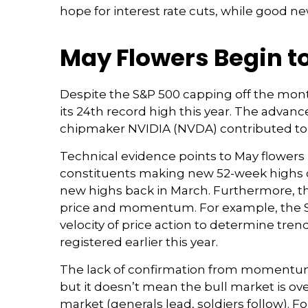
hope for interest rate cuts, while good ne
May Flowers Begin to
Despite the S&P 500 capping off the mont
its 24th record high this year. The advanc
chipmaker NVIDIA (NVDA) contributed to j
Technical evidence points to May flowers be
constituents making new 52-week highs o
new highs back in March. Furthermore, th
price and momentum. For example, the S&
velocity of price action to determine tre
registered earlier this year.
The lack of confirmation from momentum 
but it doesn’t mean the bull market is ove
market (generals lead, soldiers follow). 