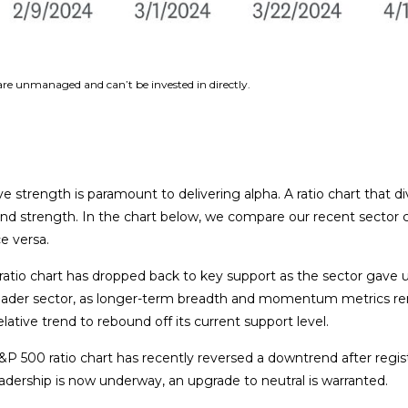
 are unmanaged and can’t be invested in directly.
ive strength is paramount to delivering alpha. A ratio chart that 
 and strength. In the chart below, we compare our recent sector 
ce versa.
00 ratio chart has dropped back to key support as the sector gav
oader sector, as longer-term breadth and momentum metrics rema
lative trend to rebound off its current support level.
P 500 ratio chart has recently reversed a downtrend after registe
dership is now underway, an upgrade to neutral is warranted.