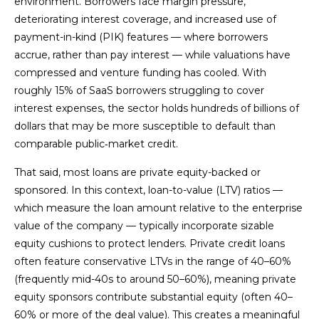
environment. Borrowers face margin pressure,
deteriorating interest coverage, and increased use of
payment-in-kind (PIK) features — where borrowers
accrue, rather than pay interest — while valuations have
compressed and venture funding has cooled. With
roughly 15% of SaaS borrowers struggling to cover
interest expenses, the sector holds hundreds of billions of
dollars that may be more susceptible to default than
comparable public‑market credit.
That said, most loans are private equity-backed or
sponsored. In this context, loan-to-value (LTV) ratios —
which measure the loan amount relative to the enterprise
value of the company — typically incorporate sizable
equity cushions to protect lenders. Private credit loans
often feature conservative LTVs in the range of 40–60%
(frequently mid-40s to around 50–60%), meaning private
equity sponsors contribute substantial equity (often 40–
60% or more of the deal value). This creates a meaningful