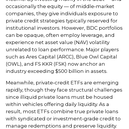
occasionally the equity — of middle‑market
companies, they give individuals exposure to
private credit strategies typically reserved for
institutional investors. However, BDC portfolios
can be opaque, often employ leverage, and
experience net asset value (NAV) volatility
unrelated to loan performance. Major players
such as Ares Capital (ARCC), Blue Owl Capital
(OWL), and FS KKR (FSK) now anchor an
industry exceeding $500 billion in assets.
Meanwhile, private‑credit ETFs are emerging
rapidly, though they face structural challenges
since illiquid private loans must be housed
within vehicles offering daily liquidity. As a
result, most ETFs combine true private loans
with syndicated or investment‑grade credit to
manage redemptions and preserve liquidity.