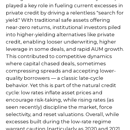
played a key role in fueling current excesses in
private credit by driving a relentless "search for
yield." With traditional safe assets offering
near-zero returns, institutional investors piled
into higher-yielding alternatives like private
credit, enabling looser underwriting, higher
leverage in some deals, and rapid AUM growth.
This contributed to competitive dynamics
where capital chased deals, sometimes
compressing spreads and accepting lower-
quality borrowers — a classic late-cycle
behavior. Yet this is part of the natural credit
cycle: low rates inflate asset prices and
encourage risk-taking, while rising rates (as
seen recently) discipline the market, force
selectivity, and reset valuations. Overall, while
excesses built during the low-rate regime
warrant caution (particularly as 2020 and 2021