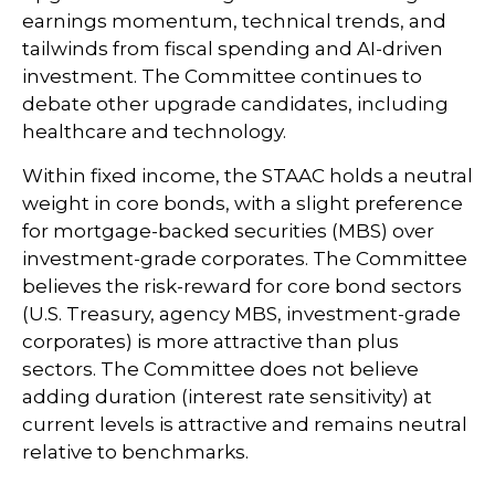
earnings momentum, technical trends, and
tailwinds from fiscal spending and AI-driven
investment. The Committee continues to
debate other upgrade candidates, including
healthcare and technology.
Within fixed income, the STAAC holds a neutral
weight in core bonds, with a slight preference
for mortgage-backed securities (MBS) over
investment-grade corporates. The Committee
believes the risk-reward for core bond sectors
(U.S. Treasury, agency MBS, investment-grade
corporates) is more attractive than plus
sectors. The Committee does not believe
adding duration (interest rate sensitivity) at
current levels is attractive and remains neutral
relative to benchmarks.