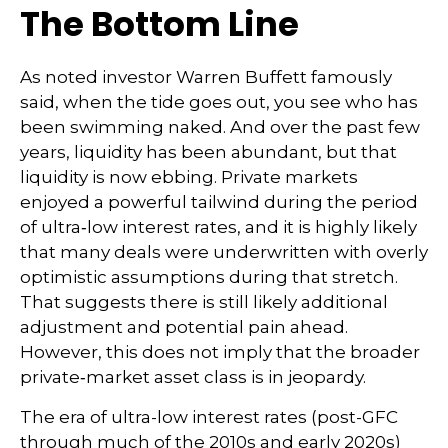
The Bottom Line
As noted investor Warren Buffett famously
said, when the tide goes out, you see who has
been swimming naked. And over the past few
years, liquidity has been abundant, but that
liquidity is now ebbing. Private markets
enjoyed a powerful tailwind during the period
of ultra‑low interest rates, and it is highly likely
that many deals were underwritten with overly
optimistic assumptions during that stretch.
That suggests there is still likely additional
adjustment and potential pain ahead.
However, this does not imply that the broader
private‑market asset class is in jeopardy.
The era of ultra-low interest rates (post-GFC
through much of the 2010s and early 2020s)