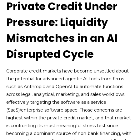
Private Credit Under
Pressure: Liquidity
Mismatches in an AI
Disrupted Cycle
Corporate credit markets have become unsettled about
the potential for advanced agentic AI tools from firms
such as Anthropic and OpenAI to automate functions
across legal, analytical, marketing, and sales workflows,
effectively targeting the software as a service
(SaaS)/enterprise software space. Those concerns are
highest within the private credit market, and that market
is confronting its most meaningful stress test since
becoming a dominant source of non‑bank financing, with