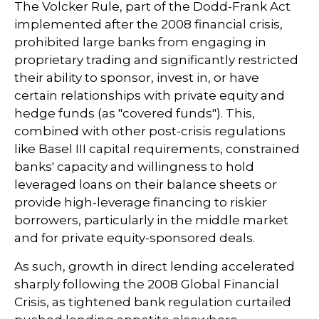
The Volcker Rule, part of the Dodd-Frank Act
implemented after the 2008 financial crisis,
prohibited large banks from engaging in
proprietary trading and significantly restricted
their ability to sponsor, invest in, or have
certain relationships with private equity and
hedge funds (as "covered funds"). This,
combined with other post-crisis regulations
like Basel III capital requirements, constrained
banks' capacity and willingness to hold
leveraged loans on their balance sheets or
provide high-leverage financing to riskier
borrowers, particularly in the middle market
and for private equity-sponsored deals.
As such, growth in direct lending accelerated
sharply following the 2008 Global Financial
Crisis, as tightened bank regulation curtailed