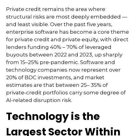
Private credit remains the area where
structural risks are most deeply embedded —
and least visible. Over the past five years,
enterprise software has become a core theme
for private credit and private equity, with direct
lenders funding 40% – 70% of leveraged
buyouts between 2022 and 2023, up sharply
from 15–25% pre‑pandemic. Software and
technology companies now represent over
20% of BDC investments, and market
estimates are that between 25– 35% of
private‑credit portfolios carry some degree of
AI‑related disruption risk.
Technology is the
Largest Sector Within