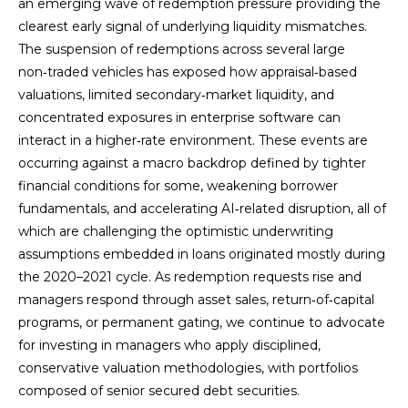
an emerging wave of redemption pressure providing the
clearest early signal of underlying liquidity mismatches.
The suspension of redemptions across several large
non‑traded vehicles has exposed how appraisal‑based
valuations, limited secondary‑market liquidity, and
concentrated exposures in enterprise software can
interact in a higher‑rate environment. These events are
occurring against a macro backdrop defined by tighter
financial conditions for some, weakening borrower
fundamentals, and accelerating AI‑related disruption, all of
which are challenging the optimistic underwriting
assumptions embedded in loans originated mostly during
the 2020–2021 cycle. As redemption requests rise and
managers respond through asset sales, return‑of‑capital
programs, or permanent gating, we continue to advocate
for investing in managers who apply disciplined,
conservative valuation methodologies, with portfolios
composed of senior secured debt securities.