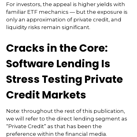
For investors, the appeal is higher yields with
familiar ETF mechanics — but the exposure is
only an approximation of private credit, and
liquidity risks remain significant.
Cracks in the Core:
Software Lending Is
Stress Testing Private
Credit Markets
Note: throughout the rest of this publication,
we will refer to the direct lending segment as
“Private Credit” as that has been the
preference within the financial media.