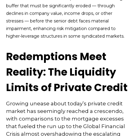
buffer that must be significantly eroded — through
declines in company value, income drops, or other
stresses — before the senior debt faces material
impairment, enhancing risk mitigation compared to
higher-leverage structures in some syndicated markets.
Redemptions Meet
Reality: The Liquidity
Limits of Private Credit
Growing unease about today’s private credit
market has seemingly reached a crescendo,
with comparisons to the mortgage excesses
that fueled the run up to the Global Financial
Crisis almost overshadowing the escalating