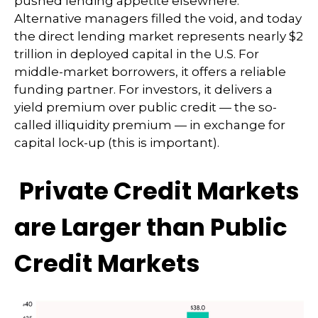
pushed lending appetite elsewhere.
Alternative managers filled the void, and today
the direct lending market represents nearly $2
trillion in deployed capital in the U.S. For
middle-market borrowers, it offers a reliable
funding partner. For investors, it delivers a
yield premium over public credit — the so-
called illiquidity premium — in exchange for
capital lock-up (this is important).
Private Credit Markets
are Larger than Public
Credit Markets