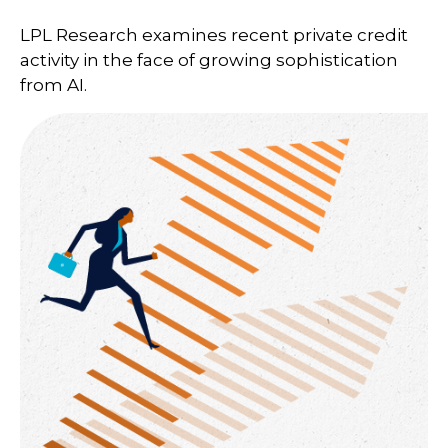
LPL Research examines recent private credit
activity in the face of growing sophistication
from AI.