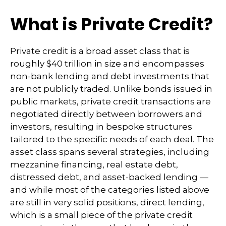
What is Private Credit?
Private credit is a broad asset class that is
roughly $40 trillion in size and encompasses
non-bank lending and debt investments that
are not publicly traded. Unlike bonds issued in
public markets, private credit transactions are
negotiated directly between borrowers and
investors, resulting in bespoke structures
tailored to the specific needs of each deal. The
asset class spans several strategies, including
mezzanine financing, real estate debt,
distressed debt, and asset-backed lending —
and while most of the categories listed above
are still in very solid positions, direct lending,
which is a small piece of the private credit