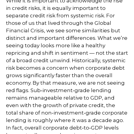
While it is important to acknowledge the rise
in credit risks, it is equally important to
separate credit risk from systemic risk. For
those of us that lived through the Global
Financial Crisis, we see some similarities but
distinct and important differences. What we’re
seeing today looks more like a healthy
repricing and shift in sentiment — not the start
of a broad credit unwind. Historically, systemic
risk becomes a concern when corporate debt
grows significantly faster than the overall
economy. By that measure, we are not seeing
red flags. Sub‑investment‑grade lending
remains manageable relative to GDP, and
even with the growth of private credit, the
total share of non‑investment‑grade corporate
lending is roughly where it was a decade ago.
In fact, overall corporate debt‑to‑GDP levels