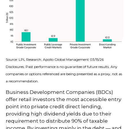
Source: LPL Research, Apollo Global Management 03/15/26
Disclosures: Past performance is no guarantee of future results. Any
companies or options referenced are being presented as a proxy, not as
a recommendation.
Business Development Companies (BDCs)
offer retail investors the most accessible entry
point into private credit direct lending,
providing high dividend yields due to their
requirement to distribute 90% of taxable
income. By investing mainly in the debt — and