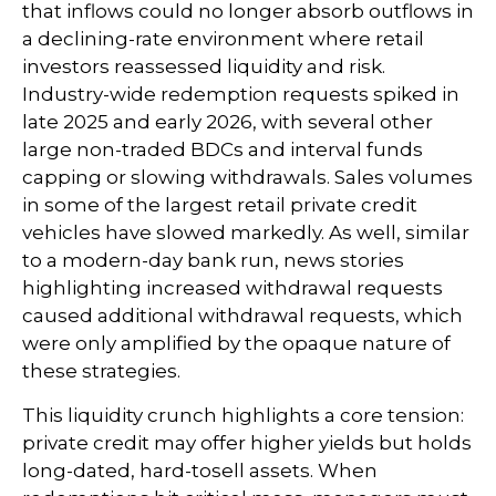
that inflows could no longer absorb outflows in
a declining-rate environment where retail
investors reassessed liquidity and risk.
Industry-wide redemption requests spiked in
late 2025 and early 2026, with several other
large non-traded BDCs and interval funds
capping or slowing withdrawals. Sales volumes
in some of the largest retail private credit
vehicles have slowed markedly. As well, similar
to a modern-day bank run, news stories
highlighting increased withdrawal requests
caused additional withdrawal requests, which
were only amplified by the opaque nature of
these strategies.
This liquidity crunch highlights a core tension:
private credit may offer higher yields but holds
long-dated, hard-tosell assets. When