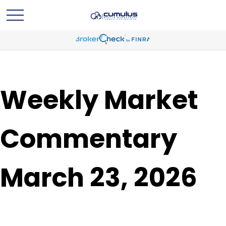
Weekly Market
Commentary
March 23, 2026