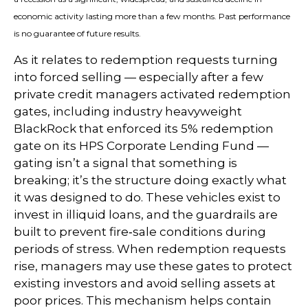
economic activity lasting more than a few months. Past performance
is no guarantee of future results.
As it relates to redemption requests turning
into forced selling — especially after a few
private credit managers activated redemption
gates, including industry heavyweight
BlackRock that enforced its 5% redemption
gate on its HPS Corporate Lending Fund —
gating isn’t a signal that something is
breaking; it’s the structure doing exactly what
it was designed to do. These vehicles exist to
invest in illiquid loans, and the guardrails are
built to prevent fire‑sale conditions during
periods of stress. When redemption requests
rise, managers may use these gates to protect
existing investors and avoid selling assets at
poor prices. This mechanism helps contain