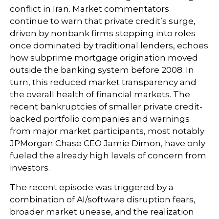
conflict in Iran. Market commentators
continue to warn that private credit’s surge,
driven by nonbank firms stepping into roles
once dominated by traditional lenders, echoes
how subprime mortgage origination moved
outside the banking system before 2008. In
turn, this reduced market transparency and
the overall health of financial markets. The
recent bankruptcies of smaller private credit-
backed portfolio companies and warnings
from major market participants, most notably
JPMorgan Chase CEO Jamie Dimon, have only
fueled the already high levels of concern from
investors.
The recent episode was triggered by a
combination of AI/software disruption fears,
broader market unease, and the realization