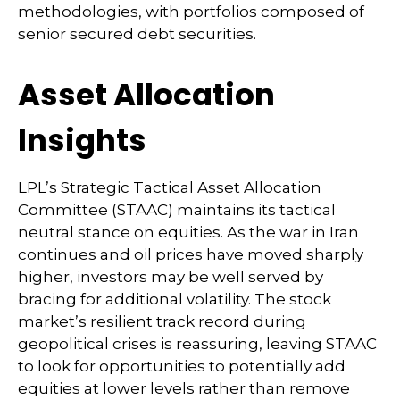
methodologies, with portfolios composed of
senior secured debt securities.
Asset Allocation
Insights
LPL’s Strategic Tactical Asset Allocation
Committee (STAAC) maintains its tactical
neutral stance on equities. As the war in Iran
continues and oil prices have moved sharply
higher, investors may be well served by
bracing for additional volatility. The stock
market’s resilient track record during
geopolitical crises is reassuring, leaving STAAC
to look for opportunities to potentially add
equities at lower levels rather than remove