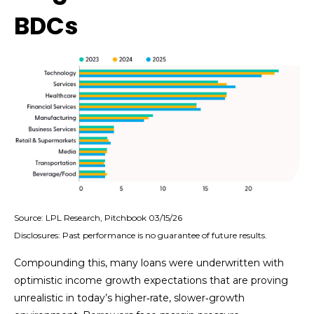
BDCs
Source: LPL Research, Pitchbook 03/15/26
Disclosures: Past performance is no guarantee of future results.
Compounding this, many loans were underwritten with
optimistic income growth expectations that are proving
unrealistic in today’s higher‑rate, slower‑growth