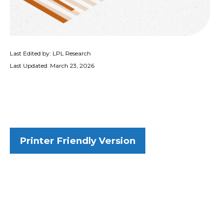
Last Edited by: LPL Research
Last Updated: March 23, 2026
Printer Friendly Version