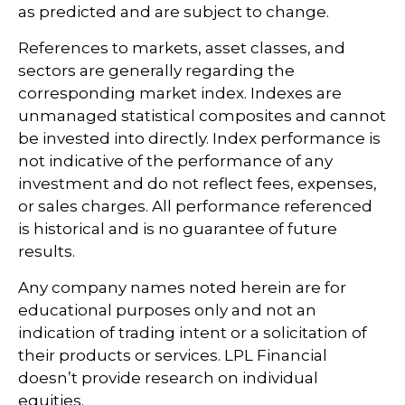
as predicted and are subject to change.
References to markets, asset classes, and
sectors are generally regarding the
corresponding market index. Indexes are
unmanaged statistical composites and cannot
be invested into directly. Index performance is
not indicative of the performance of any
investment and do not reflect fees, expenses,
or sales charges. All performance referenced
is historical and is no guarantee of future
results.
Any company names noted herein are for
educational purposes only and not an
indication of trading intent or a solicitation of
their products or services. LPL Financial
doesn’t provide research on individual
equities.