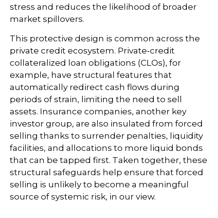
stress and reduces the likelihood of broader
market spillovers.
This protective design is common across the
private credit ecosystem. Private‑credit
collateralized loan obligations (CLOs), for
example, have structural features that
automatically redirect cash flows during
periods of strain, limiting the need to sell
assets. Insurance companies, another key
investor group, are also insulated from forced
selling thanks to surrender penalties, liquidity
facilities, and allocations to more liquid bonds
that can be tapped first. Taken together, these
structural safeguards help ensure that forced
selling is unlikely to become a meaningful
source of systemic risk, in our view.