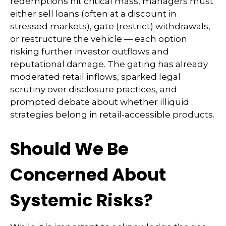
redemptions hit critical mass, managers must
either sell loans (often at a discount in
stressed markets), gate (restrict) withdrawals,
or restructure the vehicle — each option
risking further investor outflows and
reputational damage. The gating has already
moderated retail inflows, sparked legal
scrutiny over disclosure practices, and
prompted debate about whether illiquid
strategies belong in retail-accessible products.
Should We Be
Concerned About
Systemic Risks?