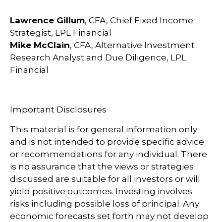
Lawrence Gillum
, CFA, Chief Fixed Income
Strategist, LPL Financial
Mike McClain
, CFA, Alternative Investment
Research Analyst and Due Diligence, LPL
Financial
Important Disclosures
This material is for general information only
and is not intended to provide specific advice
or recommendations for any individual. There
is no assurance that the views or strategies
discussed are suitable for all investors or will
yield positive outcomes. Investing involves
risks including possible loss of principal. Any
economic forecasts set forth may not develop