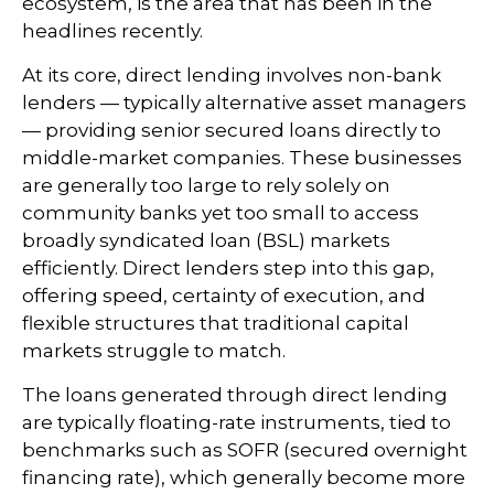
ecosystem, is the area that has been in the
headlines recently.
At its core, direct lending involves non-bank
lenders — typically alternative asset managers
— providing senior secured loans directly to
middle-market companies. These businesses
are generally too large to rely solely on
community banks yet too small to access
broadly syndicated loan (BSL) markets
efficiently. Direct lenders step into this gap,
offering speed, certainty of execution, and
flexible structures that traditional capital
markets struggle to match.
The loans generated through direct lending
are typically floating-rate instruments, tied to
benchmarks such as SOFR (secured overnight
financing rate), which generally become more