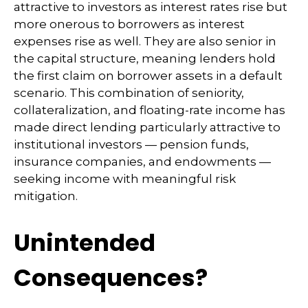
attractive to investors as interest rates rise but
more onerous to borrowers as interest
expenses rise as well. They are also senior in
the capital structure, meaning lenders hold
the first claim on borrower assets in a default
scenario. This combination of seniority,
collateralization, and floating-rate income has
made direct lending particularly attractive to
institutional investors — pension funds,
insurance companies, and endowments —
seeking income with meaningful risk
mitigation.
Unintended
Consequences?