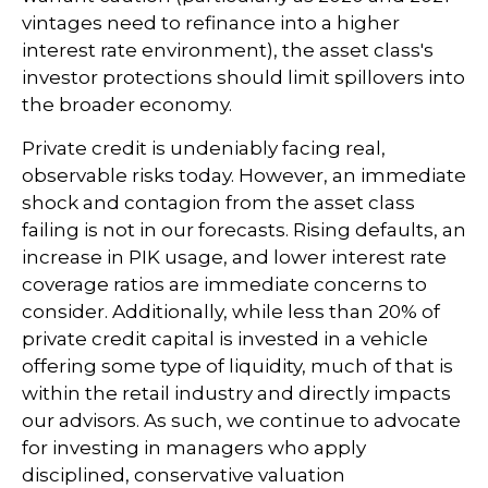
vintages need to refinance into a higher
interest rate environment), the asset class's
investor protections should limit spillovers into
the broader economy.
Private credit is undeniably facing real,
observable risks today. However, an immediate
shock and contagion from the asset class
failing is not in our forecasts. Rising defaults, an
increase in PIK usage, and lower interest rate
coverage ratios are immediate concerns to
consider. Additionally, while less than 20% of
private credit capital is invested in a vehicle
offering some type of liquidity, much of that is
within the retail industry and directly impacts
our advisors. As such, we continue to advocate
for investing in managers who apply
disciplined, conservative valuation