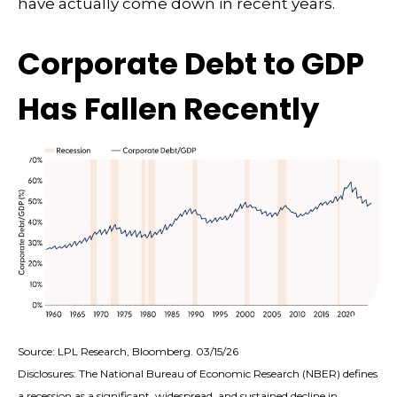
have actually come down in recent years.
Corporate Debt to GDP
Has Fallen Recently
Source: LPL Research, Bloomberg. 03/15/26
Disclosures: The National Bureau of Economic Research (NBER) defines
a recession as a significant, widespread, and sustained decline in