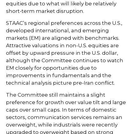
equities due to what will likely be relatively
short-term market disruption.
STAAC’s regional preferences across the U.S.,
developed international, and emerging
markets (EM) are aligned with benchmarks.
Attractive valuations in non-U.S. equities are
offset by upward pressure in the U.S. dollar,
although the Committee continues to watch
EM closely for opportunities due to
improvements in fundamentals and the
technical analysis picture pre-Iran conflict.
The Committee still maintains a slight
preference for growth over value tilt and large
caps over small caps. In terms of domestic
sectors, communication services remains an
overweight, while industrials were recently
upgraded to overweight based on strong