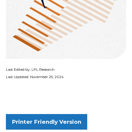
Last Edited by: LPL Research
Last Updated: November 25, 2024
Printer Friendly Version