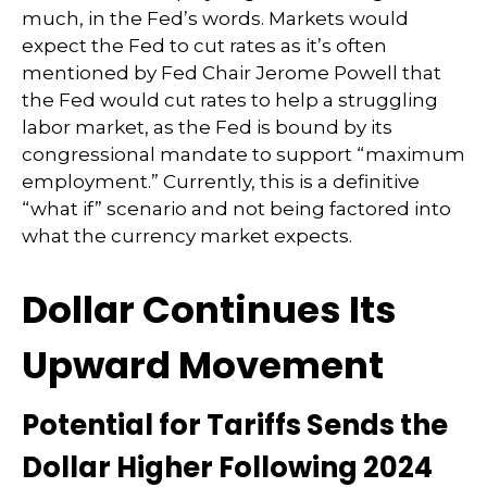
much, in the Fed’s words. Markets would
expect the Fed to cut rates as it’s often
mentioned by Fed Chair Jerome Powell that
the Fed would cut rates to help a struggling
labor market, as the Fed is bound by its
congressional mandate to support “maximum
employment.” Currently, this is a definitive
“what if” scenario and not being factored into
what the currency market expects.
Dollar Continues Its
Upward Movement
Potential for Tariffs Sends the
Dollar Higher Following 2024