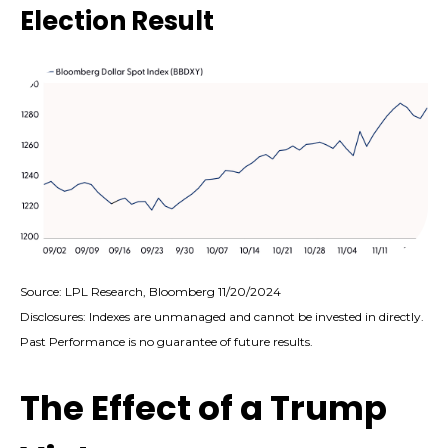
Election Result
Source: LPL Research, Bloomberg 11/20/2024
Disclosures: Indexes are unmanaged and cannot be invested in directly.
Past Performance is no guarantee of future results.
The Effect of a Trump