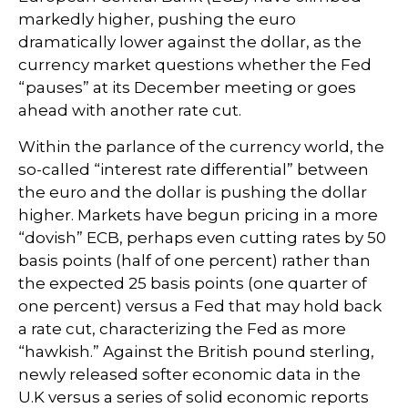
markedly higher, pushing the euro
dramatically lower against the dollar, as the
currency market questions whether the Fed
“pauses” at its December meeting or goes
ahead with another rate cut.
Within the parlance of the currency world, the
so-called “interest rate differential” between
the euro and the dollar is pushing the dollar
higher. Markets have begun pricing in a more
“dovish” ECB, perhaps even cutting rates by 50
basis points (half of one percent) rather than
the expected 25 basis points (one quarter of
one percent) versus a Fed that may hold back
a rate cut, characterizing the Fed as more
“hawkish.” Against the British pound sterling,
newly released softer economic data in the
U.K versus a series of solid economic reports