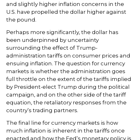
and slightly higher inflation concerns in the
U.S. have propelled the dollar higher against
the pound.
Perhaps more significantly, the dollar has
been underpinned by uncertainty
surrounding the effect of Trump-
administration tariffs on consumer prices and
ensuing inflation. The question for currency
markets is whether the administration goes
full throttle on the extent of the tariffs implied
by President-elect Trump during the political
campaign, and on the other side of the tariff
equation, the retaliatory responses from the
country’s trading partners.
The final line for currency markets is how
much inflation is inherent in the tariffs once
enacted and how the Fed’s monetary policy is