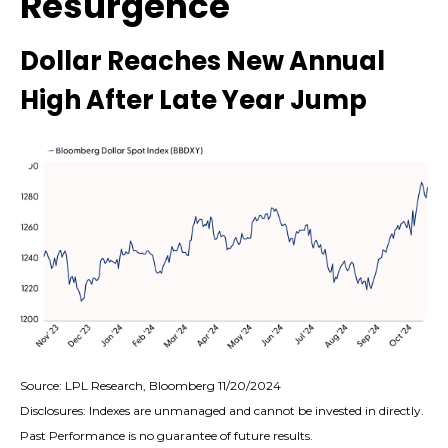
Resurgence
Dollar Reaches New Annual
High After Late Year Jump
Source: LPL Research, Bloomberg 11/20/2024
Disclosures: Indexes are unmanaged and cannot be invested in directly.
Past Performance is no guarantee of future results.