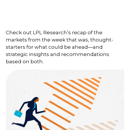
Check out LPL Research’s recap of the
markets from the week that was, thought-
starters for what could be ahead—and
strategic insights and recommendations
based on both.