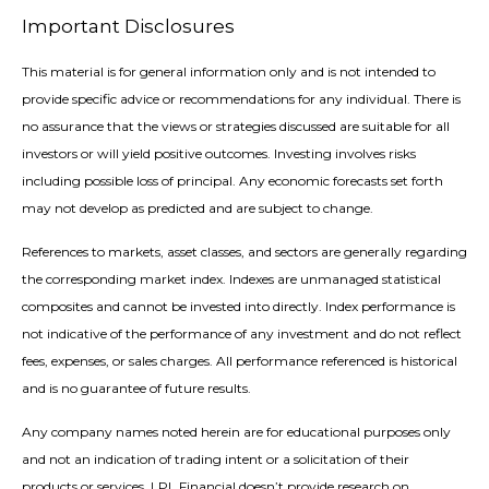
Important Disclosures
This material is for general information only and is not intended to
provide specific advice or recommendations for any individual. There is
no assurance that the views or strategies discussed are suitable for all
investors or will yield positive outcomes. Investing involves risks
including possible loss of principal. Any economic forecasts set forth
may not develop as predicted and are subject to change.
References to markets, asset classes, and sectors are generally regarding
the corresponding market index. Indexes are unmanaged statistical
composites and cannot be invested into directly. Index performance is
not indicative of the performance of any investment and do not reflect
fees, expenses, or sales charges. All performance referenced is historical
and is no guarantee of future results.
Any company names noted herein are for educational purposes only
and not an indication of trading intent or a solicitation of their
products or services. LPL Financial doesn’t provide research on