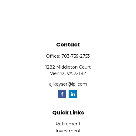
Contact
Office:
703-759-2753
1282 Middleton Court
Vienna,
VA
22182
aj.keyser@lpl.com
Quick Links
Retirement
Investment