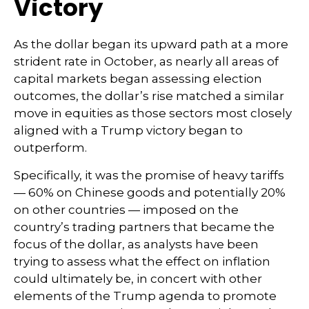
Victory
As the dollar began its upward path at a more
strident rate in October, as nearly all areas of
capital markets began assessing election
outcomes, the dollar’s rise matched a similar
move in equities as those sectors most closely
aligned with a Trump victory began to
outperform.
Specifically, it was the promise of heavy tariffs
— 60% on Chinese goods and potentially 20%
on other countries — imposed on the
country’s trading partners that became the
focus of the dollar, as analysts have been
trying to assess what the effect on inflation
could ultimately be, in concert with other
elements of the Trump agenda to promote