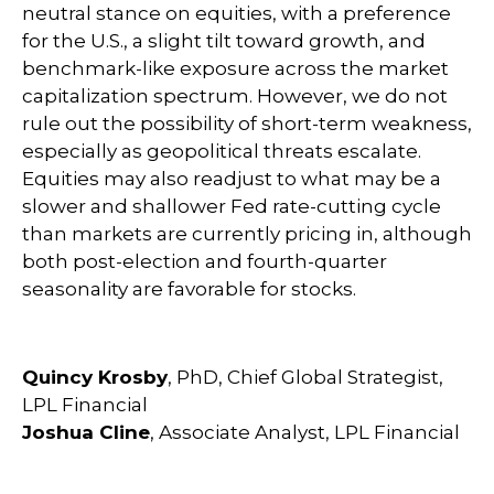
neutral stance on equities, with a preference
for the U.S., a slight tilt toward growth, and
benchmark-like exposure across the market
capitalization spectrum. However, we do not
rule out the possibility of short-term weakness,
especially as geopolitical threats escalate.
Equities may also readjust to what may be a
slower and shallower Fed rate-cutting cycle
than markets are currently pricing in, although
both post-election and fourth-quarter
seasonality are favorable for stocks.
Quincy Krosby
, PhD, Chief Global Strategist,
LPL Financial
Joshua Cline
, Associate Analyst, LPL Financial