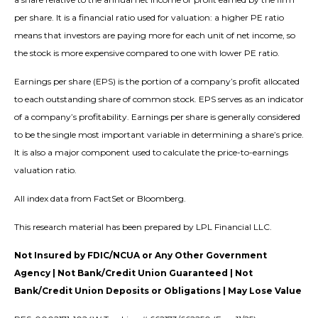
per share. It is a financial ratio used for valuation: a higher PE ratio
means that investors are paying more for each unit of net income, so
the stock is more expensive compared to one with lower PE ratio.
Earnings per share (EPS) is the portion of a company’s profit allocated
to each outstanding share of common stock. EPS serves as an indicator
of a company’s profitability. Earnings per share is generally considered
to be the single most important variable in determining a share’s price.
It is also a major component used to calculate the price-to-earnings
valuation ratio.
All index data from FactSet or Bloomberg.
This research material has been prepared by LPL Financial LLC.
Not Insured by FDIC/NCUA or Any Other Government
Agency | Not Bank/Credit Union Guaranteed | Not
Bank/Credit Union Deposits or Obligations | May Lose Value