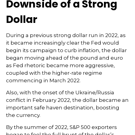
Downside of a Strong
Dollar
During a previous strong dollar run in 2022, as
it became increasingly clear the Fed would
begin its campaign to curb inflation, the dollar
began moving ahead of the pound and euro
as Fed rhetoric became more aggressive,
coupled with the higher-rate regime
commencing in March 2022.
Also, with the onset of the Ukraine/Russia
conflict in February 2022, the dollar became an
important safe haven destination, boosting
the currency.
By the summer of 2022, S&P 500 exporters
began to feel the full brunt of the dollar’s