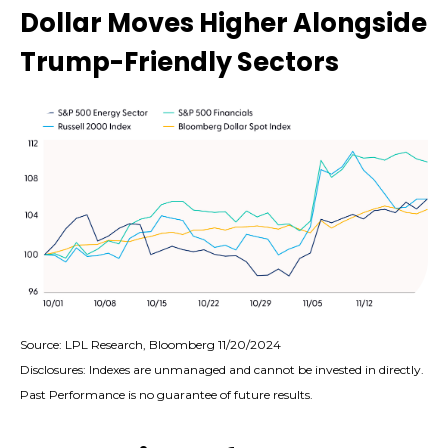
Dollar Moves Higher Alongside
Trump-Friendly Sectors
Source: LPL Research, Bloomberg 11/20/2024
Disclosures: Indexes are unmanaged and cannot be invested in directly.
Past Performance is no guarantee of future results.