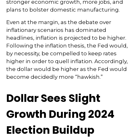
stronger economic growth, more jobs, and
plans to bolster domestic manufacturing.
Even at the margin, as the debate over
inflationary scenarios has dominated
headlines, inflation is projected to be higher.
Following the inflation thesis, the Fed would,
by necessity, be compelled to keep rates
higher in order to quell inflation. Accordingly,
the dollar would be higher as the Fed would
become decidedly more “hawkish.”
Dollar Sees Slight
Growth During 2024
Election Buildup