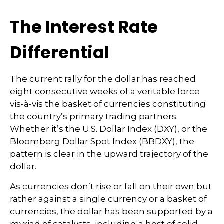
The Interest Rate
Differential
The current rally for the dollar has reached
eight consecutive weeks of a veritable force
vis-à-vis the basket of currencies constituting
the country’s primary trading partners.
Whether it’s the U.S. Dollar Index (DXY), or the
Bloomberg Dollar Spot Index (BBDXY), the
pattern is clear in the upward trajectory of the
dollar.
As currencies don’t rise or fall on their own but
rather against a single currency or a basket of
currencies, the dollar has been supported by a