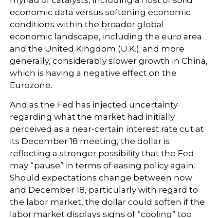
myriad of catalysts, including a host of solid
economic data versus softening economic
conditions within the broader global
economic landscape, including the euro area
and the United Kingdom (U.K.); and more
generally, considerably slower growth in China,
which is having a negative effect on the
Eurozone.
And as the Fed has injected uncertainty
regarding what the market had initially
perceived as a near-certain interest rate cut at
its December 18 meeting, the dollar is
reflecting a stronger possibility that the Fed
may “pause” in terms of easing policy again.
Should expectations change between now
and December 18, particularly with regard to
the labor market, the dollar could soften if the
labor market displays signs of “cooling” too