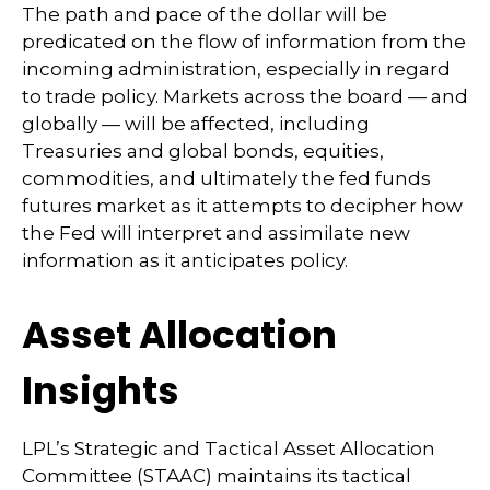
The path and pace of the dollar will be
predicated on the flow of information from the
incoming administration, especially in regard
to trade policy. Markets across the board — and
globally — will be affected, including
Treasuries and global bonds, equities,
commodities, and ultimately the fed funds
futures market as it attempts to decipher how
the Fed will interpret and assimilate new
information as it anticipates policy.
Asset Allocation
Insights
LPL’s Strategic and Tactical Asset Allocation
Committee (STAAC) maintains its tactical