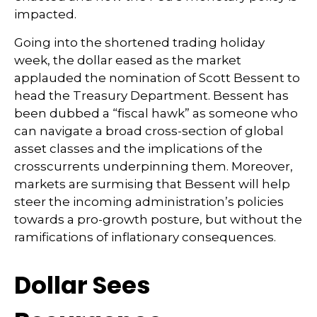
impacted.
Going into the shortened trading holiday
week, the dollar eased as the market
applauded the nomination of Scott Bessent to
head the Treasury Department. Bessent has
been dubbed a “fiscal hawk” as someone who
can navigate a broad cross-section of global
asset classes and the implications of the
crosscurrents underpinning them. Moreover,
markets are surmising that Bessent will help
steer the incoming administration’s policies
towards a pro-growth posture, but without the
ramifications of inflationary consequences.
Dollar Sees