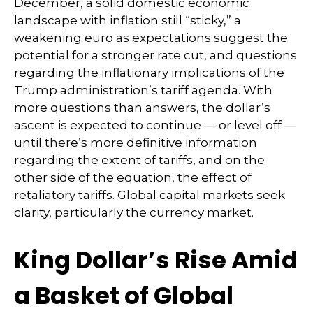
December, a solid domestic economic
landscape with inflation still “sticky,” a
weakening euro as expectations suggest the
potential for a stronger rate cut, and questions
regarding the inflationary implications of the
Trump administration’s tariff agenda. With
more questions than answers, the dollar’s
ascent is expected to continue — or level off —
until there’s more definitive information
regarding the extent of tariffs, and on the
other side of the equation, the effect of
retaliatory tariffs. Global capital markets seek
clarity, particularly the currency market.
King Dollar’s Rise Amid
a Basket of Global