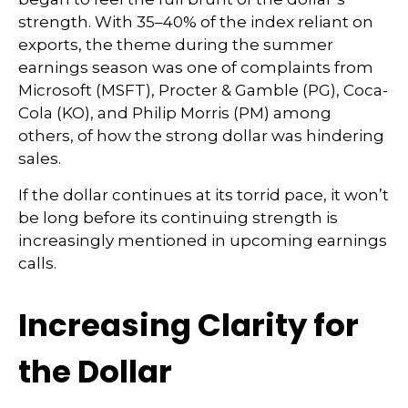
strength. With 35–40% of the index reliant on
exports, the theme during the summer
earnings season was one of complaints from
Microsoft (MSFT), Procter & Gamble (PG), Coca-
Cola (KO), and Philip Morris (PM) among
others, of how the strong dollar was hindering
sales.
If the dollar continues at its torrid pace, it won’t
be long before its continuing strength is
increasingly mentioned in upcoming earnings
calls.
Increasing Clarity for
the Dollar