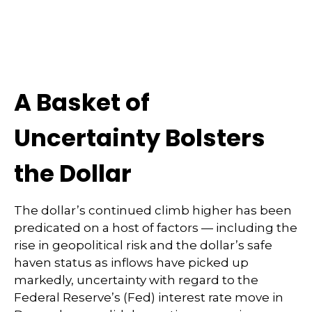
A Basket of
Uncertainty Bolsters
the Dollar
The dollar’s continued climb higher has been
predicated on a host of factors — including the
rise in geopolitical risk and the dollar’s safe
haven status as inflows have picked up
markedly, uncertainty with regard to the
Federal Reserve’s (Fed) interest rate move in