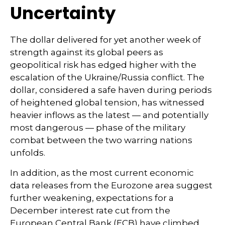
Uncertainty
The dollar delivered for yet another week of
strength against its global peers as
geopolitical risk has edged higher with the
escalation of the Ukraine/Russia conflict. The
dollar, considered a safe haven during periods
of heightened global tension, has witnessed
heavier inflows as the latest — and potentially
most dangerous — phase of the military
combat between the two warring nations
unfolds.
In addition, as the most current economic
data releases from the Eurozone area suggest
further weakening, expectations for a
December interest rate cut from the
European Central Bank (ECB) have climbed