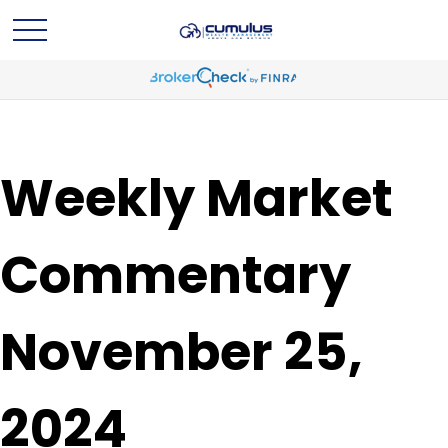
Weekly Market
Commentary
November 25,
2024