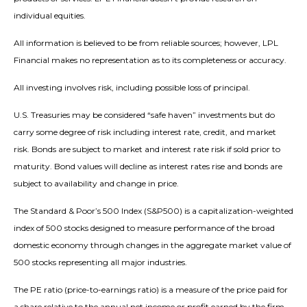
individual equities.
All information is believed to be from reliable sources; however, LPL
Financial makes no representation as to its completeness or accuracy.
All investing involves risk, including possible loss of principal.
U.S. Treasuries may be considered “safe haven” investments but do
carry some degree of risk including interest rate, credit, and market
risk. Bonds are subject to market and interest rate risk if sold prior to
maturity. Bond values will decline as interest rates rise and bonds are
subject to availability and change in price.
The Standard & Poor’s 500 Index (S&P500) is a capitalization-weighted
index of 500 stocks designed to measure performance of the broad
domestic economy through changes in the aggregate market value of
500 stocks representing all major industries.
The PE ratio (price-to-earnings ratio) is a measure of the price paid for
a share relative to the annual net income or profit earned by the firm