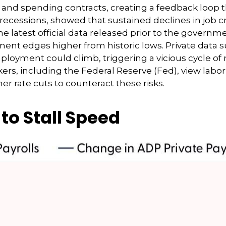
, and spending contracts, creating a feedback loo
 recessions, showed that sustained declines in job 
he latest official data released prior to the gover
t edges higher from historic lows. Private data s
ployment could climb, triggering a vicious cycle of
, including the Federal Reserve (Fed), view labor m
r rate cuts to counteract these risks.
to Stall Speed