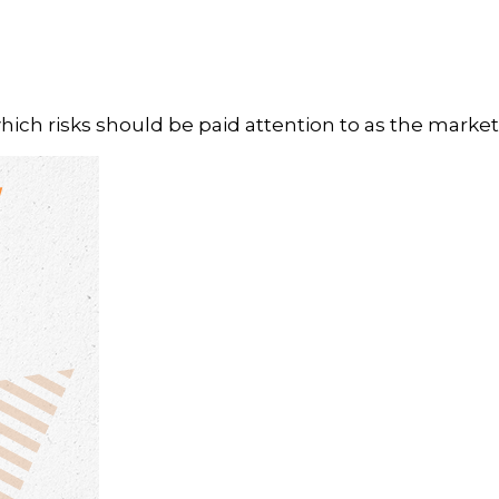
h risks should be paid attention to as the markets