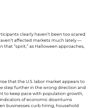
rticipants clearly haven’t been too scared
s haven’t affected markets much lately —
 that “spirit,” as Halloween approaches,
ise that the U.S. labor market appears to
e step further in the wrong direction and
ient to keep pace with population growth,
st indicators of economic downturns
n businesses curb hiring, household