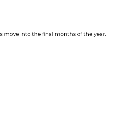
 move into the final months of the year.