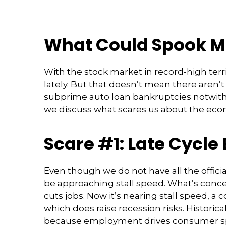
What Could Spook M
With the stock market in record-high terr
lately. But that doesn’t mean there aren’
subprime auto loan bankruptcies notwiths
we discuss what scares us about the eco
Scare #1: Late Cycl
Even though we do not have all the officia
be approaching stall speed. What’s concer
cuts jobs. Now it’s nearing stall speed, a
which does raise recession risks. Histori
because employment drives consumer spe