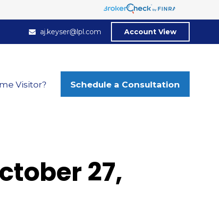
aj.keyser@lpl.com
Account View
Schedule a Consultation
ime Visitor?
tober 27,