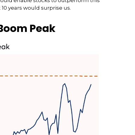
could enable stocks to outperform this
 10 years would surprise us.
 Boom Peak