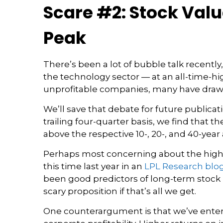
Scare #2: Stock Val
Peak
There’s been a lot of bubble talk recently,
the technology sector — at an all-time-h
unprofitable companies, many have draw
We’ll save that debate for future publicat
trailing four-quarter basis, we find that 
above the respective 10-, 20-, and 40-year av
Perhaps most concerning about the high 
this time last year in an
LPL Research blo
been good predictors of long-term stock re
scary proposition if that’s all we get.
One counterargument is that we’ve entere