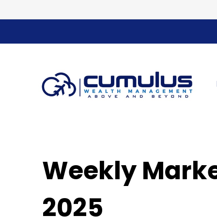
Weekly Marke
2025