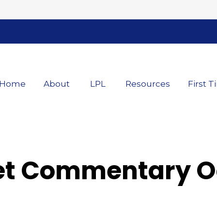
Home
About
LPL
Resources
First T
t Commentary Oc