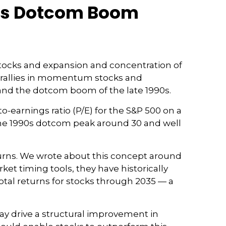
90s Dotcom Boom
I) stocks and expansion and concentration of
e rallies in momentum stocks and
nd the dotcom boom of the late 1990s.
o-earnings ratio (P/E) for the S&P 500 on a
to the 1990s dotcom peak around 30 and well
urns. We wrote about this concept around
et timing tools, they have historically
total returns for stocks through 2035 — a
ay drive a structural improvement in