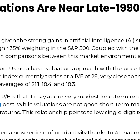
uations Are Near Late-19
 given the strong gains in artificial intelligence (A
igh ~35% weighting in the S&P 500. Coupled with th
n comparisons between this market environment a
ion. Using a basic valuation approach with the price-t
the index currently trades at a P/E of 28, very close 
erages of 21.1, 18.4, and 18.3.
P/E is that it may augur very modest long-term ret
g
post. While valuations are not good short-term mark
turns. This relationship points to low single-digit 
d a new regime of productivity thanks to AI that m