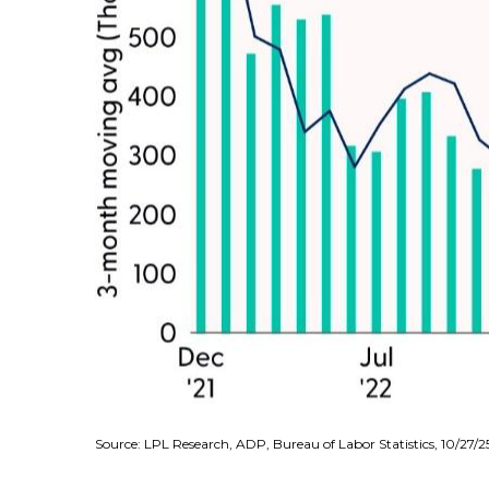
Source: LPL Research, ADP, Bureau of Labor Statistics, 10/27/2