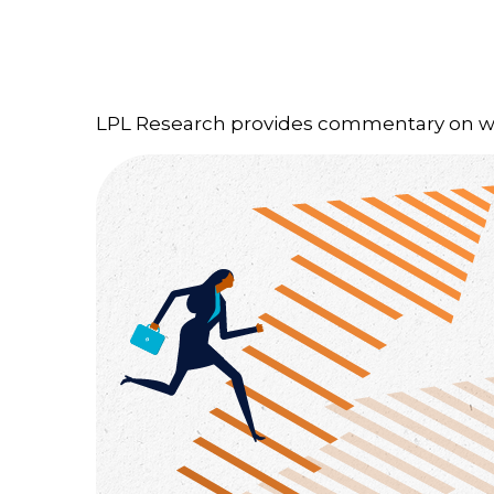
LPL Research provides commentary on whic