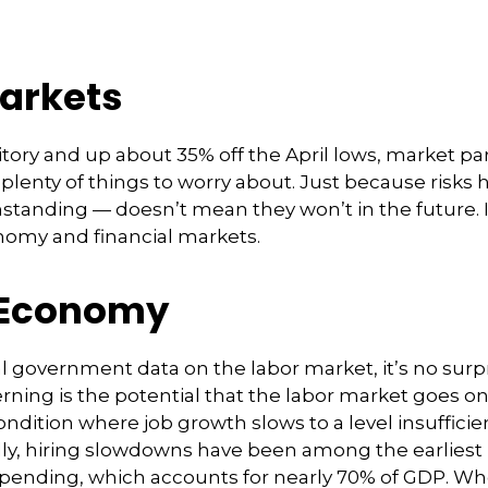
arkets
itory and up about 35% off the April lows, market pa
t plenty of things to worry about. Just because risk
tanding — doesn’t mean they won’t in the future. In
nomy and financial markets.
e Economy
l government data on the labor market, it’s no surpr
ning is the potential that the labor market goes on
 condition where job growth slows to a level insuffic
cally, hiring slowdowns have been among the earlie
nding, which accounts for nearly 70% of GDP. Whe