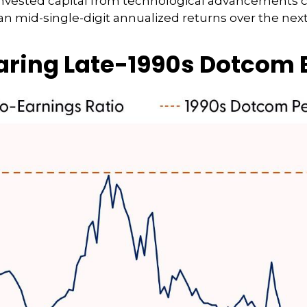
n invested capital from technological advancements 
an mid-single-digit annualized returns over the next
earing Late-1990s Dotcom