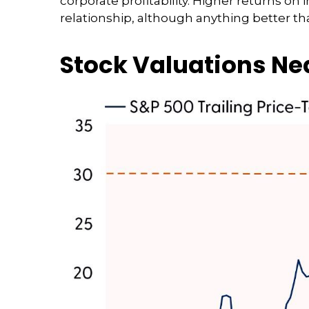
corporate profitability. Higher returns o
relationship, although anything better th
Stock Valuations N