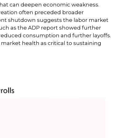
p that can deepen economic weakness.
creation often preceded broader
nment shutdown suggests the labor market
uch as the ADP report showed further
 reduced consumption and further layoffs.
arket health as critical to sustaining