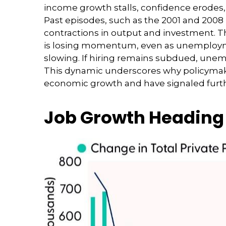
income growth stalls, confidence erodes
Past episodes, such as the 2001 and 2008
contractions in output and investment. T
is losing momentum, even as unemploymen
slowing. If hiring remains subdued, unem
This dynamic underscores why policymakers
economic growth and have signaled furthe
Job Growth Heading 