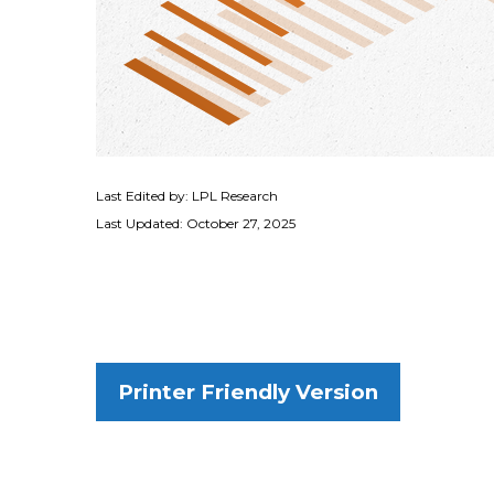
Last Edited by: LPL Research
Last Updated: October 27, 2025
Printer Friendly Version